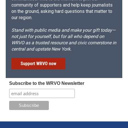
community of supporters and help keep journalists
on the ground, asking hard questions that matter to
our region.
Stand with public media and make your gift today—
not just for yourself, but for all who depend on
WRVO as a trusted resource and civic cornerstone in
central and upstate New York.
Support WRVO now
Subscribe to the WRVO Newsletter