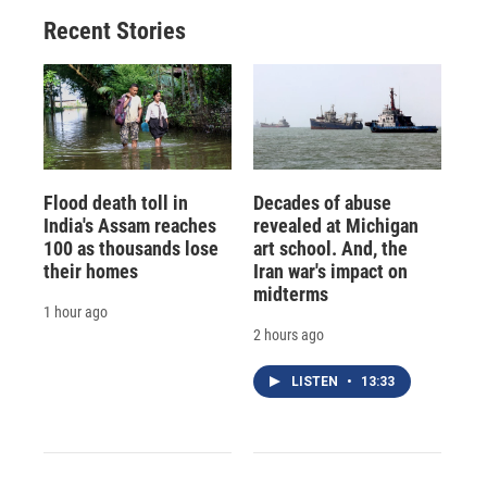
o
y
s
a
I
Recent Stories
k
r
n
d
Flood death toll in
Decades of abuse
India's Assam reaches
revealed at Michigan
100 as thousands lose
art school. And, the
their homes
Iran war's impact on
midterms
1 hour ago
2 hours ago
LISTEN
•
13:33