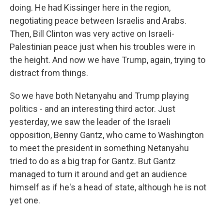
doing. He had Kissinger here in the region,
negotiating peace between Israelis and Arabs.
Then, Bill Clinton was very active on Israeli-
Palestinian peace just when his troubles were in
the height. And now we have Trump, again, trying to
distract from things.
So we have both Netanyahu and Trump playing
politics - and an interesting third actor. Just
yesterday, we saw the leader of the Israeli
opposition, Benny Gantz, who came to Washington
to meet the president in something Netanyahu
tried to do as a big trap for Gantz. But Gantz
managed to turn it around and get an audience
himself as if he's a head of state, although he is not
yet one.