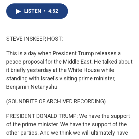
c
u
r
i
n
a
e
e
e
p
k
i
LISTEN
•
4:52
b
s
a
b
e
l
o
k
d
o
d
o
y
s
a
I
k
r
n
STEVE INSKEEP, HOST:
d
This is a day when President Trump releases a
peace proposal for the Middle East. He talked about
it briefly yesterday at the White House while
standing with Israel's visiting prime minister,
Benjamin Netanyahu.
(SOUNDBITE OF ARCHIVED RECORDING)
PRESIDENT DONALD TRUMP: We have the support
of the prime minister. We have the support of the
other parties. And we think we will ultimately have