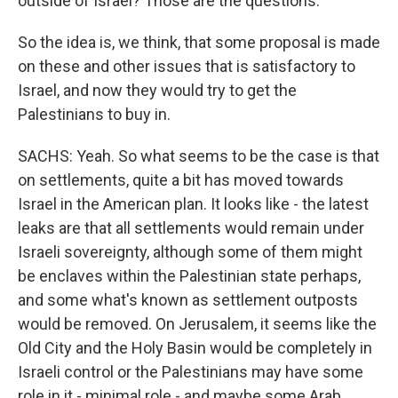
outside of Israel? Those are the questions.
So the idea is, we think, that some proposal is made
on these and other issues that is satisfactory to
Israel, and now they would try to get the
Palestinians to buy in.
SACHS: Yeah. So what seems to be the case is that
on settlements, quite a bit has moved towards
Israel in the American plan. It looks like - the latest
leaks are that all settlements would remain under
Israeli sovereignty, although some of them might
be enclaves within the Palestinian state perhaps,
and some what's known as settlement outposts
would be removed. On Jerusalem, it seems like the
Old City and the Holy Basin would be completely in
Israeli control or the Palestinians may have some
role in it - minimal role - and maybe some Arab