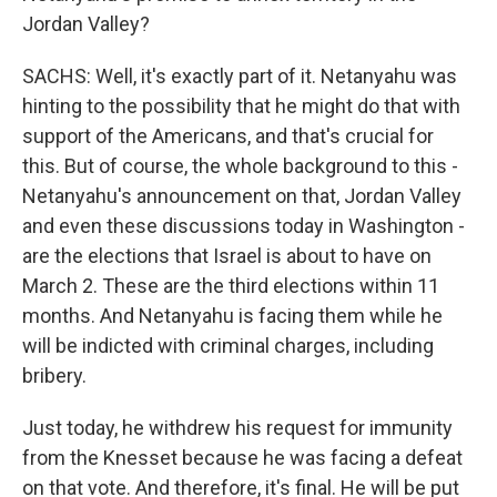
Jordan Valley?
SACHS: Well, it's exactly part of it. Netanyahu was
hinting to the possibility that he might do that with
support of the Americans, and that's crucial for
this. But of course, the whole background to this -
Netanyahu's announcement on that, Jordan Valley
and even these discussions today in Washington -
are the elections that Israel is about to have on
March 2. These are the third elections within 11
months. And Netanyahu is facing them while he
will be indicted with criminal charges, including
bribery.
Just today, he withdrew his request for immunity
from the Knesset because he was facing a defeat
on that vote. And therefore, it's final. He will be put