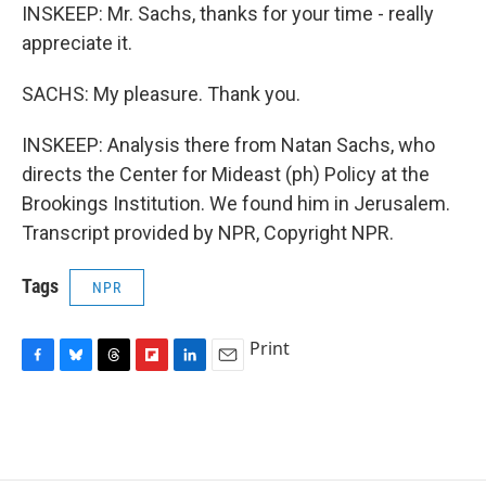
INSKEEP: Mr. Sachs, thanks for your time - really
appreciate it.
SACHS: My pleasure. Thank you.
INSKEEP: Analysis there from Natan Sachs, who
directs the Center for Mideast (ph) Policy at the
Brookings Institution. We found him in Jerusalem.
Transcript provided by NPR, Copyright NPR.
Tags
NPR
Print
F
B
T
F
L
E
a
l
h
l
i
m
c
u
r
i
n
a
e
e
e
p
k
i
b
s
a
b
e
l
o
k
d
o
d