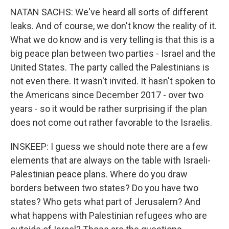
NATAN SACHS: We've heard all sorts of different
leaks. And of course, we don't know the reality of it.
What we do know and is very telling is that this is a
big peace plan between two parties - Israel and the
United States. The party called the Palestinians is
not even there. It wasn't invited. It hasn't spoken to
the Americans since December 2017 - over two
years - so it would be rather surprising if the plan
does not come out rather favorable to the Israelis.
INSKEEP: I guess we should note there are a few
elements that are always on the table with Israeli-
Palestinian peace plans. Where do you draw
borders between two states? Do you have two
states? Who gets what part of Jerusalem? And
what happens with Palestinian refugees who are