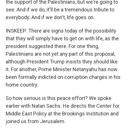
the support of the Palestinians, but we're going to
see. And if we do, it'll be a tremendous tribute to
everybody. And if we don't, life goes on.
INSKEEP: There are signs today of the possibility
that they will simply have to get on with life, as the
president suggested there. For one thing,
Palestinians are not yet any part of this proposal,
although President Trump insists they should like
it. For another, Prime Minister Netanyahu has now
been formally indicted on corruption charges in his
home country.
So how serious is this peace effort? We spoke
earlier with Natan Sachs. He directs the Center for
Middle East Policy at the Brookings Institution and
joined us from Jerusalem.