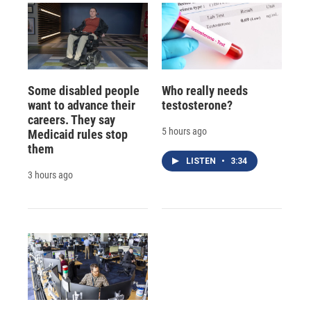
Some disabled people
Who really needs
want to advance their
testosterone?
careers. They say
5 hours ago
Medicaid rules stop
them
LISTEN
•
3:34
3 hours ago