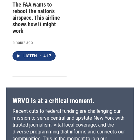
The FAA wants to
reboot the nation's
airspace. This airline
shows how it might
work
5 hours ago
LISTEN
•
4:17
WRVO is at a critical moment.
Recent cuts to federal funding are challenging our
mission to serve central and upstate New York with
trusted journalism, vital local coverage, and the
diverse programming that informs and connects our
communities. This is the moment to join our