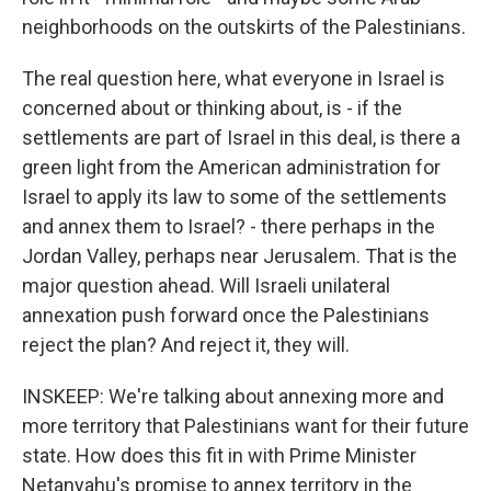
neighborhoods on the outskirts of the Palestinians.
The real question here, what everyone in Israel is
concerned about or thinking about, is - if the
settlements are part of Israel in this deal, is there a
green light from the American administration for
Israel to apply its law to some of the settlements
and annex them to Israel? - there perhaps in the
Jordan Valley, perhaps near Jerusalem. That is the
major question ahead. Will Israeli unilateral
annexation push forward once the Palestinians
reject the plan? And reject it, they will.
INSKEEP: We're talking about annexing more and
more territory that Palestinians want for their future
state. How does this fit in with Prime Minister
Netanyahu's promise to annex territory in the