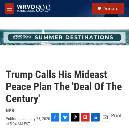
Skip to main content
S
Donate
e
M
a
e
r
n
c
u
h
u
e
r
y
Trump Calls His Mideast
Peace Plan The 'Deal Of The
Century'
NPR
Print
Published January 28, 2020
F
B
T
F
L
E
at 5:04 AM EST
a
l
h
l
i
m