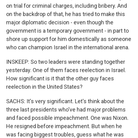
on trial for criminal charges, including bribery. And
on the backdrop of that, he has tried to make this
major diplomatic decision - even though the
government is a temporary government - in part to
shore up support for him domestically as someone
who can champion Israel in the international arena.
INSKEEP: So two leaders were standing together
yesterday. One of them faces reelection in Israel.
How significant is it that the other guy faces
reelection in the United States?
SACHS: It's very significant. Let's think about the
three last presidents who've had major problems
and faced possible impeachment. One was Nixon.
He resigned before impeachment. But when he
was facing biggest troubles, guess what he was