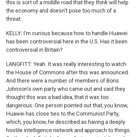
this is sort of a middle road that they think will help
the economy and doesn't pose too much of a
threat.
KELLY: I'm curious because how to handle Huawei
has been controversial here in the U.S. Has it been
controversial in Britain?
LANGFITT: Yeah. It was really interesting to watch
the House of Commons after this was announced.
And there were a number of members of Boris
Johnson's own party who came out and said they
thought this was a bad idea, that it was too
dangerous. One person pointed out that, you know,
Huawei has close ties to the Communist Party,
which, you know, he described as having a deeply
hostile intelligence network and approach to things.