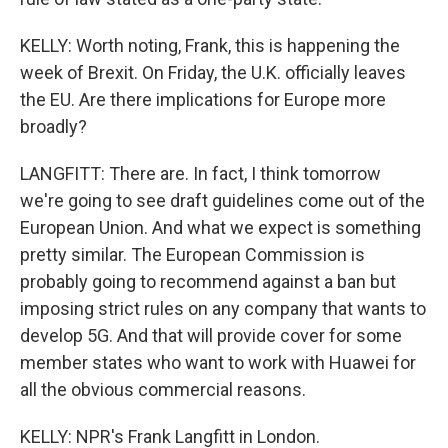
KELLY: Worth noting, Frank, this is happening the
week of Brexit. On Friday, the U.K. officially leaves
the EU. Are there implications for Europe more
broadly?
LANGFITT: There are. In fact, I think tomorrow
we're going to see draft guidelines come out of the
European Union. And what we expect is something
pretty similar. The European Commission is
probably going to recommend against a ban but
imposing strict rules on any company that wants to
develop 5G. And that will provide cover for some
member states who want to work with Huawei for
all the obvious commercial reasons.
KELLY: NPR's Frank Langfitt in London.