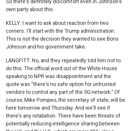
So there's definitely discomfort even in Johnson's
own party about this.
KELLY: I want to ask about reaction from two
corners. I'll start with the Trump administration.
This is not the decision they wanted to see Boris
Johnson and his government take.
LANGFITT: No, and they repeatedly told him not to
do this. The official word out of the White House
speaking to NPR was disappointment and the
quote was "there's no safe option for untrusted
vendors to control any part of the 5G network." Of
course, Mike Pompeo, the secretary of state, will be
here tomorrow and Thursday. And we'll see if
there's any retaliation. There have been threats of
potentially reducing intelligence sharing between