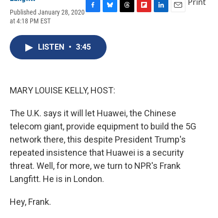
Print
Published January 28, 2020
F
B
T
F
L
E
at 4:18 PM EST
a
l
h
l
i
m
c
u
r
i
n
a
e
e
e
p
k
i
LISTEN
•
3:45
b
s
a
b
e
l
o
k
d
o
d
o
y
s
a
I
k
r
n
d
MARY LOUISE KELLY, HOST:
The U.K. says it will let Huawei, the Chinese
telecom giant, provide equipment to build the 5G
network there, this despite President Trump's
repeated insistence that Huawei is a security
threat. Well, for more, we turn to NPR's Frank
Langfitt. He is in London.
Hey, Frank.