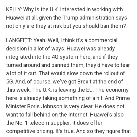
KELLY: Why is the U.K. interested in working with
Huawei at all, given the Trump administration says
not only are they at risk but you should ban them?
LANGFITT: Yeah. Well, I think it's a commercial
decision in a lot of ways. Huawei was already
integrated into the 4G system here, and if they
turned around and banned them, they'd have to tear
a lot of it out. That would slow down the rollout of
5G. And, of course, we've got Brexit at the end of
this week. The U.K. is leaving the EU. The economy
here is already taking something of a hit. And Prime
Minister Boris Johnson is very clear. He does not
want to fall behind on the Internet. Huawei's also
the No. 1 telecom supplier. It does offer
competitive pricing. It's true. And so they figure that