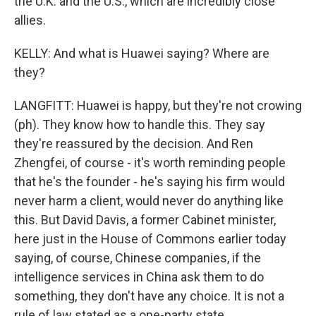
the U.K. and the U.S., which are incredibly close
allies.
KELLY: And what is Huawei saying? Where are
they?
LANGFITT: Huawei is happy, but they're not crowing
(ph). They know how to handle this. They say
they're reassured by the decision. And Ren
Zhengfei, of course - it's worth reminding people
that he's the founder - he's saying his firm would
never harm a client, would never do anything like
this. But David Davis, a former Cabinet minister,
here just in the House of Commons earlier today
saying, of course, Chinese companies, if the
intelligence services in China ask them to do
something, they don't have any choice. It is not a
rule of law stated as a one-party state.