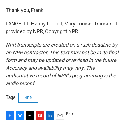
Thank you, Frank.
LANGFITT: Happy to do it, Mary Louise. Transcript
provided by NPR, Copyright NPR.
NPR transcripts are created on a rush deadline by
an NPR contractor. This text may not be in its final
form and may be updated or revised in the future.
Accuracy and availability may vary. The
authoritative record of NPR’s programming is the
audio record.
Tags
NPR
Print
F
B
T
F
L
E
a
l
h
l
i
m