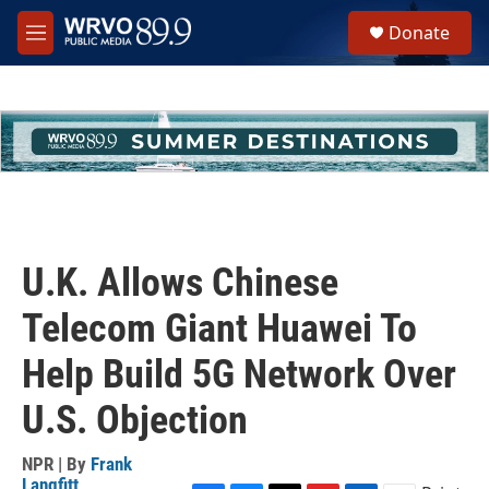
Skip to main content
S
Donate
e
M
a
e
r
n
c
u
h
u
e
r
y
U.K. Allows Chinese
Telecom Giant Huawei To
Help Build 5G Network Over
U.S. Objection
NPR | By
Frank
Langfitt