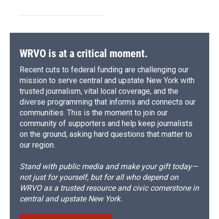
WRVO is at a critical moment.
Recent cuts to federal funding are challenging our
mission to serve central and upstate New York with
trusted journalism, vital local coverage, and the
diverse programming that informs and connects our
communities. This is the moment to join our
community of supporters and help keep journalists
on the ground, asking hard questions that matter to
our region.
Stand with public media and make your gift today—
not just for yourself, but for all who depend on
WRVO as a trusted resource and civic cornerstone in
central and upstate New York.