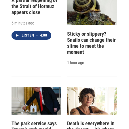
A partial reopening of
the Strait of Hormuz
appears close
6 minutes ago
Sticky or slippery?
LISTEN
•
4:00
Snails can change their
slime to meet the
moment
1 hour ago
The park service says
Death is everywhere in