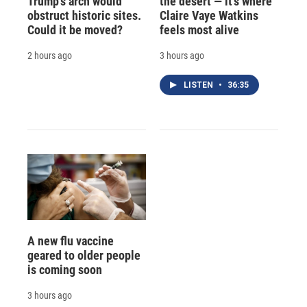
Trump's arch would
the desert — it's where
obstruct historic sites.
Claire Vaye Watkins
Could it be moved?
feels most alive
2 hours ago
3 hours ago
LISTEN
•
36:35
A new flu vaccine
geared to older people
is coming soon
3 hours ago