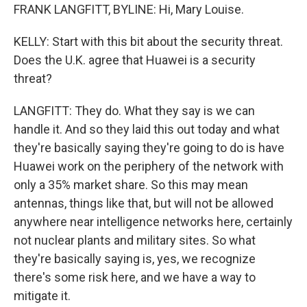
FRANK LANGFITT, BYLINE: Hi, Mary Louise.
KELLY: Start with this bit about the security threat.
Does the U.K. agree that Huawei is a security
threat?
LANGFITT: They do. What they say is we can
handle it. And so they laid this out today and what
they're basically saying they're going to do is have
Huawei work on the periphery of the network with
only a 35% market share. So this may mean
antennas, things like that, but will not be allowed
anywhere near intelligence networks here, certainly
not nuclear plants and military sites. So what
they're basically saying is, yes, we recognize
there's some risk here, and we have a way to
mitigate it.