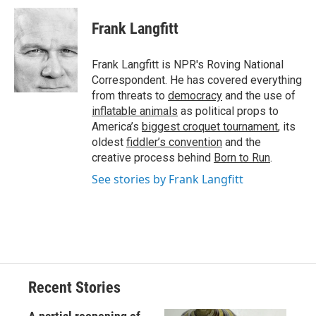
c
u
r
i
n
a
e
e
e
p
k
i
Frank Langfitt
b
s
a
b
e
l
o
k
d
o
d
o
y
s
a
I
Frank Langfitt is NPR's Roving National
k
r
n
Correspondent. He has covered everything
d
from threats to
democracy
and the use of
inflatable animals
as political props to
America’s
biggest croquet tournament
, its
oldest
fiddler’s convention
and the
creative process behind
Born to Run
.
See stories by Frank Langfitt
Recent Stories