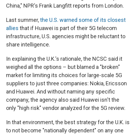
China," NPR's Frank Langfitt reports from London.
Last summer,
the U.S. warned some of its closest
allies
that if Huawei is part of their 5G telecom
infrastructure, U.S. agencies might be reluctant to
share intelligence.
In explaining the U.K.'s rationale, the NCSC said it
weighed all the options – but blamed a "broken"
market for limiting its choices for large-scale 5G
suppliers to just three companies: Nokia, Ericsson
and Huawei. And without naming any specific
company, the agency also said Huawei isn't the
only "high risk" vendor analyzed for the 5G review.
In that environment, the best strategy for the U.K. is
to not become "nationally dependent" on any one