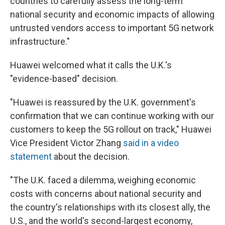
countries to carefully assess the long-term
national security and economic impacts of allowing
untrusted vendors access to important 5G network
infrastructure."
Huawei welcomed what it calls the U.K.'s
"evidence-based" decision.
"Huawei is reassured by the U.K. government's
confirmation that we can continue working with our
customers to keep the 5G rollout on track," Huawei
Vice President Victor Zhang
said in a video
statement
about the decision.
"The U.K. faced a dilemma, weighing economic
costs with concerns about national security and
the country's relationships with its closest ally, the
U.S., and the world's second-largest economy,