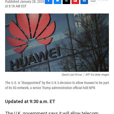
Published January 28, 2020
F
B
T
F
L
E
at 8:18 AM EST
a
l
h
l
i
m
c
u
r
i
n
a
e
e
e
p
k
i
b
s
a
b
e
l
o
k
d
o
d
o
y
s
a
I
k
r
n
d
Daniel Leal-Olivas
/
AFP Via Getty Images
The U.S. is "disappointed" by the U.K.'s decision to allow Huawei to be part
of its 5G network, a senior Trump administration official told NPR.
Updated at 9:30 a.m. ET
The U.K. government says it will allow telecom