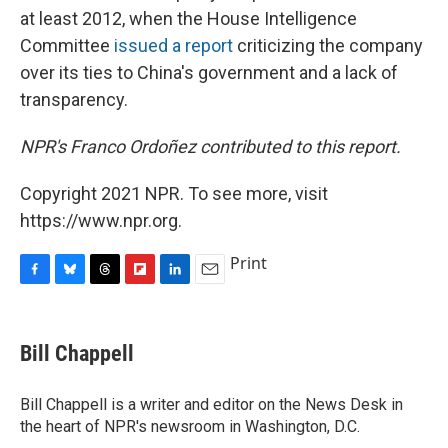
at least 2012, when the House Intelligence
Committee
issued a report
criticizing the company
over its ties to China's government and a lack of
transparency.
NPR's Franco Ordoñez contributed to this report.
Copyright 2021 NPR. To see more, visit
https://www.npr.org.
Print
F
B
T
F
L
E
a
l
h
l
i
m
c
u
r
i
n
a
e
e
e
p
k
i
Bill Chappell
b
s
a
b
e
l
o
k
d
o
d
o
y
s
a
I
Bill Chappell is a writer and editor on the News Desk in
k
r
n
the heart of NPR's newsroom in Washington, D.C.
d