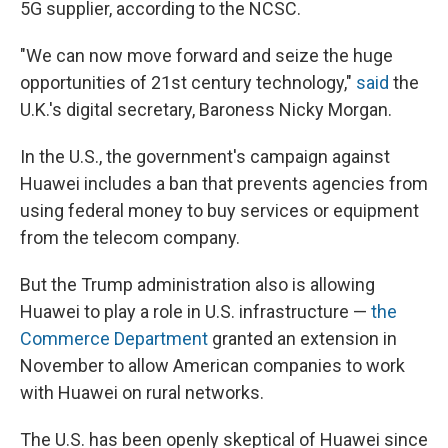
5G supplier, according to the NCSC.
"We can now move forward and seize the huge
opportunities of 21st century technology,"
said
the
U.K.'s digital secretary, Baroness Nicky Morgan.
In the U.S., the government's campaign against
Huawei includes a ban that prevents agencies from
using federal money to buy services or equipment
from the telecom company.
But the Trump administration also is allowing
Huawei to play a role in U.S. infrastructure —
the
Commerce Department
granted an extension in
November to allow American companies to work
with Huawei on rural networks.
The U.S. has been openly skeptical of Huawei since