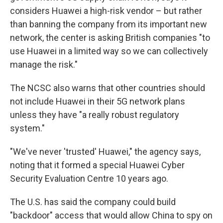
considers Huawei a high-risk vendor – but rather
than banning the company from its important new
network, the center is asking British companies "to
use Huawei in a limited way so we can collectively
manage the risk."
The NCSC also warns that other countries should
not include Huawei in their 5G network plans
unless they have "a really robust regulatory
system."
"We've never 'trusted' Huawei," the agency says,
noting that it formed a special Huawei Cyber
Security Evaluation Centre 10 years ago.
The U.S. has said the company could build
"backdoor" access that would allow China to spy on