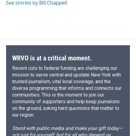
See stories by Bill Chappell
WRVO is at a critical moment.
Recent cuts to federal funding are challenging our
mission to serve central and upstate New York with
trusted journalism, vital local coverage, and the
diverse programming that informs and connects our
communities. This is the moment to join our
community of supporters and help keep journalists
on the ground, asking hard questions that matter to
our region.
Stand with public media and make your gift today—
not just for yourself, but for all who depend on