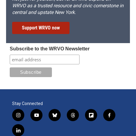
WRVO as a trusted resource and civic cornerstone in
central and upstate New York.
Support WRVO now
Subscribe to the WRVO Newsletter
Stay Connected
i
y
b
t
f
f
n
o
l
h
l
a
s
u
u
r
i
c
l
t
t
e
e
p
e