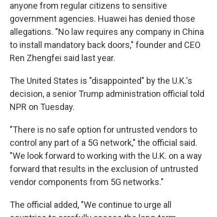
anyone from regular citizens to sensitive
government agencies. Huawei has denied those
allegations. "No law requires any company in China
to install mandatory back doors," founder and CEO
Ren Zhengfei said last year.
The United States is "disappointed" by the U.K.'s
decision, a senior Trump administration official told
NPR on Tuesday.
"There is no safe option for untrusted vendors to
control any part of a 5G network," the official said.
"We look forward to working with the U.K. on a way
forward that results in the exclusion of untrusted
vendor components from 5G networks."
The official added, "We continue to urge all