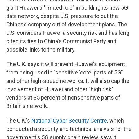
giant Huawei a "limited role" in building its new 5G
data network, despite U.S. pressure to cut the
Chinese company out of development plans. The
U.S. considers Huawei a security risk and has long
cited its ties to China's Communist Party and
possible links to the military.
The U.K. says it will prevent Huawei's equipment
from being used in "sensitive 'core' parts of 5G"
and other high-speed networks. It will also cap the
involvement of Huawei and other "high risk"
vendors at 35 percent of nonsensitive parts of
Britain's network.
The U.K.'s
National Cyber Security Centre
, which
conducted a security and technical analysis for the
government's 5G supply chain review, says it