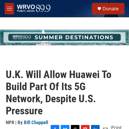
Skip to main content
S
Donate
e
M
a
e
r
n
c
u
h
u
e
r
y
U.K. Will Allow Huawei To
Build Part Of Its 5G
Network, Despite U.S.
Pressure
NPR | By
Bill Chappell
Print