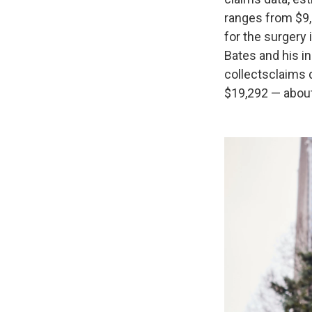
ranges from $9,
for the surgery 
Bates and his in
collects
claims 
$19,292 — about