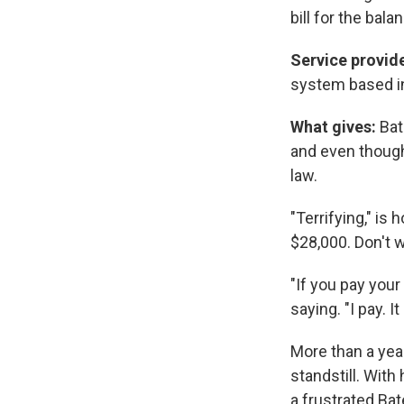
bill for the bala
Service provid
system based in
What gives:
Bat
and even though 
law.
"Terrifying," is
$28,000. Don't w
"If you pay your
saying. "I pay. I
More than a year
standstill. With
a frustrated Bat