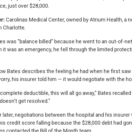
nce, just over $28,000.
er:
Carolinas Medical Center, owned by Atrium Health, a n
 Charlotte.
es was "balance billed" because he went to an out-of-ne
it was an emergency, he fell through the limited protecti
 how Bates describes the feeling he had when he first saw t
orry, his insurer told him — it would negotiate with the ho
 complete deductible, this will all go away," Bates recalled
t doesn't get resolved."
 later, negotiations between the hospital and his insurer 
 his credit score falling because the $28,000 debt had gon
es contacted the Bill of the Month team.