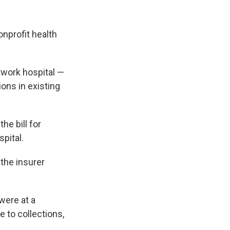
onprofit health
twork hospital —
ons in existing
he bill for
spital.
 the insurer
were at a
e to collections,