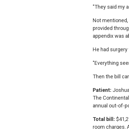
"They said my a
Not mentioned, 
provided throug
appendix was ab
He had surgery 
"Everything see
Then the bill c
Patient:
Joshua B
The Continental
annual out-of-
Total bill:
$41,2
room charges. A