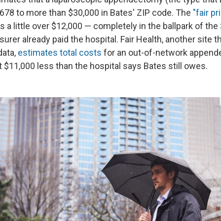
678 to more than $30,000 in Bates' ZIP code. The
"fair p
is a little over $12,000 — completely in the ballpark of the
surer already paid the hospital. Fair Health, another site t
data,
estimates total costs
for an out-of-network append
 $11,000 less than the hospital says Bates still owes.