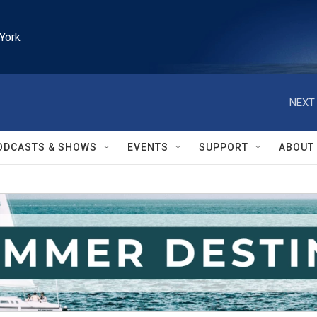
York
NEXT 
ODCASTS & SHOWS
EVENTS
SUPPORT
ABOUT