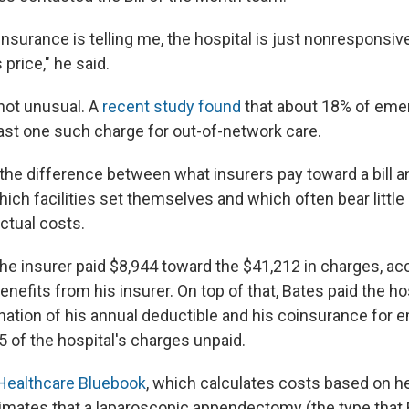
surance is telling me, the hospital is just nonresponsiv
 price," he said.
 not unusual. A
recent study found
that about 18% of em
east one such charge for out-of-network care.
s the difference between what insurers pay toward a bill a
which facilities set themselves and which often bear little
actual costs.
the insurer paid $8,944 toward the $41,212 in charges, ac
enefits from his insurer. On top of that, Bates paid the ho
nation of his annual deductible and his coinsurance for 
5 of the hospital's charges unpaid.
Healthcare Bluebook
, which calculates costs based on he
timates that a laparoscopic appendectomy (the type that