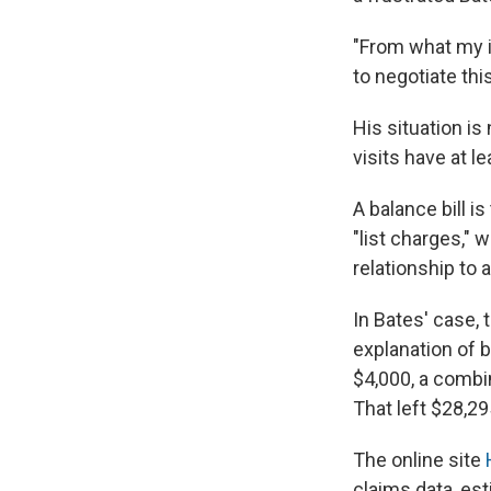
"From what my in
to negotiate this
His situation is
visits have at l
A balance bill i
"list charges," 
relationship to 
In Bates' case, 
explanation of b
$4,000, a combi
That left $28,29
The online site
claims data, es