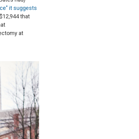
rice" it suggests
 $12,944 that
hat
ectomy at