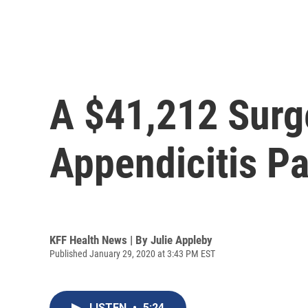
A $41,212 Surg
Appendicitis Pa
KFF Health News | By
Julie Appleby
Published January 29, 2020 at 3:43 PM EST
LISTEN
•
5:24