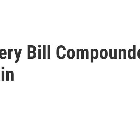
ery Bill Compounde
in