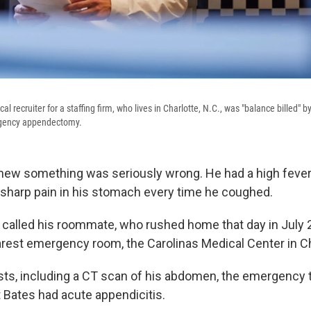
al recruiter for a staffing firm, who lives in Charlotte, N.C., was "balance billed" b
rgency appendectomy.
ew something was seriously wrong. He had a high fever,
 sharp pain in his stomach every time he coughed.
 called his roommate, who rushed home that day in July 
arest emergency room, the Carolinas Medical Center in Ch
ests, including a CT scan of his abdomen, the emergency
 Bates had acute appendicitis.