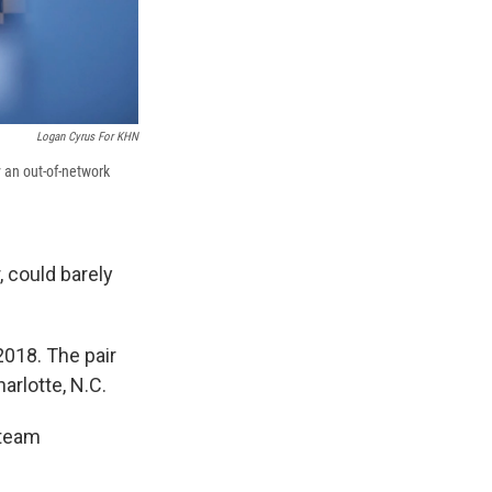
Logan Cyrus For KHN
y an out-of-network
 could barely
2018. The pair
arlotte, N.C.
 team