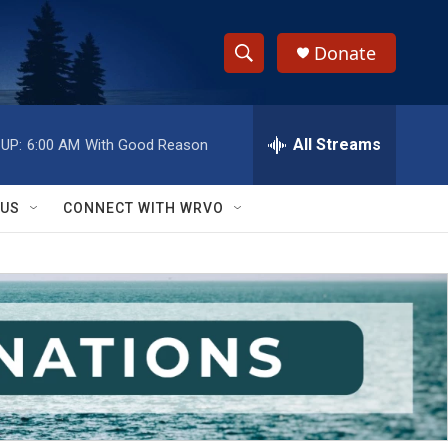
Donate
S
S
e
h
a
r
All Streams
UP:
6:00 AM
With Good Reason
o
c
h
w
Q
 US
CONNECT WITH WRVO
u
S
e
r
e
y
a
r
c
h