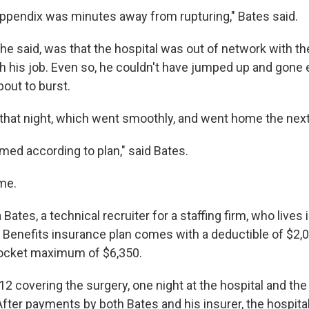
ppendix was minutes away from rupturing," Bates said.
he said, was that the hospital was out of network with th
h his job. Even so, he couldn't have jumped up and gone
out to burst.
that night, which went smoothly, and went home the next
med according to plan," said Bates.
ame.
ates, a technical recruiter for a staffing firm, who lives i
 Benefits insurance plan comes with a deductible of $2,
pocket maximum of $6,350.
12 covering the surgery, one night at the hospital and t
fter payments by both Bates and his insurer, the hospita