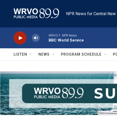
Skip to main content
NPR News for Central New 
WRVO-1: NPR News
BBC World Service
LISTEN
NEWS
PROGRAM SCHEDULE
P