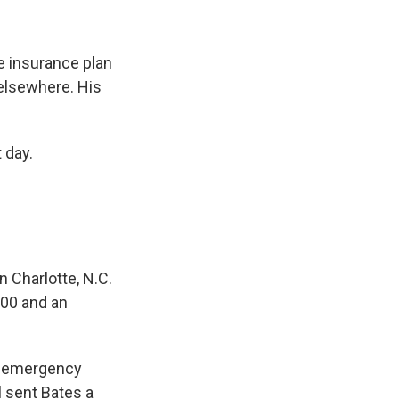
e insurance plan
 elsewhere. His
 day.
n Charlotte, N.C.
000 and an
he emergency
l sent Bates
a