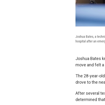
Joshua Bates, a technic
hospital after an eme
Joshua Bates kn
move and felt a
The 28-year-old
drove to the ne
After several t
determined that