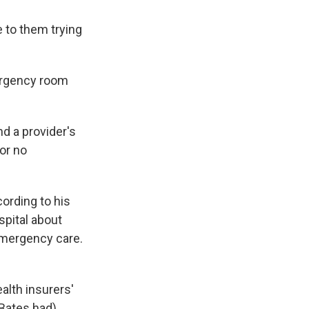
e to them trying
ergency room
nd a provider's
 or no
cording to his
spital about
emergency care.
alth insurers'
 Bates had)