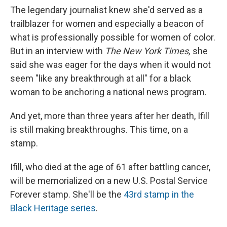
The legendary journalist knew she'd served as a
trailblazer for women and especially a beacon of
what is professionally possible for women of color.
But in an interview with
The New York Times,
she
said she was eager for the days when it would not
seem "like any breakthrough at all" for a black
woman to be anchoring a national news program.
And yet, more than three years after her death, Ifill
is still making breakthroughs. This time, on a
stamp.
Ifill, who died at the age of 61 after battling cancer,
will be memorialized on a new U.S. Postal Service
Forever stamp. She'll be the
43rd stamp in the
Black Heritage series
.