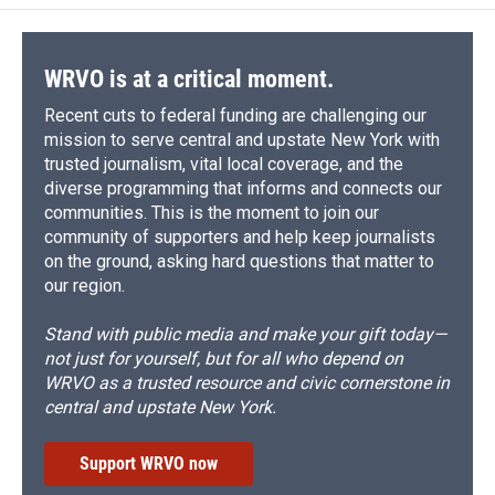
WRVO is at a critical moment.
Recent cuts to federal funding are challenging our
mission to serve central and upstate New York with
trusted journalism, vital local coverage, and the
diverse programming that informs and connects our
communities. This is the moment to join our
community of supporters and help keep journalists
on the ground, asking hard questions that matter to
our region.
Stand with public media and make your gift today—
not just for yourself, but for all who depend on
WRVO as a trusted resource and civic cornerstone in
central and upstate New York.
Support WRVO now