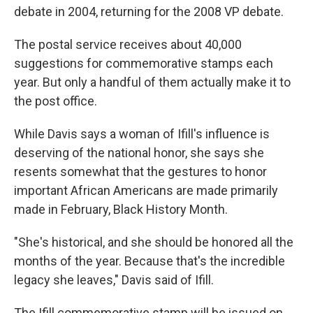
debate in 2004, returning for the 2008 VP debate.
The postal service receives about 40,000
suggestions for commemorative stamps each
year. But only a handful of them actually make it to
the post office.
While Davis says a woman of Ifill's influence is
deserving of the national honor, she says she
resents somewhat that the gestures to honor
important African Americans are made primarily
made in February, Black History Month.
"She's historical, and she should be honored all the
months of the year. Because that's the incredible
legacy she leaves," Davis said of Ifill.
The Ifill commemorative stamp will be issued on