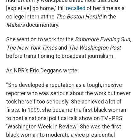
[expletive] go home," Ifill
recalled
of her time as a
college intern at the
The Boston Herald
in the
Makers
documentary.
She went on to work for the
Baltimore Evening Sun
,
The New York Times
and
The Washington Post
before transitioning to broadcast journalism.
As NPR's Eric Deggans wrote:
"She developed a reputation as a tough, incisive
reporter who was serious about the work but never
took herself too seriously. She achieved a lot of
firsts. In 1999, she became the first black woman
to host a national political talk show on TV - PBS'
'Washington Week In Review.' She was the first
black woman to moderate a vice presidential