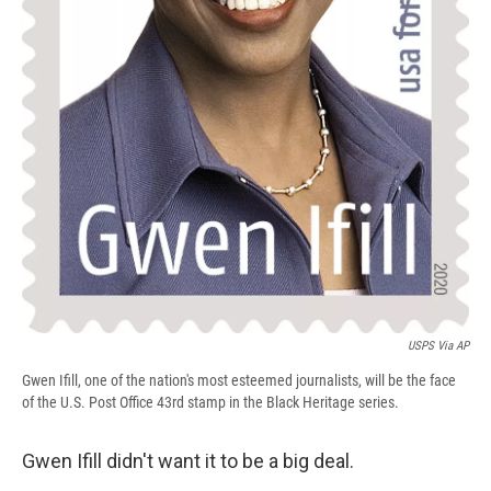
USPS Via AP
Gwen Ifill, one of the nation's most esteemed journalists, will be the face
of the U.S. Post Office 43rd stamp in the Black Heritage series.
Gwen Ifill didn't want it to be a big deal.