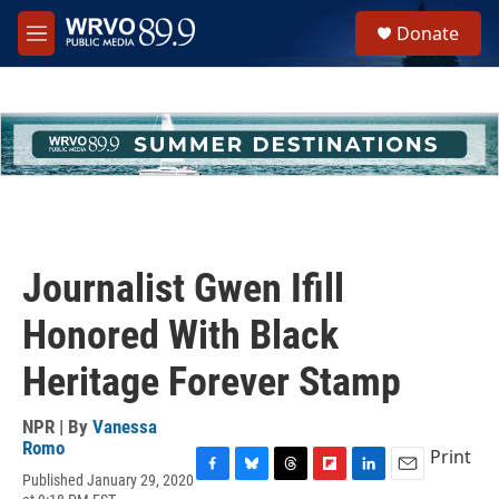
Skip to main content
S
Donate
e
M
a
e
r
n
c
u
h
u
e
r
y
Journalist Gwen Ifill
Honored With Black
Heritage Forever Stamp
NPR | By
Vanessa
Romo
Print
Published January 29, 2020
F
B
T
F
L
E