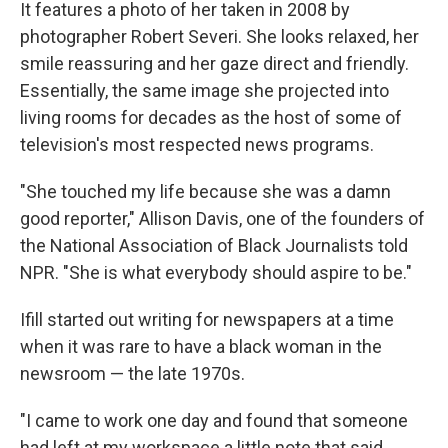
It features a photo of her taken in 2008 by
photographer Robert Severi. She looks relaxed, her
smile reassuring and her gaze direct and friendly.
Essentially, the same image she projected into
living rooms for decades as the host of some of
television's most respected news programs.
"She touched my life because she was a damn
good reporter," Allison Davis, one of the founders of
the National Association of Black Journalists told
NPR. "She is what everybody should aspire to be."
Ifill started out writing for newspapers at a time
when it was rare to have a black woman in the
newsroom — the late 1970s.
"I came to work one day and found that someone
had left at my workspace a little note that said