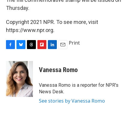
Thursday.
Copyright 2021 NPR. To see more, visit
https://www.npr.org.
Print
F
B
T
F
L
E
a
l
h
l
i
m
c
u
r
i
n
a
e
e
e
p
k
i
Vanessa Romo
b
s
a
b
e
l
o
k
d
o
d
o
y
s
a
I
Vanessa Romo is a reporter for NPR's
k
r
n
News Desk.
d
See stories by Vanessa Romo