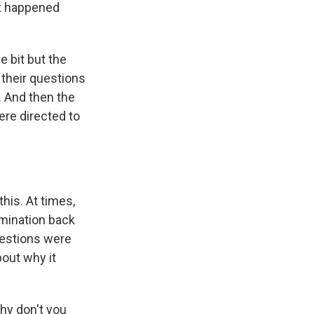
at happened
e bit but the
their questions
. And then the
re directed to
his. At times,
amination back
uestions were
bout why it
hy don't you