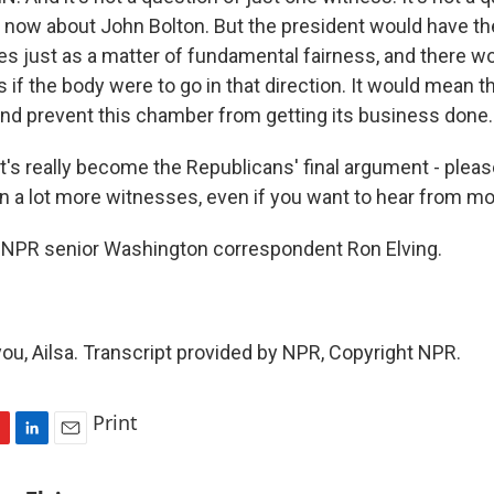
ht now about John Bolton. But the president would have th
es just as a matter of fundamental fairness, and there wo
s if the body were to go in that direction. It would mean t
nd prevent this chamber from getting its business done.
's really become the Republicans' final argument - please
in a lot more witnesses, even if you want to hear from m
 NPR senior Washington correspondent Ron Elving.
ou, Ailsa. Transcript provided by NPR, Copyright NPR.
Print
L
E
i
m