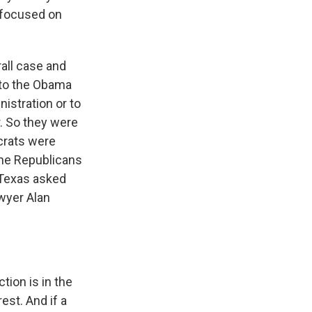
 focused on
all case and
k to the Obama
istration or to
. So they were
crats were
 the Republicans
 Texas asked
awyer Alan
tion is in the
rest. And if a