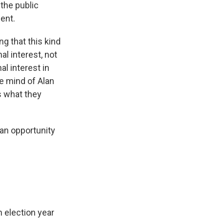
the public
ent.
g that this kind
al interest, not
l interest in
he mind of Alan
s what they
an opportunity
 election year