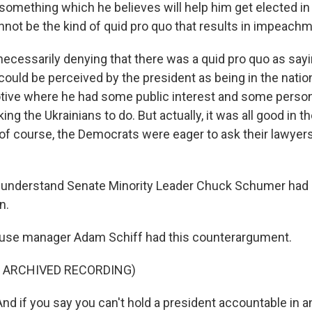
something which he believes will help him get elected in 
annot be the kind of quid pro quo that results in impeachm
ecessarily denying that there was a quid pro quo as sayin
could be perceived by the president as being in the nation
tive where he had some public interest and some persona
ng the Ukrainians to do. But actually, it was all good in t
of course, the Democrats were eager to ask their lawyer
 understand Senate Minority Leader Chuck Schumer had 
n.
use manager Adam Schiff had this counterargument.
F ARCHIVED RECORDING)
d if you say you can't hold a president accountable in an