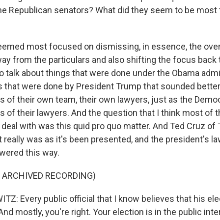
 the Republican senators? What did they seem to be most
emed most focused on dismissing, in essence, the over
way from the particulars and also shifting the focus bac
to talk about things that were done under the Obama admin
gs that were done by President Trump that sounded better
s of their own team, their own lawyers, just as the Demo
 of their lawyers. And the question that I think most of
o deal with was this quid pro quo matter. And Ted Cruz of
t really was as it's been presented, and the president's l
wered this way.
F ARCHIVED RECORDING)
 Every public official that I know believes that his elec
And mostly, you're right. Your election is in the public inte