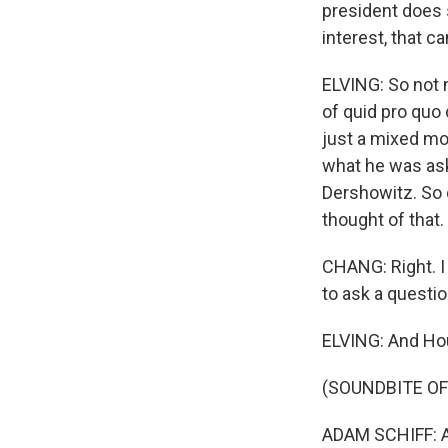
president does 
interest, that c
ELVING: So not n
of quid pro quo 
just a mixed mo
what he was aski
Dershowitz. So 
thought of that.
CHANG: Right. I
to ask a questio
ELVING: And Ho
(SOUNDBITE O
ADAM SCHIFF: An