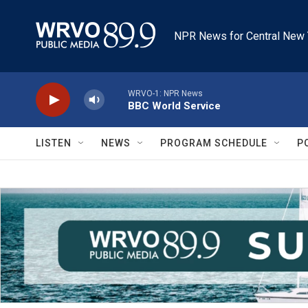
Skip to main content
NPR News for Central New 
WRVO-1: NPR News
BBC World Service
LISTEN
NEWS
PROGRAM SCHEDULE
P