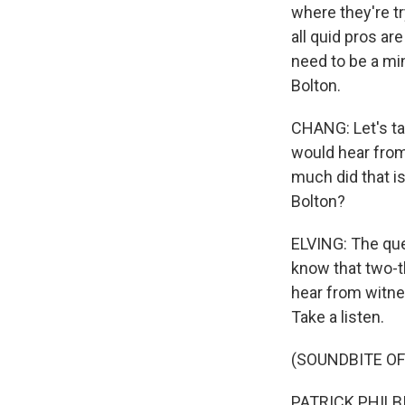
where they're tr
all quid pros ar
need to be a min
Bolton.
CHANG: Let's ta
would hear from 
much did that i
Bolton?
ELVING: The que
know that two-th
hear from witnes
Take a listen.
(SOUNDBITE O
PATRICK PHILBIN: