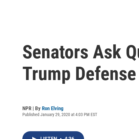
Senators Ask Q
Trump Defense 
NPR | By
Ron Elving
Published January 29, 2020 at 4:03 PM EST
LISTEN
•
4:36