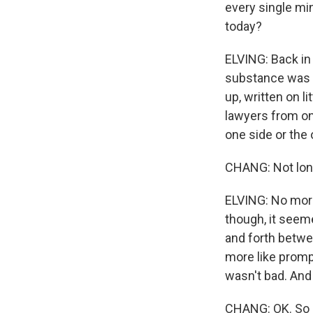
every single min
today?
ELVING: Back in 
substance was p
up, written on l
lawyers from on
one side or the 
CHANG: Not lon
ELVING: No more
though, it seem
and forth betwe
more like prompt
wasn't bad. And 
CHANG: OK. So l