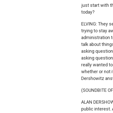
just start with
today?
ELVING: They se
trying to stay a
administration 
talk about thin
asking question
asking questions
really wanted t
whether or not i
Dershowitz ans
(SOUNDBITE O
ALAN DERSHOWITZ:
public interest. 