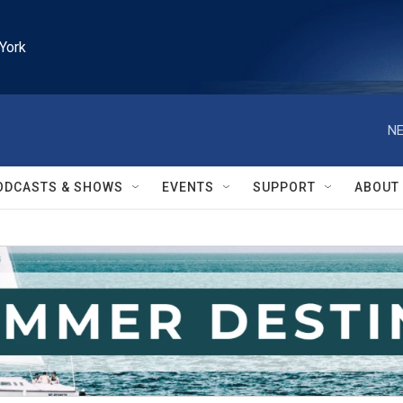
York
NE
ODCASTS & SHOWS
EVENTS
SUPPORT
ABOUT