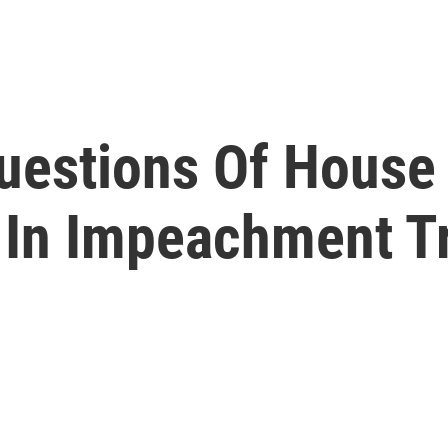
uestions Of Hous
In Impeachment Tr