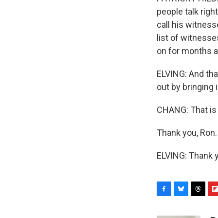
people talk rig
call his witness
list of witnesse
on for months a
ELVING: And that
out by bringing 
CHANG: That is
Thank you, Ron.
ELVING: Thank y
F
B
T
F
a
l
h
l