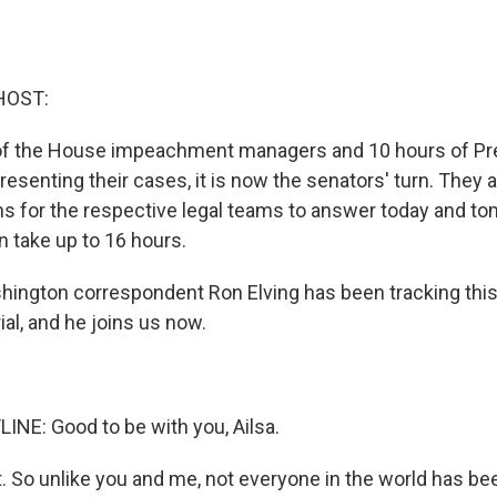
HOST:
 of the House impeachment managers and 10 hours of Pr
esenting their cases, it is now the senators' turn. They 
ns for the respective legal teams to answer today and to
n take up to 16 hours.
ington correspondent Ron Elving has been tracking this
al, and he joins us now.
INE: Good to be with you, Ailsa.
t. So unlike you and me, not everyone in the world has b