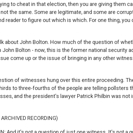
ying to cheat in that election, then you are giving them c
e not the same. Some are legitimate, and some are corrup
d reader to figure out which is which. For one thing, you
lk about John Bolton. How much of the question of whet
John Bolton - now, this is the former national security a
ssue come up or the issue of bringing in any other witne
stion of witnesses hung over this entire proceeding. The
irds to three-fourths of the people are telling pollsters th
ses, and the president's lawyer Patrick Philbin was not in
F ARCHIVED RECORDING)
 And it's not a question of just one witness. It's not a qu