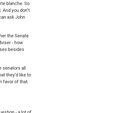
arte blanche. So
t. And you don't
 can ask John
her the Senate
dviser - how
sses besides
 senators all
at they'd like to
 favor of that.
estion - a lot of