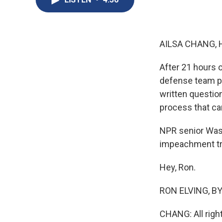
AILSA CHANG, 
After 21 hours
defense team pr
written questio
process that ca
NPR senior Wash
impeachment tri
Hey, Ron.
RON ELVING, BYL
CHANG: All righ