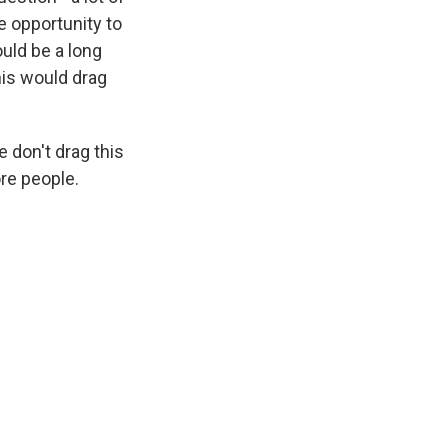
e opportunity to
uld be a long
his would drag
 don't drag this
ore people.