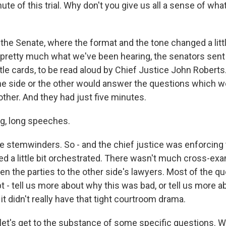
ute of this trial. Why don't you give us all a sense of wh
the Senate, where the format and the tone changed a littl
retty much what we've been hearing, the senators sent 
ittle cards, to be read aloud by Chief Justice John Roberts
e side or the other would answer the questions which we
other. And they had just five minutes.
g, long speeches.
 stemwinders. So - and the chief justice was enforcing t
ed a little bit orchestrated. There wasn't much cross-ex
en the parties to the other side's lawyers. Most of the q
 - tell us more about why this was bad, or tell us more a
it didn't really have that tight courtroom drama.
et's get to the substance of some specific questions. W