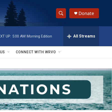
Donate
S
S
e
h
a
r
All Streams
XT UP:
5:00 AM
Morning Edition
o
c
h
w
Q
 US
CONNECT WITH WRVO
u
S
e
r
e
y
a
r
c
h