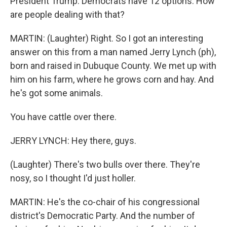
President Trump. Democrats have 12 options. How
are people dealing with that?
MARTIN: (Laughter) Right. So I got an interesting
answer on this from a man named Jerry Lynch (ph),
born and raised in Dubuque County. We met up with
him on his farm, where he grows corn and hay. And
he's got some animals.
You have cattle over there.
JERRY LYNCH: Hey there, guys.
(Laughter) There's two bulls over there. They're
nosy, so I thought I'd just holler.
MARTIN: He's the co-chair of his congressional
district's Democratic Party. And the number of