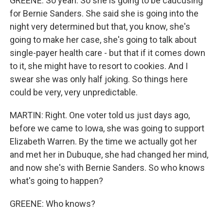
GREENE: So yeah. So she is going to be caucusing
for Bernie Sanders. She said she is going into the
night very determined but that, you know, she's
going to make her case, she's going to talk about
single-payer health care - but that if it comes down
to it, she might have to resort to cookies. And I
swear she was only half joking. So things here
could be very, very unpredictable.
MARTIN: Right. One voter told us just days ago,
before we came to Iowa, she was going to support
Elizabeth Warren. By the time we actually got her
and met her in Dubuque, she had changed her mind,
and now she's with Bernie Sanders. So who knows
what's going to happen?
GREENE: Who knows?