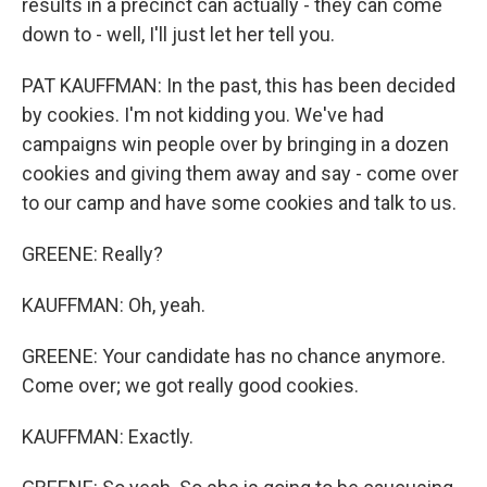
results in a precinct can actually - they can come
down to - well, I'll just let her tell you.
PAT KAUFFMAN: In the past, this has been decided
by cookies. I'm not kidding you. We've had
campaigns win people over by bringing in a dozen
cookies and giving them away and say - come over
to our camp and have some cookies and talk to us.
GREENE: Really?
KAUFFMAN: Oh, yeah.
GREENE: Your candidate has no chance anymore.
Come over; we got really good cookies.
KAUFFMAN: Exactly.