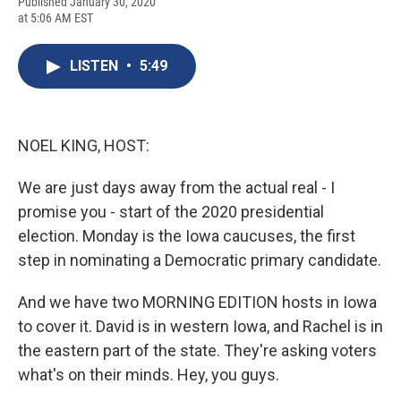
F
B
T
F
L
E
Published January 30, 2020
a
l
h
l
i
m
at 5:06 AM EST
c
u
r
i
n
a
e
e
e
p
k
i
b
s
a
b
e
l
LISTEN
•
5:49
o
k
d
o
d
o
y
s
a
I
k
r
n
d
NOEL KING, HOST:
We are just days away from the actual real - I
promise you - start of the 2020 presidential
election. Monday is the Iowa caucuses, the first
step in nominating a Democratic primary candidate.
And we have two MORNING EDITION hosts in Iowa
to cover it. David is in western Iowa, and Rachel is in
the eastern part of the state. They're asking voters
what's on their minds. Hey, you guys.