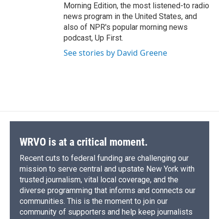
Morning Edition, the most listened-to radio
news program in the United States, and
also of NPR's popular morning news
podcast, Up First.
See stories by David Greene
WRVO is at a critical moment.
Recent cuts to federal funding are challenging our
mission to serve central and upstate New York with
trusted journalism, vital local coverage, and the
diverse programming that informs and connects our
communities. This is the moment to join our
community of supporters and help keep journalists