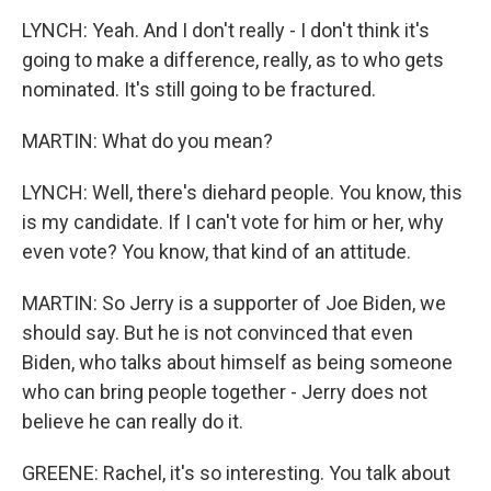
LYNCH: Yeah. And I don't really - I don't think it's
going to make a difference, really, as to who gets
nominated. It's still going to be fractured.
MARTIN: What do you mean?
LYNCH: Well, there's diehard people. You know, this
is my candidate. If I can't vote for him or her, why
even vote? You know, that kind of an attitude.
MARTIN: So Jerry is a supporter of Joe Biden, we
should say. But he is not convinced that even
Biden, who talks about himself as being someone
who can bring people together - Jerry does not
believe he can really do it.
GREENE: Rachel, it's so interesting. You talk about