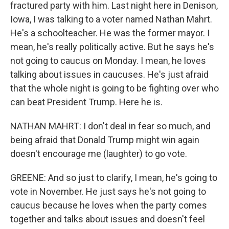
fractured party with him. Last night here in Denison,
Iowa, I was talking to a voter named Nathan Mahrt.
He's a schoolteacher. He was the former mayor. I
mean, he's really politically active. But he says he's
not going to caucus on Monday. I mean, he loves
talking about issues in caucuses. He's just afraid
that the whole night is going to be fighting over who
can beat President Trump. Here he is.
NATHAN MAHRT: I don't deal in fear so much, and
being afraid that Donald Trump might win again
doesn't encourage me (laughter) to go vote.
GREENE: And so just to clarify, I mean, he's going to
vote in November. He just says he's not going to
caucus because he loves when the party comes
together and talks about issues and doesn't feel