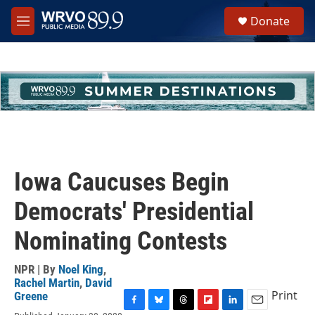
Skip to main content
S
Donate
e
M
a
e
r
n
c
u
h
u
e
r
y
Iowa Caucuses Begin
Democrats' Presidential
Nominating Contests
NPR | By
Noel King
,
Rachel Martin
,
David
Print
Greene