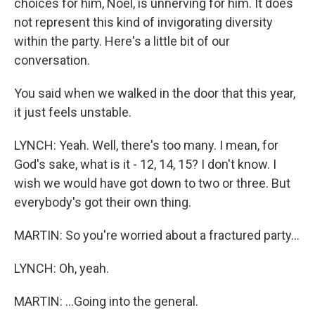
choices for him, Noel, is unnerving for him. It does
not represent this kind of invigorating diversity
within the party. Here's a little bit of our
conversation.
You said when we walked in the door that this year,
it just feels unstable.
LYNCH: Yeah. Well, there's too many. I mean, for
God's sake, what is it - 12, 14, 15? I don't know. I
wish we would have got down to two or three. But
everybody's got their own thing.
MARTIN: So you're worried about a fractured party...
LYNCH: Oh, yeah.
MARTIN: ...Going into the general.