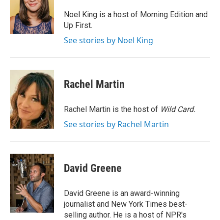
o
k
d
o
d
o
y
s
a
I
Noel King is a host of Morning Edition and
k
r
n
Up First.
d
See stories by Noel King
Rachel Martin
Rachel Martin is the host of
Wild Card.
See stories by Rachel Martin
David Greene
David Greene is an award-winning
journalist and New York Times best-
selling author. He is a host of NPR's