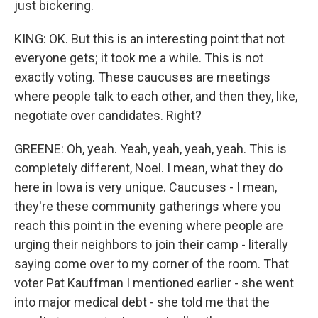
just bickering.
KING: OK. But this is an interesting point that not
everyone gets; it took me a while. This is not
exactly voting. These caucuses are meetings
where people talk to each other, and then they, like,
negotiate over candidates. Right?
GREENE: Oh, yeah. Yeah, yeah, yeah, yeah. This is
completely different, Noel. I mean, what they do
here in Iowa is very unique. Caucuses - I mean,
they're these community gatherings where you
reach this point in the evening where people are
urging their neighbors to join their camp - literally
saying come over to my corner of the room. That
voter Pat Kauffman I mentioned earlier - she went
into major medical debt - she told me that the