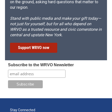
on the ground, asking hard questions that matter to
our region.
Stand with public media and make your gift today—
not just for yourself, but for all who depend on
WRVO as a trusted resource and civic cornerstone in
central and upstate New York.
Support WRVO now
Subscribe to the WRVO Newsletter
Stay Connected