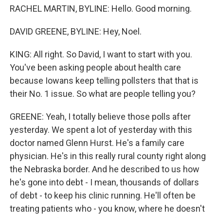
RACHEL MARTIN, BYLINE: Hello. Good morning.
DAVID GREENE, BYLINE: Hey, Noel.
KING: All right. So David, I want to start with you.
You've been asking people about health care
because Iowans keep telling pollsters that that is
their No. 1 issue. So what are people telling you?
GREENE: Yeah, I totally believe those polls after
yesterday. We spent a lot of yesterday with this
doctor named Glenn Hurst. He's a family care
physician. He's in this really rural county right along
the Nebraska border. And he described to us how
he's gone into debt - I mean, thousands of dollars
of debt - to keep his clinic running. He'll often be
treating patients who - you know, where he doesn't