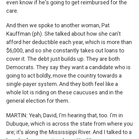
even know if he's going to get reimbursed for the
care.
And then we spoke to another woman, Pat
Kauffman (ph). She talked about how she can't
afford her deductible each year, which is more than
$6,000, and so she constantly takes out loans to
cover it. The debt just builds up. They are both
Democrats. They say they want a candidate who is
going to act boldly, move the country towards a
single-payer system. And they both feel like a
whole lot is riding on these caucuses and in the
general election for them.
MARTIN: Yeah, David, I'm hearing that, too. I'm in
Dubuque, which is across the state from where you
are; it's along the Mississippi River. And I talked to a