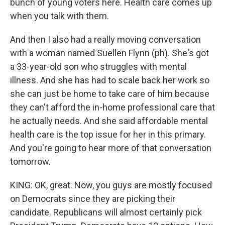
bunch of young voters here. Health care comes up
when you talk with them.
And then I also had a really moving conversation
with a woman named Suellen Flynn (ph). She's got
a 33-year-old son who struggles with mental
illness. And she has had to scale back her work so
she can just be home to take care of him because
they can't afford the in-home professional care that
he actually needs. And she said affordable mental
health care is the top issue for her in this primary.
And you're going to hear more of that conversation
tomorrow.
KING: OK, great. Now, you guys are mostly focused
on Democrats since they are picking their
candidate. Republicans will almost certainly pick