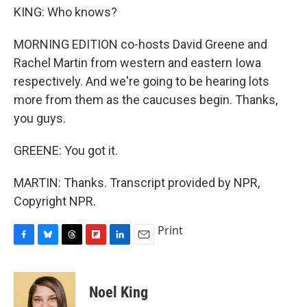
KING: Who knows?
MORNING EDITION co-hosts David Greene and
Rachel Martin from western and eastern Iowa
respectively. And we're going to be hearing lots
more from them as the caucuses begin. Thanks,
you guys.
GREENE: You got it.
MARTIN: Thanks. Transcript provided by NPR,
Copyright NPR.
Print
F
B
T
F
L
E
a
l
h
l
i
m
c
u
r
i
n
a
e
e
e
p
k
i
Noel King
b
s
a
b
e
l