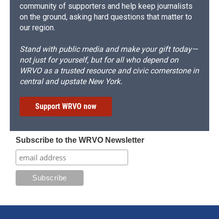
community of supporters and help keep journalists
on the ground, asking hard questions that matter to
our region.
Stand with public media and make your gift today—
not just for yourself, but for all who depend on
WRVO as a trusted resource and civic cornerstone in
central and upstate New York.
Support WRVO now
Subscribe to the WRVO Newsletter