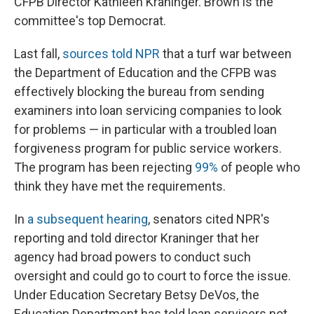
CFPB Director Kathleen Kraninger. Brown is the
committee's top Democrat.
Last fall,
sources told NPR
that a turf war between
the Department of Education and the CFPB was
effectively blocking the bureau from sending
examiners into loan servicing companies to look
for problems — in particular with a troubled loan
forgiveness program for public service workers.
The program has been rejecting
99%
of people who
think they have met the requirements.
In
a subsequent hearing
, senators cited NPR's
reporting and told director Kraninger that her
agency had broad powers to conduct such
oversight and could go to court to force the issue.
Under Education Secretary Betsy DeVos, the
Education Department has told loan servicers not