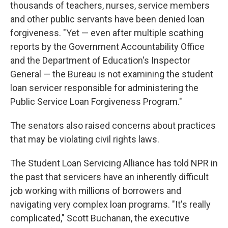
thousands of teachers, nurses, service members
and other public servants have been denied loan
forgiveness. "Yet — even after multiple scathing
reports by the Government Accountability Office
and the Department of Education's Inspector
General — the Bureau is not examining the student
loan servicer responsible for administering the
Public Service Loan Forgiveness Program."
The senators also raised concerns about practices
that may be violating civil rights laws.
The Student Loan Servicing Alliance has told NPR in
the past that servicers have an inherently difficult
job working with millions of borrowers and
navigating very complex loan programs. "It's really
complicated," Scott Buchanan, the executive