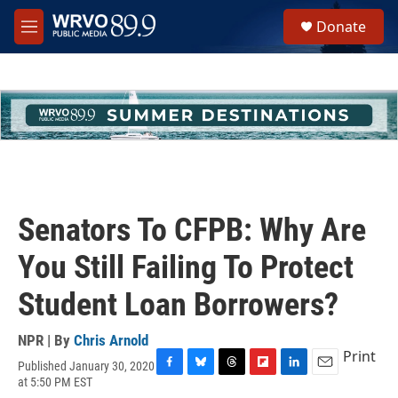
Skip to main content
S
Donate
e
M
a
e
r
n
c
u
h
u
e
r
y
Senators To CFPB: Why Are
You Still Failing To Protect
Student Loan Borrowers?
NPR | By
Chris Arnold
Print
Published January 30, 2020
F
B
T
F
L
E
at 5:50 PM EST
a
l
h
l
i
m