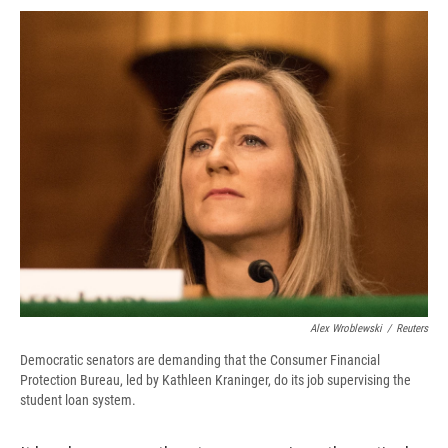
c
u
r
i
n
a
e
e
e
p
k
i
b
s
a
b
e
l
o
k
d
o
d
o
y
s
a
I
k
r
n
d
Alex Wroblewski
/
Reuters
Democratic senators are demanding that the Consumer Financial
Protection Bureau, led by Kathleen Kraninger, do its job supervising the
student loan system.