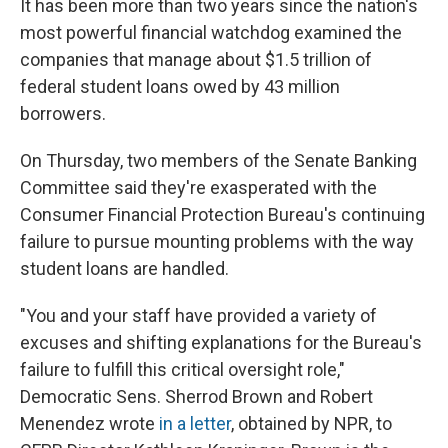
It has been more than two years since the nation's
most powerful financial watchdog examined the
companies that manage about $1.5 trillion of
federal student loans owed by 43 million
borrowers.
On Thursday, two members of the Senate Banking
Committee said they're exasperated with the
Consumer Financial Protection Bureau's continuing
failure to pursue mounting problems with the way
student loans are handled.
"You and your staff have provided a variety of
excuses and shifting explanations for the Bureau's
failure to fulfill this critical oversight role,"
Democratic Sens. Sherrod Brown and Robert
Menendez wrote
in a letter
, obtained by NPR, to