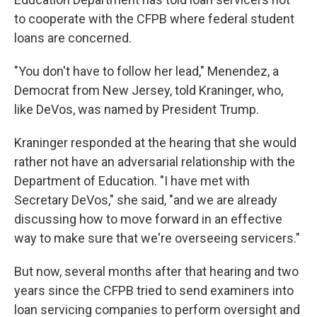
to cooperate with the CFPB where federal student
loans are concerned.
"You don't have to follow her lead," Menendez, a
Democrat from New Jersey, told Kraninger, who,
like DeVos, was named by President Trump.
Kraninger responded at the hearing that she would
rather not have an adversarial relationship with the
Department of Education. "I have met with
Secretary DeVos," she said, "and we are already
discussing how to move forward in an effective
way to make sure that we're overseeing servicers."
But now, several months after that hearing and two
years since the CFPB tried to send examiners into
loan servicing companies to perform oversight and