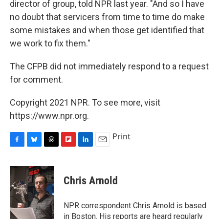
director of group, told NPR last year. "And so I have
no doubt that servicers from time to time do make
some mistakes and when those get identified that
we work to fix them."
The CFPB did not immediately respond to a request
for comment.
Copyright 2021 NPR. To see more, visit
https://www.npr.org.
Print
F
B
T
F
L
E
a
l
h
l
i
m
c
u
r
i
n
a
e
e
e
p
k
i
Chris Arnold
b
s
a
b
e
l
o
k
d
o
d
o
y
s
a
I
NPR correspondent Chris Arnold is based
k
r
n
in Boston. His reports are heard regularly