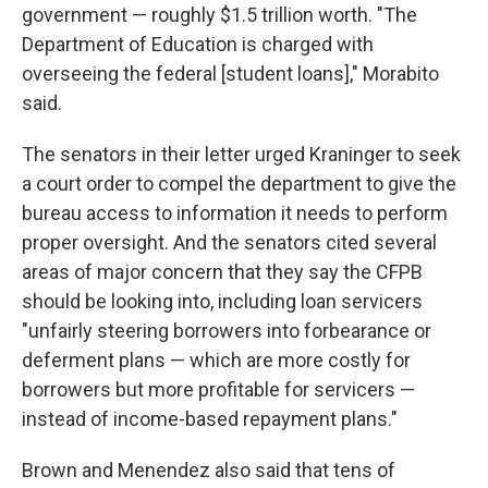
government — roughly $1.5 trillion worth. "The
Department of Education is charged with
overseeing the federal [student loans]," Morabito
said.
The senators in their letter urged Kraninger to seek
a court order to compel the department to give the
bureau access to information it needs to perform
proper oversight. And the senators cited several
areas of major concern that they say the CFPB
should be looking into, including loan servicers
"unfairly steering borrowers into forbearance or
deferment plans — which are more costly for
borrowers but more profitable for servicers —
instead of income-based repayment plans."
Brown and Menendez also said that tens of