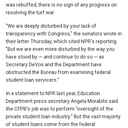
was rebuffed, there is no sign of any progress on
resolving the turf war.
"We are deeply disturbed by your lack of
transparency with Congress," the senators wrote in
their letter Thursday, which cited NPR's reporting.
"But we are even more disturbed by the way you
have stood by — and continue to do so — as
Secretary DeVos and the Department have
obstructed the Bureau from examining federal
student loan servicers."
In a statement to NPR last year, Education
Department press secretary Angela Morabito said
the CFPB's job was to perform "oversight of the
private student loan industry." But the vast majority
of student loans come from the federal