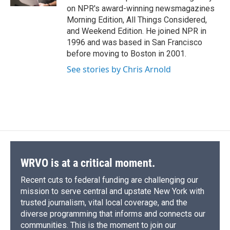
d
on NPR's award-winning newsmagazines
Morning Edition, All Things Considered,
and Weekend Edition. He joined NPR in
1996 and was based in San Francisco
before moving to Boston in 2001.
See stories by Chris Arnold
WRVO is at a critical moment.
Recent cuts to federal funding are challenging our
mission to serve central and upstate New York with
trusted journalism, vital local coverage, and the
diverse programming that informs and connects our
communities. This is the moment to join our