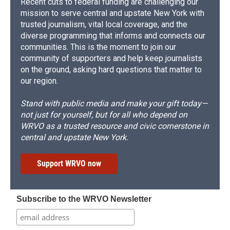
Recent cuts to federal funding are challenging our
mission to serve central and upstate New York with
trusted journalism, vital local coverage, and the
diverse programming that informs and connects our
communities. This is the moment to join our
community of supporters and help keep journalists
on the ground, asking hard questions that matter to
our region.
Stand with public media and make your gift today—
not just for yourself, but for all who depend on
WRVO as a trusted resource and civic cornerstone in
central and upstate New York.
Support WRVO now
Subscribe to the WRVO Newsletter