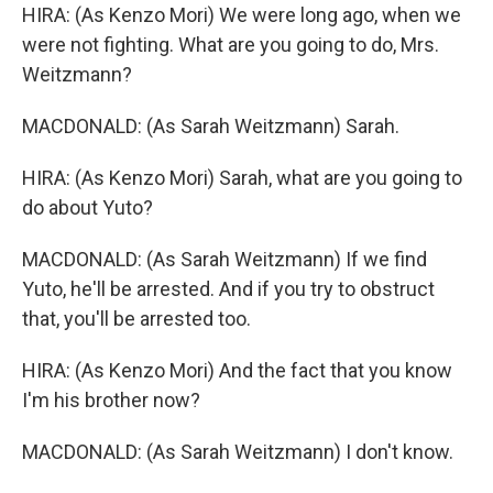
HIRA: (As Kenzo Mori) We were long ago, when we
were not fighting. What are you going to do, Mrs.
Weitzmann?
MACDONALD: (As Sarah Weitzmann) Sarah.
HIRA: (As Kenzo Mori) Sarah, what are you going to
do about Yuto?
MACDONALD: (As Sarah Weitzmann) If we find
Yuto, he'll be arrested. And if you try to obstruct
that, you'll be arrested too.
HIRA: (As Kenzo Mori) And the fact that you know
I'm his brother now?
MACDONALD: (As Sarah Weitzmann) I don't know.