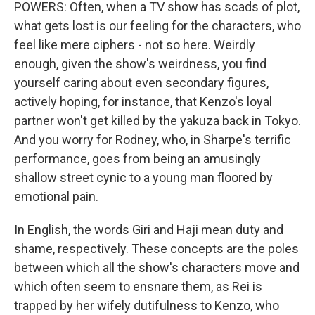
POWERS: Often, when a TV show has scads of plot,
what gets lost is our feeling for the characters, who
feel like mere ciphers - not so here. Weirdly
enough, given the show's weirdness, you find
yourself caring about even secondary figures,
actively hoping, for instance, that Kenzo's loyal
partner won't get killed by the yakuza back in Tokyo.
And you worry for Rodney, who, in Sharpe's terrific
performance, goes from being an amusingly
shallow street cynic to a young man floored by
emotional pain.
In English, the words Giri and Haji mean duty and
shame, respectively. These concepts are the poles
between which all the show's characters move and
which often seem to ensnare them, as Rei is
trapped by her wifely dutifulness to Kenzo, who