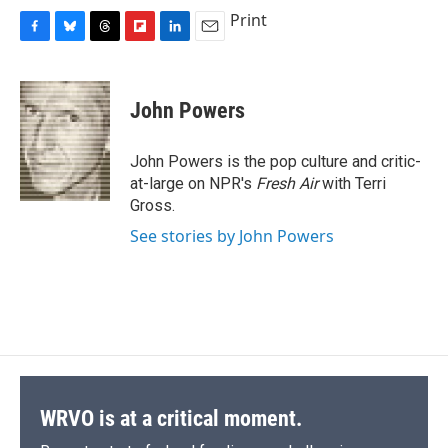
Print
F
B
T
F
L
E
a
l
h
l
i
m
c
u
r
i
n
a
e
e
e
p
k
i
John Powers
b
s
a
b
e
l
o
k
d
o
d
o
y
s
a
I
John Powers is the pop culture and critic-
k
r
n
at-large on NPR's
Fresh Air
with Terri
d
Gross.
See stories by John Powers
WRVO is at a critical moment.