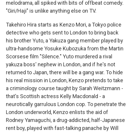
melodrama, all spiked with bits of offbeat comedy.
"Giri/Haji" is unlike anything else on TV.
Takehiro Hira starts as Kenzo Mori, a Tokyo police
detective who gets sent to London to bring back
his brother Yuto, a Yakuza gang member played by
ultra-handsome Yosuke Kubozuka from the Martin
Scorsese film "Silence." Yuto murdered a rival
yakuza boss' nephew in London, and if he's not
returned to Japan, there will be a gang war. To hide
his real mission in London, Kenzo pretends to take
a criminology course taught by Sarah Weitzmann -
that's Scottish actress Kelly Macdonald - a
neurotically garrulous London cop. To penetrate the
London underworld, Kenzo enlists the aid of
Rodney Yamaguchi, a drug-addicted, half-Japanese
rent boy, played with fast-talking panache by Will