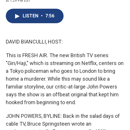
at 1:29 PM EST
a
l
h
l
i
m
c
u
r
i
n
a
e
e
e
p
k
i
LISTEN
•
7:56
b
s
a
b
e
l
o
k
d
o
d
o
y
s
a
I
k
r
n
d
DAVID BIANCULLI, HOST:
This is FRESH AIR. The new British TV series
"Giri/Haji," which is streaming on Netflix, centers on
a Tokyo policeman who goes to London to bring
home a murderer. While this may sound like a
familiar storyline, our critic-at-large John Powers
says the show is an offbeat original that kept him
hooked from beginning to end.
JOHN POWERS, BYLINE: Back in the salad days of
cable TV, Bruce Springsteen wrote an