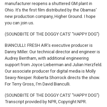
manufacturer reopens a shuttered GM plant in
Ohio. It's the first film distributed by the Obamas'
new production company, Higher Ground. I hope
you can join us.
(SOUNDBITE OF THE DOGGY CATS' "HAPPY DOG")
BIANCULLI: FRESH AIR's executive producer is
Danny Miller. Our technical director and engineer is
Audrey Bentham, with additional engineering
support from Joyce Lieberman and Julian Herzfeld.
Our associate producer for digital media is Molly
Seavy-Nesper. Roberta Shorrock directs the show.
For Terry Gross, I'm David Bianculli.
(SOUNDBITE OF THE DOGGY CATS' "HAPPY DOG")
Transcript provided by NPR, Copyright NPR.