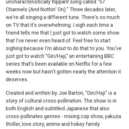
uncharacteristically flippant song called "57
Channels (And Nothin' On)." Three decades later,
we're all singing a different tune. There's so much
on TV that it's overwhelming. I sigh each time a
friend tells me that I just got to watch some show
that I've never even heard of. Feel free to start
sighing because I'm about to do that to you. You've
just got to watch "Giri/Haji," an entertaining BBC
series that's been available on Netflix for a few
weeks now but hasn't gotten nearly the attention it
deserves.
Created and written by Joe Barton, "Giri/Haji" is a
story of cultural cross-pollination. The show is in
both English and subtitled Japanese that also
cross-pollinates genres - mixing cop show, yakuza
thriller, love story, anime and hokey family