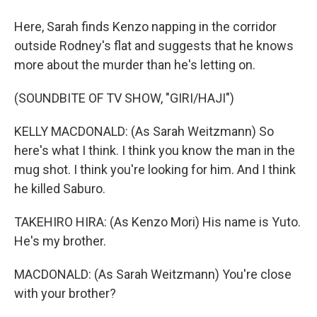
Here, Sarah finds Kenzo napping in the corridor
outside Rodney's flat and suggests that he knows
more about the murder than he's letting on.
(SOUNDBITE OF TV SHOW, "GIRI/HAJI")
KELLY MACDONALD: (As Sarah Weitzmann) So
here's what I think. I think you know the man in the
mug shot. I think you're looking for him. And I think
he killed Saburo.
TAKEHIRO HIRA: (As Kenzo Mori) His name is Yuto.
He's my brother.
MACDONALD: (As Sarah Weitzmann) You're close
with your brother?