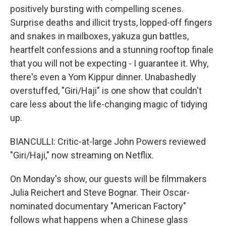
positively bursting with compelling scenes.
Surprise deaths and illicit trysts, lopped-off fingers
and snakes in mailboxes, yakuza gun battles,
heartfelt confessions and a stunning rooftop finale
that you will not be expecting - I guarantee it. Why,
there's even a Yom Kippur dinner. Unabashedly
overstuffed, "Giri/Haji" is one show that couldn't
care less about the life-changing magic of tidying
up.
BIANCULLI: Critic-at-large John Powers reviewed
"Giri/Haji," now streaming on Netflix.
On Monday's show, our guests will be filmmakers
Julia Reichert and Steve Bognar. Their Oscar-
nominated documentary "American Factory"
follows what happens when a Chinese glass