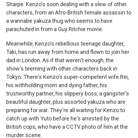
Sharpe. Kenzo's soon dealing with a slew of other
characters, from an Afro-British female assassin to
a wannabe yakuza thug who seems to have
parachuted in from a Guy Ritchie movie.
Meanwhile, Kenzo's rebellious teenage daughter,
Taki, has run away from home and flown to join her
dad in London. As if that weren't enough, the
show's teeming with other characters back in
Tokyo. There's Kenzo's super-competent wife Rei,
his withholding mom and dying father, his
trustworthy partner, his slippery boss, a gangster's
beautiful daughter, plus assorted yakuza who are
preparing for war. They're all waiting for Kenzo to
catch up with Yuto before he's arrested by the
British cops, who have a CCTV photo of him at the
murder scene.