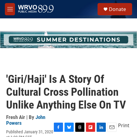
Skip to main content
S
Donate
e
M
a
e
r
n
c
u
h
u
e
r
y
'Giri/Haji' Is A Story Of
Cultural Cross Pollination
Unlike Anything Else On TV
Fresh Air | By
John
Powers
Print
Published January 31, 2020
F
B
T
F
L
E