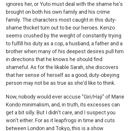
ignores her, or Yuto must deal with the shame he's
brought on both his own family and his crime
family. The characters most caught in this duty-
shame thicket turn out to be our heroes. Kenzo
seems crushed by the weight of constantly trying
to fulfill his duty as a cop, a husband, a father and a
brother when many of his deepest desires pull him
in directions that he knows he should find
shameful. As for the likable Sarah, she discovers
that her sense of herself as a good, duty-obeying
person may not be as true as she'd like to think.
Now, nobody would ever accuse "Giri/Haji" of Marie
Kondo minimalism, and, in truth, its excesses can
get a bit silly. But I didn't care, and I suspect you
won't either. For as it leapfrogs in time and cuts
between London and Tokyo, this is a show