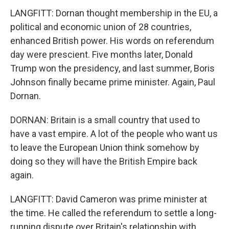
LANGFITT: Dornan thought membership in the EU, a
political and economic union of 28 countries,
enhanced British power. His words on referendum
day were prescient. Five months later, Donald
Trump won the presidency, and last summer, Boris
Johnson finally became prime minister. Again, Paul
Dornan.
DORNAN: Britain is a small country that used to
have a vast empire. A lot of the people who want us
to leave the European Union think somehow by
doing so they will have the British Empire back
again.
LANGFITT: David Cameron was prime minister at
the time. He called the referendum to settle a long-
running dispute over Britain's relationship with