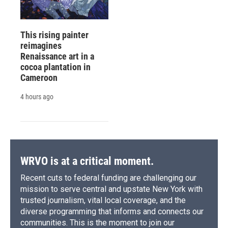
This rising painter
reimagines
Renaissance art in a
cocoa plantation in
Cameroon
4 hours ago
WRVO is at a critical moment.
Recent cuts to federal funding are challenging our
mission to serve central and upstate New York with
trusted journalism, vital local coverage, and the
diverse programming that informs and connects our
communities. This is the moment to join our