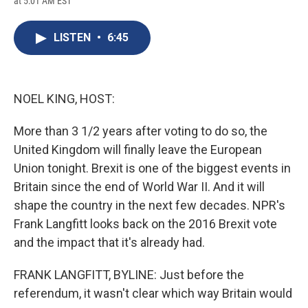
at 5:01 AM EST
a
l
h
l
i
m
c
u
r
i
n
a
e
e
e
p
k
i
LISTEN
•
6:45
b
s
a
b
e
l
o
k
d
o
d
o
y
s
a
I
k
r
n
d
NOEL KING, HOST:
More than 3 1/2 years after voting to do so, the
United Kingdom will finally leave the European
Union tonight. Brexit is one of the biggest events in
Britain since the end of World War II. And it will
shape the country in the next few decades. NPR's
Frank Langfitt looks back on the 2016 Brexit vote
and the impact that it's already had.
FRANK LANGFITT, BYLINE: Just before the
referendum, it wasn't clear which way Britain would