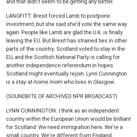
and that didn't seem to be getting any better.
LANGFITT: Brexit forced Lamb to postpone
investment, but she said she'd vote the same way
again. People like Lamb are glad the U.K. is finally
leaving the EU. But Brexit has strained ties in other
parts of the country. Scotland voted to stay in the
EU, and the Scottish National Party is calling for
another independence referendum in hopes
Scotland might eventually rejoin. Lynn Cunnington
is a stay-at-home mom who lives in Glasgow.
(SOUNDBITE OF ARCHIVED NPR BROADCAST)
LYNN CUNNINGTON: I think as an independent
country within the European Union would be brilliant
for Scotland. We need immigration here. We're a
small country. We're different from England.