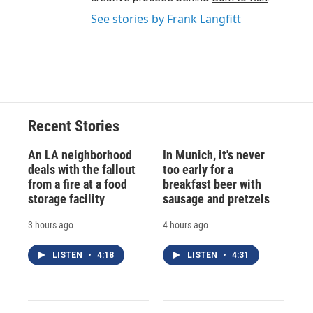
See stories by Frank Langfitt
Recent Stories
An LA neighborhood
In Munich, it's never
deals with the fallout
too early for a
from a fire at a food
breakfast beer with
storage facility
sausage and pretzels
3 hours ago
4 hours ago
LISTEN
•
4:18
LISTEN
•
4:31