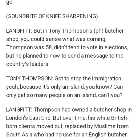
go.
(SOUNDBITE OF KNIFE SHARPENING)
LANGFITT: But in Tony Thompson's (ph) butcher
shop, you could sense what was coming.
Thompson was 58, didn't tend to vote in elections,
but he planned to now to send a message to the
country's leaders.
TONY THOMPSON: Got to stop the immigration,
yeah, because it's only an island, you know? Can
only get so many people on an island, can't you?
LANGFITT: Thompson had owned a butcher shop in
London's East End. But over time, his white British-
born clients moved out, replaced by Muslims from
South Asia who had no use for an English butcher.