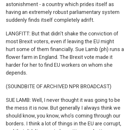
astonishment - a country which prides itself as
having an extremely robust parliamentary system
suddenly finds itself completely adrift.
LANGFITT: But that didn't shake the conviction of
most Brexit voters, even if leaving the EU might
hurt some of them financially. Sue Lamb (ph) runs a
flower farm in England. The Brexit vote made it
harder for her to find EU workers on whom she
depends.
(SOUNDBITE OF ARCHIVED NPR BROADCAST)
SUE LAMB: Well, I never thought it was going to be
the mess it is now. But generally I always think we
should know, you know, who's coming through our
borders. I think a lot of things in the EU are corrupt,