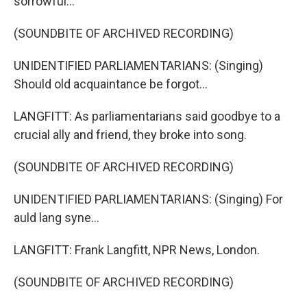
sorrowful...
(SOUNDBITE OF ARCHIVED RECORDING)
UNIDENTIFIED PARLIAMENTARIANS: (Singing)
Should old acquaintance be forgot...
LANGFITT: As parliamentarians said goodbye to a
crucial ally and friend, they broke into song.
(SOUNDBITE OF ARCHIVED RECORDING)
UNIDENTIFIED PARLIAMENTARIANS: (Singing) For
auld lang syne...
LANGFITT: Frank Langfitt, NPR News, London.
(SOUNDBITE OF ARCHIVED RECORDING)