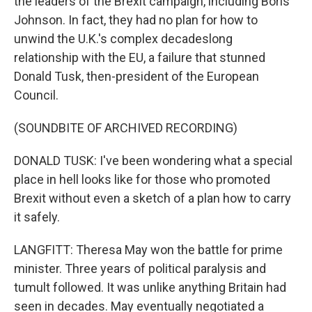
the leaders of the Brexit campaign, including Boris
Johnson. In fact, they had no plan for how to
unwind the U.K.'s complex decadeslong
relationship with the EU, a failure that stunned
Donald Tusk, then-president of the European
Council.
(SOUNDBITE OF ARCHIVED RECORDING)
DONALD TUSK: I've been wondering what a special
place in hell looks like for those who promoted
Brexit without even a sketch of a plan how to carry
it safely.
LANGFITT: Theresa May won the battle for prime
minister. Three years of political paralysis and
tumult followed. It was unlike anything Britain had
seen in decades. May eventually negotiated a