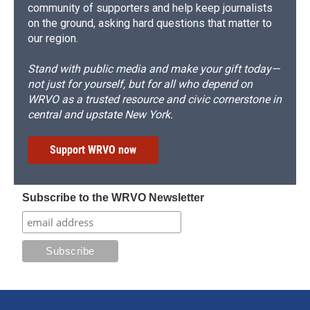
community of supporters and help keep journalists
on the ground, asking hard questions that matter to
our region.
Stand with public media and make your gift today—
not just for yourself, but for all who depend on
WRVO as a trusted resource and civic cornerstone in
central and upstate New York.
Support WRVO now
Subscribe to the WRVO Newsletter