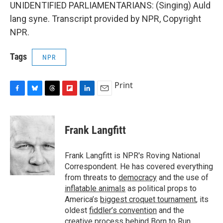
UNIDENTIFIED PARLIAMENTARIANS: (Singing) Auld
lang syne. Transcript provided by NPR, Copyright
NPR.
Tags
NPR
Print
F
B
T
F
L
E
a
l
h
l
i
m
c
u
r
i
n
a
e
e
e
p
k
i
Frank Langfitt
b
s
a
b
e
l
o
k
d
o
d
o
y
s
a
I
Frank Langfitt is NPR's Roving National
k
r
n
Correspondent. He has covered everything
d
from threats to
democracy
and the use of
inflatable animals
as political props to
America’s
biggest croquet tournament
, its
oldest
fiddler’s convention
and the
creative process behind
Born to Run
.