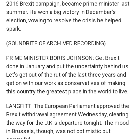
2016 Brexit campaign, became prime minister last
summer. He won a big victory in December's
election, vowing to resolve the crisis he helped
spark.
(SOUNDBITE OF ARCHIVED RECORDING)
PRIME MINISTER BORIS JOHNSON: Get Brexit
done in January and put the uncertainty behind us.
Let's get out of the rut of the last three years and
get on with our work as conservatives of making
this country the greatest place in the world to live.
LANGFITT: The European Parliament approved the
Brexit withdrawal agreement Wednesday, clearing
the way for the U.K.'s departure tonight. The mood
in Brussels, though, was not optimistic but