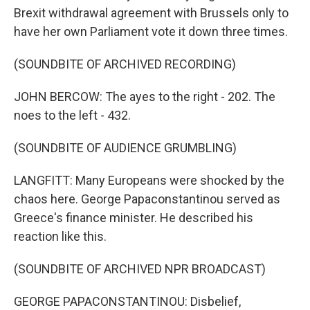
Brexit withdrawal agreement with Brussels only to
have her own Parliament vote it down three times.
(SOUNDBITE OF ARCHIVED RECORDING)
JOHN BERCOW: The ayes to the right - 202. The
noes to the left - 432.
(SOUNDBITE OF AUDIENCE GRUMBLING)
LANGFITT: Many Europeans were shocked by the
chaos here. George Papaconstantinou served as
Greece's finance minister. He described his
reaction like this.
(SOUNDBITE OF ARCHIVED NPR BROADCAST)
GEORGE PAPACONSTANTINOU: Disbelief,