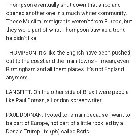
Thompson eventually shut down that shop and
opened another one in a much whiter community.
Those Muslim immigrants weren't from Europe, but
they were part of what Thompson saw as a trend
he didn't like.
THOMPSON: It's like the English have been pushed
out to the coast and the main towns - I mean, even
Birmingham and all them places. It's not England
anymore.
LANGFITT: On the other side of Brexit were people
like Paul Dornan, a London screenwriter.
PAUL DORNAN: I voted to remain because I want to
be part of Europe, not part of a little rock led by a
Donald Trump lite (ph) called Boris.