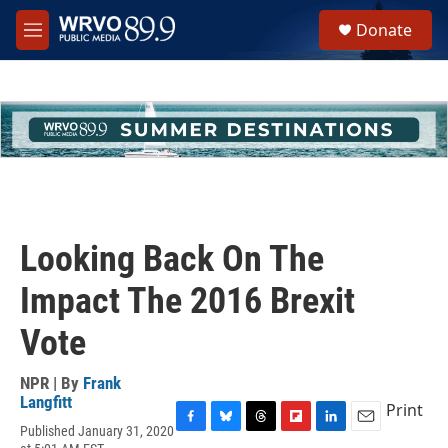
Skip to main content
S
Donate
e
M
a
e
r
n
c
u
h
u
e
r
y
Looking Back On The
Impact The 2016 Brexit
Vote
NPR | By
Frank
Langfitt
Print
Published January 31, 2020
F
B
T
F
L
E