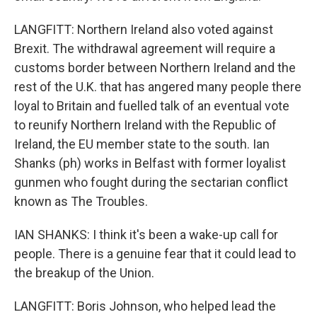
LANGFITT: Northern Ireland also voted against
Brexit. The withdrawal agreement will require a
customs border between Northern Ireland and the
rest of the U.K. that has angered many people there
loyal to Britain and fuelled talk of an eventual vote
to reunify Northern Ireland with the Republic of
Ireland, the EU member state to the south. Ian
Shanks (ph) works in Belfast with former loyalist
gunmen who fought during the sectarian conflict
known as The Troubles.
IAN SHANKS: I think it's been a wake-up call for
people. There is a genuine fear that it could lead to
the breakup of the Union.
LANGFITT: Boris Johnson, who helped lead the