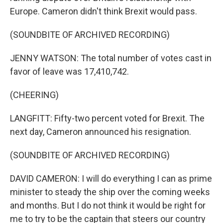
Europe. Cameron didn't think Brexit would pass.
(SOUNDBITE OF ARCHIVED RECORDING)
JENNY WATSON: The total number of votes cast in
favor of leave was 17,410,742.
(CHEERING)
LANGFITT: Fifty-two percent voted for Brexit. The
next day, Cameron announced his resignation.
(SOUNDBITE OF ARCHIVED RECORDING)
DAVID CAMERON: I will do everything I can as prime
minister to steady the ship over the coming weeks
and months. But I do not think it would be right for
me to try to be the captain that steers our country