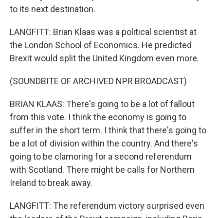
to its next destination.
LANGFITT: Brian Klaas was a political scientist at
the London School of Economics. He predicted
Brexit would split the United Kingdom even more.
(SOUNDBITE OF ARCHIVED NPR BROADCAST)
BRIAN KLAAS: There's going to be a lot of fallout
from this vote. I think the economy is going to
suffer in the short term. I think that there's going to
be a lot of division within the country. And there's
going to be clamoring for a second referendum
with Scotland. There might be calls for Northern
Ireland to break away.
LANGFITT: The referendum victory surprised even