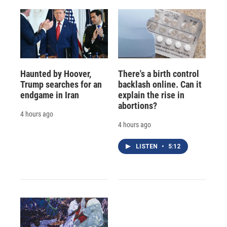
Haunted by Hoover,
There's a birth control
Trump searches for an
backlash online. Can it
endgame in Iran
explain the rise in
abortions?
4 hours ago
4 hours ago
LISTEN
•
5:12