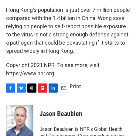
Hong Kong's population is just over 7 million people
compared with the 1.4 billion in China. Wong says
relying on people to self-report possible exposure
to the virus is not a strong enough defense against
a pathogen that could be devastating if it starts to
spread widely in Hong Kong.
Copyright 2021 NPR. To see more, visit
https://www.npr.org.
Print
F
B
T
F
L
E
a
l
h
l
i
m
c
u
r
i
n
a
e
e
e
p
k
i
Jason Beaubien
b
s
a
b
e
l
o
k
d
o
d
o
y
s
a
I
Jason Beaubien is NPR's Global Health
k
r
n
and Development Correspondent on the