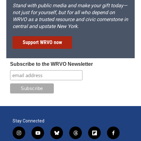
Stand with public media and make your gift today—
not just for yourself, but for all who depend on
WRVO as a trusted resource and civic cornerstone in
central and upstate New York.
Support WRVO now
Subscribe to the WRVO Newsletter
Stay Connected
i
y
b
t
f
f
n
o
l
h
l
a