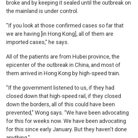
broke and by keeping it sealed until the outbreak on
the mainland is under control.
"If you look at those confirmed cases so far that
we are having [in Hong Kong], all of them are
imported cases," he says.
All of the patients are from Hubei province, the
epicenter of the outbreak in China, and most of
them arrived in Hong Kong by high-speed train.
"If the government listened to us, if they had
closed down that high-speed rail, if they closed
down the borders, all of this could have been
prevented," Wong says. "We have been advocating
for this for weeks now. We have been advocating
for this since early January. But they haven't done
anything."