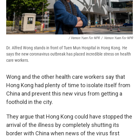
/ Vernon Yuen For NPR
/
Vernon Yuen For NPR
Dr. Alfred Wong stands in front of Tuen Mun Hospital in Hong Kong. He
says the new coronavirus outbreak has placed incredible stress on health
care workers.
Wong and the other health care workers say that
Hong Kong had plenty of time to isolate itself from
China and prevent this new virus from getting a
foothold in the city.
They argue that Hong Kong could have stopped the
arrival of the illness by completely shutting its
border with China when news of the virus first