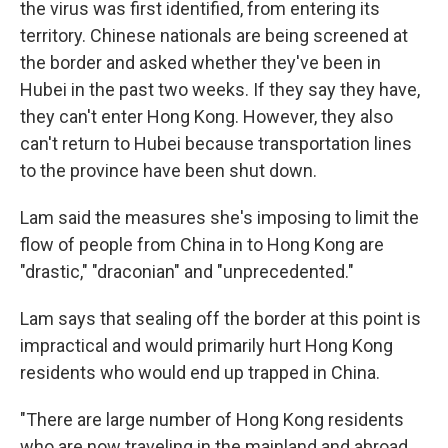
the virus was first identified, from entering its
territory. Chinese nationals are being screened at
the border and asked whether they've been in
Hubei in the past two weeks. If they say they have,
they can't enter Hong Kong. However, they also
can't return to Hubei because transportation lines
to the province have been shut down.
Lam said the measures she's imposing to limit the
flow of people from China in to Hong Kong are
"drastic," "draconian" and "unprecedented."
Lam says that sealing off the border at this point is
impractical and would primarily hurt Hong Kong
residents who would end up trapped in China.
"There are large number of Hong Kong residents
who are now traveling in the mainland and abroad