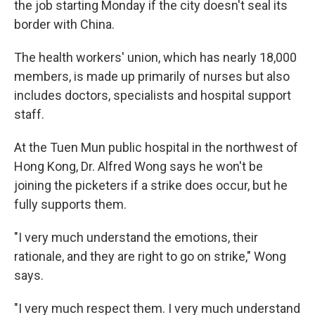
the job starting Monday if the city doesn't seal its
border with China.
The health workers' union, which has nearly 18,000
members, is made up primarily of nurses but also
includes doctors, specialists and hospital support
staff.
At the Tuen Mun public hospital in the northwest of
Hong Kong, Dr. Alfred Wong says he won't be
joining the picketers if a strike does occur, but he
fully supports them.
"I very much understand the emotions, their
rationale, and they are right to go on strike," Wong
says.
"I very much respect them. I very much understand