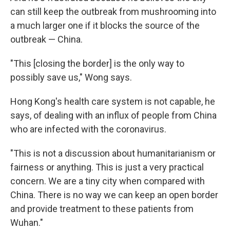
can still keep the outbreak from mushrooming into
a much larger one if it blocks the source of the
outbreak — China.
"This [closing the border] is the only way to
possibly save us," Wong says.
Hong Kong's health care system is not capable, he
says, of dealing with an influx of people from China
who are infected with the coronavirus.
"This is not a discussion about humanitarianism or
fairness or anything. This is just a very practical
concern. We are a tiny city when compared with
China. There is no way we can keep an open border
and provide treatment to these patients from
Wuhan."