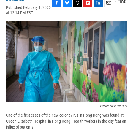
Print
Published February 1, 2020
F
B
T
F
L
E
at 12:14 PM EST
a
l
h
l
i
m
c
u
r
i
n
a
e
e
e
p
k
i
b
s
a
b
e
l
o
k
d
o
d
o
y
s
a
I
k
r
n
d
Vernon Yuen For NPR
One of the first cases of the new coronavirus in Hong Kong was found at
Queen Elizabeth Hospital in Hong Kong. Health workers in the city fear an
influx of patients.