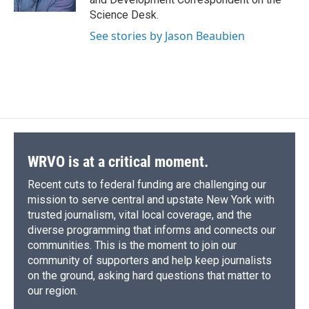
d
Science Desk.
See stories by Jason Beaubien
WRVO is at a critical moment.
Recent cuts to federal funding are challenging our
mission to serve central and upstate New York with
trusted journalism, vital local coverage, and the
diverse programming that informs and connects our
communities. This is the moment to join our
community of supporters and help keep journalists
on the ground, asking hard questions that matter to
our region.