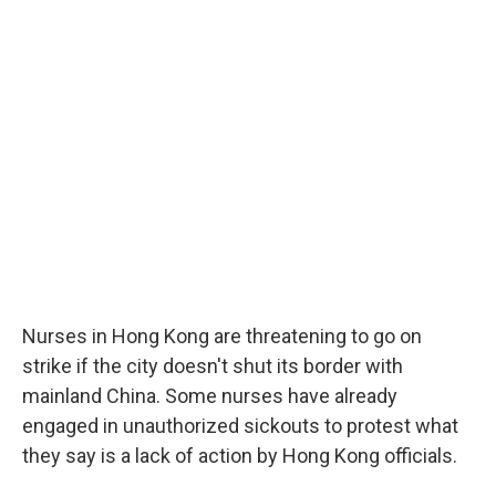
Nurses in Hong Kong are threatening to go on
strike if the city doesn't shut its border with
mainland China. Some nurses have already
engaged in unauthorized sickouts to protest what
they say is a lack of action by Hong Kong officials.