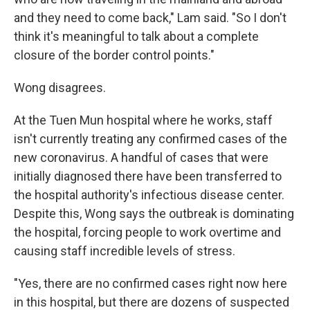
and they need to come back," Lam said. "So I don't
think it's meaningful to talk about a complete
closure of the border control points."
Wong disagrees.
At the Tuen Mun hospital where he works, staff
isn't currently treating any confirmed cases of the
new coronavirus. A handful of cases that were
initially diagnosed there have been transferred to
the hospital authority's infectious disease center.
Despite this, Wong says the outbreak is dominating
the hospital, forcing people to work overtime and
causing staff incredible levels of stress.
"Yes, there are no confirmed cases right now here
in this hospital, but there are dozens of suspected