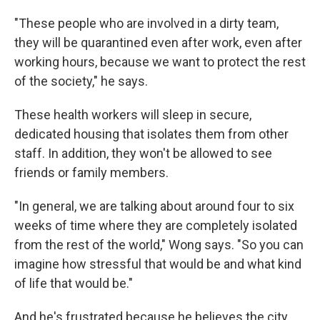
"These people who are involved in a dirty team,
they will be quarantined even after work, even after
working hours, because we want to protect the rest
of the society," he says.
These health workers will sleep in secure,
dedicated housing that isolates them from other
staff. In addition, they won't be allowed to see
friends or family members.
"In general, we are talking about around four to six
weeks of time where they are completely isolated
from the rest of the world," Wong says. "So you can
imagine how stressful that would be and what kind
of life that would be."
And he's frustrated because he believes the city