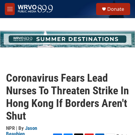
Skip to main content
S
Donate
e
M
a
e
r
n
c
u
h
u
e
r
y
Coronavirus Fears Lead
Nurses To Threaten Strike In
Hong Kong If Borders Aren't
Shut
NPR | By
Jason
Beaubien