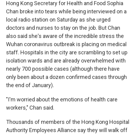
Hong Kong Secretary for Health and Food Sophia
Chan broke into tears while being interviewed on a
local radio station on Saturday as she urged
doctors and nurses to stay on the job. But Chan
also said she's aware of the incredible stress the
Wuhan coronavirus outbreak is placing on medical
staff. Hospitals in the city are scrambling to set up
isolation wards and are already overwhelmed with
nearly 700 possible cases (although there have
only been about a dozen confirmed cases through
the end of January).
"I'm worried about the emotions of health care
workers," Chan said.
Thousands of members of the Hong Kong Hospital
Authority Employees Alliance say they will walk off