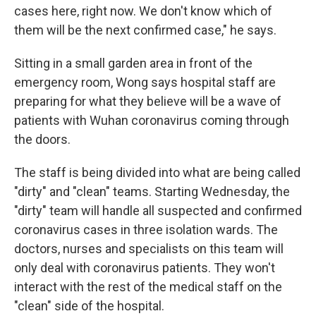
cases here, right now. We don't know which of
them will be the next confirmed case," he says.
Sitting in a small garden area in front of the
emergency room, Wong says hospital staff are
preparing for what they believe will be a wave of
patients with Wuhan coronavirus coming through
the doors.
The staff is being divided into what are being called
"dirty" and "clean" teams. Starting Wednesday, the
"dirty" team will handle all suspected and confirmed
coronavirus cases in three isolation wards. The
doctors, nurses and specialists on this team will
only deal with coronavirus patients. They won't
interact with the rest of the medical staff on the
"clean" side of the hospital.