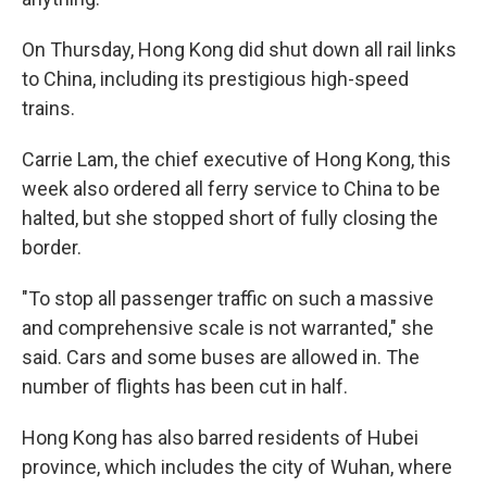
On Thursday, Hong Kong did shut down all rail links
to China, including its prestigious high-speed
trains.
Carrie Lam, the chief executive of Hong Kong, this
week also ordered all ferry service to China to be
halted, but she stopped short of fully closing the
border.
"To stop all passenger traffic on such a massive
and comprehensive scale is not warranted," she
said. Cars and some buses are allowed in. The
number of flights has been cut in half.
Hong Kong has also barred residents of Hubei
province, which includes the city of Wuhan, where