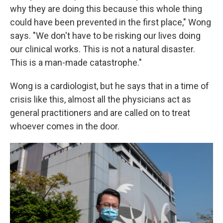
why they are doing this because this whole thing
could have been prevented in the first place," Wong
says. "We don't have to be risking our lives doing
our clinical works. This is not a natural disaster.
This is a man-made catastrophe."
Wong is a cardiologist, but he says that in a time of
crisis like this, almost all the physicians act as
general practitioners and are called on to treat
whoever comes in the door.