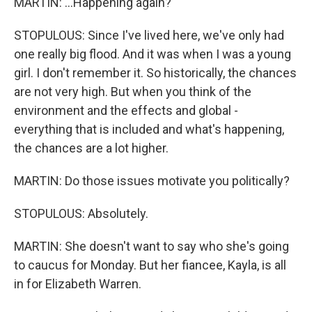
MARTIN: ...Happening again?
STOPULOUS: Since I've lived here, we've only had
one really big flood. And it was when I was a young
girl. I don't remember it. So historically, the chances
are not very high. But when you think of the
environment and the effects and global -
everything that is included and what's happening,
the chances are a lot higher.
MARTIN: Do those issues motivate you politically?
STOPULOUS: Absolutely.
MARTIN: She doesn't want to say who she's going
to caucus for Monday. But her fiancee, Kayla, is all
in for Elizabeth Warren.