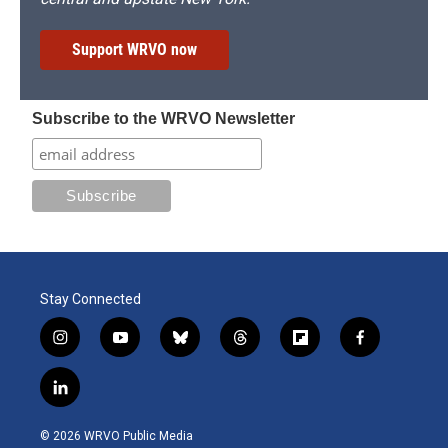
Support WRVO now
Subscribe to the WRVO Newsletter
Stay Connected
i
y
b
t
f
f
n
o
l
h
l
a
s
u
u
r
i
c
l
t
t
e
e
p
e
i
a
u
s
a
b
b
n
g
b
k
d
o
o
© 2026 WRVO Public Media