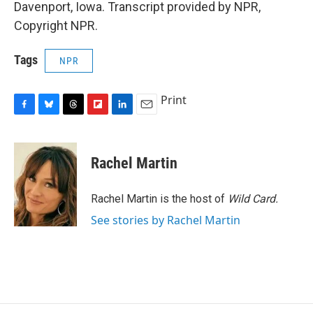
Davenport, Iowa. Transcript provided by NPR,
Copyright NPR.
Tags
NPR
Print
F
B
T
F
L
E
a
l
h
l
i
m
c
u
r
i
n
a
e
e
e
p
k
i
Rachel Martin
b
s
a
b
e
l
o
k
d
o
d
o
y
s
a
I
Rachel Martin is the host of
Wild Card.
k
r
n
See stories by Rachel Martin
d