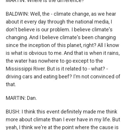
MARTIN: Where is the difference?
BALDWIN: Well, the - climate change, as we hear
about it every day through the national media, I
don't believe is our problem. I believe climate's
changing. And I believe climate's been changing
since the inception of this planet, right? All I know
is what is obvious to me. And that is when it rains,
the water has nowhere to go except to the
Mississippi River. But is it related to - what? -
driving cars and eating beef? I'm not convinced of
that.
MARTIN: Dan.
BUSH: I think this event definitely made me think
more about climate than I ever have in my life. But
yeah, I think we're at the point where the cause is