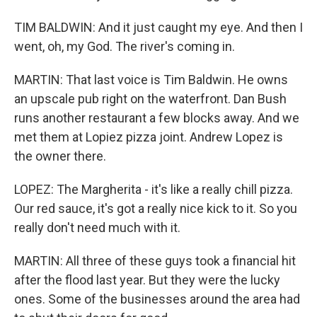
TIM BALDWIN: And it just caught my eye. And then I
went, oh, my God. The river's coming in.
MARTIN: That last voice is Tim Baldwin. He owns
an upscale pub right on the waterfront. Dan Bush
runs another restaurant a few blocks away. And we
met them at Lopiez pizza joint. Andrew Lopez is
the owner there.
LOPEZ: The Margherita - it's like a really chill pizza.
Our red sauce, it's got a really nice kick to it. So you
really don't need much with it.
MARTIN: All three of these guys took a financial hit
after the flood last year. But they were the lucky
ones. Some of the businesses around the area had