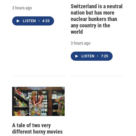
Switzerland is a neutral
3 hours ago
nation but has more
nuclear bunkers than
LISTEN
•
4:33
any country in the
world
3 hours ago
LISTEN
•
7:25
A tale of two very
different horny movies