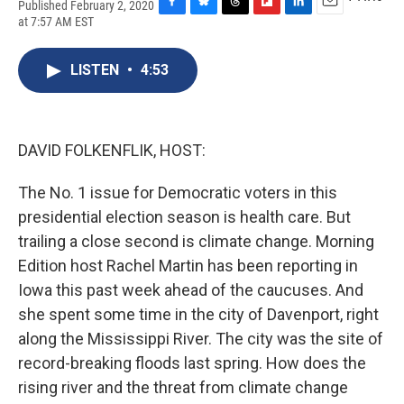
Published February 2, 2020
F
B
T
F
L
E
at 7:57 AM EST
a
l
h
l
i
m
c
u
r
i
n
a
e
e
e
p
k
i
LISTEN
•
4:53
b
s
a
b
e
l
o
k
d
o
d
o
y
s
a
I
k
r
n
DAVID FOLKENFLIK, HOST:
d
The No. 1 issue for Democratic voters in this
presidential election season is health care. But
trailing a close second is climate change. Morning
Edition host Rachel Martin has been reporting in
Iowa this past week ahead of the caucuses. And
she spent some time in the city of Davenport, right
along the Mississippi River. The city was the site of
record-breaking floods last spring. How does the
rising river and the threat from climate change