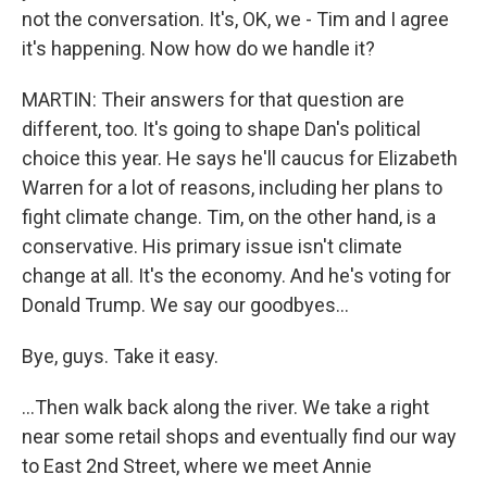
not the conversation. It's, OK, we - Tim and I agree
it's happening. Now how do we handle it?
MARTIN: Their answers for that question are
different, too. It's going to shape Dan's political
choice this year. He says he'll caucus for Elizabeth
Warren for a lot of reasons, including her plans to
fight climate change. Tim, on the other hand, is a
conservative. His primary issue isn't climate
change at all. It's the economy. And he's voting for
Donald Trump. We say our goodbyes...
Bye, guys. Take it easy.
...Then walk back along the river. We take a right
near some retail shops and eventually find our way
to East 2nd Street, where we meet Annie