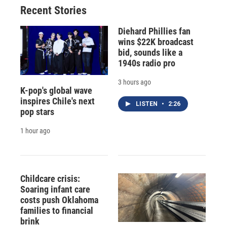
Recent Stories
Diehard Phillies fan
wins $22K broadcast
bid, sounds like a
1940s radio pro
3 hours ago
K-pop's global wave
inspires Chile's next
LISTEN
•
2:26
pop stars
1 hour ago
Childcare crisis:
Soaring infant care
costs push Oklahoma
families to financial
brink