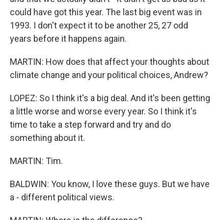
could have got this year. The last big event was in
1993. I don't expect it to be another 25, 27 odd
years before it happens again.
MARTIN: How does that affect your thoughts about
climate change and your political choices, Andrew?
LOPEZ: So I think it's a big deal. And it's been getting
a little worse and worse every year. So I think it's
time to take a step forward and try and do
something about it.
MARTIN: Tim.
BALDWIN: You know, I love these guys. But we have
a - different political views.