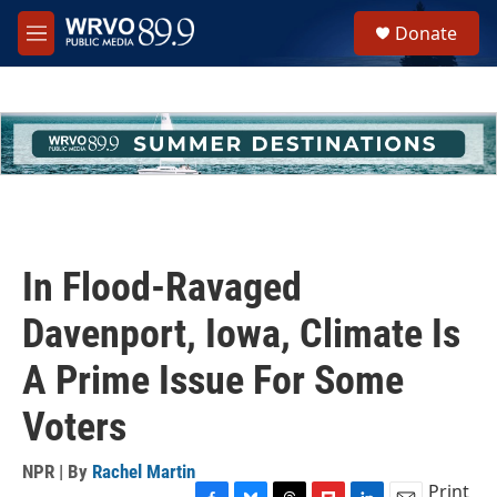
Skip to main content
S
Donate
e
M
a
e
r
n
c
u
h
u
e
r
y
In Flood-Ravaged
Davenport, Iowa, Climate Is
A Prime Issue For Some
Voters
NPR | By
Rachel Martin
Print