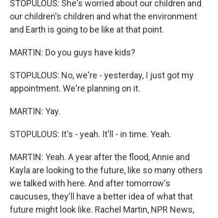
STOPULOUS: She's worried about our children and
our children's children and what the environment
and Earth is going to be like at that point.
MARTIN: Do you guys have kids?
STOPULOUS: No, we're - yesterday, I just got my
appointment. We're planning on it.
MARTIN: Yay.
STOPULOUS: It's - yeah. It'll - in time. Yeah.
MARTIN: Yeah. A year after the flood, Annie and
Kayla are looking to the future, like so many others
we talked with here. And after tomorrow's
caucuses, they'll have a better idea of what that
future might look like. Rachel Martin, NPR News,