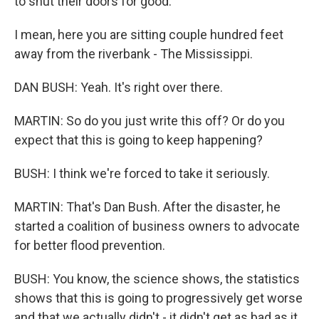
to shut their doors for good.
I mean, here you are sitting couple hundred feet
away from the riverbank - The Mississippi.
DAN BUSH: Yeah. It's right over there.
MARTIN: So do you just write this off? Or do you
expect that this is going to keep happening?
BUSH: I think we're forced to take it seriously.
MARTIN: That's Dan Bush. After the disaster, he
started a coalition of business owners to advocate
for better flood prevention.
BUSH: You know, the science shows, the statistics
shows that this is going to progressively get worse
and that we actually didn't - it didn't get as bad as it