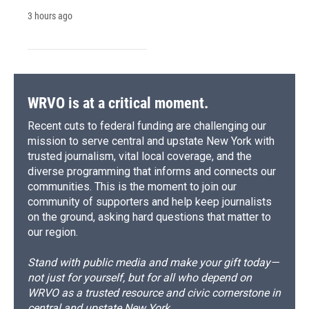
3 hours ago
WRVO is at a critical moment.
Recent cuts to federal funding are challenging our
mission to serve central and upstate New York with
trusted journalism, vital local coverage, and the
diverse programming that informs and connects our
communities. This is the moment to join our
community of supporters and help keep journalists
on the ground, asking hard questions that matter to
our region.
Stand with public media and make your gift today—
not just for yourself, but for all who depend on
WRVO as a trusted resource and civic cornerstone in
central and upstate New York.