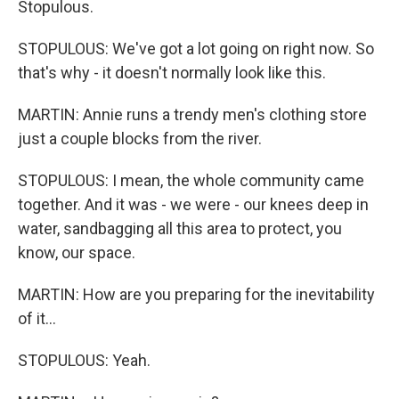
Stopulous.
STOPULOUS: We've got a lot going on right now. So
that's why - it doesn't normally look like this.
MARTIN: Annie runs a trendy men's clothing store
just a couple blocks from the river.
STOPULOUS: I mean, the whole community came
together. And it was - we were - our knees deep in
water, sandbagging all this area to protect, you
know, our space.
MARTIN: How are you preparing for the inevitability
of it...
STOPULOUS: Yeah.