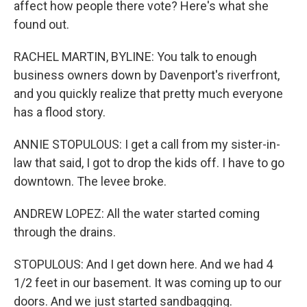
affect how people there vote? Here's what she
found out.
RACHEL MARTIN, BYLINE: You talk to enough
business owners down by Davenport's riverfront,
and you quickly realize that pretty much everyone
has a flood story.
ANNIE STOPULOUS: I get a call from my sister-in-
law that said, I got to drop the kids off. I have to go
downtown. The levee broke.
ANDREW LOPEZ: All the water started coming
through the drains.
STOPULOUS: And I get down here. And we had 4
1/2 feet in our basement. It was coming up to our
doors. And we just started sandbagging.