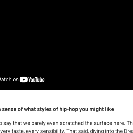
 sense of what styles of hip-hop you might like
to say that we barely even scratched the surface here. The
ery taste, every sensibility. That said, diving into the Dr