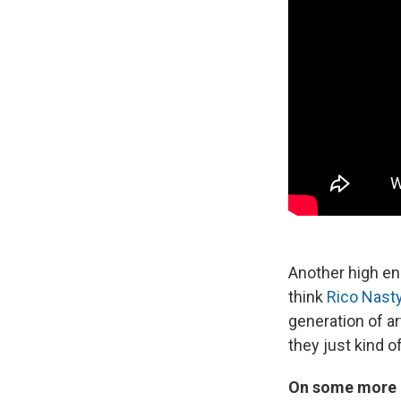
Another high ene
think
Rico Nast
generation of a
they just kind o
On some more m