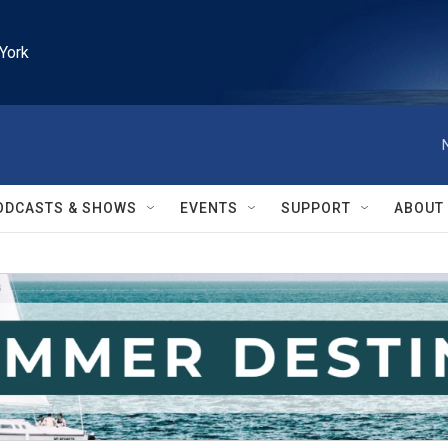
York
ODCASTS & SHOWS
EVENTS
SUPPORT
ABOUT