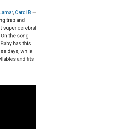
 Lamar
,
Cardi B
—
ng trap and
not super cerebral
. On the song
l Baby has this
se days, while
llables and fits