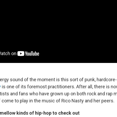
rgy sound of the moment is this sort of punk, hardcore-st
y
is one of its foremost practitioners. After all, there is 
rtists and fans who have grown up on both rock and rap 
f come to play in the music of Rico Nasty and her peers.
ellow kinds of hip-hop to check out