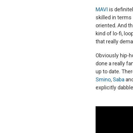
MAVI
is definite
skilled in term
oriented. And t
kind of lo-fi, l
that really dema
Obviously hip-ho
done a really fa
up to date. The
Smino
,
Saba
an
explicitly dabbl