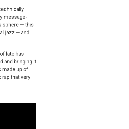
 technically
ery message-
s sphere — this
tal jazz — and
of late has
d and bringing it
's made up of
k rap that very