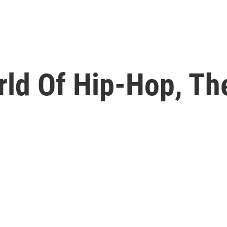
ld Of Hip-Hop, The