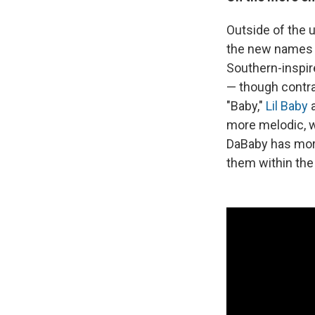
Outside of the 
the new names y
Southern-inspired
— though contrar
"Baby,"
Lil Baby
more melodic, w
DaBaby has more 
them within the