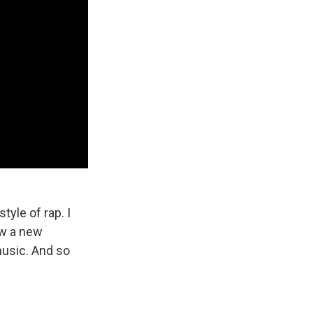
yle of rap. I
now a new
music. And so