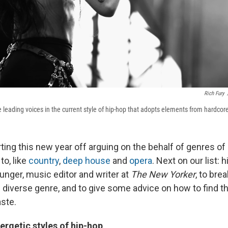
Rich Fury
e leading voices in the current style of hip-hop that adopts elements from hardcor
ting this new year off arguing on the behalf of genres o
to, like
country
,
deep house
and
opera
. Next on our list: 
unger, music editor and writer at
The New Yorker
, to br
e diverse genre, and to give some advice on how to find th
aste.
ergetic styles of hip-hop