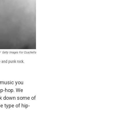
/
Getty Images For Coachella
e and punk rock.
f music you
hip-hop. We
eak down some of
e type of hip-