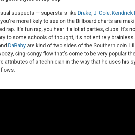
usual suspects — superstars like
Drake
,
J. Cole
,
Kendrick
ou're more likely to see on the Billboard charts are maki
 rap. It's fun rap, you hear it a lot at parties, clubs. It's 
y to some schools of thought, it's not entirely brainless
and
DaBaby
are kind of two sides of the Southern coin. Li
oozy, sing-songy flow that's come to be very popular the
attributes of a technician in the way that he uses his sy
 flows.