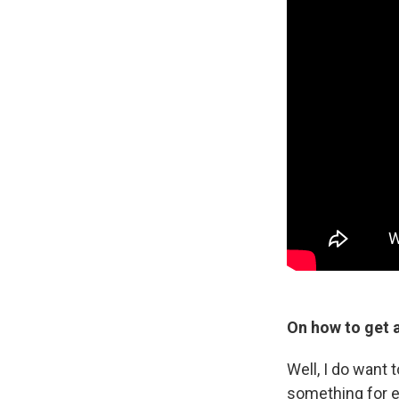
On how to get a
Well, I do want 
something for ev