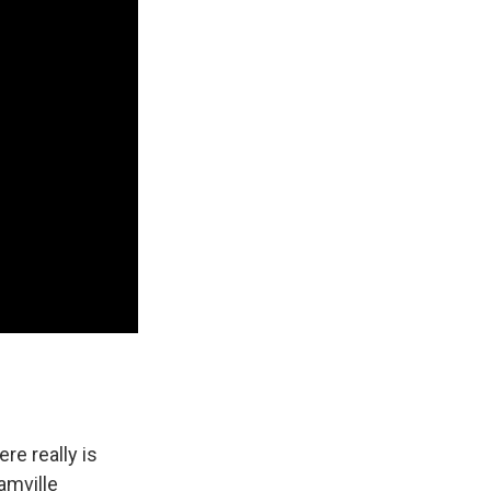
re really is
eamville