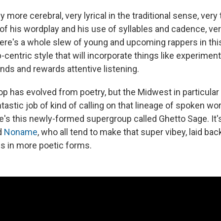
ly more cerebral, very lyrical in the traditional sense, very
s of his wordplay and his use of syllables and cadence, v
here's a whole slew of young and upcoming rappers in thi
oop-centric style that will incorporate things like experimen
nds and rewards attentive listening.
p has evolved from poetry, but the Midwest in particular 
ntastic job of kind of calling on that lineage of spoken wor
re's this newly-formed supergroup called Ghetto Sage. It
d
Noname
, who all tend to make that super vibey, laid bac
es in more poetic forms.