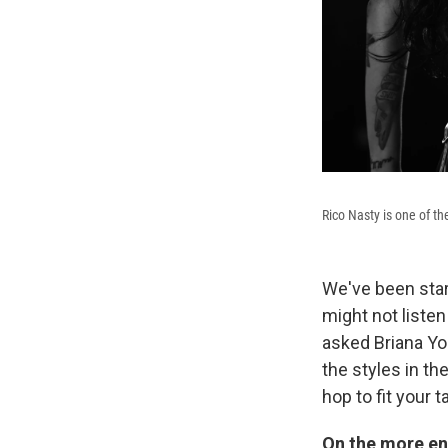
Rico Nasty is one of th
We've been star
might not listen 
asked Briana Yo
the styles in th
hop to fit your t
On the more en