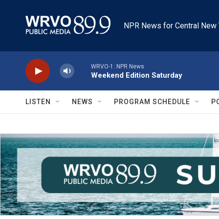
Skip to main content
NPR News for Central New 
WRVO-1: NPR News
Weekend Edition Saturday
LISTEN
NEWS
PROGRAM SCHEDULE
P