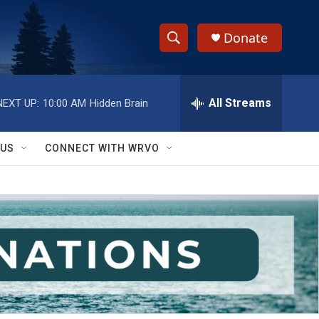
Donate
S
S
e
h
a
r
All Streams
NEXT UP:
10:00 AM
Hidden Brain
o
c
h
w
Q
 US
CONNECT WITH WRVO
u
S
e
r
e
y
a
r
c
h