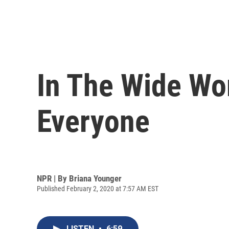
In The Wide Wor
Everyone
NPR | By
Briana Younger
Published February 2, 2020 at 7:57 AM EST
LISTEN
•
6:59