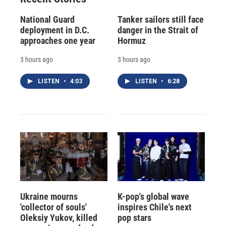
National Guard
Tanker sailors still face
deployment in D.C.
danger in the Strait of
approaches one year
Hormuz
3 hours ago
3 hours ago
LISTEN
•
4:03
LISTEN
•
6:28
Ukraine mourns
K-pop's global wave
'collector of souls'
inspires Chile's next
Oleksiy Yukov, killed
pop stars