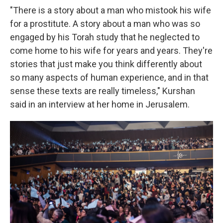
"There is a story about a man who mistook his wife
for a prostitute. A story about a man who was so
engaged by his Torah study that he neglected to
come home to his wife for years and years. They're
stories that just make you think differently about
so many aspects of human experience, and in that
sense these texts are really timeless," Kurshan
said in an interview at her home in Jerusalem.