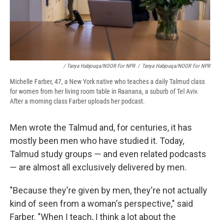
/ Tanya Habjouqa/NOOR For NPR
/
Tanya Habjouqa/NOOR For NPR
Michelle Farber, 47, a New York native who teaches a daily Talmud class
for women from her living room table in Raanana, a suburb of Tel Aviv.
After a morning class Farber uploads her podcast.
Men wrote the Talmud and, for centuries, it has
mostly been men who have studied it. Today,
Talmud study groups — and even related podcasts
— are almost all exclusively delivered by men.
"Because they're given by men, they're not actually
kind of seen from a woman's perspective," said
Farber. "When I teach, I think a lot about the