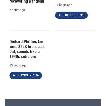
recovering war dead
11 hours ago
7 hours ago
LISTEN
•
3:28
Diehard Phillies fan
wins $22K broadcast
bid, sounds like a
1940s radio pro
13 hours ago
LISTEN
•
2:26