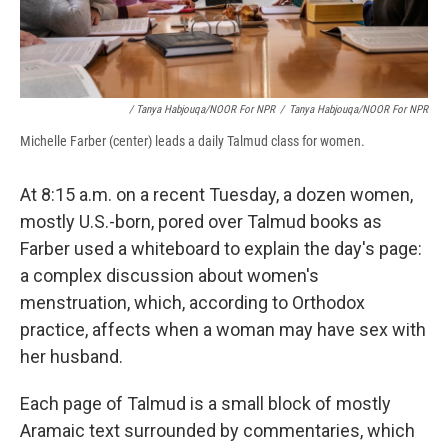
/ Tanya Habjouqa/NOOR For NPR
/
Tanya Habjouqa/NOOR For NPR
Michelle Farber (center) leads a daily Talmud class for women.
At 8:15 a.m. on a recent Tuesday, a dozen women,
mostly U.S.-born, pored over Talmud books as
Farber used a whiteboard to explain the day's page:
a complex discussion about women's
menstruation, which, according to Orthodox
practice, affects when a woman may have sex with
her husband.
Each page of Talmud is a small block of mostly
Aramaic text surrounded by commentaries, which