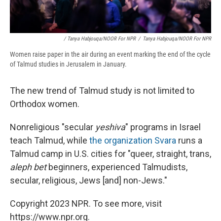
/ Tanya Habjouqa/NOOR For NPR
/
Tanya Habjouqa/NOOR For NPR
Women raise paper in the air during an event marking the end of the cycle
of Talmud studies in Jerusalem in January.
The new trend of Talmud study is not limited to
Orthodox women.
Nonreligious "secular
yeshiva
" programs in Israel
teach Talmud, while
the organization Svara
runs a
Talmud camp in U.S. cities for "queer, straight, trans,
aleph bet
beginners, experienced Talmudists,
secular, religious, Jews [and] non-Jews."
Copyright 2023 NPR. To see more, visit
https://www.npr.org.