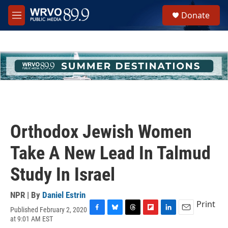
Skip to main content
S
Donate
e
M
a
e
r
n
c
u
h
u
e
r
y
Orthodox Jewish Women
Take A New Lead In Talmud
Study In Israel
NPR | By
Daniel Estrin
Print
Published February 2, 2020
F
B
T
F
L
E
at 9:01 AM EST
a
l
h
l
i
m