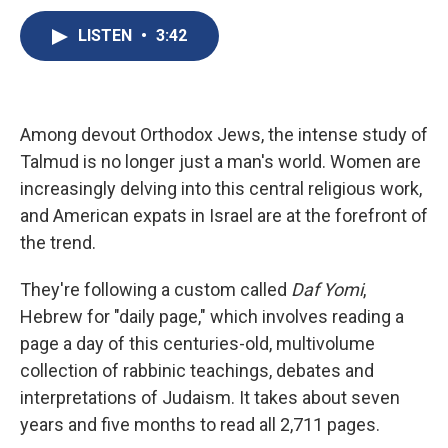
c
u
r
i
n
a
e
e
e
p
k
i
LISTEN
•
3:42
b
s
a
b
e
l
o
k
d
o
d
o
y
s
a
I
k
r
n
d
Among devout Orthodox Jews, the intense study of
Talmud is no longer just a man's world. Women are
increasingly delving into this central religious work,
and American expats in Israel are at the forefront of
the trend.
They're following a custom called
Daf Yomi
,
Hebrew for "daily page," which involves reading a
page a day of this centuries-old, multivolume
collection of rabbinic teachings, debates and
interpretations of Judaism. It takes about seven
years and five months to read all 2,711 pages.