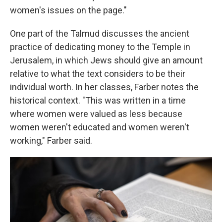
women's issues on the page."
One part of the Talmud discusses the ancient
practice of dedicating money to the Temple in
Jerusalem, in which Jews should give an amount
relative to what the text considers to be their
individual worth. In her classes, Farber notes the
historical context. "This was written in a time
where women were valued as less because
women weren't educated and women weren't
working," Farber said.