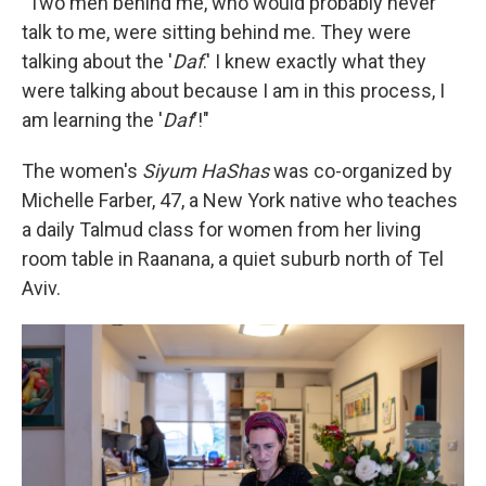
"Two men behind me, who would probably never
talk to me, were sitting behind me. They were
talking about the '
Daf
.' I knew exactly what they
were talking about because I am in this process, I
am learning the '
Daf
'!"
The women's
Siyum HaShas
was co-organized by
Michelle Farber, 47, a New York native who teaches
a daily Talmud class for women from her living
room table in Raanana, a quiet suburb north of Tel
Aviv.