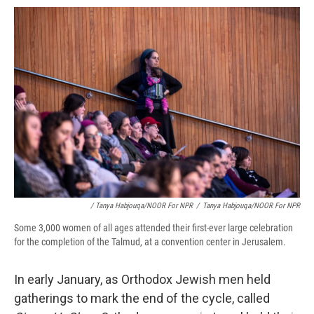
/ Tanya Habjouqa/NOOR For NPR
/
Tanya Habjouqa/NOOR For NPR
Some 3,000 women of all ages attended their first-ever large celebration
for the completion of the Talmud, at a convention center in Jerusalem.
In early January, as Orthodox Jewish men held
gatherings to mark the end of the cycle, called