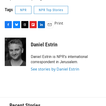
Tags
NPR
NPR Top Stories
Print
F
B
T
F
L
E
a
l
h
l
i
m
c
u
r
i
n
a
e
e
e
p
k
i
Daniel Estrin
b
s
a
b
e
l
o
k
d
o
d
o
y
s
a
I
Daniel Estrin is NPR's international
k
r
n
correspondent in Jerusalem.
d
See stories by Daniel Estrin
Recent Stories