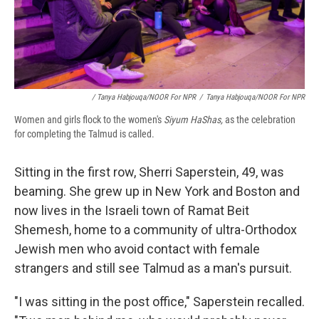
/ Tanya Habjouqa/NOOR For NPR
/
Tanya Habjouqa/NOOR For NPR
Women and girls flock to the women's
Siyum HaShas,
as the celebration
for completing the Talmud is called.
Sitting in the first row, Sherri Saperstein, 49, was
beaming. She grew up in New York and Boston and
now lives in the Israeli town of Ramat Beit
Shemesh, home to a community of ultra-Orthodox
Jewish men who avoid contact with female
strangers and still see Talmud as a man's pursuit.
"I was sitting in the post office," Saperstein recalled.