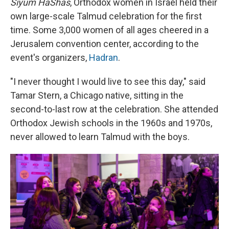
Siyum HaShas
, Orthodox women in Israel held their
own large-scale Talmud celebration for the first
time. Some 3,000 women of all ages cheered in a
Jerusalem convention center, according to the
event's organizers,
Hadran
.
"I never thought I would live to see this day," said
Tamar Stern, a Chicago native, sitting in the
second-to-last row at the celebration. She attended
Orthodox Jewish schools in the 1960s and 1970s,
never allowed to learn Talmud with the boys.