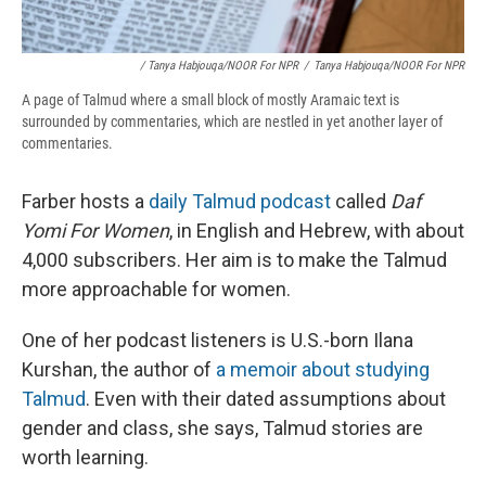
/ Tanya Habjouqa/NOOR For NPR
/
Tanya Habjouqa/NOOR For NPR
A page of Talmud where a small block of mostly Aramaic text is
surrounded by commentaries, which are nestled in yet another layer of
commentaries.
Farber hosts a
daily Talmud podcast
called
Daf
Yomi For Women
, in English and Hebrew, with about
4,000 subscribers. Her aim is to make the Talmud
more approachable for women.
One of her podcast listeners is U.S.-born Ilana
Kurshan, the author of
a memoir about studying
Talmud
. Even with their dated assumptions about
gender and class, she says, Talmud stories are
worth learning.