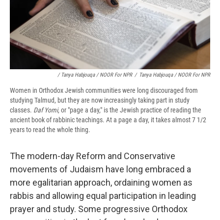
/ Tanya Habjouqa / NOOR For NPR
/
Tanya Habjouqa / NOOR For NPR
Women in Orthodox Jewish communities were long discouraged from
studying Talmud, but they are now increasingly taking part in study
classes.
Daf Yomi
, or "page a day," is the Jewish practice of reading the
ancient book of rabbinic teachings. At a page a day, it takes almost 7 1/2
years to read the whole thing.
The modern-day Reform and Conservative
movements of Judaism have long embraced a
more egalitarian approach, ordaining women as
rabbis and allowing equal participation in leading
prayer and study. Some progressive Orthodox