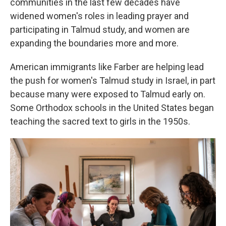
communities in the last few decades have
widened women's roles in leading prayer and
participating in Talmud study, and women are
expanding the boundaries more and more.
American immigrants like Farber are helping lead
the push for women's Talmud study in Israel, in part
because many were exposed to Talmud early on.
Some Orthodox schools in the United States began
teaching the sacred text to girls in the 1950s.