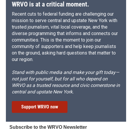
WRVO is at a critical moment.
Recent cuts to federal funding are challenging our
mission to serve central and upstate New York with
trusted journalism, vital local coverage, and the
diverse programming that informs and connects our
communities. This is the moment to join our
community of supporters and help keep journalists
on the ground, asking hard questions that matter to
our region.
Stand with public media and make your gift today—
not just for yourself, but for all who depend on
WRVO as a trusted resource and civic cornerstone in
central and upstate New York.
Support WRVO now
Subscribe to the WRVO Newsletter