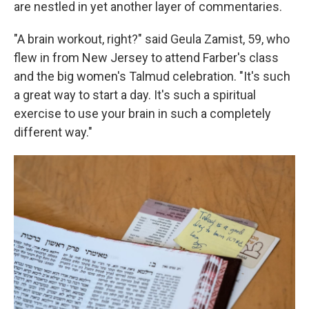
are nestled in yet another layer of commentaries.
"A brain workout, right?" said Geula Zamist, 59, who
flew in from New Jersey to attend Farber's class
and the big women's Talmud celebration. "It's such
a great way to start a day. It's such a spiritual
exercise to use your brain in such a completely
different way."