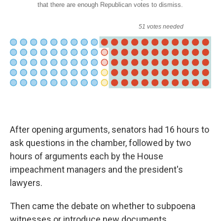
After opening arguments, senators had 16 hours to
ask questions in the chamber, followed by two
hours of arguments each by the House
impeachment managers and the president's
lawyers.
Then came the debate on whether to subpoena
witnesses or introduce new documents.