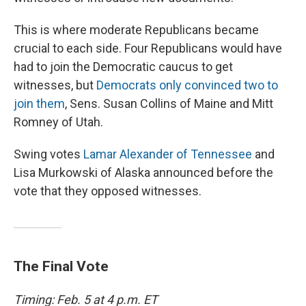
This is where moderate Republicans became
crucial to each side. Four Republicans would have
had to join the Democratic caucus to get
witnesses, but
Democrats only convinced two to
join them
, Sens. Susan Collins of Maine and Mitt
Romney of Utah.
Swing votes
Lamar Alexander of Tennessee
and
Lisa Murkowski of Alaska announced before the
vote that they opposed witnesses.
The Final Vote
Timing: Feb. 5 at 4 p.m. ET