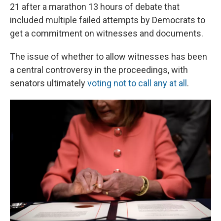
21 after a marathon 13 hours of debate that
included multiple failed attempts by Democrats to
get a commitment on witnesses and documents.
The issue of whether to allow witnesses has been
a central controversy in the proceedings, with
senators ultimately
voting not to call any at all
.