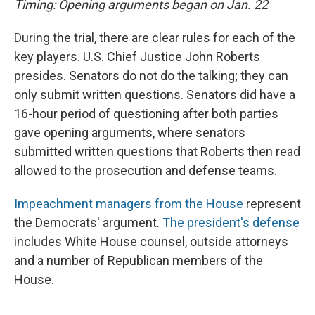
Timing: Opening arguments began on Jan. 22
During the trial, there are clear rules for each of the
key players. U.S. Chief Justice John Roberts
presides. Senators do not do the talking; they can
only submit written questions. Senators did have a
16-hour period of questioning after both parties
gave opening arguments, where senators
submitted written questions that Roberts then read
allowed to the prosecution and defense teams.
Impeachment managers from the House
represent
the Democrats' argument.
The president's defense
includes White House counsel, outside attorneys
and a number of Republican members of the
House.