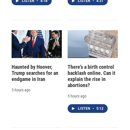
LISTEN
•
4:18
LISTEN
•
4:31
Haunted by Hoover,
There's a birth control
Trump searches for an
backlash online. Can it
endgame in Iran
explain the rise in
abortions?
5 hours ago
5 hours ago
LISTEN
•
5:12