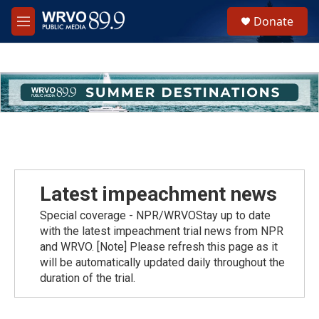
Skip to main content
S
Donate
e
M
a
e
r
n
c
u
h
u
e
r
y
Latest impeachment news
Special coverage - NPR/WRVOStay up to date
with the latest impeachment trial news from NPR
and WRVO. [Note] Please refresh this page as it
will be automatically updated daily throughout the
duration of the trial.