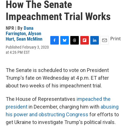
How The Senate
Impeachment Trial Works
NPR | By
Dana
Farrington
,
Alyson
Print
Hurt
,
Sean McMinn
F
B
T
F
L
E
Published February 3, 2020
a
l
h
l
i
m
at 4:26 PM EST
c
u
r
i
n
a
e
e
e
p
k
i
b
s
a
b
e
l
The Senate is scheduled to vote on President
o
k
d
o
d
o
y
s
a
I
Trump's fate on Wednesday at 4 p.m. ET after
k
r
n
about two weeks of his impeachment trial.
d
The House of Representatives
impeached the
president
in December, charging him with
abusing
his power and obstructing Congress
for efforts to
get Ukraine to investigate Trump's political rivals.