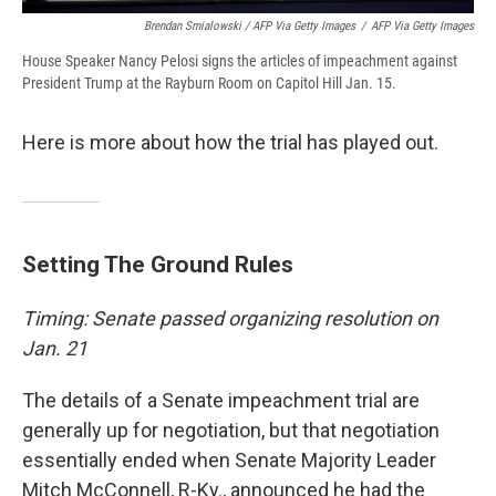
Brendan Smialowski / AFP Via Getty Images
/
AFP Via Getty Images
House Speaker Nancy Pelosi signs the articles of impeachment against
President Trump at the Rayburn Room on Capitol Hill Jan. 15.
Here is more about how the trial has played out.
Setting The Ground Rules
Timing: Senate passed organizing resolution on
Jan. 21
The details of a Senate impeachment trial are
generally up for negotiation, but that negotiation
essentially ended when Senate Majority Leader
Mitch McConnell, R-Ky., announced he had the