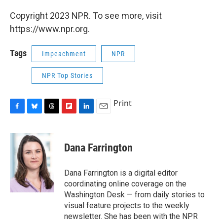
Copyright 2023 NPR. To see more, visit
https://www.npr.org.
Tags
Impeachment
NPR
NPR Top Stories
Print
F
B
T
F
L
E
a
l
h
l
i
m
c
u
r
i
n
a
e
e
e
p
k
i
Dana Farrington
b
s
a
b
e
l
o
k
d
o
d
o
y
s
a
I
Dana Farrington is a digital editor
k
r
n
coordinating online coverage on the
d
Washington Desk — from daily stories to
visual feature projects to the weekly
newsletter. She has been with the NPR