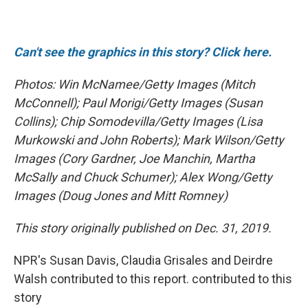
Can't see the graphics in this story? Click here.
Photos: Win McNamee/Getty Images (Mitch
McConnell); Paul Morigi/Getty Images (Susan
Collins); Chip Somodevilla/Getty Images (Lisa
Murkowski and John Roberts); Mark Wilson/Getty
Images (Cory Gardner, Joe Manchin, Martha
McSally and Chuck Schumer); Alex Wong/Getty
Images (Doug Jones and Mitt Romney)
This story originally published on Dec. 31, 2019.
NPR's Susan Davis, Claudia Grisales and Deirdre
Walsh contributed to this report. contributed to this
story