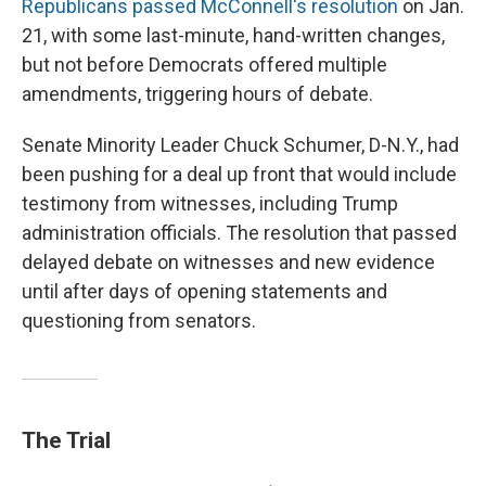
Republicans passed McConnell's resolution
on Jan.
21, with some last-minute, hand-written changes,
but not before Democrats offered multiple
amendments, triggering hours of debate.
Senate Minority Leader Chuck Schumer, D-N.Y., had
been pushing for a deal up front that would include
testimony from witnesses, including Trump
administration officials. The resolution that passed
delayed debate on witnesses and new evidence
until after days of opening statements and
questioning from senators.
The Trial