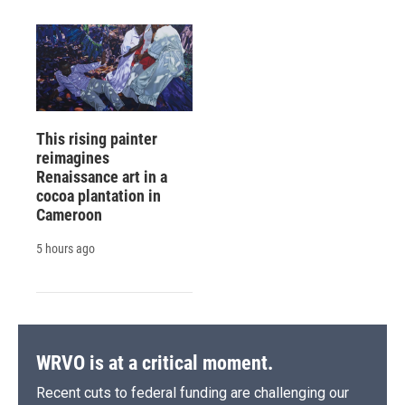
This rising painter
reimagines
Renaissance art in a
cocoa plantation in
Cameroon
5 hours ago
WRVO is at a critical moment.
Recent cuts to federal funding are challenging our