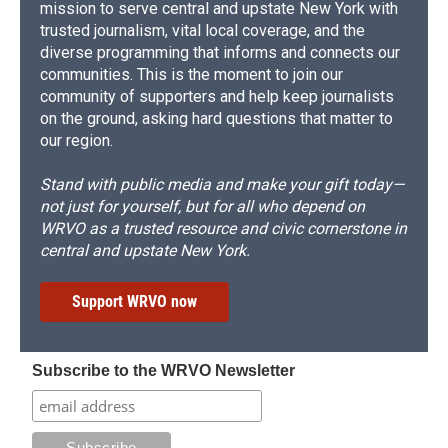
mission to serve central and upstate New York with
trusted journalism, vital local coverage, and the
diverse programming that informs and connects our
communities. This is the moment to join our
community of supporters and help keep journalists
on the ground, asking hard questions that matter to
our region.
Stand with public media and make your gift today—
not just for yourself, but for all who depend on
WRVO as a trusted resource and civic cornerstone in
central and upstate New York.
Support WRVO now
Subscribe to the WRVO Newsletter