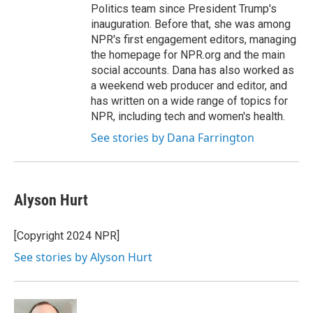
Politics team since President Trump's
inauguration. Before that, she was among
NPR's first engagement editors, managing
the homepage for NPR.org and the main
social accounts. Dana has also worked as
a weekend web producer and editor, and
has written on a wide range of topics for
NPR, including tech and women's health.
See stories by Dana Farrington
Alyson Hurt
[Copyright 2024 NPR]
See stories by Alyson Hurt