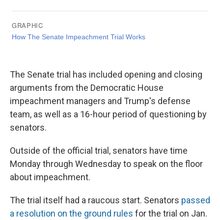
The Senate trial has included opening and closing
arguments from the Democratic House
impeachment managers and Trump's defense
team, as well as a 16-hour period of questioning by
senators.
Outside of the official trial, senators have time
Monday through Wednesday to speak on the floor
about impeachment.
The trial itself had a raucous start. Senators
passed
a resolution on the ground rules
for the trial on Jan.