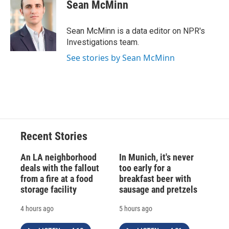
Sean McMinn
Sean McMinn is a data editor on NPR's
Investigations team.
See stories by Sean McMinn
Recent Stories
An LA neighborhood
In Munich, it's never
deals with the fallout
too early for a
from a fire at a food
breakfast beer with
storage facility
sausage and pretzels
4 hours ago
5 hours ago