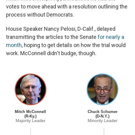
votes to move ahead with a resolution outlining the
process without Democrats.
House Speaker Nancy Pelosi, D-Calif., delayed
transmitting the articles to the Senate
for nearly a
month
, hoping to get details on how the trial would
work. McConnell didn't budge, though.