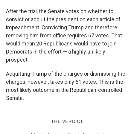
After the trial, the Senate votes on whether to
convict or acquit the president on each article of
impeachment. Convicting Trump and therefore
removing him from office requires 67 votes. That
would mean 20 Republicans would have to join
Democrats in the effort — a highly unlikely
prospect.
Acquitting Trump of the charges or dismissing the
charges, however, takes only 51 votes. This is the
most likely outcome in the Republican-controlled
Senate.