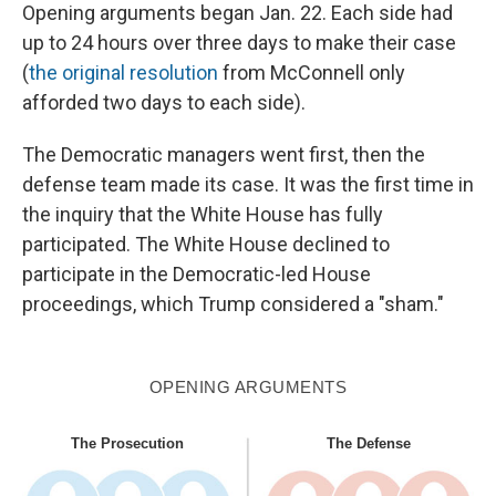
Opening arguments began Jan. 22. Each side had
up to 24 hours over three days to make their case
(
the original resolution
from McConnell only
afforded two days to each side).
The Democratic managers went first, then the
defense team made its case. It was the first time in
the inquiry that the White House has fully
participated. The White House declined to
participate in the Democratic-led House
proceedings, which Trump considered a "sham."