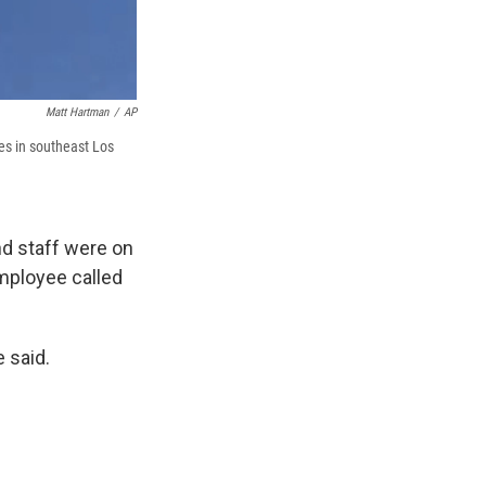
Matt Hartman
/
AP
ses in southeast Los
nd staff were on
mployee called
 said.