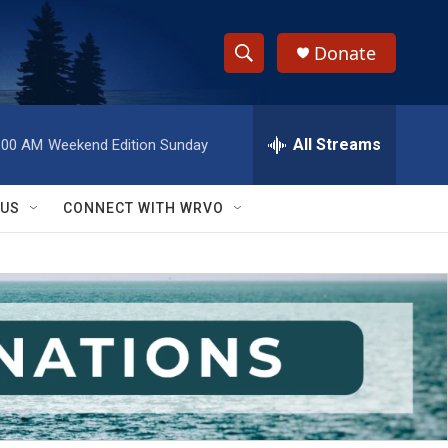
Donate
S
S
e
h
a
r
All Streams
:00 AM
Weekend Edition Sunday
o
c
h
w
Q
 US
CONNECT WITH WRVO
u
S
e
r
e
y
a
r
c
h