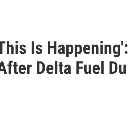
 This Is Happening'
After Delta Fuel D