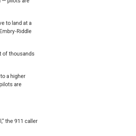
 — pilots are
ve to land at a
 Embry-Riddle
ut of thousands
to a higher
pilots are
," the 911 caller