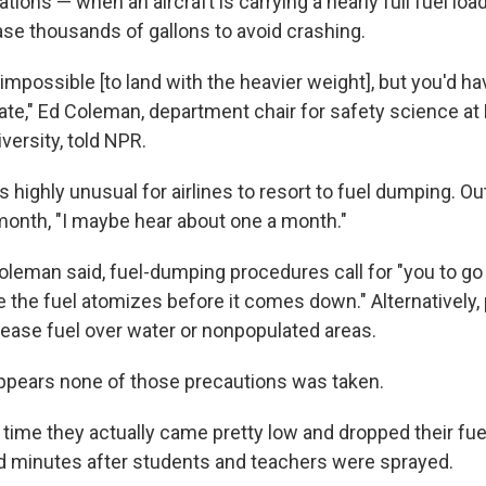
ions — when an aircraft is carrying a nearly full fuel load
ase thousands of gallons to avoid crashing.
's impossible [to land with the heavier weight], but you'd ha
ate," Ed Coleman, department chair for safety science at
versity, told NPR.
s highly unusual for airlines to resort to fuel dumping. O
 month, "I maybe hear about one a month."
oleman said, fuel-dumping procedures call for "you to go 
 the fuel atomizes before it comes down." Alternatively, 
elease fuel over water or nonpopulated areas.
 appears none of those precautions was taken.
st time they actually came pretty low and dropped their fuel
d minutes after students and teachers were sprayed.