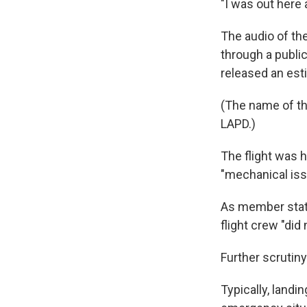
"I was out here a
The audio of th
through a public
released an est
(The name of th
LAPD.)
The flight was 
"mechanical iss
As member sta
flight crew "did 
Further scrutin
Typically, land