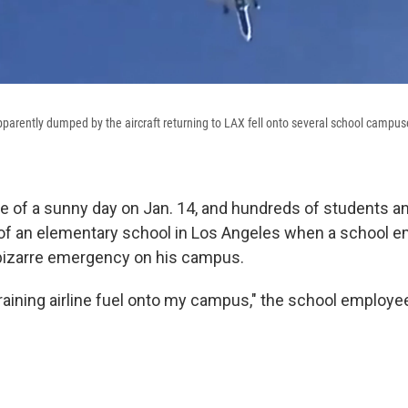
 apparently dumped by the aircraft returning to LAX fell onto several school campu
le of a sunny day on Jan. 14, and hundreds of students a
of an elementary school in Los Angeles when a school e
 bizarre emergency on his campus.
 raining airline fuel onto my campus," the school employee