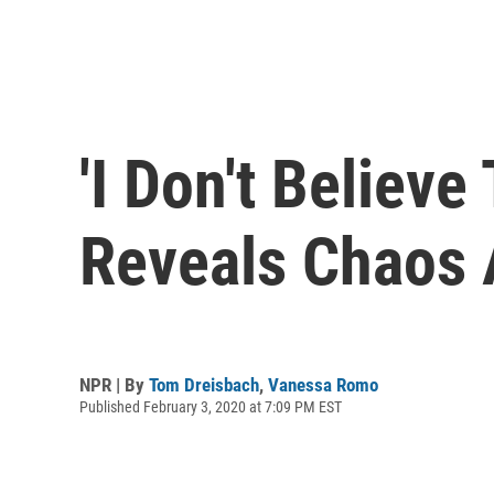
'I Don't Believe
Reveals Chaos 
NPR | By
Tom Dreisbach
,
Vanessa Romo
Published February 3, 2020 at 7:09 PM EST