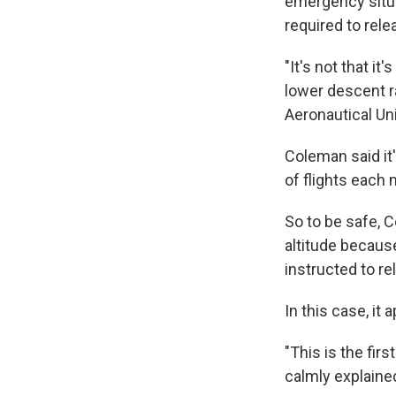
emergency situat
required to rele
"It's not that it
lower descent r
Aeronautical Uni
Coleman said it'
of flights each
So to be safe, C
altitude because
instructed to r
In this case, it
"This is the fir
calmly explaine