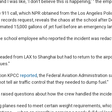
nd I was like, 'I don't believe this is happening,' " the em
e 911 call, which NPR obtained from the Los Angeles Pol
 records request, reveals the chaos at the school after De
imated 15,000 gallons of jet fuel before an emergency la
e school employee who reported the incident was redac
headed from LAX to Shanghai but had to return to the airp
ues."
tion KPCC
reported
, the Federal Aviation Administration s
not tell air traffic control that they needed to dump fuel."
y raised questions about how the crew handled the incide
ing planes need to meet certain weight requirements, whi