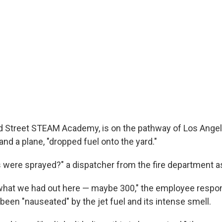
d Street STEAM Academy, is on the pathway of Los Angele
 and a plane, "dropped fuel onto the yard."
were sprayed?" a dispatcher from the fire department a
what we had out here — maybe 300," the employee respon
been "nauseated" by the jet fuel and its intense smell.