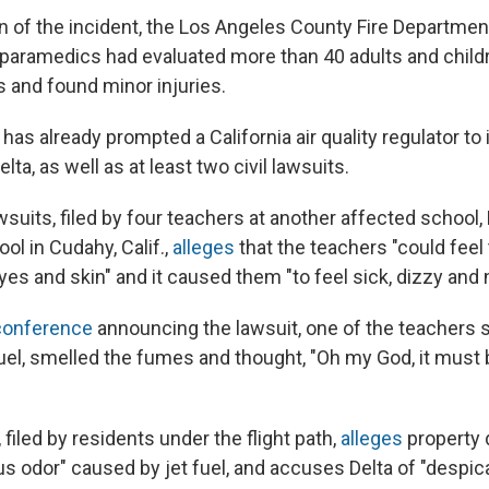
n of the incident, the Los Angeles County Fire Departme
d paramedics had evaluated more than 40 adults and chil
s and found minor injuries.
 has already prompted a California air quality regulator to
elta, as well as at least two civil lawsuits.
wsuits, filed by four teachers at another affected school
ol in Cudahy, Calif.,
alleges
that the teachers "could feel 
eyes and skin" and it caused them "to feel sick, dizzy and
conference
announcing the lawsuit, one of the teachers s
 fuel, smelled the fumes and thought, "Oh my God, it must b
 filed by residents under the flight path,
alleges
property
us odor" caused by jet fuel, and accuses Delta of "despic