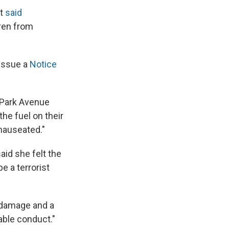
nt
said
dren from
 issue a
Notice
, Park Avenue
the fuel on their
 nauseated."
aid she felt the
e a terrorist
 damage and a
able conduct."