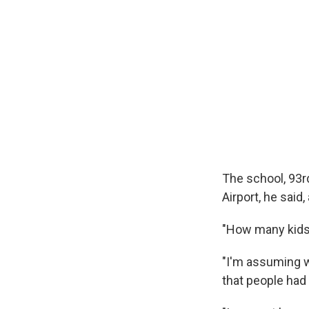
The school, 93r
Airport, he said,
"How many kids 
"I'm assuming 
that people had 