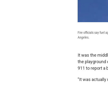
Fire officials say fuel
Angeles.
It was the midd
the playground 
911 to report a
"It was actually