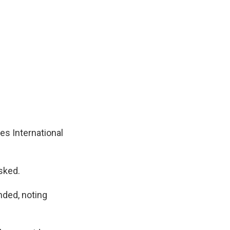
s International
sked.
ded, noting