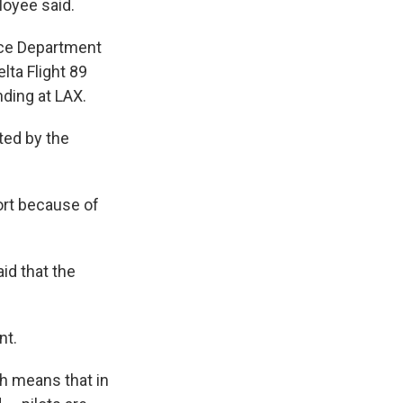
ployee said.
ice Department
lta Flight 89
nding at LAX.
ted by the
ort because of
aid that the
nt.
ch means that in