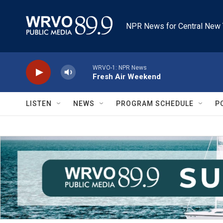
Skip to main content
NPR News for Central New 
WRVO-1: NPR News
Fresh Air Weekend
LISTEN
NEWS
PROGRAM SCHEDULE
P