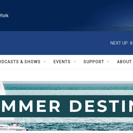
York
NEXT UP:
8
ODCASTS & SHOWS
EVENTS
SUPPORT
ABOUT