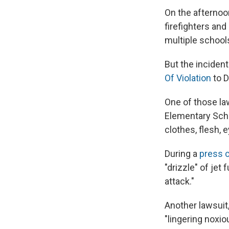
On the afternoo
firefighters an
multiple school
But the incident
Of Violation
to D
One of those la
Elementary Scho
clothes, flesh, 
During a
press 
"drizzle" of jet
attack."
Another lawsuit,
"lingering noxio