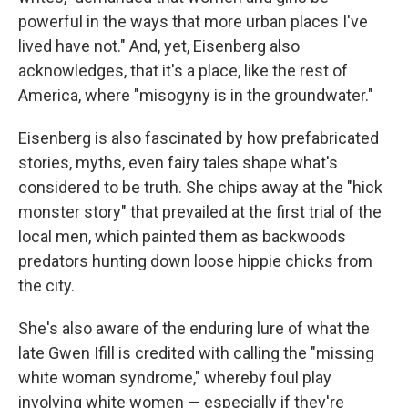
powerful in the ways that more urban places I've
lived have not." And, yet, Eisenberg also
acknowledges, that it's a place, like the rest of
America, where "misogyny is in the groundwater."
Eisenberg is also fascinated by how prefabricated
stories, myths, even fairy tales shape what's
considered to be truth. She chips away at the "hick
monster story" that prevailed at the first trial of the
local men, which painted them as backwoods
predators hunting down loose hippie chicks from
the city.
She's also aware of the enduring lure of what the
late Gwen Ifill is credited with calling the "missing
white woman syndrome," whereby foul play
involving white women — especially if they're