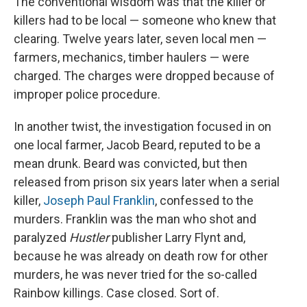
The conventional wisdom was that the killer or
killers had to be local — someone who knew that
clearing. Twelve years later, seven local men —
farmers, mechanics, timber haulers — were
charged. The charges were dropped because of
improper police procedure.
In another twist, the investigation focused in on
one local farmer, Jacob Beard, reputed to be a
mean drunk. Beard was convicted, but then
released from prison six years later when a serial
killer,
Joseph Paul Franklin
, confessed to the
murders. Franklin was the man who shot and
paralyzed
Hustler
publisher Larry Flynt and,
because he was already on death row for other
murders, he was never tried for the so-called
Rainbow killings. Case closed. Sort of.