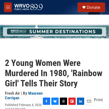
Skip to main content
S
Donate
e
M
a
e
r
n
c
u
h
u
e
r
y
2 Young Women Were
Murdered In 1980, 'Rainbow
Girl' Tells Their Story
Fresh Air | By
Maureen
Corrigan
Print
Published February 4, 2020
F
B
T
F
L
E