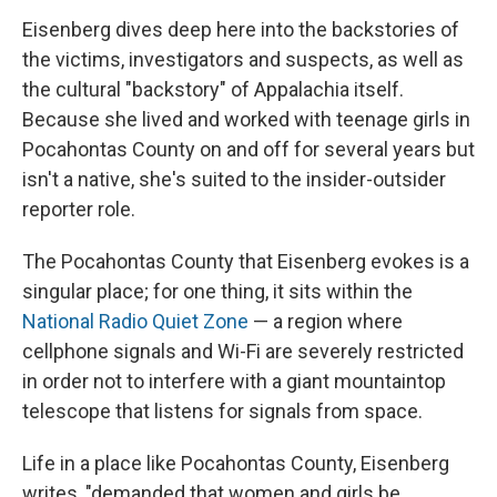
Eisenberg dives deep here into the backstories of
the victims, investigators and suspects, as well as
the cultural "backstory" of Appalachia itself.
Because she lived and worked with teenage girls in
Pocahontas County on and off for several years but
isn't a native, she's suited to the insider-outsider
reporter role.
The Pocahontas County that Eisenberg evokes is a
singular place; for one thing, it sits within the
National Radio Quiet Zone
— a region where
cellphone signals and Wi-Fi are severely restricted
in order not to interfere with a giant mountaintop
telescope that listens for signals from space.
Life in a place like Pocahontas County, Eisenberg
writes, "demanded that women and girls be