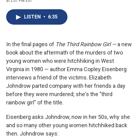
at 2:07 PM EST
a
l
h
l
i
m
c
u
r
i
n
a
e
e
e
p
k
i
LISTEN
•
6:35
b
s
a
b
e
l
o
k
d
o
d
o
y
s
a
I
k
r
n
d
In the final pages of
The Third Rainbow Girl —
a new
book about the aftermath of the murders of two
young women who were hitchhiking in West
Virginia in 1980 — author Emma Copley Eisenberg
interviews a friend of the victims. Elizabeth
Johndrow parted company with her friends a day
before they were murdered; she's the "third
rainbow girl" of the title.
Eisenberg asks Johndrow, now in her 50s, why she
and so many other young women hitchhiked back
then. Johndrow says: