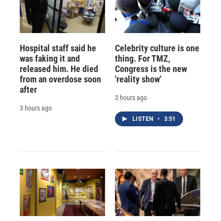
Hospital staff said he
Celebrity culture is one
was faking it and
thing. For TMZ,
released him. He died
Congress is the new
from an overdose soon
'reality show'
after
3 hours ago
3 hours ago
LISTEN
•
3:51