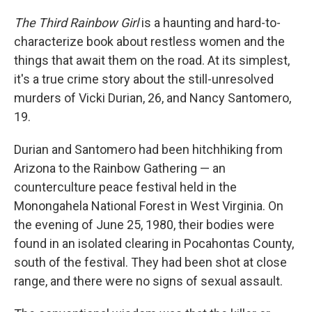
The Third Rainbow Girl
is a haunting and hard-to-
characterize book about restless women and the
things that await them on the road. At its simplest,
it's a true crime story about the still-unresolved
murders of Vicki Durian, 26, and Nancy Santomero,
19.
Durian and Santomero had been hitchhiking from
Arizona to the Rainbow Gathering — an
counterculture peace festival held in the
Monongahela National Forest in West Virginia. On
the evening of June 25, 1980, their bodies were
found in an isolated clearing in Pocahontas County,
south of the festival. They had been shot at close
range, and there were no signs of sexual assault.