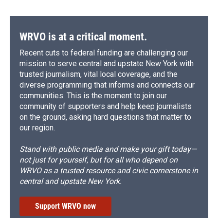
WRVO is at a critical moment.
Recent cuts to federal funding are challenging our
mission to serve central and upstate New York with
trusted journalism, vital local coverage, and the
diverse programming that informs and connects our
communities. This is the moment to join our
community of supporters and help keep journalists
on the ground, asking hard questions that matter to
our region.
Stand with public media and make your gift today—
not just for yourself, but for all who depend on
WRVO as a trusted resource and civic cornerstone in
central and upstate New York.
Support WRVO now