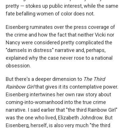
pretty — stokes up public interest, while the same
fate befalling women of color does not.
Eisenberg ruminates over the press coverage of
the crime and how the fact that neither Vicki nor
Nancy were considered pretty complicated the
"damsels in distress" narrative and, perhaps,
explained why the case never rose to a national
obsession.
But there's a deeper dimension to
The Third
Rainbow Girl
that gives it its contemplative power.
Eisenberg intertwines her own raw story about
coming-into-womanhood into the true crime
narrative. I said earlier that "the third Rainbow Girl"
was the one who lived, Elizabeth Johndrow. But
Eisenberg, herself, is also very much "the third