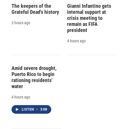
The keepers of the
Gianni Infantino gets
Grateful Dead's history
internal support at
crisis meeting to
3 hours ago
remain as FIFA
president
4 hours ago
Amid severe drought,
Puerto Rico to begin
rationing residents'
water
4 hours ago
LISTEN
•
3:08