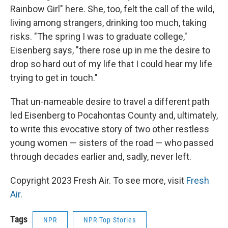
Rainbow Girl" here. She, too, felt the call of the wild,
living among strangers, drinking too much, taking
risks. "The spring I was to graduate college,"
Eisenberg says, "there rose up in me the desire to
drop so hard out of my life that I could hear my life
trying to get in touch."
That un-nameable desire to travel a different path
led Eisenberg to Pocahontas County and, ultimately,
to write this evocative story of two other restless
young women — sisters of the road — who passed
through decades earlier and, sadly, never left.
Copyright 2023 Fresh Air. To see more, visit
Fresh
Air
.
Tags
NPR
NPR Top Stories