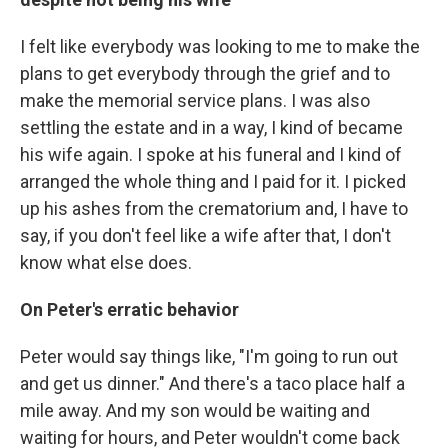
I felt like everybody was looking to me to make the
plans to get everybody through the grief and to
make the memorial service plans. I was also
settling the estate and in a way, I kind of became
his wife again. I spoke at his funeral and I kind of
arranged the whole thing and I paid for it. I picked
up his ashes from the crematorium and, I have to
say, if you don't feel like a wife after that, I don't
know what else does.
On Peter's erratic behavior
Peter would say things like, "I'm going to run out
and get us dinner." And there's a taco place half a
mile away. And my son would be waiting and
waiting for hours, and Peter wouldn't come back