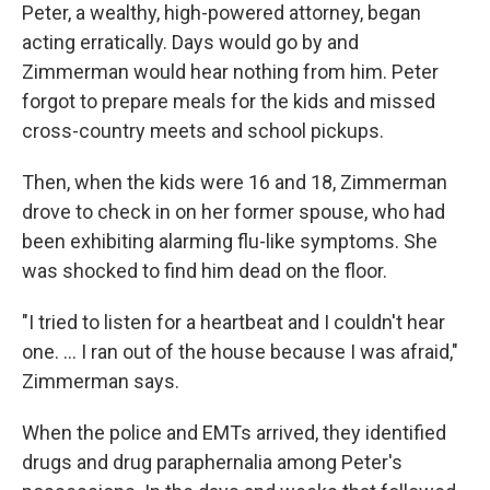
Peter, a wealthy, high-powered attorney, began
acting erratically. Days would go by and
Zimmerman would hear nothing from him. Peter
forgot to prepare meals for the kids and missed
cross-country meets and school pickups.
Then, when the kids were 16 and 18, Zimmerman
drove to check in on her former spouse, who had
been exhibiting alarming flu-like symptoms. She
was shocked to find him dead on the floor.
"I tried to listen for a heartbeat and I couldn't hear
one. ... I ran out of the house because I was afraid,"
Zimmerman says.
When the police and EMTs arrived, they identified
drugs and drug paraphernalia among Peter's