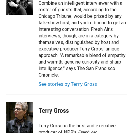
o
y
s
a
I
Combine an intelligent interviewer with a
k
r
n
roster of guests that, according to the
d
Chicago Tribune, would be prized by any
talk-show host, and you're bound to get an
interesting conversation. Fresh Air's
interviews, though, are in a category by
themselves, distinguished by host and
executive producer Terry Gross' unique
approach. "A remarkable blend of empathy
and warmth, genuine curiosity and sharp
intelligence," says The San Francisco
Chronicle.
See stories by Terry Gross
Terry Gross
Terry Gross is the host and executive
producer of NPR's
Fresh Air
.