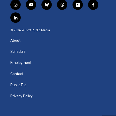
i
y
b
t
f
f
n
o
l
h
l
a
s
u
u
r
i
c
l
t
t
e
e
p
e
i
a
u
s
a
b
b
n
g
b
k
d
o
o
© 2026 WRVO Public Media
k
r
e
y
s
a
o
e
a
r
k
About
d
m
d
i
n
Schedule
Employment
Contact
Public File
Privacy Policy