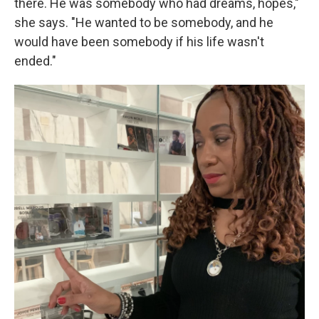
there. He was somebody who had dreams, hopes,"
she says. "He wanted to be somebody, and he
would have been somebody if his life wasn't
ended."