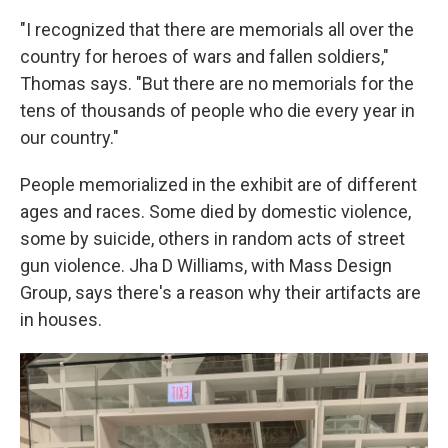
"I recognized that there are memorials all over the
country for heroes of wars and fallen soldiers,"
Thomas says. "But there are no memorials for the
tens of thousands of people who die every year in
our country."
People memorialized in the exhibit are of different
ages and races. Some died by domestic violence,
some by suicide, others in random acts of street
gun violence. Jha D Williams, with Mass Design
Group, says there's a reason why their artifacts are
in houses.