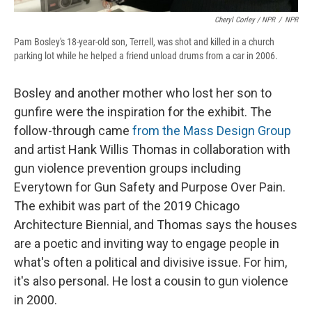
Cheryl Corley / NPR
/
NPR
Pam Bosley's 18-year-old son, Terrell, was shot and killed in a church
parking lot while he helped a friend unload drums from a car in 2006.
Bosley and another mother who lost her son to
gunfire were the inspiration for the exhibit. The
follow-through came
from the Mass Design Group
and artist Hank Willis Thomas in collaboration with
gun violence prevention groups including
Everytown for Gun Safety and Purpose Over Pain.
The exhibit was part of the 2019 Chicago
Architecture Biennial, and Thomas says the houses
are a poetic and inviting way to engage people in
what's often a political and divisive issue. For him,
it's also personal. He lost a cousin to gun violence
in 2000.