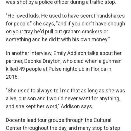
was shot by a police officer during a traffic stop.
"He loved kids. He used to have secret handshakes
for people," she says, "and if you didn't have enough
on your tray he'd pull out graham crackers or
something and he did it with his own money."
In another interview, Emily Addison talks about her
partner, Deonka Drayton, who died when a gunman
killed 49 people at Pulse nightclub in Florida in
2016.
"She used to always tell me that as long as she was
alive, our son and I would never want for anything,
and she kept her word," Addison says.
Docents lead tour groups through the Cultural
Center throughout the day, and many stop to step