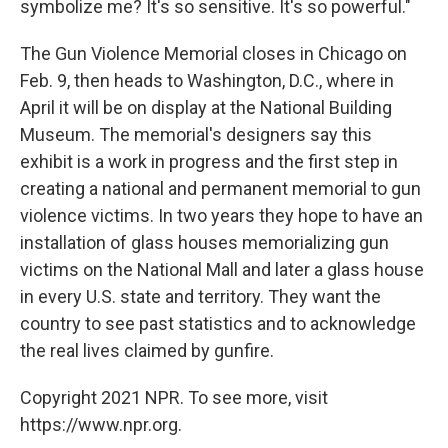
symbolize me? It's so sensitive. It's so powerful."
The Gun Violence Memorial closes in Chicago on
Feb. 9, then heads to Washington, D.C., where in
April it will be on display at the National Building
Museum. The memorial's designers say this
exhibit is a work in progress and the first step in
creating a national and permanent memorial to gun
violence victims. In two years they hope to have an
installation of glass houses memorializing gun
victims on the National Mall and later a glass house
in every U.S. state and territory. They want the
country to see past statistics and to acknowledge
the real lives claimed by gunfire.
Copyright 2021 NPR. To see more, visit
https://www.npr.org.