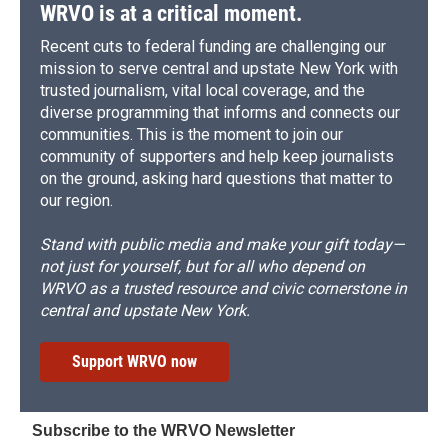
WRVO is at a critical moment.
Recent cuts to federal funding are challenging our
mission to serve central and upstate New York with
trusted journalism, vital local coverage, and the
diverse programming that informs and connects our
communities. This is the moment to join our
community of supporters and help keep journalists
on the ground, asking hard questions that matter to
our region.
Stand with public media and make your gift today—
not just for yourself, but for all who depend on
WRVO as a trusted resource and civic cornerstone in
central and upstate New York.
Support WRVO now
Subscribe to the WRVO Newsletter