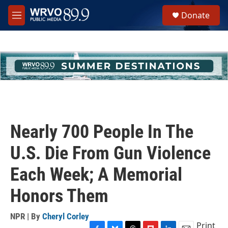
Skip to main content
S
Donate
e
M
a
e
r
n
c
u
h
u
e
r
y
Nearly 700 People In The
U.S. Die From Gun Violence
Each Week; A Memorial
Honors Them
NPR | By
Cheryl Corley
Print