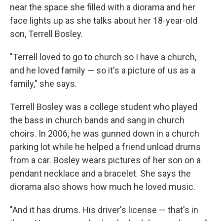
near the space she filled with a diorama and her
face lights up as she talks about her 18-year-old
son, Terrell Bosley.
"Terrell loved to go to church so I have a church,
and he loved family — so it's a picture of us as a
family," she says.
Terrell Bosley was a college student who played
the bass in church bands and sang in church
choirs. In 2006, he was gunned down in a church
parking lot while he helped a friend unload drums
from a car. Bosley wears pictures of her son on a
pendant necklace and a bracelet. She says the
diorama also shows how much he loved music.
"And it has drums. His driver's license — that's in