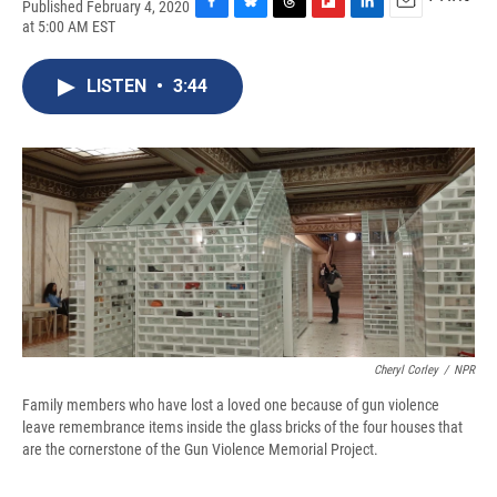
Published February 4, 2020
F
B
T
F
L
E
at 5:00 AM EST
a
l
h
l
i
m
c
u
r
i
n
a
e
e
e
p
k
i
LISTEN
•
3:44
b
s
a
b
e
l
o
k
d
o
d
o
y
s
a
I
k
r
n
d
Cheryl Corley
/
NPR
Family members who have lost a loved one because of gun violence
leave remembrance items inside the glass bricks of the four houses that
are the cornerstone of the Gun Violence Memorial Project.