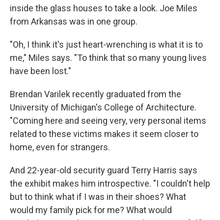
inside the glass houses to take a look. Joe Miles
from Arkansas was in one group.
"Oh, I think it's just heart-wrenching is what it is to
me," Miles says. "To think that so many young lives
have been lost."
Brendan Varilek recently graduated from the
University of Michigan's College of Architecture.
"Coming here and seeing very, very personal items
related to these victims makes it seem closer to
home, even for strangers.
And 22-year-old security guard Terry Harris says
the exhibit makes him introspective. "I couldn't help
but to think what if I was in their shoes? What
would my family pick for me? What would