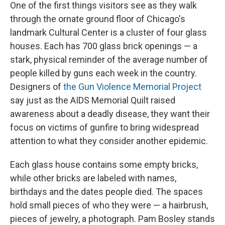
One of the first things visitors see as they walk
through the ornate ground floor of Chicago's
landmark Cultural Center is a cluster of four glass
houses. Each has 700 glass brick openings — a
stark, physical reminder of the average number of
people killed by guns each week in the country.
Designers of
the Gun Violence Memorial Project
say just as the AIDS Memorial Quilt raised
awareness about a deadly disease, they want their
focus on victims of gunfire to bring widespread
attention to what they consider another epidemic.
Each glass house contains some empty bricks,
while other bricks are labeled with names,
birthdays and the dates people died. The spaces
hold small pieces of who they were — a hairbrush,
pieces of jewelry, a photograph. Pam Bosley stands