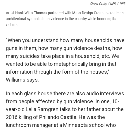
Cheryl Corley / NPR
/
NPR
Artist Hank Willis Thomas partnered with Mass Design Group to create an
architectural symbol of gun violence in the country while honoring its
victims.
"When you understand how many households have
guns in them, how many gun violence deaths, how
many suicides take place in a household, etc. We
wanted to be able to metaphorically bring in that
information through the form of the houses,"
Williams says.
In each glass house there are also audio interviews
from people affected by gun violence. In one, 10-
year-old Leila Ramgren talks to her father about the
2016 killing of Philando Castile. He was the
lunchroom manager at a Minnesota school who