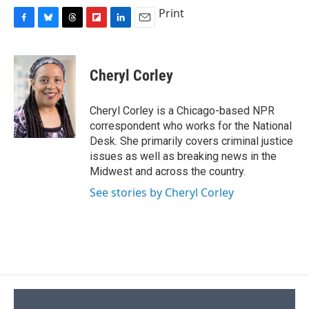
Print
F
B
T
F
L
E
a
l
h
l
i
m
c
u
r
i
n
a
e
e
e
p
k
i
Cheryl Corley
b
s
a
b
e
l
o
k
d
o
d
o
y
s
a
I
Cheryl Corley is a Chicago-based NPR
k
r
n
correspondent who works for the National
d
Desk. She primarily covers criminal justice
issues as well as breaking news in the
Midwest and across the country.
See stories by Cheryl Corley