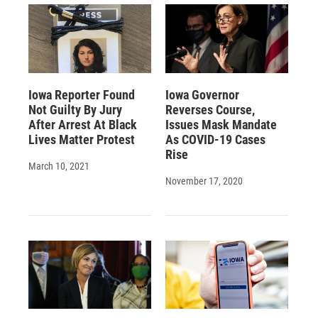
Iowa Reporter Found
Iowa Governor
Not Guilty By Jury
Reverses Course,
After Arrest At Black
Issues Mask Mandate
Lives Matter Protest
As COVID-19 Cases
Rise
March 10, 2021
November 17, 2020