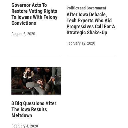
Governor Acts To
Politics and Government
Restore Voting Rights
After Iowa Debacle,
To Iowans With Felony
Tech Experts Who Aid
Convictions
Progressives Call For A
Strategic Shake-Up
August 5, 2020
February 12, 2020
3 Big Questions After
The Iowa Results
Meltdown
February 4, 2020