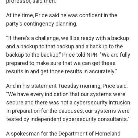
professor, said then.
At the time, Price said he was confident in the
party's contingency planning.
"If there's a challenge, we'll be ready with a backup
and a backup to that backup and a backup to the
backup to the backup," Price told NPR. "We are fully
prepared to make sure that we can get these
results in and get those results in accurately."
And in his statement Tuesday morning, Price said:
"We have every indication that our systems were
secure and there was not a cybersecurity intrusion.
In preparation for the caucuses, our systems were
tested by independent cybersecurity consultants."
A spokesman for the Department of Homeland