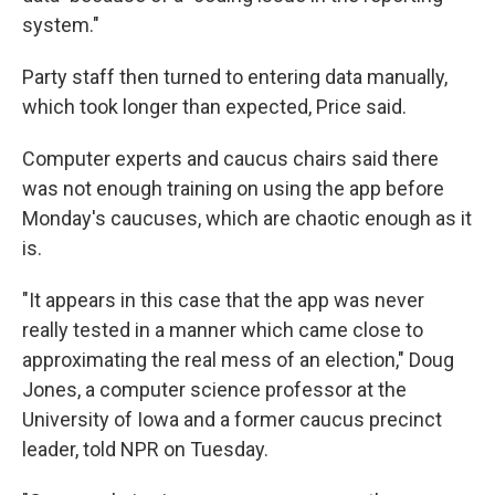
system."
Party staff then turned to entering data manually,
which took longer than expected, Price said.
Computer experts and caucus chairs said there
was not enough training on using the app before
Monday's caucuses, which are chaotic enough as it
is.
"It appears in this case that the app was never
really tested in a manner which came close to
approximating the real mess of an election," Doug
Jones, a computer science professor at the
University of Iowa and a former caucus precinct
leader, told NPR on Tuesday.