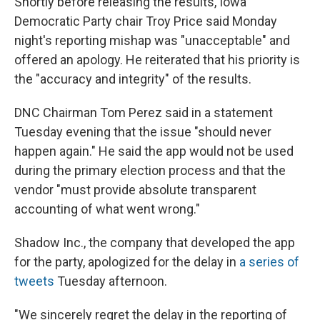
Shortly before releasing the results, Iowa
Democratic Party chair Troy Price said Monday
night's reporting mishap was "unacceptable" and
offered an apology. He reiterated that his priority is
the "accuracy and integrity" of the results.
DNC Chairman Tom Perez said in a statement
Tuesday evening that the issue "should never
happen again." He said the app would not be used
during the primary election process and that the
vendor "must provide absolute transparent
accounting of what went wrong."
Shadow Inc., the company that developed the app
for the party, apologized for the delay in
a series of
tweets
Tuesday afternoon.
"We sincerely regret the delay in the reporting of