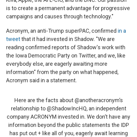
is to create a permanent advantage for progressive
campaigns and causes through technology."
Acronym, an anti-Trump superPAC, confirmed
in a
tweet
that it had invested in Shadow. "We are
reading confirmed reports of Shadow's work with
the Iowa Democratic Party on Twitter, and we, like
everybody else, are eagerly awaiting more
information" from the party on what happened,
Acronym said in a statement.
Here are the facts about
@anotheracronym
’s
relationship to
@ShadowIncHQ
, an independent
company ACRONYM invested in. We don’t have any
information beyond the public statements the IDP
has put out + like all of you, eagerly await learning