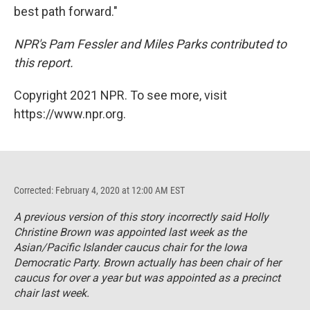
best path forward."
NPR's Pam Fessler and Miles Parks contributed to
this report.
Copyright 2021 NPR. To see more, visit
https://www.npr.org.
Corrected: February 4, 2020 at 12:00 AM EST
A previous version of this story incorrectly said Holly
Christine Brown was appointed last week as the
Asian/Pacific Islander caucus chair for the Iowa
Democratic Party. Brown actually has been chair of her
caucus for over a year but was appointed as a precinct
chair last week.