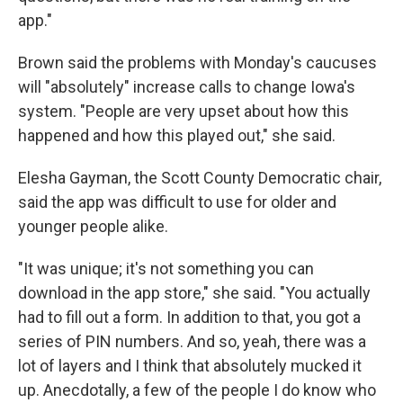
app."
Brown said the problems with Monday's caucuses
will "absolutely" increase calls to change Iowa's
system. "People are very upset about how this
happened and how this played out," she said.
Elesha Gayman, the Scott County Democratic chair,
said the app was difficult to use for older and
younger people alike.
"It was unique; it's not something you can
download in the app store," she said. "You actually
had to fill out a form. In addition to that, you got a
series of PIN numbers. And so, yeah, there was a
lot of layers and I think that absolutely mucked it
up. Anecdotally, a few of the people I do know who