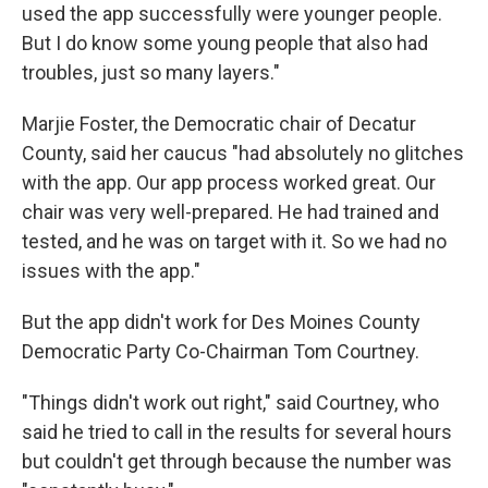
used the app successfully were younger people.
But I do know some young people that also had
troubles, just so many layers."
Marjie Foster, the Democratic chair of Decatur
County, said her caucus "had absolutely no glitches
with the app. Our app process worked great. Our
chair was very well-prepared. He had trained and
tested, and he was on target with it. So we had no
issues with the app."
But the app didn't work for Des Moines County
Democratic Party Co-Chairman Tom Courtney.
"Things didn't work out right," said Courtney, who
said he tried to call in the results for several hours
but couldn't get through because the number was