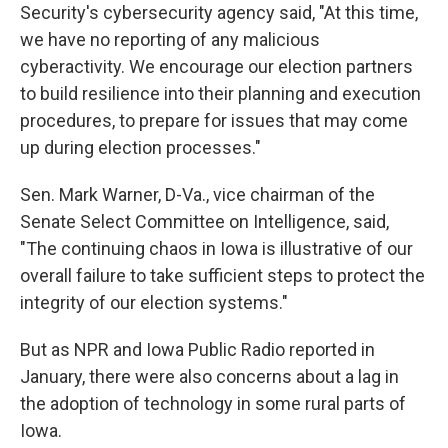
Security's cybersecurity agency said, "At this time,
we have no reporting of any malicious
cyberactivity. We encourage our election partners
to build resilience into their planning and execution
procedures, to prepare for issues that may come
up during election processes."
Sen. Mark Warner, D-Va., vice chairman of the
Senate Select Committee on Intelligence, said,
"The continuing chaos in Iowa is illustrative of our
overall failure to take sufficient steps to protect the
integrity of our election systems."
But as NPR and Iowa Public Radio reported in
January, there were also concerns about a lag in
the adoption of technology in some rural parts of
Iowa.