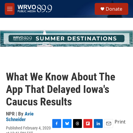
Skip to main content
S
Donate
e
M
a
e
r
n
c
u
h
u
e
r
y
What We Know About The
App That Delayed Iowa's
Caucus Results
NPR | By
Avie
Schneider
Print
Published February 4, 2020
F
B
T
F
L
E