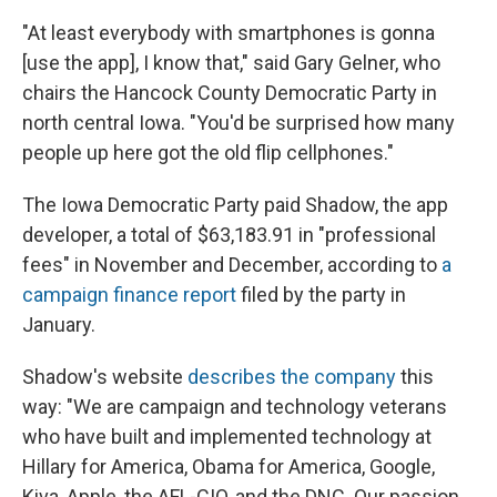
"At least everybody with smartphones is gonna
[use the app], I know that," said Gary Gelner, who
chairs the Hancock County Democratic Party in
north central Iowa. "You'd be surprised how many
people up here got the old flip cellphones."
The Iowa Democratic Party paid Shadow, the app
developer, a total of $63,183.91 in "professional
fees" in November and December, according to
a
campaign finance report
filed by the party in
January.
Shadow's website
describes the company
this
way: "We are campaign and technology veterans
who have built and implemented technology at
Hillary for America, Obama for America, Google,
Kiva, Apple, the AFL-CIO, and the DNC. Our passion