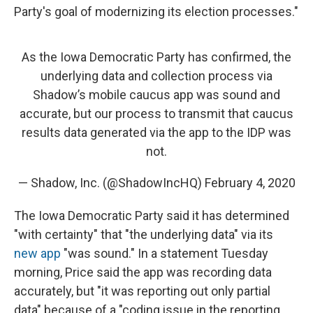
Party's goal of modernizing its election processes."
As the Iowa Democratic Party has confirmed, the
underlying data and collection process via
Shadow’s mobile caucus app was sound and
accurate, but our process to transmit that caucus
results data generated via the app to the IDP was
not.
— Shadow, Inc. (@ShadowIncHQ)
February 4, 2020
The Iowa Democratic Party said it has determined
"with certainty" that "the underlying data" via its
new app
"was sound." In a statement Tuesday
morning, Price said the app was recording data
accurately, but "it was reporting out only partial
data" because of a "coding issue in the reporting