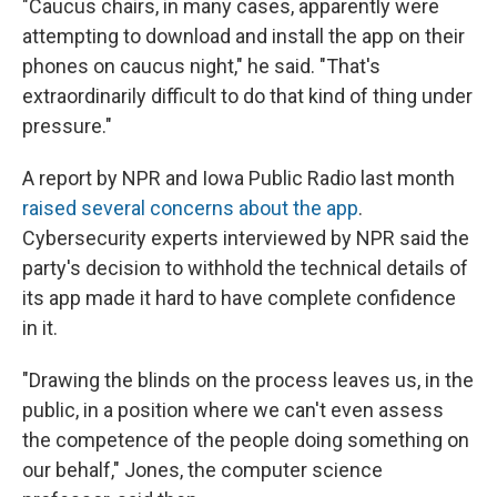
"Caucus chairs, in many cases, apparently were
attempting to download and install the app on their
phones on caucus night," he said. "That's
extraordinarily difficult to do that kind of thing under
pressure."
A report by NPR and Iowa Public Radio last month
raised several concerns about the app
.
Cybersecurity experts interviewed by NPR said the
party's decision to withhold the technical details of
its app made it hard to have complete confidence
in it.
"Drawing the blinds on the process leaves us, in the
public, in a position where we can't even assess
the competence of the people doing something on
our behalf," Jones, the computer science