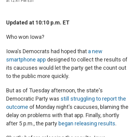
at 12:41 PM EST
a
l
h
l
i
m
c
u
r
i
n
a
e
e
e
p
k
i
b
s
a
b
e
l
Updated at 10:10 p.m. ET
o
k
d
o
d
o
y
s
a
I
k
r
n
Who won Iowa?
d
Iowa's Democrats had hoped that
a new
smartphone app
designed to collect the results of
its caucuses would let the party get the count out
to the public more quickly.
But as of Tuesday afternoon, the state's
Democratic Party was
still struggling to report the
outcome
of Monday night's caucuses, blaming the
delay on problems with that app. Finally, shortly
after 5 p.m., the party
began releasing results
.