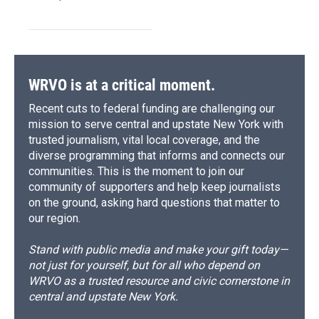
WRVO is at a critical moment.
Recent cuts to federal funding are challenging our
mission to serve central and upstate New York with
trusted journalism, vital local coverage, and the
diverse programming that informs and connects our
communities. This is the moment to join our
community of supporters and help keep journalists
on the ground, asking hard questions that matter to
our region.
Stand with public media and make your gift today—
not just for yourself, but for all who depend on
WRVO as a trusted resource and civic cornerstone in
central and upstate New York.