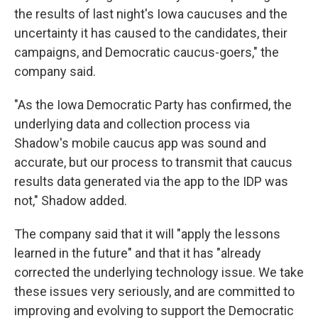
the results of last night's Iowa caucuses and the
uncertainty it has caused to the candidates, their
campaigns, and Democratic caucus-goers," the
company said.
"As the Iowa Democratic Party has confirmed, the
underlying data and collection process via
Shadow's mobile caucus app was sound and
accurate, but our process to transmit that caucus
results data generated via the app to the IDP was
not," Shadow added.
The company said that it will "apply the lessons
learned in the future" and that it has "already
corrected the underlying technology issue. We take
these issues very seriously, and are committed to
improving and evolving to support the Democratic