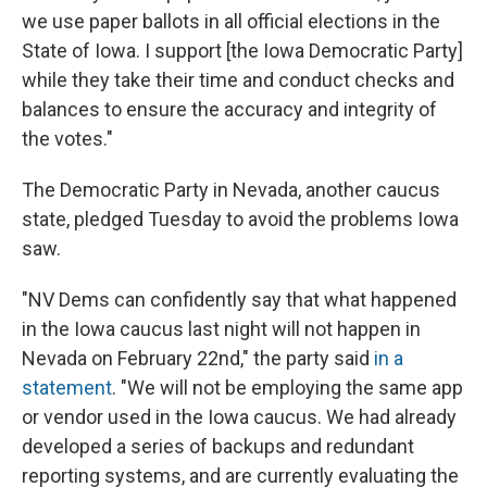
we use paper ballots in all official elections in the
State of Iowa. I support [the Iowa Democratic Party]
while they take their time and conduct checks and
balances to ensure the accuracy and integrity of
the votes."
The Democratic Party in Nevada, another caucus
state, pledged Tuesday to avoid the problems Iowa
saw.
"NV Dems can confidently say that what happened
in the Iowa caucus last night will not happen in
Nevada on February 22nd," the party said
in a
statement
. "We will not be employing the same app
or vendor used in the Iowa caucus. We had already
developed a series of backups and redundant
reporting systems, and are currently evaluating the