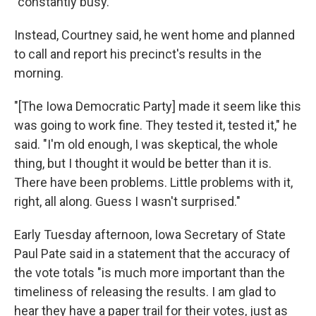
"constantly busy."
Instead, Courtney said, he went home and planned
to call and report his precinct's results in the
morning.
"[The Iowa Democratic Party] made it seem like this
was going to work fine. They tested it, tested it," he
said. "I'm old enough, I was skeptical, the whole
thing, but I thought it would be better than it is.
There have been problems. Little problems with it,
right, all along. Guess I wasn't surprised."
Early Tuesday afternoon, Iowa Secretary of State
Paul Pate said in a statement that the accuracy of
the vote totals "is much more important than the
timeliness of releasing the results. I am glad to
hear they have a paper trail for their votes, just as