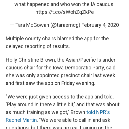
what happened and who won the IA caucus.
https://t.co/sWohZqZkPe
— Tara McGowan (@taraemcg)
February 4, 2020
Multiple county chairs blamed the app for the
delayed reporting of results.
Holly Christine Brown, the Asian/Pacific Islander
caucus chair for the Iowa Democratic Party, said
she was only appointed precinct chair last week
and first saw the app on Friday evening.
"We were just given access to the app and told,
'Play around in there a little bit,' and that was about
as much training as we got," Brown
told NPR's
Rachel Martin
. "We were able to call in and ask
questions, but there was no real training on the