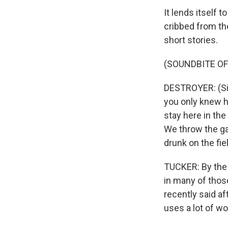
It lends itself 
cribbed from th
short stories.
(SOUNDBITE OF
DESTROYER: (Sing
you only knew ho
stay here in the
We throw the gam
drunk on the fie
TUCKER: By the w
in many of those
recently said af
uses a lot of wor