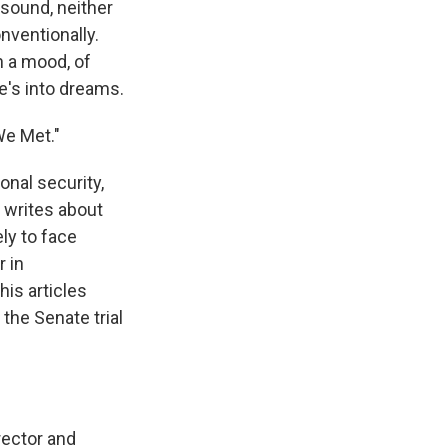
 sound, neither
onventionally.
n a mood, of
e's into dreams.
We Met."
nal security,
e writes about
ely to face
r in
his articles
the Senate trial
rector and