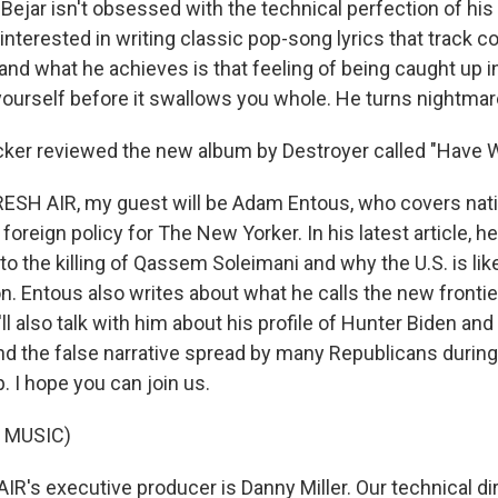
 Bejar isn't obsessed with the technical perfection of his
 interested in writing classic pop-song lyrics that track c
and what he achieves is that feeling of being caught up i
 yourself before it swallows you whole. He turns nightmar
ker reviewed the new album by Destroyer called "Have 
SH AIR, my guest will be Adam Entous, who covers natio
 foreign policy for The New Yorker. In his latest article, h
to the killing of Qassem Soleimani and why the U.S. is lik
ion. Entous also writes about what he calls the new frontie
'll also talk with him about his profile of Hunter Biden and 
nd the false narrative spread by many Republicans during 
 I hope you can join us.
 MUSIC)
R's executive producer is Danny Miller. Our technical di