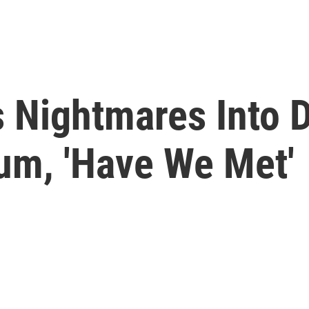
s Nightmares Into 
m, 'Have We Met'