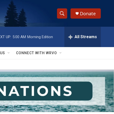
Donate
S
S
e
h
a
r
All Streams
XT UP:
5:00 AM
Morning Edition
o
c
h
w
Q
 US
CONNECT WITH WRVO
u
S
e
r
e
y
a
r
c
h