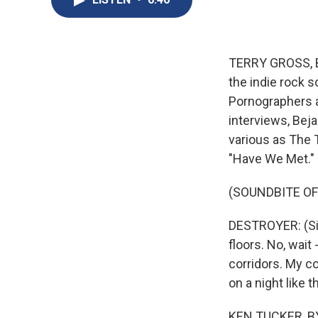
TERRY GROSS, BY
the indie rock 
Pornographers a
interviews, Bej
various as The 
"Have We Met."
(SOUNDBITE OF
DESTROYER: (Sing
floors. No, wait
corridors. My co
on a night like 
KEN TUCKER, BY