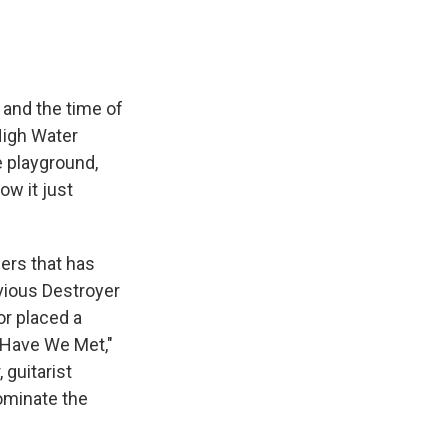
 and the time of
"High Water
 playground,
ow it just
bers that has
vious Destroyer
r placed a
 "Have We Met,"
 guitarist
ominate the