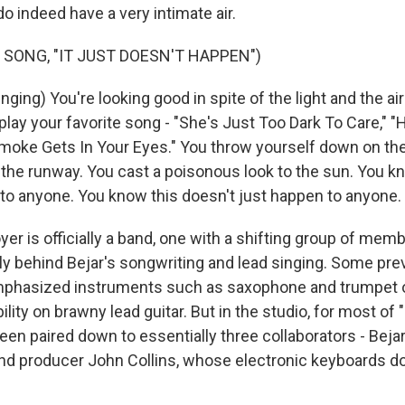
o indeed have a very intimate air.
 SONG, "IT JUST DOESN'T HAPPEN")
ing) You're looking good in spite of the light and the air
play your favorite song - "She's Just Too Dark To Care," 
moke Gets In Your Eyes." You throw yourself down on the
n the runway. You cast a poisonous look to the sun. You kn
to anyone. You know this doesn't just happen to anyone.
r is officially a band, one with a shifting group of mem
ly behind Bejar's songwriting and lead singing. Some pre
phasized instruments such as saxophone and trumpet o
lity on brawny lead guitar. But in the studio, for most of
en paired down to essentially three collaborators - Bejar,
nd producer John Collins, whose electronic keyboards d