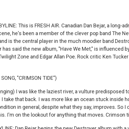
LINE: This is FRESH AIR. Canadian Dan Bejar, a long-ad
scene, he's been a member of the clever pop band The N
nd is the central player in the much moodier band Destro
ar has said the new album, "Have We Met," is influenced 
Twilight Zone and Edgar Allan Poe. Rock critic Ken Tucker
 SONG, "CRIMSON TIDE")
ing) I was like the laziest river, a vulture predisposed t
 - I take that back. I was more like an ocean stuck inside h
ndition in general, despite what they say, improves. So I 
this. I'm on the lookout for anything that moves. Crimson t
LINE: Dan Bejar begins the new Destroyer album with a 