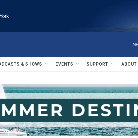
York
NE
ODCASTS & SHOWS
EVENTS
SUPPORT
ABOUT