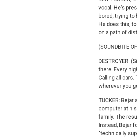
vocal. He's pre
bored, trying t
He does this, to
on a path of dis
(SOUNDBITE OF
DESTROYER: (Sin
there. Every nig
Calling all cars
wherever you go
TUCKER: Bejar s
computer at his
family. The res
Instead, Bejar f
"technically sup