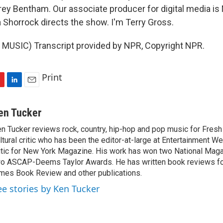
rey Bentham. Our associate producer for digital media is
 Shorrock directs the show. I'm Terry Gross.
MUSIC) Transcript provided by NPR, Copyright NPR.
Print
L
E
i
m
n
a
en Tucker
k
i
n Tucker reviews rock, country, hip-hop and pop music for Fresh A
e
l
ltural critic who has been the editor-at-large at Entertainment We
d
I
itic for New York Magazine. His work has won two National Ma
n
o ASCAP-Deems Taylor Awards. He has written book reviews f
mes Book Review and other publications.
ee stories by Ken Tucker