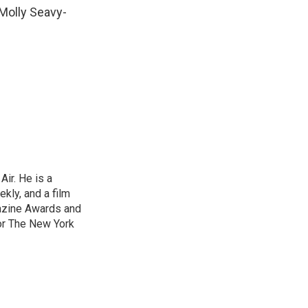
 Molly Seavy-
ir. He is a
ekly, and a film
gazine Awards and
or The New York