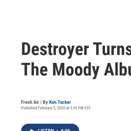
Destroyer Turn
The Moody Albu
Fresh Air | By
Ken Tucker
Published February 5, 2020 at 3:35 PM EST
LISTEN
•
6:46