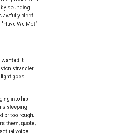
y by sounding
 awfully aloof.
ts "Have We Met"
 wanted it
oston strangler.
 light goes
ing into his
his sleeping
d or too rough.
ers them, quote,
actual voice.