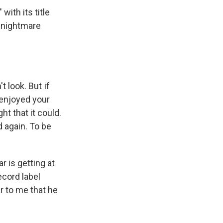
with its title
 nightmare
t look. But if
 enjoyed your
ht that it could.
d again. To be
 is getting at
ecord label
ar to me that he