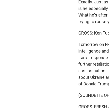
Exactly. Just as
is he especially
What he's after 
trying to rouse
GROSS: Ken Tuc
Tomorrow on FRE
intelligence and
Iran's response 
further retaliat
assassination. I
about Ukraine a
of Donald Trump.
(SOUNDBITE OF
GROSS: FRESH AI