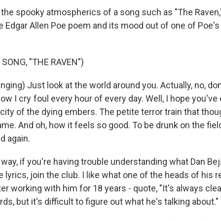
to the spooky atmospherics of a song such as "The Raven," 
e Edgar Allen Poe poem and its mood out of one of Poe's
 SONG, "THE RAVEN")
ing) Just look at the world around you. Actually, no, don'
w I cry foul every hour of every day. Well, I hope you've
 city of the dying embers. The petite terror train that thoug
e. And oh, how it feels so good. To be drunk on the fiel
ld again.
ay, if you're having trouble understanding what Dan Bejar
 lyrics, join the club. I like what one of the heads of his r
ter working with him for 18 years - quote, "It's always cle
ds, but it's difficult to figure out what he's talking about."