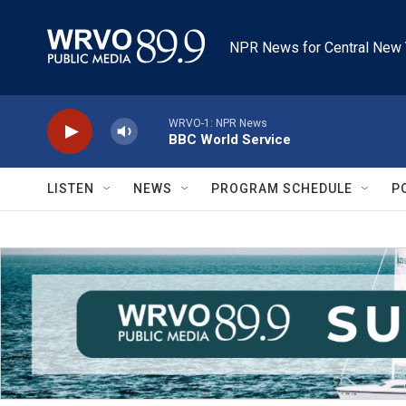
Skip to main content
NPR News for Central New 
WRVO-1: NPR News
BBC World Service
LISTEN
NEWS
PROGRAM SCHEDULE
P