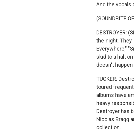
And the vocals d
(SOUNDBITE OF
DESTROYER: (Sing
the night. They 
Everywhere," "S
skid to a halt o
doesn't happen 
TUCKER: Destroye
toured frequent
albums have em
heavy responsibi
Destroyer has be
Nicolas Bragg a
collection.