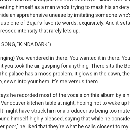
senting himself as a man who's trying to mask his anxiet
o hide an apprehensive unease by imitating someone who's
 use one of Bejar's favorite words, exquisitely. And it se
tressed intensity that rarely lets up.
 SONG, "KINDA DARK")
ging) You wandered in there. You wanted it in there. You
ht you took the air, gasping for anything. There sits the B
. The palace has a moss problem. It glows in the dawn, the
, sewn into your hem. It's me versus them.
ays he recorded most of the vocals on this album by sing
 Vancouver kitchen table at night, hoping not to wake up 
ult might have struck him or a producer as being too mute
ound himself highly pleased, saying that while he consid
er poor," he liked that they're what he calls closest to my 