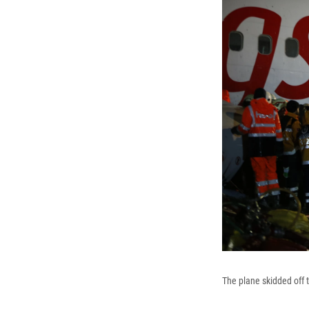
The plane skidded off t