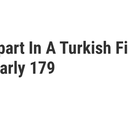
rt In A Turkish Fie
arly 179