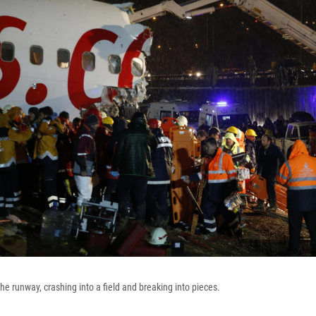
he runway, crashing into a field and breaking into pieces.