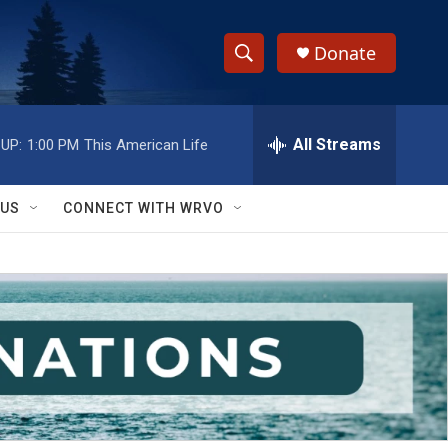
Donate
S
S
e
h
a
r
All Streams
UP:
1:00 PM
This American Life
o
c
h
w
Q
 US
CONNECT WITH WRVO
u
S
e
r
e
y
a
r
c
h