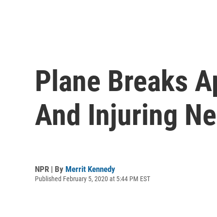
Plane Breaks Apa
And Injuring Ne
NPR | By
Merrit Kennedy
Published February 5, 2020 at 5:44 PM EST