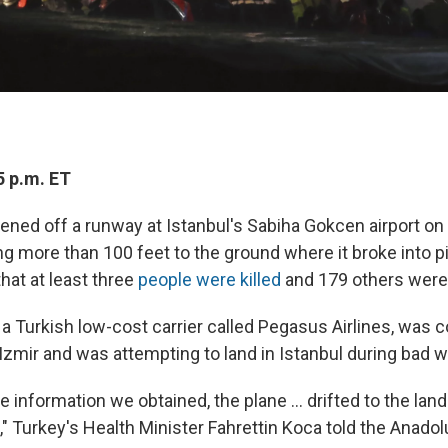
5 p.m. ET
eened off a runway at Istanbul's Sabiha Gokcen airport 
ng more than 100 feet to the ground where it broke into p
that at least three
people were killed
and 179 others were 
 a Turkish low-cost carrier called Pegasus Airlines, was
Izmir and was attempting to land in Istanbul during bad w
e information we obtained, the plane ... drifted to the land
," Turkey's Health Minister Fahrettin Koca told the Anad