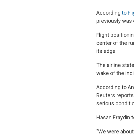
According
to Fl
previously was o
Flight positioni
center of the ru
its edge.
The airline stat
wake of the inc
According to An
Reuters reports 
serious conditi
Hasan Eraydin t
"We were about 3