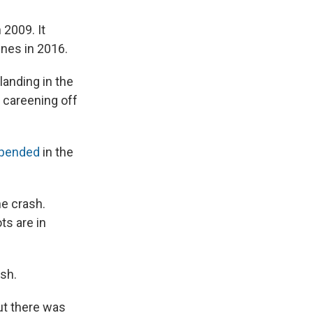
 2009. It
ines in 2016.
landing in the
y careening off
pended
in the
he crash.
ts are in
sh.
ut there was