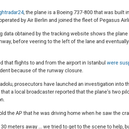
ightradar24
, the plane is a Boeing 737-800 that was built in
perated by Air Berlin and joined the fleet of Pegasus Airl
ng data obtained by the tracking website shows the plane 
nway, before veering to the left of the lane and eventuall
ed that flights to and from the airport in Istanbul
were sus
ident because of the runway closure.
adolu, prosecutors have launched an investigation into t
that a local broadcaster reported that the plane's two pilo
on.
old the AP that he was driving home when he saw the cra
0 meters away ... we tried to get to the scene to help, b