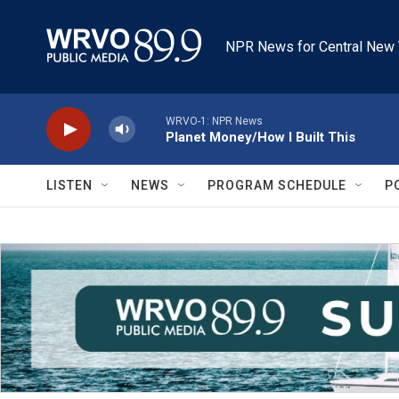
Skip to main content
NPR News for Central New 
WRVO-1: NPR News
Planet Money/How I Built This
LISTEN
NEWS
PROGRAM SCHEDULE
P