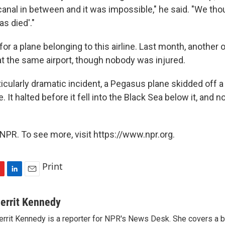
canal in between and it was impossible," he said. "We tho
as died'."
t for a plane belonging to this airline. Last month, another o
at the same airport, though nobody was injured.
rticularly dramatic incident, a Pegasus plane skidded off 
e. It halted before it fell into the Black Sea below it, and
NPR. To see more, visit https://www.npr.org.
Print
L
E
i
m
n
a
errit Kennedy
k
i
rrit Kennedy is a reporter for NPR's News Desk. She covers a b
e
l