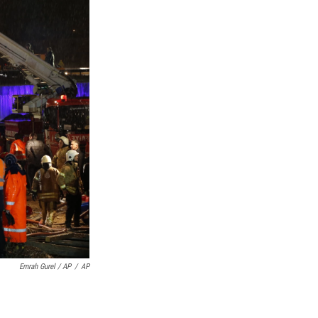
Emrah Gurel / AP
/
AP