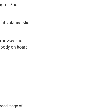
ught 'God
f its planes slid
a runway and
 nobody on board
road range of