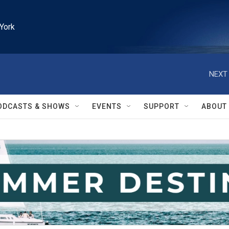
York
NEXT 
ODCASTS & SHOWS
EVENTS
SUPPORT
ABOUT