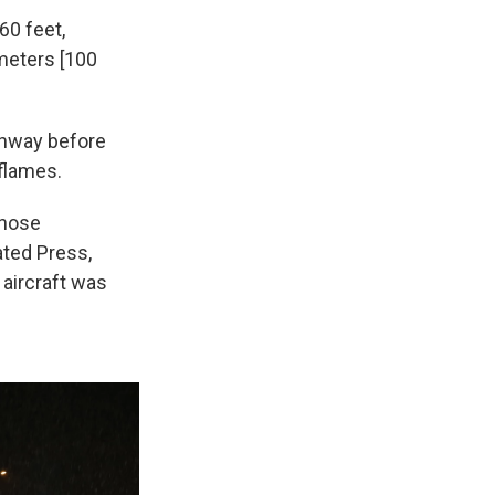
60 feet,
 meters [100
nway before
 flames.
 nose
ated Press,
aircraft was