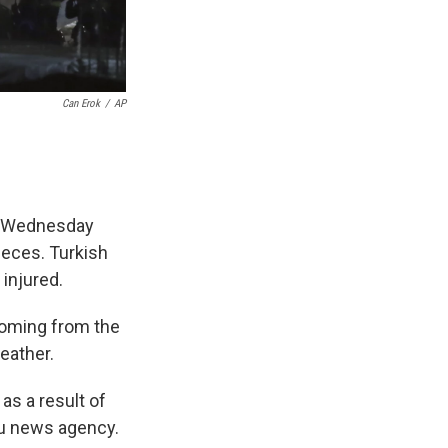
Can Erok
/
AP
on Wednesday
ieces. Turkish
injured.
 coming from the
eather.
 as a result of
olu news agency.