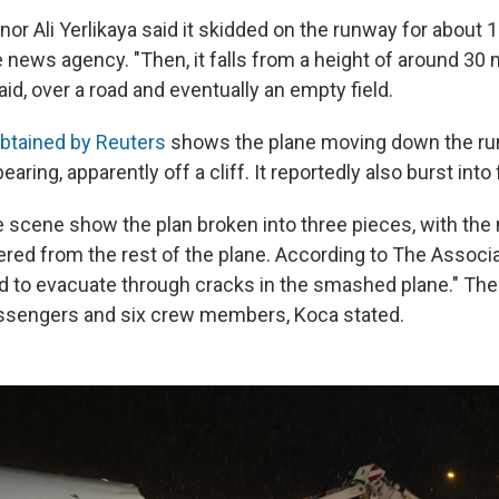
nor Ali Yerlikaya said it skidded on the runway for about 1
e news agency. "Then, it falls from a height of around 30
said, over a road and eventually an empty field.
btained by Reuters
shows the plane moving down the ru
aring, apparently off a cliff. It reportedly also burst into
 scene show the plan broken into three pieces, with the
red from the rest of the plane. According to The Associ
 to evacuate through cracks in the smashed plane." The 
assengers and six crew members, Koca stated.