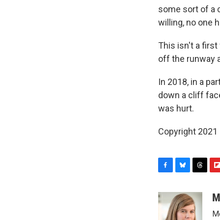
some sort of a 
willing, no one h
This isn't a firs
off the runway 
In 2018, in a pa
down a cliff fac
was hurt.
Copyright 2021 
F
B
T
F
a
l
h
l
c
u
r
i
M
e
e
e
p
Me
b
s
a
b