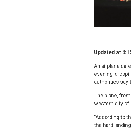
Updated at 6:1
An airplane car
evening, droppi
authorities say 
The plane, from
western city of 
"According to th
the hard landing