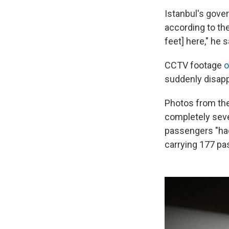
Istanbul's gover
according to th
feet] here," he 
CCTV footage
o
suddenly disappe
Photos from the
completely seve
passengers "had
carrying 177 p