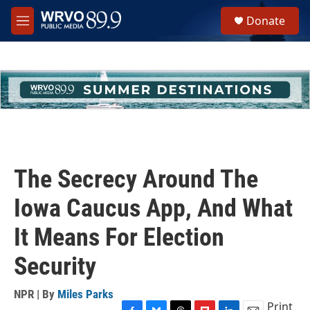
Skip to main content
S
Donate
e
M
a
e
r
n
c
u
h
u
e
r
y
The Secrecy Around The
Iowa Caucus App, And What
It Means For Election
Security
NPR | By
Miles Parks
Print