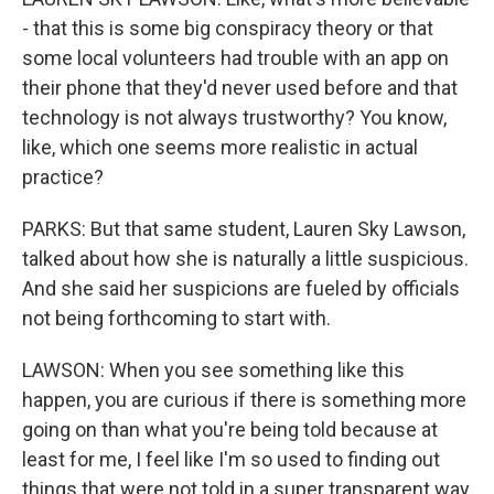
- that this is some big conspiracy theory or that
some local volunteers had trouble with an app on
their phone that they'd never used before and that
technology is not always trustworthy? You know,
like, which one seems more realistic in actual
practice?
PARKS: But that same student, Lauren Sky Lawson,
talked about how she is naturally a little suspicious.
And she said her suspicions are fueled by officials
not being forthcoming to start with.
LAWSON: When you see something like this
happen, you are curious if there is something more
going on than what you're being told because at
least for me, I feel like I'm so used to finding out
things that were not told in a super transparent way