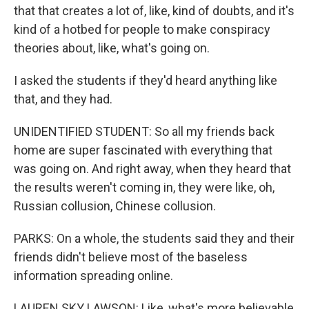
that that creates a lot of, like, kind of doubts, and it's
kind of a hotbed for people to make conspiracy
theories about, like, what's going on.
I asked the students if they'd heard anything like
that, and they had.
UNIDENTIFIED STUDENT: So all my friends back
home are super fascinated with everything that
was going on. And right away, when they heard that
the results weren't coming in, they were like, oh,
Russian collusion, Chinese collusion.
PARKS: On a whole, the students said they and their
friends didn't believe most of the baseless
information spreading online.
LAUREN SKY LAWSON: Like, what's more believable