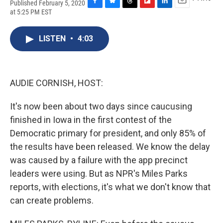
Published February 5, 2020
F
B
T
F
L
E
at 5:25 PM EST
a
l
h
l
i
m
c
u
r
i
n
a
e
e
e
p
k
i
LISTEN
•
4:03
b
s
a
b
e
l
o
k
d
o
d
o
y
s
a
I
k
r
n
AUDIE CORNISH, HOST:
d
It's now been about two days since caucusing
finished in Iowa in the first contest of the
Democratic primary for president, and only 85% of
the results have been released. We know the delay
was caused by a failure with the app precinct
leaders were using. But as NPR's Miles Parks
reports, with elections, it's what we don't know that
can create problems.