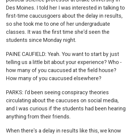
Des Moines. I told her I was interested in talking to
first-time caucusgoers about the delay in results,
so she took me to one of her undergraduate
classes. It was the first time she'd seen the
students since Monday night.
PAINE CAUFIELD: Yeah. You want to start by just
telling us a little bit about your experience? Who -
how many of you caucused at the field house?
How many of you caucused elsewhere?
PARKS: I'd been seeing conspiracy theories
circulating about the caucuses on social media,
and I was curious if the students had been hearing
anything from their friends.
When there's a delay in results like this, we know