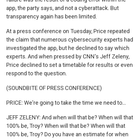
app, the party says, and not a cyberattack. But
transparency again has been limited.
At a press conference on Tuesday, Price repeated
the claim that numerous cybersecurity experts had
investigated the app, but he declined to say which
experts. And when pressed by CNN's Jeff Zeleny,
Price declined to set a timetable for results or even
respond to the question.
(SOUNDBITE OF PRESS CONFERENCE)
PRICE: We're going to take the time we need to...
JEFF ZELENY: And when will that be? When will that
100% be, Troy? When will that be? When will that
100% be, Troy? Do you have an estimate for when