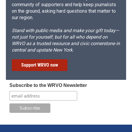
community of supporters and help keep journalists
on the ground, asking hard questions that matter to
our region.
Stand with public media and make your gift today—
not just for yourself, but for all who depend on
WRVO as a trusted resource and civic cornerstone in
central and upstate New York.
Support WRVO now
Subscribe to the WRVO Newsletter