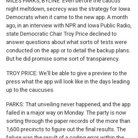
MILES PARKS, BYLINE: Even before the caucus
night meltdown, secrecy was the strategy for Iowa
Democrats when it came to the new app. A month
ago, in an interview with NPR and Iowa Public Radio,
state Democratic Chair Troy Price declined to
answer questions about what sorts of tests were
conducted on the app or to detail the backup plans.
But he did promise some sort of transparency.
TROY PRICE: We'll be able to give a preview to the
press what the app will look like in the days leading
up to the caucuses.
PARKS: That unveiling never happened, and the app
failed in a major way on Monday. The party is now
sorting through the paper records of the more than
1,600 precincts to figure out the final results. The
failure was the result of a coding error within the