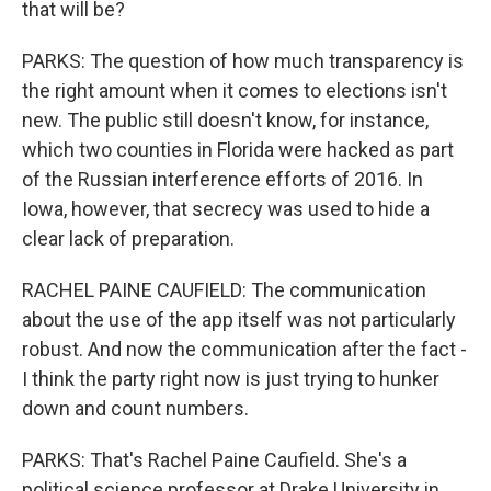
that will be?
PARKS: The question of how much transparency is
the right amount when it comes to elections isn't
new. The public still doesn't know, for instance,
which two counties in Florida were hacked as part
of the Russian interference efforts of 2016. In
Iowa, however, that secrecy was used to hide a
clear lack of preparation.
RACHEL PAINE CAUFIELD: The communication
about the use of the app itself was not particularly
robust. And now the communication after the fact -
I think the party right now is just trying to hunker
down and count numbers.
PARKS: That's Rachel Paine Caufield. She's a
political science professor at Drake University in