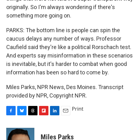
originally. So I'm always wondering if there's
something more going on.
PARKS: The bottom line is people can spin the
caucus delays any number of ways. Professor
Caufield said they're like a political Rorschach test.
And experts say misinformation in these scenarios
is inevitable, but it's harder to combat when good
information has been so hard to come by.
Miles Parks, NPR News, Des Moines. Transcript
provided by NPR, Copyright NPR.
Print
F
B
T
F
L
E
a
l
h
l
i
m
c
u
r
i
n
a
e
e
e
p
k
i
Miles Parks