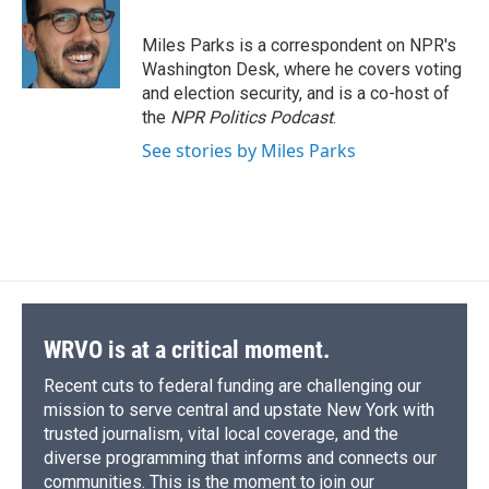
b
s
a
b
e
l
o
k
d
o
d
o
y
s
a
I
Miles Parks is a correspondent on NPR's
k
r
n
Washington Desk, where he covers voting
d
and election security, and is a co-host of
the
NPR Politics Podcast
.
See stories by Miles Parks
WRVO is at a critical moment.
Recent cuts to federal funding are challenging our
mission to serve central and upstate New York with
trusted journalism, vital local coverage, and the
diverse programming that informs and connects our
communities. This is the moment to join our