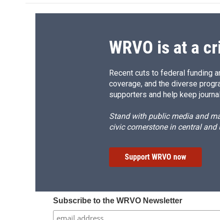
o
k
d
o
o
y
s
a
k
r
d
WRVO is at a cr
Recent cuts to federal funding ar
coverage, and the diverse progr
supporters and help keep journal
Stand with public media and mak
civic cornerstone in central and
Support WRVO now
Subscribe to the WRVO Newsletter