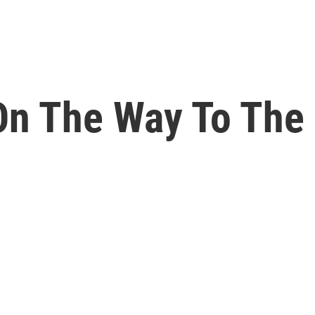
 On The Way To The