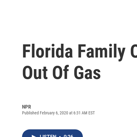
Florida Family
Out Of Gas
NPR
Published February 6, 2020 at 6:31 AM EST
LISTEN
•
0:26