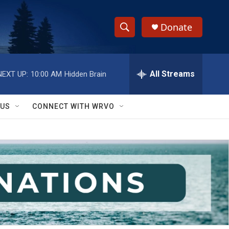
Donate
S
S
e
h
a
r
All Streams
NEXT UP:
10:00 AM
Hidden Brain
o
c
h
w
Q
 US
CONNECT WITH WRVO
u
S
e
r
e
y
a
r
c
h