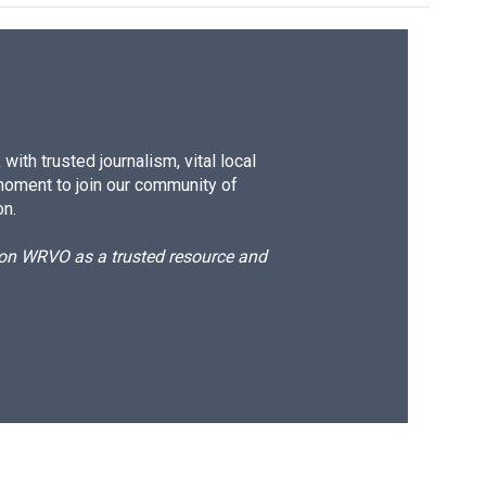
ith trusted journalism, vital local
moment to join our community of
on.
d on WRVO as a trusted resource and