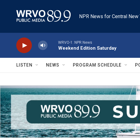
Skip to main content
NPR News for Central New 
WRVO-1: NPR News
Weekend Edition Saturday
LISTEN
NEWS
PROGRAM SCHEDULE
P