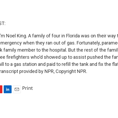
ST:
m Noel King. A family of four in Florida was on their way 
emergency when they ran out of gas. Fortunately, parame
k family member to the hospital. But the rest of the famil
ree firefighters who'd showed up to assist pushed the fam
ll to a gas station and paid to refill the tank and fix the fla
 Transcript provided by NPR, Copyright NPR.
Print
L
E
i
m
n
a
k
i
e
l