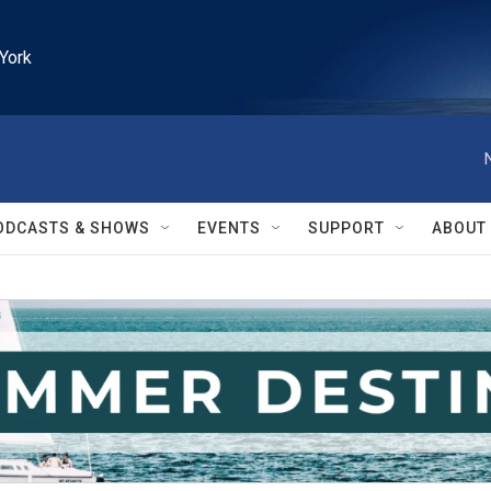
York
ODCASTS & SHOWS
EVENTS
SUPPORT
ABOUT