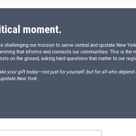
d
I
n
itical moment.
e challenging our mission to serve central and upstate New York w
amming that informs and connects our communities. This is the 
ists on the ground, asking hard questions that matter to our regi
e your gift today—not just for yourself, but for all who depen
 upstate New York.