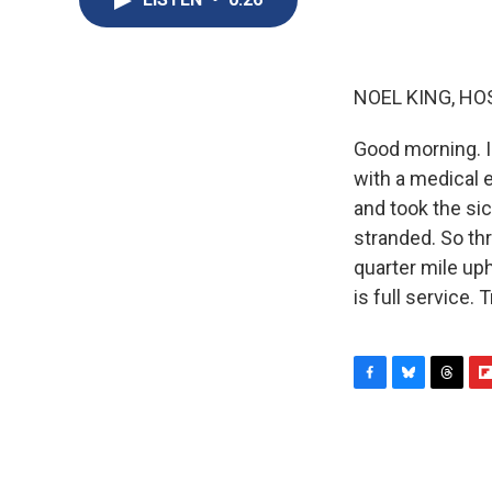
NOEL KING, HO
Good morning. I'
with a medical 
and took the sic
stranded. So th
quarter mile uphi
is full service.
F
B
T
F
a
l
h
l
c
u
r
i
e
e
e
p
b
s
a
b