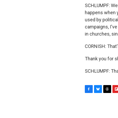
SCHLUMPF: Well, 
happens when yo
used by politica
campaigns, I've
in churches, sin
CORNISH: That's
Thank you for s
SCHLUMPF: Than
F
B
T
F
a
l
h
l
c
u
r
i
e
e
e
p
b
s
a
b