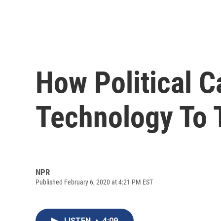
How Political 
Technology To 
NPR
Published February 6, 2020 at 4:21 PM EST
LISTEN
•
4:09