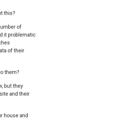
t this?
number of
d it problematic
rches
ta of their
to them?
, but they
site and their
our house and