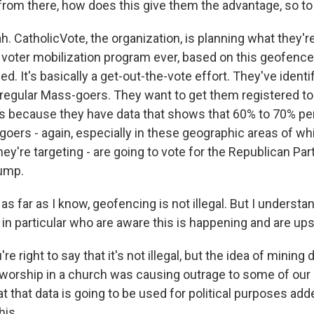
from there, how does this give them the advantage, so t
 CatholicVote, the organization, is planning what they're
c voter mobilization program ever, based on this geofenc
ed. It's basically a get-out-the-vote effort. They've identi
regular Mass-goers. They want to get them registered to
ls because they have data that shows that 60% to 70% per
goers - again, especially in these geographic areas of w
ey're targeting - are going to vote for the Republican Party
rump.
 far as I know, geofencing is not illegal. But I understan
n particular who are aware this is happening and are upse
 right to say that it's not illegal, but the idea of mining 
t worship in a church was causing outrage to some of our
at that data is going to be used for political purposes adde
his.