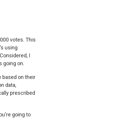
e
e
e
p
k
i
b
s
a
b
e
l
o
k
d
o
d
o
y
s
a
I
k
r
n
d
,000 votes. This
's using
Considered, I
s going on.
 based on their
n data,
cally prescribed
ou're going to