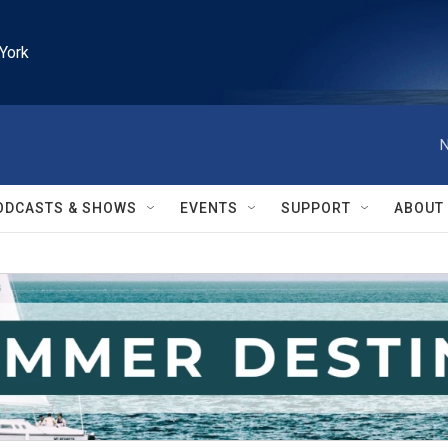
York
N
ODCASTS & SHOWS
EVENTS
SUPPORT
ABOUT