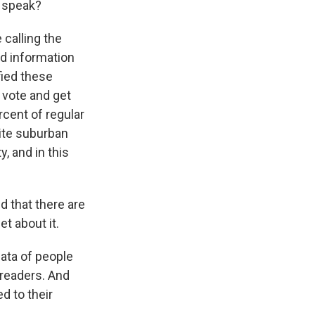
o speak?
 calling the
ed information
fied these
 vote and get
cent of regular
hite suburban
, and in this
d that there are
t about it.
data of people
 readers. And
d to their