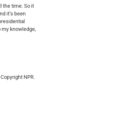
 the time. So it
nd it's been
presidential
to my knowledge,
 Copyright NPR.