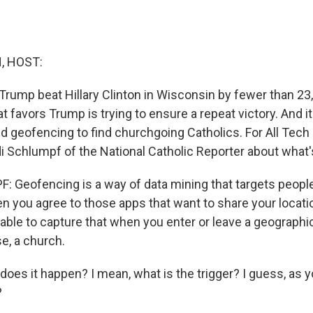
, HOST:
 Trump beat Hillary Clinton in Wisconsin by fewer than 23
at favors Trump is trying to ensure a repeat victory. And it
d geofencing to find churchgoing Catholics. For All Tech 
i Schlumpf of the National Catholic Reporter about what'
 Geofencing is a way of data mining that targets people
n you agree to those apps that want to share your locatio
able to capture that when you enter or leave a geographi
se, a church.
es it happen? I mean, what is the trigger? I guess, as y
?