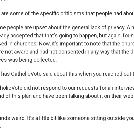
re some of the specific criticisms that people had abou
people are upset about the general lack of privacy. A 
ady accepted that that's going to happen, but again, foun
used in churches. Now, it's important to note that the chu
 not aware and had not consented in any way that the da
es was being collected.
has CatholicVote said about this when you reached out 
licVote did not respond to our requests for an interview
 of this plan and have been talking about it on their web
ds weird. It's a little bit like someone sitting outside y
.