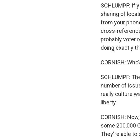
SCHLUMPF: If yo
sharing of loca
from your phone.
cross-reference 
probably voter r
doing exactly tha
CORNISH: Who's 
SCHLUMPF: The or
number of issues
really culture w
liberty.
CORNISH: Now, y
some 200,000 Ca
They're able to 