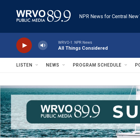
Skip to main content
NPR News for Central New 
WRVO-1: NPR News
All Things Considered
LISTEN
NEWS
PROGRAM SCHEDULE
P