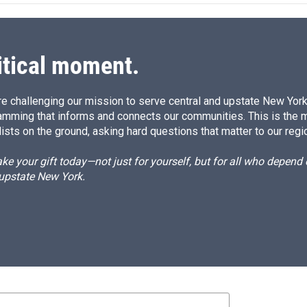
d
I
n
itical moment.
e challenging our mission to serve central and upstate New York w
amming that informs and connects our communities. This is the 
ists on the ground, asking hard questions that matter to our regi
e your gift today—not just for yourself, but for all who depen
 upstate New York.