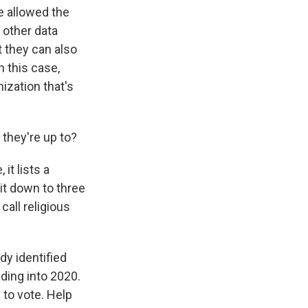
e allowed the
 other data
t they can also
n this case,
ization that's
they're up to?
it lists a
it down to three
call religious
dy identified
ding into 2020.
 to vote. Help