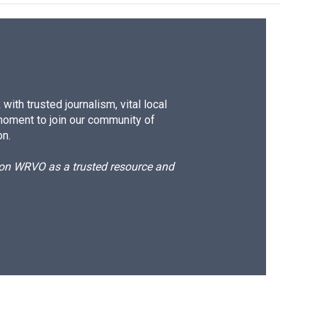
ith trusted journalism, vital local
moment to join our community of
on.
d on WRVO as a trusted resource and