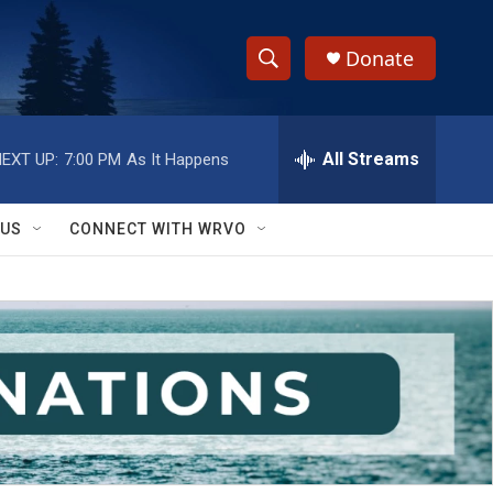
Donate
S
S
e
h
a
r
All Streams
EXT UP:
7:00 PM
As It Happens
o
c
h
w
Q
 US
CONNECT WITH WRVO
u
S
e
r
e
y
a
r
c
h