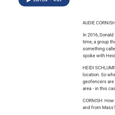
AUDIE CORNISH
In 2016, Donald
time, a group th
something calle
spoke with Heid
HEIDI SCHLUMPF:
location. So whe
geofencers are 
area - in this ca
CORNISH: How do
and from Mass