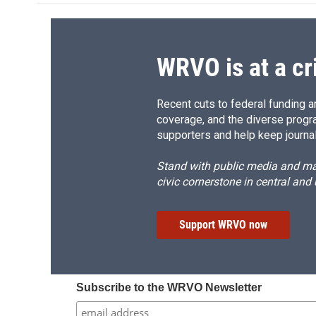
o
k
d
o
o
y
s
a
k
r
d
WRVO is at a cr
Recent cuts to federal funding ar
coverage, and the diverse progr
supporters and help keep journal
Stand with public media and mak
civic cornerstone in central and
Support WRVO now
Subscribe to the WRVO Newsletter