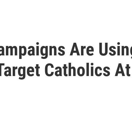
Campaigns Are Usin
Target Catholics A