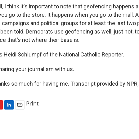
I think it's important to note that geofencing happens all
u go to the store. It happens when you go to the mall. A
l campaigns and political groups for at least the last two 
 been told. Democrats use geofencing as well, just not, 
ce that's not where their base is.
 Heidi Schlumpf of the National Catholic Reporter.
haring your journalism with us.
ks so much for having me. Transcript provided by NPR,
Print
L
E
i
m
n
a
k
i
e
l