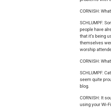
CORNISH: What a
SCHLUMPF: Some 
people have alre
that it's being 
themselves were
worship attende
CORNISH: What 
SCHLUMPF: Catho
seem quite proud
blog.
CORNISH: It soun
using your Wi-Fi