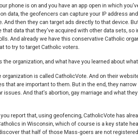
ur phone is on and you have an app open in which you'v
tion data, the geofencers can capture your IP address and
 And then they can target ads directly to that device. Bu
that data that they've acquired with other data sets, so i
olls. And already we have this conservative Catholic organ
t to try to target Catholic voters.
the organization, and what have you learned about what 
ganization is called CatholicVote. And on their website, 
 that are important to them. But in the end, they narrow 
ar issues. And that's abortion, gay marriage and what they 
ou report that, using geofencing, CatholicVote has alrea
tholics in Wisconsin, which of course is a key state hea
discover that half of those Mass-goers are not registered