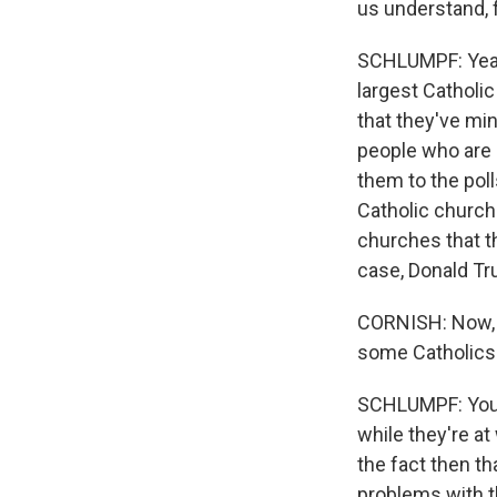
us understand, 
SCHLUMPF: Yeah.
largest Catholi
that they've min
people who are 
them to the pol
Catholic church
churches that th
case, Donald T
CORNISH: Now, as
some Catholics i
SCHLUMPF: You're
while they're a
the fact then th
problems with t