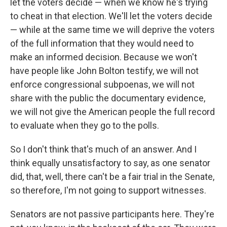
let the voters decide — when we know he's trying
to cheat in that election. We'll let the voters decide
— while at the same time we will deprive the voters
of the full information that they would need to
make an informed decision. Because we won't
have people like John Bolton testify, we will not
enforce congressional subpoenas, we will not
share with the public the documentary evidence,
we will not give the American people the full record
to evaluate when they go to the polls.
So I don't think that's much of an answer. And I
think equally unsatisfactory to say, as one senator
did, that, well, there can't be a fair trial in the Senate,
so therefore, I'm not going to support witnesses.
Senators are not passive participants here. They're