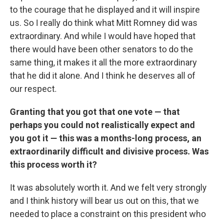
to the courage that he displayed and it will inspire
us. So I really do think what Mitt Romney did was
extraordinary. And while I would have hoped that
there would have been other senators to do the
same thing, it makes it all the more extraordinary
that he did it alone. And I think he deserves all of
our respect.
Granting that you got that one vote — that
perhaps you could not realistically expect and
you got it — this was a months-long process, an
extraordinarily difficult and divisive process. Was
this process worth it?
It was absolutely worth it. And we felt very strongly
and I think history will bear us out on this, that we
needed to place a constraint on this president who