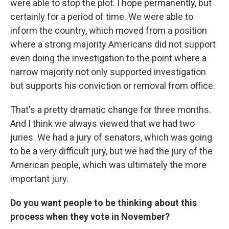
were able to stop the plot. I hope permanently, but
certainly for a period of time. We were able to
inform the country, which moved from a position
where a strong majority Americans did not support
even doing the investigation to the point where a
narrow majority not only supported investigation
but supports his conviction or removal from office.
That's a pretty dramatic change for three months.
And I think we always viewed that we had two
juries. We had a jury of senators, which was going
to be a very difficult jury, but we had the jury of the
American people, which was ultimately the more
important jury.
Do you want people to be thinking about this
process when they vote in November?