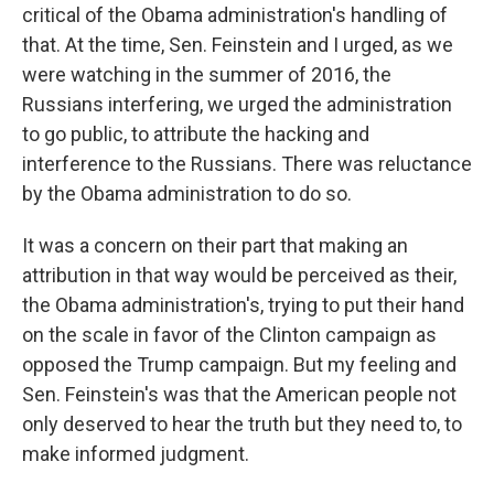
critical of the Obama administration's handling of
that. At the time, Sen. Feinstein and I urged, as we
were watching in the summer of 2016, the
Russians interfering, we urged the administration
to go public, to attribute the hacking and
interference to the Russians. There was reluctance
by the Obama administration to do so.
It was a concern on their part that making an
attribution in that way would be perceived as their,
the Obama administration's, trying to put their hand
on the scale in favor of the Clinton campaign as
opposed the Trump campaign. But my feeling and
Sen. Feinstein's was that the American people not
only deserved to hear the truth but they need to, to
make informed judgment.