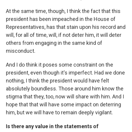
At the same time, though, I think the fact that this
president has been impeached in the House of
Representatives, has that stain upon his record and
will, for all of time, will, if not deter him, it will deter
others from engaging in the same kind of
misconduct.
And I do think it poses some constraint on the
president, even though it's imperfect. Had we done
nothing, I think the president would have felt
absolutely boundless. Those around him know the
stigma that they, too, now will share with him. And I
hope that that will have some impact on deterring
him, but we will have to remain deeply vigilant.
Is there any value in the statements of