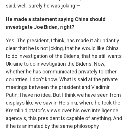
said, well, surely he was joking —
He made a statement saying China should
investigate Joe Biden, right?
Yes. The president, I think, has made it abundantly
clear that he is not joking, that he would like China
to do investigation of the Bidens, that he still wants
Ukraine to do investigation the Bidens. Now,
whether he has communicated privately to other
countries. I don't know. What is said at the private
meetings between the president and Vladimir
Putin, I have no idea. But I think we have seen from
displays like we saw in Helsinki, where he took the
Kremlin dictator's views over his own intelligence
agency's, this president is capable of anything. And
if he is animated by the same philosophy