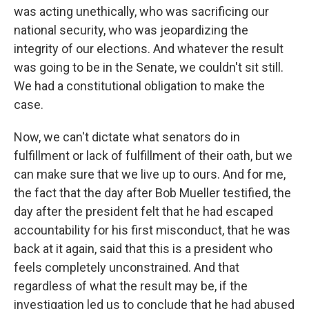
was acting unethically, who was sacrificing our
national security, who was jeopardizing the
integrity of our elections. And whatever the result
was going to be in the Senate, we couldn't sit still.
We had a constitutional obligation to make the
case.
Now, we can't dictate what senators do in
fulfillment or lack of fulfillment of their oath, but we
can make sure that we live up to ours. And for me,
the fact that the day after Bob Mueller testified, the
day after the president felt that he had escaped
accountability for his first misconduct, that he was
back at it again, said that this is a president who
feels completely unconstrained. And that
regardless of what the result may be, if the
investigation led us to conclude that he had abused