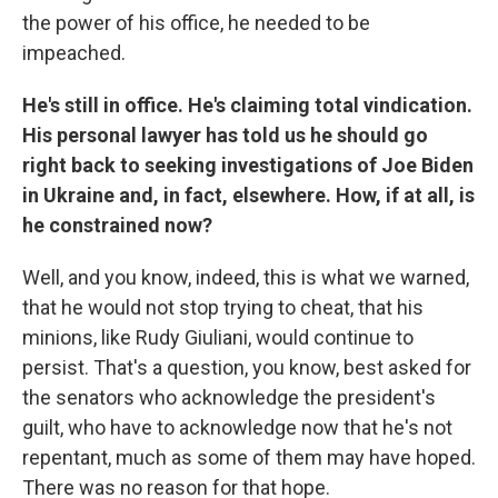
the power of his office, he needed to be
impeached.
He's still in office. He's claiming total vindication.
His personal lawyer has told us he should go
right back to seeking investigations of Joe Biden
in Ukraine and, in fact, elsewhere. How, if at all, is
he constrained now?
Well, and you know, indeed, this is what we warned,
that he would not stop trying to cheat, that his
minions, like Rudy Giuliani, would continue to
persist. That's a question, you know, best asked for
the senators who acknowledge the president's
guilt, who have to acknowledge now that he's not
repentant, much as some of them may have hoped.
There was no reason for that hope.