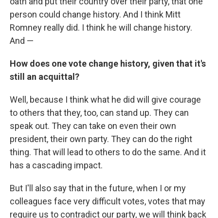
oath and put their country over their party, that one
person could change history. And I think Mitt
Romney really did. I think he will change history.
And —
How does one vote change history, given that it's
still an acquittal?
Well, because I think what he did will give courage
to others that they, too, can stand up. They can
speak out. They can take on even their own
president, their own party. They can do the right
thing. That will lead to others to do the same. And it
has a cascading impact.
But I'll also say that in the future, when I or my
colleagues face very difficult votes, votes that may
require us to contradict our party, we will think back