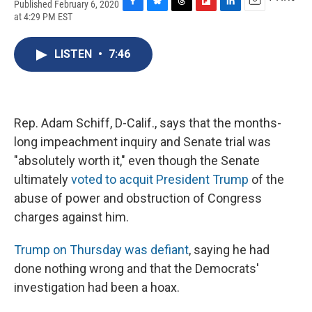
Published February 6, 2020
F
B
T
F
L
E
at 4:29 PM EST
a
l
h
l
i
m
c
u
r
i
n
a
e
e
e
p
k
i
LISTEN
•
7:46
b
s
a
b
e
l
o
k
d
o
d
o
y
s
a
I
k
r
n
d
Rep. Adam Schiff, D-Calif., says that the months-
long impeachment inquiry and Senate trial was
"absolutely worth it," even though the Senate
ultimately
voted to acquit President Trump
of the
abuse of power and obstruction of Congress
charges against him.
Trump on Thursday was defiant
, saying he had
done nothing wrong and that the Democrats'
investigation had been a hoax.