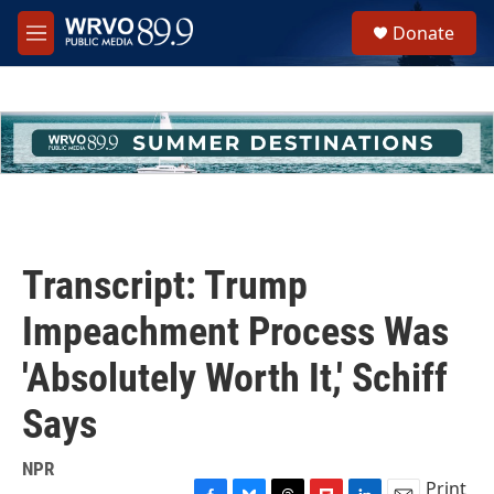
Skip to main content
S
Donate
e
M
a
e
r
n
c
u
h
u
e
r
y
Transcript: Trump
Impeachment Process Was
'Absolutely Worth It,' Schiff
Says
NPR
Print