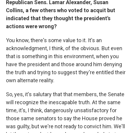
Republican Sens. Lamar Alexander, Susan
Collins, a few others who voted to acquit but
indicated that they thought the president's
actions were wrong?
You know, there's some value to it. It's an
acknowledgment, I think, of the obvious. But even
that is something in this environment, when you
have the president and those around him denying
the truth and trying to suggest they're entitled their
own alternate reality.
So, yes, it's salutary that that members, the Senate
will recognize the inescapable truth. At the same
time, it's, I think, dangerously unsatisfactory for
those same senators to say the House proved he
was guilty, but we're not ready to convict him. We'll