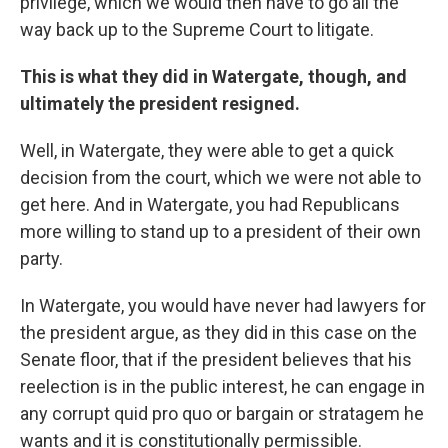
privilege, which we would then have to go all the
way back up to the Supreme Court to litigate.
This is what they did in Watergate, though, and
ultimately the president resigned.
Well, in Watergate, they were able to get a quick
decision from the court, which we were not able to
get here. And in Watergate, you had Republicans
more willing to stand up to a president of their own
party.
In Watergate, you would have never had lawyers for
the president argue, as they did in this case on the
Senate floor, that if the president believes that his
reelection is in the public interest, he can engage in
any corrupt quid pro quo or bargain or stratagem he
wants and it is constitutionally permissible.