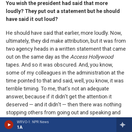
You wish the president had said that more
loudly? They put out a statement but he should
have said it out loud?
He should have said that earlier, more loudly. Now,
ultimately, they did make attribution, but it was from
two agency heads in a written statement that came
out on the same day as the
Access Hollywood
tapes. And so it was obscured. And, you know,
some of my colleagues in the administration at the
time pointed to that and said, well, you know, it was
terrible timing. To me, that's not an adequate
answer, because if it didn't get the attention it
deserved — and it didn't — then there was nothing
stopping others from going out and speaking and
making the point much more emphatically.
WRVO-1: NPR News
1A