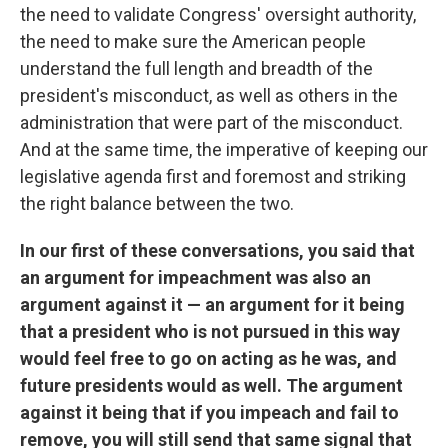
the need to validate Congress' oversight authority,
the need to make sure the American people
understand the full length and breadth of the
president's misconduct, as well as others in the
administration that were part of the misconduct.
And at the same time, the imperative of keeping our
legislative agenda first and foremost and striking
the right balance between the two.
In our first of these conversations, you said that
an argument for impeachment was also an
argument against it — an argument for it being
that a president who is not pursued in this way
would feel free to go on acting as he was, and
future presidents would as well. The argument
against it being that if you impeach and fail to
remove, you will still send that same signal that