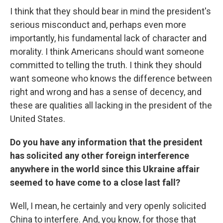
I think that they should bear in mind the president's
serious misconduct and, perhaps even more
importantly, his fundamental lack of character and
morality. I think Americans should want someone
committed to telling the truth. I think they should
want someone who knows the difference between
right and wrong and has a sense of decency, and
these are qualities all lacking in the president of the
United States.
Do you have any information that the president
has solicited any other foreign interference
anywhere in the world since this Ukraine affair
seemed to have come to a close last fall?
Well, I mean, he certainly and very openly solicited
China to interfere. And, you know, for those that