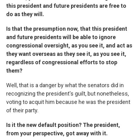
this president and future presidents are free to
do as they will.
Is that the presumption now, that this president
and future presidents will be able to ignore
congressional oversight, as you see it, and act as
they want overseas as they see it, as you see it,
regardless of congressional efforts to stop
them?
Well, that is a danger by what the senators did in
recognizing the president's guilt, but nonetheless,
voting to acquit him because he was the president
of their party.
Is it the new default position? The president,
from your perspective, got away with it.