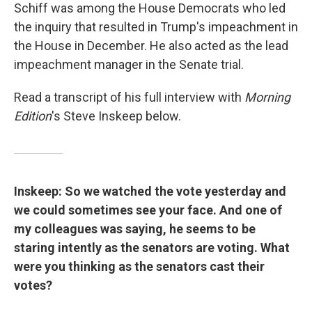
Schiff was among the House Democrats who led
the inquiry that resulted in Trump's impeachment in
the House in December. He also acted as the lead
impeachment manager in the Senate trial.
Read a transcript of his full interview with
Morning
Edition
's Steve Inskeep below.
Inskeep: So we watched the vote yesterday and
we could sometimes see your face. And one of
my colleagues was saying, he seems to be
staring intently as the senators are voting. What
were you thinking as the senators cast their
votes?