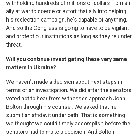
withholding hundreds of millions of dollars from an
ally at war to coerce or extort that ally into helping
his reelection campaign, he's capable of anything.
And so the Congress is going to have to be vigilant
and protect our institutions as long as they're under
threat.
Will you continue investigating these very same
matters in Ukraine?
We haven't made a decision about next steps in
terms of an investigation. We did after the senators
voted not to hear from witnesses approach John
Bolton through his counsel. We asked that he
submit an affidavit under oath. That is something
we thought we could timely accomplish before the
senators had to make a decision. And Bolton