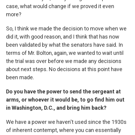
case, what would change if we proved it even
more?
So, I think we made the decision to move when we
did it, with good reason, and I think that has now
been validated by what the senators have said. In
terms of Mr. Bolton, again, we wanted to wait until
the trial was over before we made any decisions
about next steps. No decisions at this point have
been made.
Do you have the power to send the sergeant at
arms, or whoever it would be, to go find him out
in Washington, D.C., and bring him back?
We have a power we haven't used since the 1930s
of inherent contempt, where you can essentially