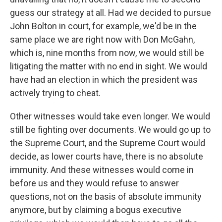
guess our strategy at all. Had we decided to pursue
John Bolton in court, for example, we'd be in the
same place we are right now with Don McGahn,
which is, nine months from now, we would still be
litigating the matter with no end in sight. We would
have had an election in which the president was
actively trying to cheat.
Other witnesses would take even longer. We would
still be fighting over documents. We would go up to
the Supreme Court, and the Supreme Court would
decide, as lower courts have, there is no absolute
immunity. And these witnesses would come in
before us and they would refuse to answer
questions, not on the basis of absolute immunity
anymore, but by claiming a bogus executive