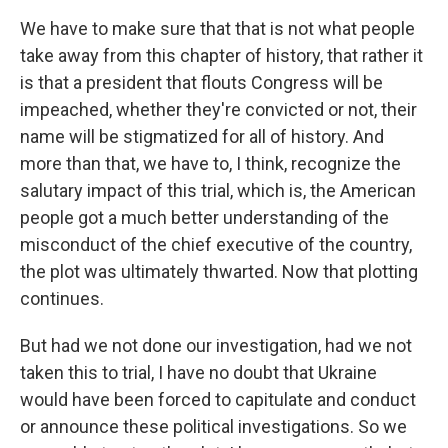
We have to make sure that that is not what people
take away from this chapter of history, that rather it
is that a president that flouts Congress will be
impeached, whether they're convicted or not, their
name will be stigmatized for all of history. And
more than that, we have to, I think, recognize the
salutary impact of this trial, which is, the American
people got a much better understanding of the
misconduct of the chief executive of the country,
the plot was ultimately thwarted. Now that plotting
continues.
But had we not done our investigation, had we not
taken this to trial, I have no doubt that Ukraine
would have been forced to capitulate and conduct
or announce these political investigations. So we