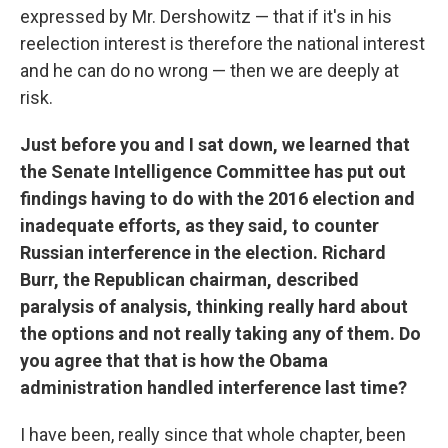
expressed by Mr. Dershowitz — that if it's in his
reelection interest is therefore the national interest
and he can do no wrong — then we are deeply at
risk.
Just before you and I sat down, we learned that
the Senate Intelligence Committee has put out
findings having to do with the 2016 election and
inadequate efforts, as they said, to counter
Russian interference in the election. Richard
Burr, the Republican chairman, described
paralysis of analysis, thinking really hard about
the options and not really taking any of them. Do
you agree that that is how the Obama
administration handled interference last time?
I have been, really since that whole chapter, been