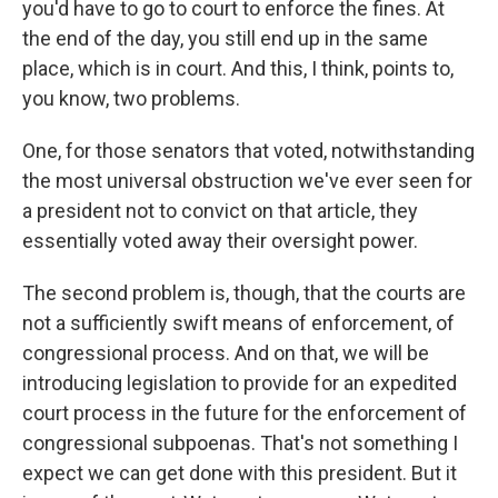
you'd have to go to court to enforce the fines. At
the end of the day, you still end up in the same
place, which is in court. And this, I think, points to,
you know, two problems.
One, for those senators that voted, notwithstanding
the most universal obstruction we've ever seen for
a president not to convict on that article, they
essentially voted away their oversight power.
The second problem is, though, that the courts are
not a sufficiently swift means of enforcement, of
congressional process. And on that, we will be
introducing legislation to provide for an expedited
court process in the future for the enforcement of
congressional subpoenas. That's not something I
expect we can get done with this president. But it