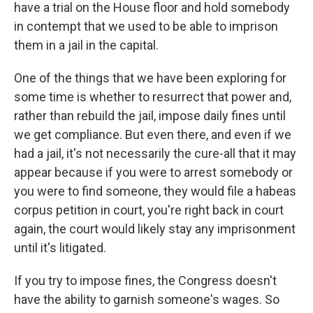
have a trial on the House floor and hold somebody
in contempt that we used to be able to imprison
them in a jail in the capital.
One of the things that we have been exploring for
some time is whether to resurrect that power and,
rather than rebuild the jail, impose daily fines until
we get compliance. But even there, and even if we
had a jail, it's not necessarily the cure-all that it may
appear because if you were to arrest somebody or
you were to find someone, they would file a habeas
corpus petition in court, you're right back in court
again, the court would likely stay any imprisonment
until it's litigated.
If you try to impose fines, the Congress doesn't
have the ability to garnish someone's wages. So