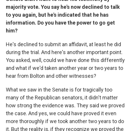
majority vote. You say he's now declined to talk
to you again, but he's indicated that he has
information. Do you have the power to go get
him?
He's declined to submit an affidavit, at least he did
during the trial. And here's another important point.
You asked, well, could we have done this differently
and what if we'd taken another year or two years to
hear from Bolton and other witnesses?
What we saw in the Senate is for tragically too
many of the Republican senators, it didn't matter
how strong the evidence was. They said we proved
the case. And yes, we could have proved it even
more thoroughly if we took another two years to do
it. But the reality is, if they recognize we proved the