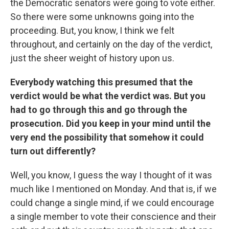
the Democratic senators were going to vote either.
So there were some unknowns going into the
proceeding. But, you know, I think we felt
throughout, and certainly on the day of the verdict,
just the sheer weight of history upon us.
Everybody watching this presumed that the
verdict would be what the verdict was. But you
had to go through this and go through the
prosecution. Did you keep in your mind until the
very end the possibility that somehow it could
turn out differently?
Well, you know, I guess the way I thought of it was
much like I mentioned on Monday. And that is, if we
could change a single mind, if we could encourage
a single member to vote their conscience and their