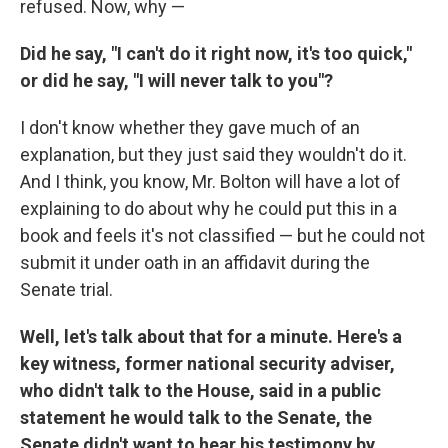
refused. Now, why —
Did he say, "I can't do it right now, it's too quick,"
or did he say, "I will never talk to you"?
I don't know whether they gave much of an
explanation, but they just said they wouldn't do it.
And I think, you know, Mr. Bolton will have a lot of
explaining to do about why he could put this in a
book and feels it's not classified — but he could not
submit it under oath in an affidavit during the
Senate trial.
Well, let's talk about that for a minute. Here's a
key witness, former national security adviser,
who didn't talk to the House, said in a public
statement he would talk to the Senate, the
Senate didn't want to hear his testimony by