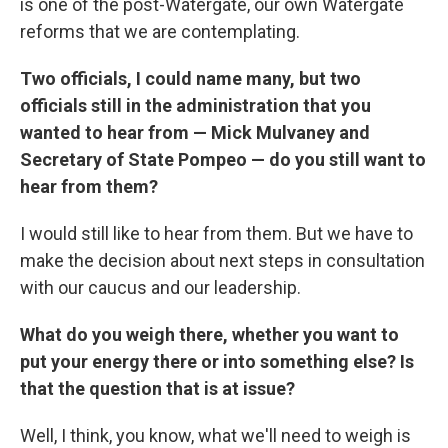
is one of the post-Watergate, our own Watergate
reforms that we are contemplating.
Two officials, I could name many, but two
officials still in the administration that you
wanted to hear from — Mick Mulvaney and
Secretary of State Pompeo — do you still want to
hear from them?
I would still like to hear from them. But we have to
make the decision about next steps in consultation
with our caucus and our leadership.
What do you weigh there, whether you want to
put your energy there or into something else? Is
that the question that is at issue?
Well, I think, you know, what we'll need to weigh is