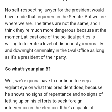
No self-respecting lawyer for the president would
have made that argument in the Senate. But we are
where we are. The times are not the same, and I
think they're much more dangerous because at the
moment, at least one of the political parties is
willing to tolerate a level of dishonesty, immorality
and downright criminality in the Oval Office as long
as it's a president of their party.
So what's your plan B?
Well, we're gonna have to continue to keep a
vigilant eye on what this president does, because
he shows no signs of repentance and no signs of
letting up on his efforts to seek foreign
intervention in the election. If he's capable of