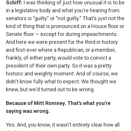
Schiff:
I was thinking of just how unusual it is to be
in a legislative body and what you're hearing from
senators is "guilty" or "not guilty." That's just not the
kind of thing that is pronounced on a House floor or
Senate floor — except for during impeachments.
And here we were present for the third in history
and first-ever where a Republican, or a member,
frankly, of either party, would vote to convict a
president of their own party. So it was a pretty
historic and weighty moment. And of course, we
didn't know fully what to expect. We thought we
knew, but we'd turned out to be wrong.
Because of Mitt Romney. That's what you're
saying was wrong.
Yes. And, you know, it wasn't entirely clear how all