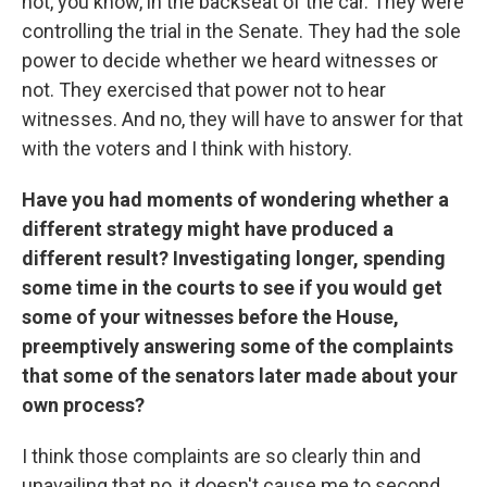
not, you know, in the backseat of the car. They were
controlling the trial in the Senate. They had the sole
power to decide whether we heard witnesses or
not. They exercised that power not to hear
witnesses. And no, they will have to answer for that
with the voters and I think with history.
Have you had moments of wondering whether a
different strategy might have produced a
different result? Investigating longer, spending
some time in the courts to see if you would get
some of your witnesses before the House,
preemptively answering some of the complaints
that some of the senators later made about your
own process?
I think those complaints are so clearly thin and
unavailing that no, it doesn't cause me to second