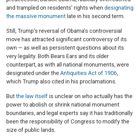
and trampled on residents' rights when
designating
the massive monument
late in his second term.
Still, Trump's reversal of Obama's controversial
move has attracted significant controversy of its
own — as well as persistent questions about its
very legality. Both Bears Ears and its older
counterpart, as with all national monuments, were
designated under the
Antiquities Act of 1906
,
which Trump also cited in his proclamations.
But
the law itself
is unclear on who actually has the
power to abolish or shrink national monument
boundaries, and legal experts say it has traditionally
been the responsibility of Congress to modify the
size of public lands.