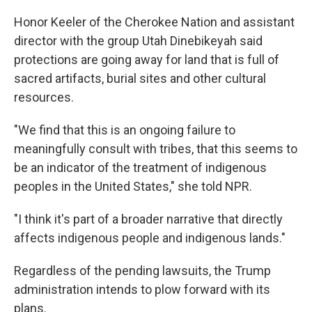
Honor Keeler of the Cherokee Nation and assistant
director with the group Utah Dinebikeyah said
protections are going away for land that is full of
sacred artifacts, burial sites and other cultural
resources.
"We find that this is an ongoing failure to
meaningfully consult with tribes, that this seems to
be an indicator of the treatment of indigenous
peoples in the United States," she told NPR.
"I think it's part of a broader narrative that directly
affects indigenous people and indigenous lands."
Regardless of the pending lawsuits, the Trump
administration intends to plow forward with its
plans.