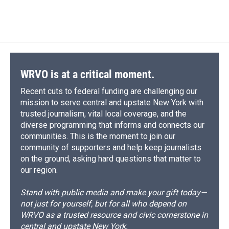
WRVO is at a critical moment.
Recent cuts to federal funding are challenging our
mission to serve central and upstate New York with
trusted journalism, vital local coverage, and the
diverse programming that informs and connects our
communities. This is the moment to join our
community of supporters and help keep journalists
on the ground, asking hard questions that matter to
our region.
Stand with public media and make your gift today—
not just for yourself, but for all who depend on
WRVO as a trusted resource and civic cornerstone in
central and upstate New York.