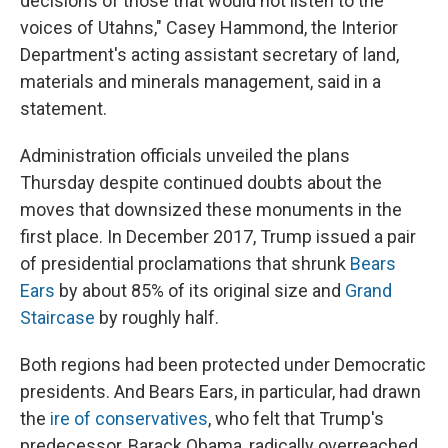
decisions of those that would not listen to the
voices of Utahns," Casey Hammond, the Interior
Department's acting assistant secretary of land,
materials and minerals management, said in a
statement.
Administration officials unveiled the plans
Thursday despite continued doubts about the
moves that downsized these monuments in the
first place. In December 2017, Trump issued a pair
of presidential proclamations that shrunk
Bears
Ears
by about 85% of its original size and
Grand
Staircase
by roughly half.
Both regions had been protected under Democratic
presidents. And Bears Ears, in particular, had drawn
the
ire of conservatives
, who felt that Trump's
predecessor, Barack Obama, radically overreached