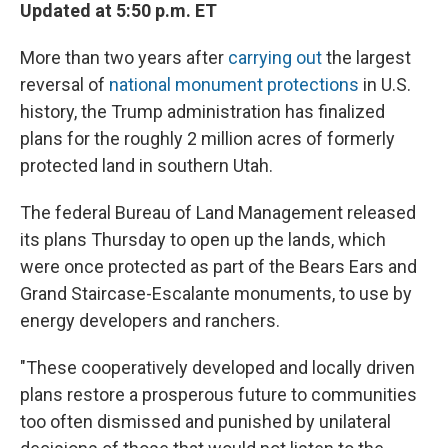
Updated at 5:50 p.m. ET
More than two years after
carrying out
the largest
reversal of
national monument protections
in U.S.
history, the Trump administration has finalized
plans for the roughly 2 million acres of formerly
protected land in southern Utah.
The federal Bureau of Land Management released
its plans Thursday to open up the lands, which
were once protected as part of the Bears Ears and
Grand Staircase-Escalante monuments, to use by
energy developers and ranchers.
"These cooperatively developed and locally driven
plans restore a prosperous future to communities
too often dismissed and punished by unilateral