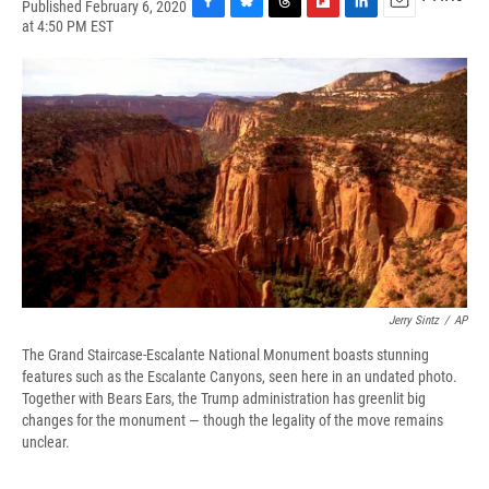
Published February 6, 2020
F
B
T
F
L
E
at 4:50 PM EST
a
l
h
l
i
m
c
u
r
i
n
a
e
e
e
p
k
i
b
s
a
b
e
l
o
k
d
o
d
o
y
s
a
I
k
r
n
d
Jerry Sintz
/
AP
The Grand Staircase-Escalante National Monument boasts stunning
features such as the Escalante Canyons, seen here in an undated photo.
Together with Bears Ears, the Trump administration has greenlit big
changes for the monument — though the legality of the move remains
unclear.