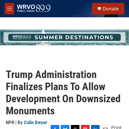
Skip to main content
S
Donate
e
M
a
e
r
n
c
u
h
u
e
r
y
Trump Administration
Finalizes Plans To Allow
Development On Downsized
Monuments
NPR | By
Colin Dwyer
Print