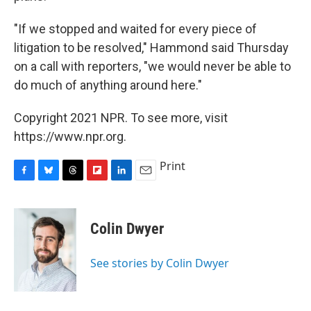
"If we stopped and waited for every piece of
litigation to be resolved," Hammond said Thursday
on a call with reporters, "we would never be able to
do much of anything around here."
Copyright 2021 NPR. To see more, visit
https://www.npr.org.
Print
F
B
T
F
L
E
a
l
h
l
i
m
c
u
r
i
n
a
e
e
e
p
k
i
Colin Dwyer
b
s
a
b
e
l
o
k
d
o
d
o
y
s
a
I
See stories by Colin Dwyer
k
r
n
d