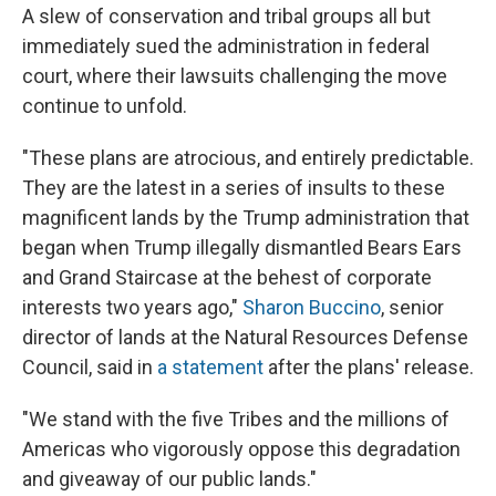
A slew of conservation and tribal groups all but
immediately sued the administration in federal
court, where their lawsuits challenging the move
continue to unfold.
"These plans are atrocious, and entirely predictable.
They are the latest in a series of insults to these
magnificent lands by the Trump administration that
began when Trump illegally dismantled Bears Ears
and Grand Staircase at the behest of corporate
interests two years ago,"
Sharon Buccino
, senior
director of lands at the Natural Resources Defense
Council, said in
a statement
after the plans' release.
"We stand with the five Tribes and the millions of
Americas who vigorously oppose this degradation
and giveaway of our public lands."