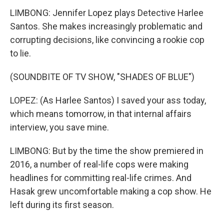
LIMBONG: Jennifer Lopez plays Detective Harlee
Santos. She makes increasingly problematic and
corrupting decisions, like convincing a rookie cop
to lie.
(SOUNDBITE OF TV SHOW, "SHADES OF BLUE")
LOPEZ: (As Harlee Santos) I saved your ass today,
which means tomorrow, in that internal affairs
interview, you save mine.
LIMBONG: But by the time the show premiered in
2016, a number of real-life cops were making
headlines for committing real-life crimes. And
Hasak grew uncomfortable making a cop show. He
left during its first season.