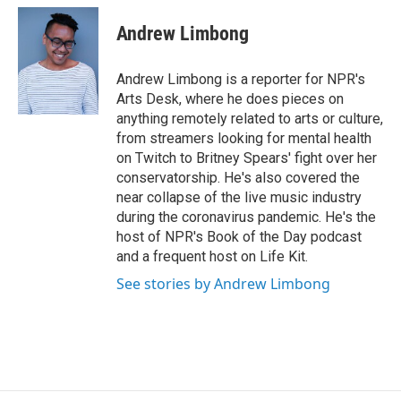
c
u
r
i
n
a
e
e
e
p
k
i
Andrew Limbong
b
s
a
b
e
l
o
k
d
o
d
o
y
s
a
I
Andrew Limbong is a reporter for NPR's
k
r
n
Arts Desk, where he does pieces on
d
anything remotely related to arts or culture,
from streamers looking for mental health
on Twitch to Britney Spears' fight over her
conservatorship. He's also covered the
near collapse of the live music industry
during the coronavirus pandemic. He's the
host of NPR's Book of the Day podcast
and a frequent host on Life Kit.
See stories by Andrew Limbong