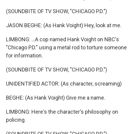
(SOUNDBITE OF TV SHOW, "CHICAGO P.D.")
JASON BEGHE: (As Hank Voight) Hey, look at me.
LIMBONG: ...A cop named Hank Voight on NBC's
"Chicago P.D." using a metal rod to torture someone
for information.
(SOUNDBITE OF TV SHOW, "CHICAGO P.D.")
UNIDENTIFIED ACTOR: (As character, screaming)
BEGHE: (As Hank Voight) Give me a name.
LIMBONG: Here's the character's philosophy on
policing.
(SOUNDBITE OF TV SHOW, "CHICAGO P.D.")