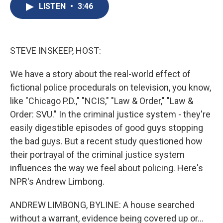
e
e
e
p
k
i
LISTEN
•
3:46
b
s
a
b
e
l
o
k
d
o
d
o
y
s
a
I
k
r
n
d
STEVE INSKEEP, HOST:
We have a story about the real-world effect of
fictional police procedurals on television, you know,
like "Chicago P.D.," "NCIS," "Law & Order," "Law &
Order: SVU." In the criminal justice system - they're
easily digestible episodes of good guys stopping
the bad guys. But a recent study questioned how
their portrayal of the criminal justice system
influences the way we feel about policing. Here's
NPR's Andrew Limbong.
ANDREW LIMBONG, BYLINE: A house searched
without a warrant, evidence being covered up or...