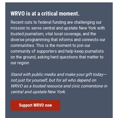
WRVO is at a critical moment.
Recent cuts to federal funding are challenging our
mission to serve central and upstate New York with
trusted journalism, vital local coverage, and the
diverse programming that informs and connects our
communities. This is the moment to join our
community of supporters and help keep journalists
on the ground, asking hard questions that matter to
our region.
Stand with public media and make your gift today—
not just for yourself, but for all who depend on
WRVO as a trusted resource and civic cornerstone in
central and upstate New York.
Support WRVO now