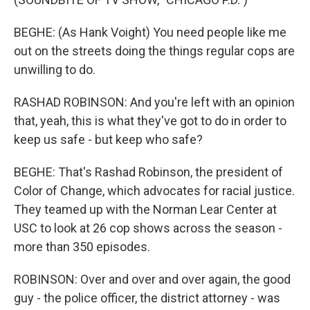
BEGHE: (As Hank Voight) You need people like me
out on the streets doing the things regular cops are
unwilling to do.
RASHAD ROBINSON: And you're left with an opinion
that, yeah, this is what they've got to do in order to
keep us safe - but keep who safe?
BEGHE: That's Rashad Robinson, the president of
Color of Change, which advocates for racial justice.
They teamed up with the Norman Lear Center at
USC to look at 26 cop shows across the season -
more than 350 episodes.
ROBINSON: Over and over and over again, the good
guy - the police officer, the district attorney - was