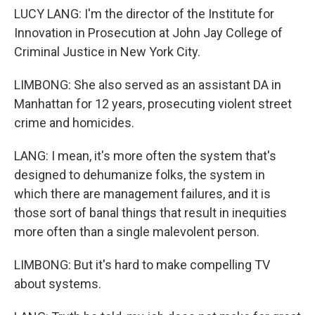
LUCY LANG: I'm the director of the Institute for
Innovation in Prosecution at John Jay College of
Criminal Justice in New York City.
LIMBONG: She also served as an assistant DA in
Manhattan for 12 years, prosecuting violent street
crime and homicides.
LANG: I mean, it's more often the system that's
designed to dehumanize folks, the system in
which there are management failures, and it is
those sort of banal things that result in inequities
more often than a single malevolent person.
LIMBONG: But it's hard to make compelling TV
about systems.