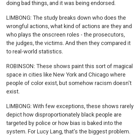
doing bad things, and it was being endorsed.
LIMBONG: The study breaks down who does the
wrongful actions, what kind of actions are they and
who plays the onscreen roles - the prosecutors,
the judges, the victims. And then they compared it
to real-world statistics.
ROBINSON: These shows paint this sort of magical
space in cities like New York and Chicago where
people of color exist, but somehow racism doesn't
exist.
LIMBONG: With few exceptions, these shows rarely
depict how disproportionately black people are
targeted by police or how bias is baked into the
system. For Lucy Lang, that's the biggest problem.