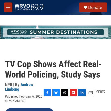
Skip to main content
S
Donate
e
M
a
e
r
n
c
u
h
u
e
r
y
TV Cop Shows Affect Real-
World Policing, Study Says
NPR | By
Andrew
Limbong
Print
Published February 6, 2020
F
B
T
F
L
E
at 5:05 AM EST
a
l
h
l
i
m
c
u
r
i
n
a