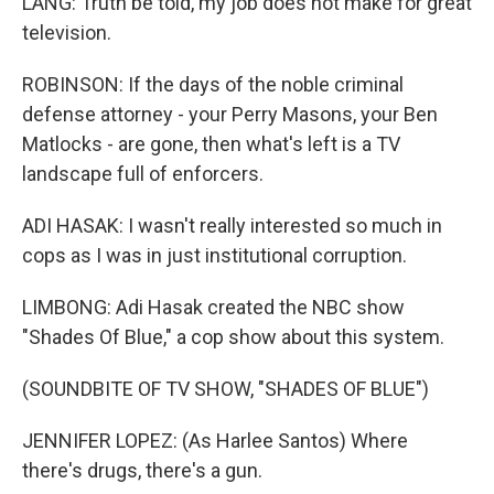
LANG: Truth be told, my job does not make for great
television.
ROBINSON: If the days of the noble criminal
defense attorney - your Perry Masons, your Ben
Matlocks - are gone, then what's left is a TV
landscape full of enforcers.
ADI HASAK: I wasn't really interested so much in
cops as I was in just institutional corruption.
LIMBONG: Adi Hasak created the NBC show
"Shades Of Blue," a cop show about this system.
(SOUNDBITE OF TV SHOW, "SHADES OF BLUE")
JENNIFER LOPEZ: (As Harlee Santos) Where
there's drugs, there's a gun.