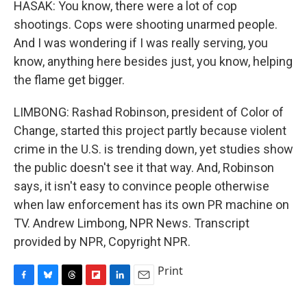
HASAK: You know, there were a lot of cop
shootings. Cops were shooting unarmed people.
And I was wondering if I was really serving, you
know, anything here besides just, you know, helping
the flame get bigger.
LIMBONG: Rashad Robinson, president of Color of
Change, started this project partly because violent
crime in the U.S. is trending down, yet studies show
the public doesn't see it that way. And, Robinson
says, it isn't easy to convince people otherwise
when law enforcement has its own PR machine on
TV. Andrew Limbong, NPR News. Transcript
provided by NPR, Copyright NPR.
Print
F
B
T
F
L
E
a
l
h
l
i
m