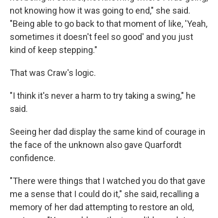
not knowing how it was going to end," she said.
"Being able to go back to that moment of like, 'Yeah,
sometimes it doesn't feel so good' and you just
kind of keep stepping."
That was Craw's logic.
"I think it's never a harm to try taking a swing," he
said.
Seeing her dad display the same kind of courage in
the face of the unknown also gave Quarfordt
confidence.
"There were things that I watched you do that gave
me a sense that I could do it," she said, recalling a
memory of her dad attempting to restore an old,