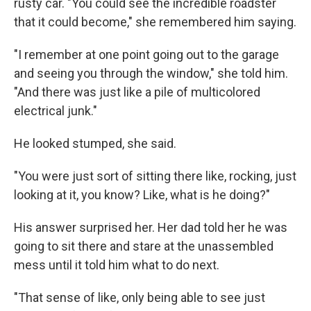
rusty car. "You could see the incredible roadster
that it could become," she remembered him saying.
"I remember at one point going out to the garage
and seeing you through the window," she told him.
"And there was just like a pile of multicolored
electrical junk."
He looked stumped, she said.
"You were just sort of sitting there like, rocking, just
looking at it, you know? Like, what is he doing?"
His answer surprised her. Her dad told her he was
going to sit there and stare at the unassembled
mess until it told him what to do next.
"That sense of like, only being able to see just