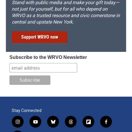
Stand with public media and make your gift today—
not just for yourself, but for all who depend on
WRVO as a trusted resource and civic cornerstone in
central and upstate New York.
Support WRVO now
Subscribe to the WRVO Newsletter
Stay Connected
i
y
b
t
f
f
n
o
l
h
l
a