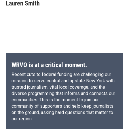
Lauren Smith
WRVO is at a critical moment.
Recent cuts to federal funding are challenging our
mission to serve central and upstate New York with
trusted journalism, vital local coverage, and the
diverse programming that informs and connects our
communities. This is the moment to join our
community of supporters and help keep journalists
on the ground, asking hard questions that matter to
our region.