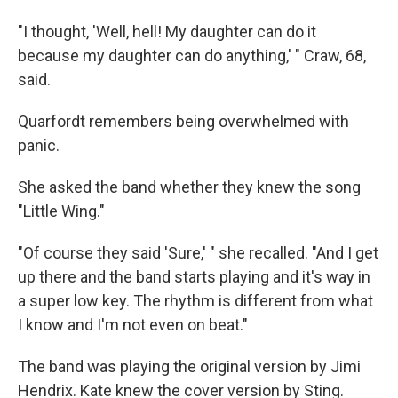
"I thought, 'Well, hell! My daughter can do it
because my daughter can do anything,' " Craw, 68,
said.
Quarfordt remembers being overwhelmed with
panic.
She asked the band whether they knew the song
"Little Wing."
"Of course they said 'Sure,' " she recalled. "And I get
up there and the band starts playing and it's way in
a super low key. The rhythm is different from what
I know and I'm not even on beat."
The band was playing the original version by Jimi
Hendrix. Kate knew the cover version by Sting.