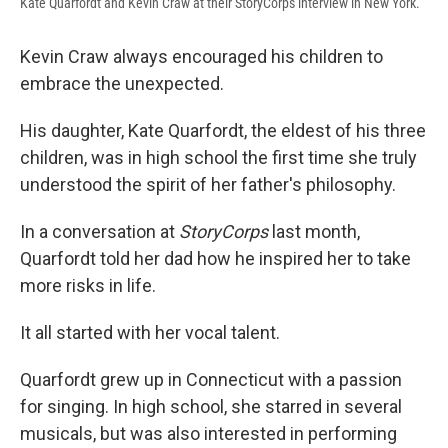
Kate Quarfordt and Kevin Craw at their StoryCorps interview in New York.
Kevin Craw always encouraged his children to
embrace the unexpected.
His daughter, Kate Quarfordt, the eldest of his three
children, was in high school the first time she truly
understood the spirit of her father's philosophy.
In a conversation at
StoryCorps
last month,
Quarfordt told her dad how he inspired her to take
more risks in life.
It all started with her vocal talent.
Quarfordt grew up in Connecticut with a passion
for singing. In high school, she starred in several
musicals, but was also interested in performing