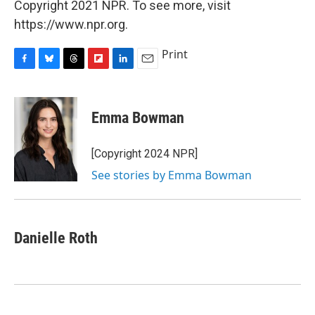
Copyright 2021 NPR. To see more, visit
https://www.npr.org.
Print
F
B
T
F
L
E
a
l
h
l
i
m
c
u
r
i
n
a
e
e
e
p
k
i
Emma Bowman
b
s
a
b
e
l
o
k
d
o
d
o
y
s
a
I
[Copyright 2024 NPR]
k
r
n
See stories by Emma Bowman
d
Danielle Roth