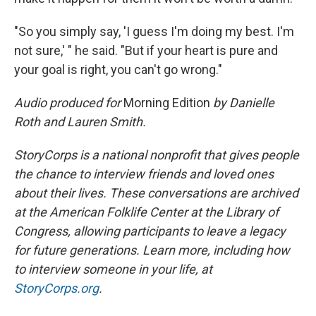
"So you simply say, 'I guess I'm doing my best. I'm
not sure,' " he said. "But if your heart is pure and
your goal is right, you can't go wrong."
Audio produced for
Morning Edition
by Danielle
Roth and Lauren Smith.
StoryCorps is a national nonprofit that gives people
the chance to interview friends and loved ones
about their lives. These conversations are archived
at the American Folklife Center at the Library of
Congress, allowing participants to leave a legacy
for future generations. Learn more, including how
to interview someone in your life, at
StoryCorps.org
.