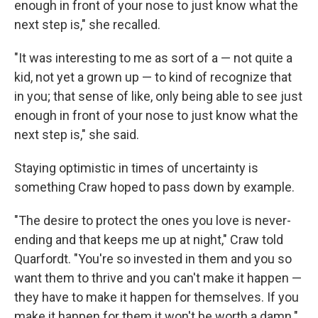
enough in front of your nose to just know what the
next step is," she recalled.
"It was interesting to me as sort of a — not quite a
kid, not yet a grown up — to kind of recognize that
in you; that sense of like, only being able to see just
enough in front of your nose to just know what the
next step is," she said.
Staying optimistic in times of uncertainty is
something Craw hoped to pass down by example.
"The desire to protect the ones you love is never-
ending and that keeps me up at night," Craw told
Quarfordt. "You're so invested in them and you so
want them to thrive and you can't make it happen —
they have to make it happen for themselves. If you
make it happen for them it won't be worth a damn."