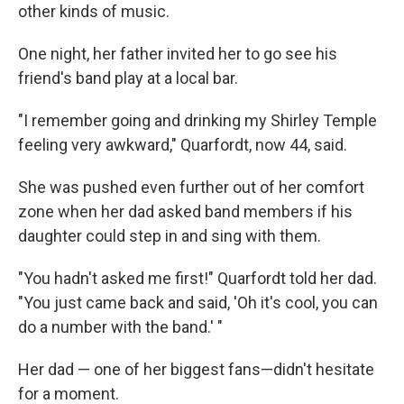
other kinds of music.
One night, her father invited her to go see his
friend's band play at a local bar.
"I remember going and drinking my Shirley Temple
feeling very awkward," Quarfordt, now 44, said.
She was pushed even further out of her comfort
zone when her dad asked band members if his
daughter could step in and sing with them.
"You hadn't asked me first!" Quarfordt told her dad.
"You just came back and said, 'Oh it's cool, you can
do a number with the band.' "
Her dad — one of her biggest fans—didn't hesitate
for a moment.