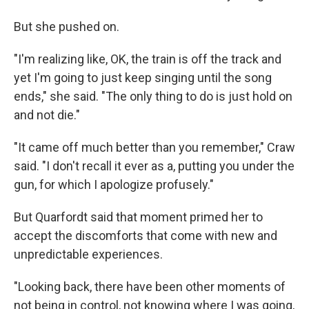
But she pushed on.
"I'm realizing like, OK, the train is off the track and
yet I'm going to just keep singing until the song
ends," she said. "The only thing to do is just hold on
and not die."
"It came off much better than you remember," Craw
said. "I don't recall it ever as a, putting you under the
gun, for which I apologize profusely."
But Quarfordt said that moment primed her to
accept the discomforts that come with new and
unpredictable experiences.
"Looking back, there have been other moments of
not being in control, not knowing where I was going,