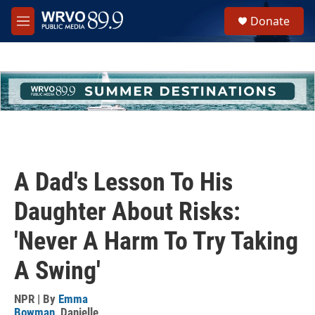
Skip to main content
S
Donate
e
M
a
e
r
n
c
u
h
u
e
r
y
A Dad's Lesson To His
Daughter About Risks:
'Never A Harm To Try Taking
A Swing'
NPR | By
Emma
Bowman
,
Danielle