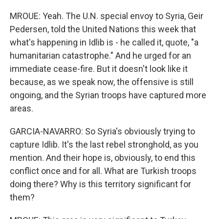
MROUE: Yeah. The U.N. special envoy to Syria, Geir
Pedersen, told the United Nations this week that
what's happening in Idlib is - he called it, quote, "a
humanitarian catastrophe." And he urged for an
immediate cease-fire. But it doesn't look like it
because, as we speak now, the offensive is still
ongoing, and the Syrian troops have captured more
areas.
GARCIA-NAVARRO: So Syria's obviously trying to
capture Idlib. It's the last rebel stronghold, as you
mention. And their hope is, obviously, to end this
conflict once and for all. What are Turkish troops
doing there? Why is this territory significant for
them?