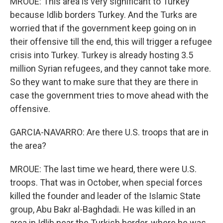
MROUE: This area is very significant to Turkey
because Idlib borders Turkey. And the Turks are
worried that if the government keep going on in
their offensive till the end, this will trigger a refugee
crisis into Turkey. Turkey is already hosting 3.5
million Syrian refugees, and they cannot take more.
So they want to make sure that they are there in
case the government tries to move ahead with the
offensive.
GARCIA-NAVARRO: Are there U.S. troops that are in
the area?
MROUE: The last time we heard, there were U.S.
troops. That was in October, when special forces
killed the founder and leader of the Islamic State
group, Abu Bakr al-Baghdadi. He was killed in an
area in Idlib near the Turkish border, where he was