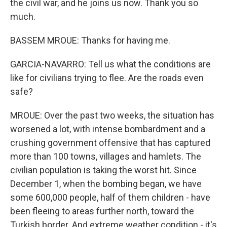
the civil war, and he joins us now. Thank you so
much.
BASSEM MROUE: Thanks for having me.
GARCIA-NAVARRO: Tell us what the conditions are
like for civilians trying to flee. Are the roads even
safe?
MROUE: Over the past two weeks, the situation has
worsened a lot, with intense bombardment and a
crushing government offensive that has captured
more than 100 towns, villages and hamlets. The
civilian population is taking the worst hit. Since
December 1, when the bombing began, we have
some 600,000 people, half of them children - have
been fleeing to areas further north, toward the
Turkish border. And extreme weather condition - it's