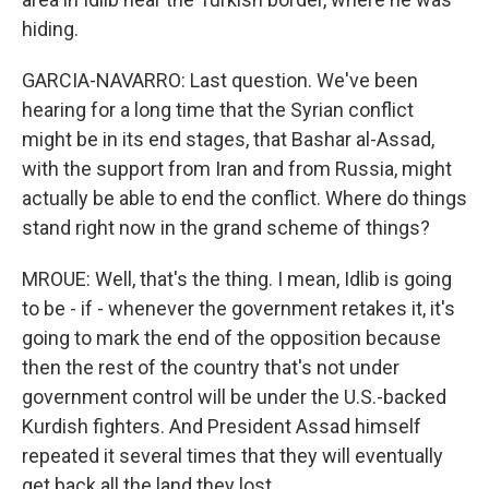
hiding.
GARCIA-NAVARRO: Last question. We've been
hearing for a long time that the Syrian conflict
might be in its end stages, that Bashar al-Assad,
with the support from Iran and from Russia, might
actually be able to end the conflict. Where do things
stand right now in the grand scheme of things?
MROUE: Well, that's the thing. I mean, Idlib is going
to be - if - whenever the government retakes it, it's
going to mark the end of the opposition because
then the rest of the country that's not under
government control will be under the U.S.-backed
Kurdish fighters. And President Assad himself
repeated it several times that they will eventually
get back all the land they lost.