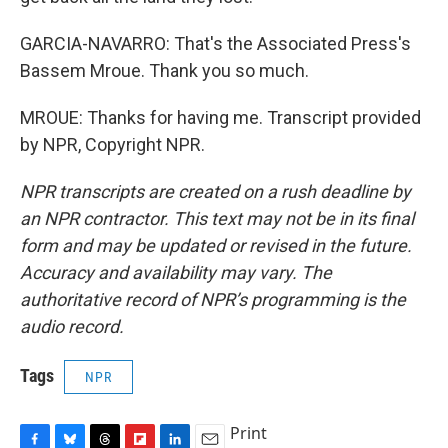
GARCIA-NAVARRO: That's the Associated Press's
Bassem Mroue. Thank you so much.
MROUE: Thanks for having me. Transcript provided
by NPR, Copyright NPR.
NPR transcripts are created on a rush deadline by
an NPR contractor. This text may not be in its final
form and may be updated or revised in the future.
Accuracy and availability may vary. The
authoritative record of NPR’s programming is the
audio record.
Tags
NPR
Print