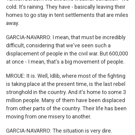
cold. It's raining. They have - basically leaving their
homes to go stay in tent settlements that are miles
away.
GARCIA-NAVARRO: I mean, that must be incredibly
difficult, considering that we've seen such a
displacement of people in the civil war. But 600,000
at once - I mean, that's a big movement of people.
MROUE: It is. Well, Idlib, where most of the fighting
is taking place at the present time, is the last rebel
stronghold in the country. And it's home to some 3
million people. Many of them have been displaced
from other parts of the country. Their life has been
moving from one misery to another.
GARCIA-NAVARRO: The situation is very dire.