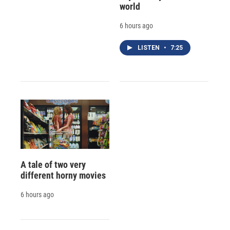
world
6 hours ago
LISTEN
•
7:25
A tale of two very
different horny movies
6 hours ago