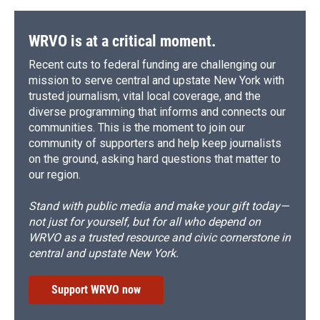
WRVO is at a critical moment.
Recent cuts to federal funding are challenging our
mission to serve central and upstate New York with
trusted journalism, vital local coverage, and the
diverse programming that informs and connects our
communities. This is the moment to join our
community of supporters and help keep journalists
on the ground, asking hard questions that matter to
our region.
Stand with public media and make your gift today—
not just for yourself, but for all who depend on
WRVO as a trusted resource and civic cornerstone in
central and upstate New York.
Support WRVO now