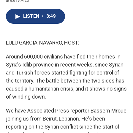
at 8:01 AM EST
a
l
h
l
i
m
c
u
r
i
n
a
e
e
e
p
k
i
LISTEN
•
3:49
b
s
a
b
e
l
o
k
d
o
d
o
y
s
a
I
k
r
n
d
LULU GARCIA-NAVARRO, HOST:
Around 600,000 civilians have fled their homes in
Syria's Idlib province in recent weeks, since Syrian
and Turkish forces started fighting for control of
the territory. The battle between the two sides has
caused a humanitarian crisis, and it shows no signs
of winding down.
We have Associated Press reporter Bassem Mroue
joining us from Beirut, Lebanon. He's been
reporting on the Syrian conflict since the start of