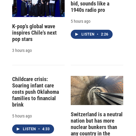
bid, sounds like a
1940s radio pro
5 hours ago
K-pop's global wave
inspires Chile's next
LISTEN
•
2:26
pop stars
3 hours ago
Childcare crisis:
Soaring infant care
costs push Oklahoma
families to financial
brink
Switzerland is a neutral
5 hours ago
nation but has more
nuclear bunkers than
LISTEN
•
4:33
any country in the