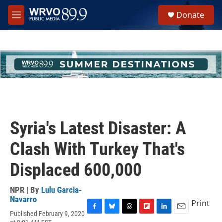
Skip to main content
S
Donate
e
M
a
e
r
n
c
u
h
u
e
r
y
Syria's Latest Disaster: A
Clash With Turkey That's
Displaced 600,000
NPR | By
Lulu Garcia-
Navarro
Print
Published February 9, 2020
F
B
T
F
L
E