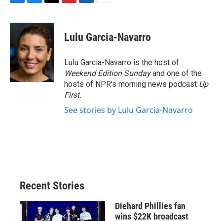
F
B
T
F
L
E
a
l
h
l
i
m
c
u
r
i
n
a
e
e
e
p
k
i
Lulu Garcia-Navarro
b
s
a
b
e
l
o
k
d
o
d
o
y
s
a
I
Lulu Garcia-Navarro is the host of
k
r
n
Weekend Edition Sunday
and one of the
d
hosts of NPR's morning news podcast
Up
First
.
See stories by Lulu Garcia-Navarro
Recent Stories
Diehard Phillies fan
wins $22K broadcast