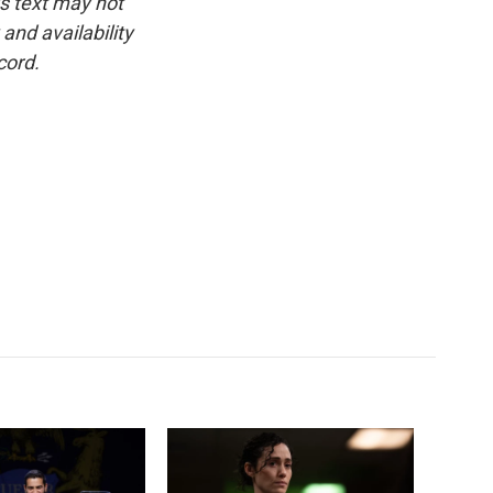
is text may not
and availability
cord.