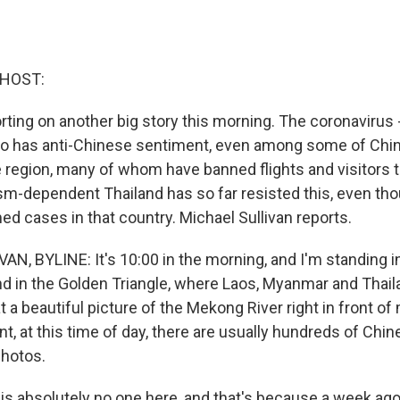
 HOST:
ting on another big story this morning. The coronavirus -
o has anti-Chinese sentiment, even among some of Chin
e region, many of whom have banned flights and visitors 
sm-dependent Thailand has so far resisted this, even tho
ed cases in that country. Michael Sullivan reports.
N, BYLINE: It's 10:00 in the morning, and I'm standing i
nd in the Golden Triangle, where Laos, Myanmar and Thai
at a beautiful picture of the Mekong River right in front o
nt, at this time of day, there are usually hundreds of Chin
photos.
e is absolutely no one here, and that's because a week ag