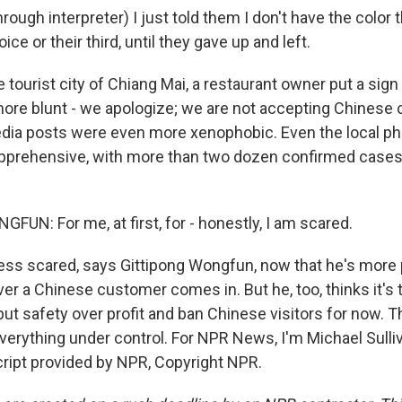
ugh interpreter) I just told them I don't have the color 
ce or their third, until they gave up and left.
 tourist city of Chiang Mai, a restaurant owner put a sig
ore blunt - we apologize; we are not accepting Chinese
dia posts were even more xenophobic. Even the local ph
apprehensive, with more than two dozen confirmed cases 
UN: For me, at first, for - honestly, I am scared.
ess scared, says Gittipong Wongfun, now that he's more
 a Chinese customer comes in. But he, too, thinks it's t
ut safety over profit and ban Chinese visitors for now.
 everything under control. For NPR News, I'm Michael Sulli
cript provided by NPR, Copyright NPR.