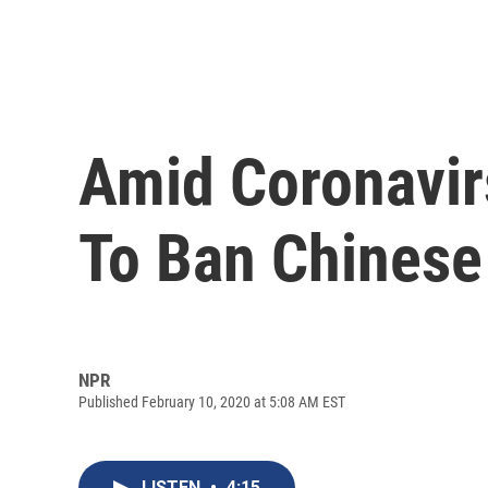
Amid Coronavi
To Ban Chinese
NPR
Published February 10, 2020 at 5:08 AM EST
LISTEN
•
4:15