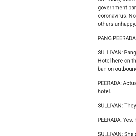
government bann
coronavirus. No
others unhappy
PANG PEERADA: W
SULLIVAN: Pang 
Hotel here on t
ban on outbound
PEERADA: Actual
hotel.
SULLIVAN: They 
PEERADA: Yes. R
SULLIVAN: She s