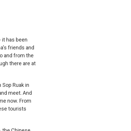
e
e
e
p
k
i
b
s
a
b
e
l
o
k
d
o
d
o
y
s
a
I
k
r
n
d
 it has been
a's friends and
to and from the
ugh there are at
n Sop Ruak in
land meet. And
f me now. From
ese tourists
o, the Chinese