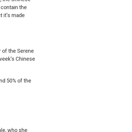
 contain the
t it's made
.
 of the Serene
 week's Chinese
und 50% of the
ple, who she