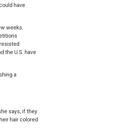
 could have
few weeks.
titions
 resisted
nd the U.S. have
shing a
he says, if they
eir hair colored