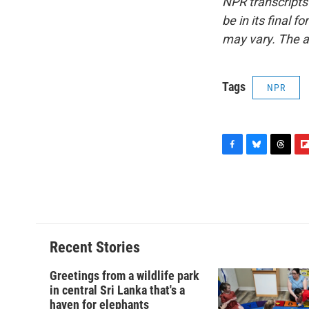
NPR transcripts
be in its final 
may vary. The a
Tags
NPR
F
B
T
F
a
l
h
l
c
u
r
i
e
e
e
p
b
s
a
b
o
k
d
o
o
y
s
a
Recent Stories
k
r
d
Greetings from a wildlife park
in central Sri Lanka that's a
haven for elephants