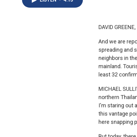
DAVID GREENE,
And we are repor
spreading and s
neighbors in th
mainland. Touri
least 32 confirm
MICHAEL SULLIVA
northern Thaila
I'm staring out 
this vantage poi
here snapping 
But today, ther