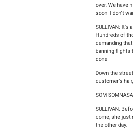
over. We have n
soon. I don't wa
SULLIVAN: It's a
Hundreds of th
demanding that 
banning flights 
done.
Down the street
customer's hair
SOM SOMNASAK:
SULLIVAN: Befor
come, she just 
the other day.