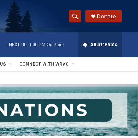
Donate
S
S
e
h
a
r
All Streams
NEXT UP:
1:00 PM
On Point
o
c
h
w
Q
 US
CONNECT WITH WRVO
u
S
e
r
e
y
a
r
c
h