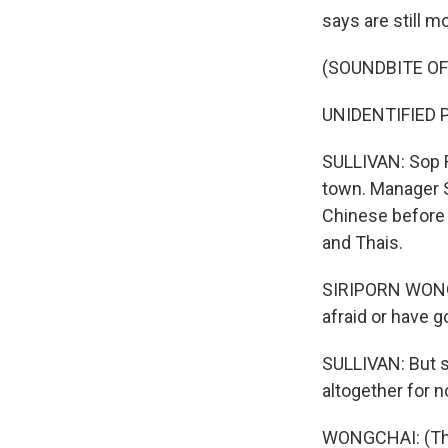
says are still 
(SOUNDBITE OF
UNIDENTIFIED P
SULLIVAN: Sop R
town. Manager 
Chinese before 
and Thais.
SIRIPORN WONGCH
afraid or have 
SULLIVAN: But s
altogether for n
WONGCHAI: (Thro