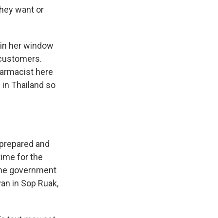
they want or
n in her window
 customers.
armacist here
in Thailand so
 prepared and
ime for the
 The government
van in Sop Ruak,