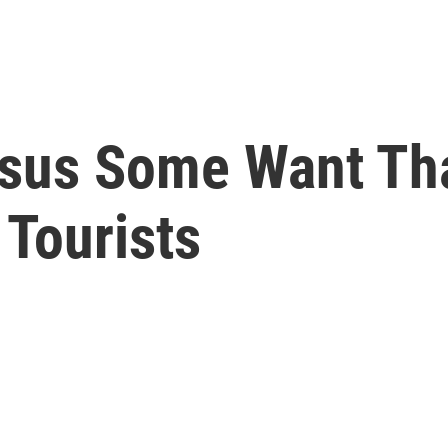
rsus Some Want Th
 Tourists