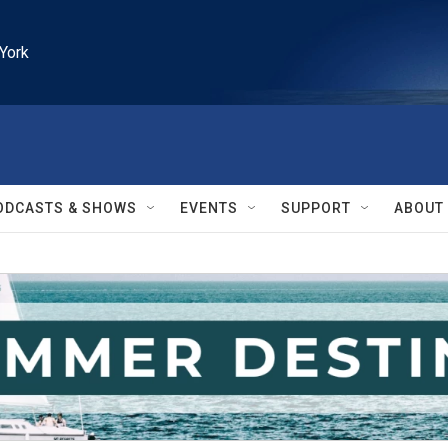
York
ODCASTS & SHOWS
EVENTS
SUPPORT
ABOUT