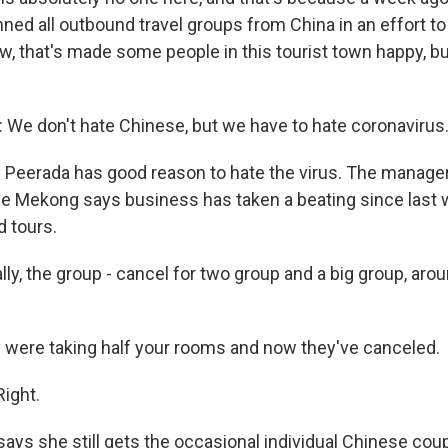
ed all outbound travel groups from China in an effort to
w, that's made some people in this tourist town happy, bu
.
e don't hate Chinese, but we have to hate coronavirus
Peerada has good reason to hate the virus. The manager
he Mekong says business has taken a beating since last
 tours.
ly, the group - cancel for two group and a big group, aro
were taking half your rooms and now they've canceled.
ight.
ays she still gets the occasional individual Chinese cou