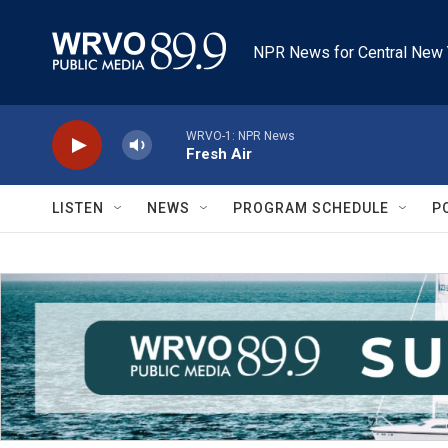
Skip to main content
NPR News for Central New 
WRVO-1: NPR News
Fresh Air
LISTEN
NEWS
PROGRAM SCHEDULE
P