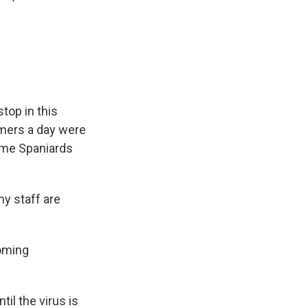
top in this
mers a day were
some Spaniards
y staff are
coming
il the virus is