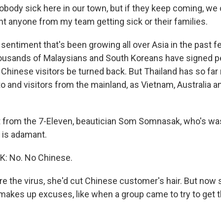
obody sick here in our town, but if they keep coming, we
nt anyone from my team getting sick or their families.
 sentiment that's been growing all over Asia in the past 
ousands of Malaysians and South Koreans have signed pe
Chinese visitors be turned back. But Thailand has so far
to and visitors from the mainland, as Vietnam, Australia a
 from the 7-Eleven, beautician Som Somnasak, who's wa
, is adamant.
 No. No Chinese.
e the virus, she'd cut Chinese customer's hair. But now s
makes up excuses, like when a group came to try to get th