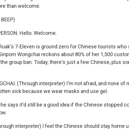
more than welcome.
 BEEP)
ERSON: Hello. Welcome.
uak's 7-Eleven is ground zero for Chinese tourists who s
Siriporn Wongchai reckons about 80% of her 1,500 custo
the group ban. Today, there's just a few Chinese, plus 
AI: (Through interpreter) I'm not afraid, and none of m
gotten sick because we wear masks and use gel.
he says it'd still be a good idea if the Chinese stopped 
ow.
ugh interpreter) I feel the Chinese should stay home unt