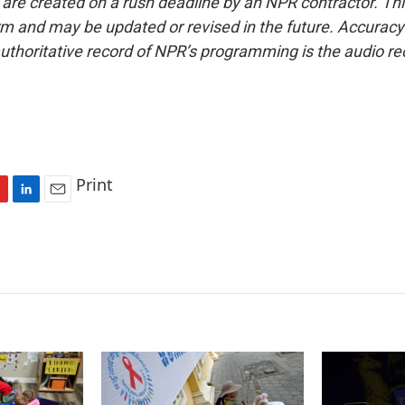
 are created on a rush deadline by an NPR contractor. Th
form and may be updated or revised in the future. Accuracy 
uthoritative record of NPR’s programming is the audio re
Print
L
E
i
m
n
a
k
i
e
l
d
I
n