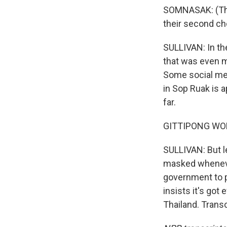
SOMNASAK: (Thro
their second choi
SULLIVAN: In the
that was even m
Some social me
in Sop Ruak is 
far.
GITTIPONG WONGF
SULLIVAN: But l
masked whenever
government to p
insists it's got
Thailand. Trans