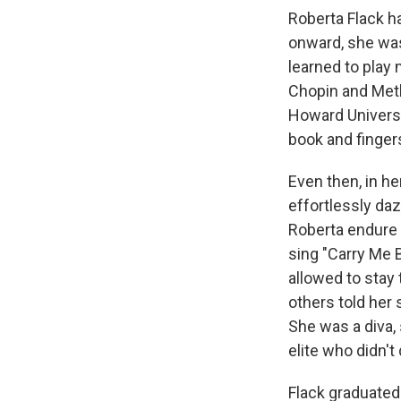
Roberta Flack h
onward, she was
learned to play
Chopin and Met
Howard Universit
book and fingers
Even then, in h
effortlessly da
Roberta endure t
sing "Carry Me 
allowed to stay
others told her
She was a diva,
elite who didn'
Flack graduated