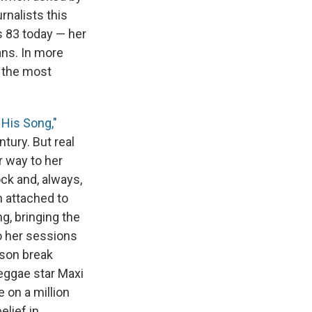
rnalists this
s 83 today — her
ans. In more
f the most
 His Song,"
tury. But real
r way to her
ock and, always,
n attached to
g, bringing the
o her sessions
yson break
eggae star Maxi
e on a million
elief in