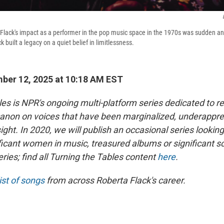
 Flack's impact as a performer in the pop music space in the 1970s was sudden a
k built a legacy on a quiet belief in limitlessness.
ber 12, 2025 at 10:18 AM EST
les is NPR's ongoing multi-platform series dedicated to r
anon on voices that have been marginalized, underapprec
sight. In 2020, we will publish an occasional series looking
ficant women in music, treasured albums or significant sc
series; find all Turning the Tables content
here
.
ist of songs
from across Roberta Flack's career.