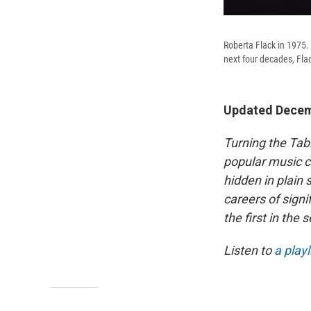
Roberta Flack in 1975.
next four decades, Flac
Updated Decem
Turning the Tab
popular music c
hidden in plain 
careers of signi
the first in the 
Listen to
a playl