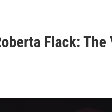
berta Flack: The 