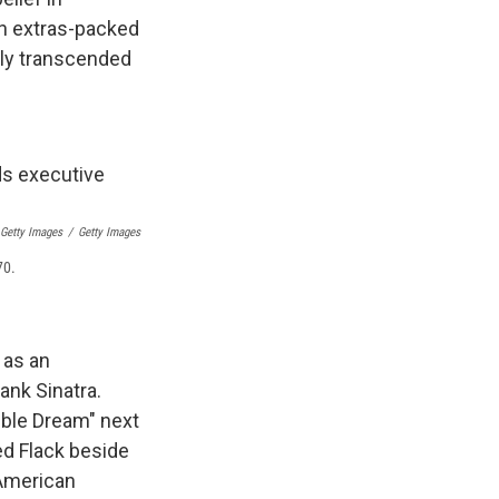
an extras-packed
lly transcended
 Getty Images
/
Getty Images
70.
 as an
ank Sinatra.
ible Dream" next
ed Flack beside
 American