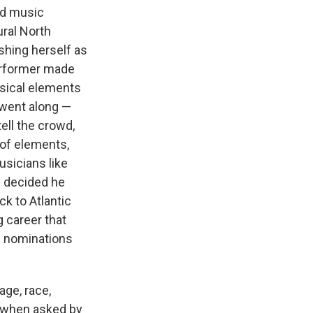
rd music
ural North
ishing herself as
performer made
ssical elements
 went along —
 tell the crowd,
 of elements,
usicians like
e decided he
k to Atlantic
g career that
3 nominations
age, race,
te when asked by