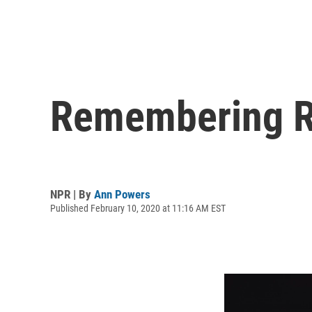
Remembering Ro
NPR | By
Ann Powers
Published February 10, 2020 at 11:16 AM EST