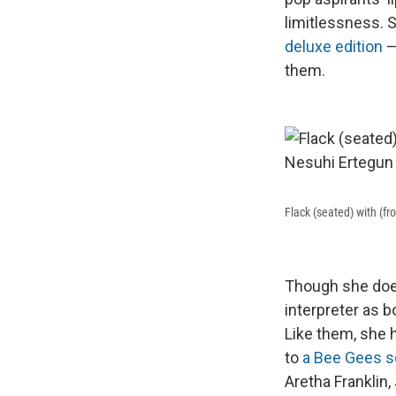
limitlessness. S
deluxe edition
—
them.
Flack (seated) with (f
Though she does
interpreter as 
Like them, she 
to
a Bee Gees 
Aretha Franklin