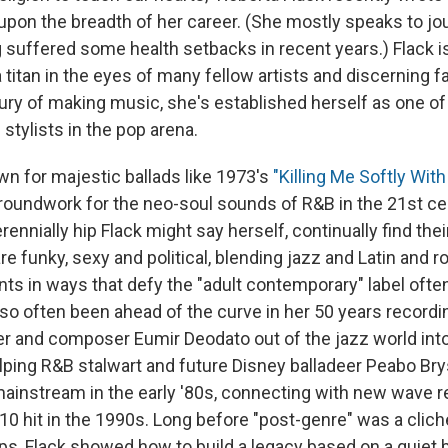
 upon the breadth of her career. (She mostly speaks to jou
 suffered some health setbacks in recent years.) Flack i
 titan in the eyes of many fellow artists and discerning f
tury of making music, she's established herself as one o
 stylists in the pop arena.
wn for majestic ballads like 1973's
"Killing Me Softly With
groundwork for the neo-soul sounds of R&B in the 21st cen
rennially hip Flack might say herself, continually find thei
e funky, sexy and political, blending jazz and Latin and r
nts in ways that defy the "adult contemporary" label ofte
so often been ahead of the curve in her 50 years recordin
ger and composer Eumir Deodato out of the jazz world int
elping R&B stalwart and future Disney balladeer Peabo Br
mainstream in the early '80s, connecting with new wave r
 10 hit in the 1990s. Long before "post-genre" was a clich
ips, Flack showed how to build a legacy based on a quiet b