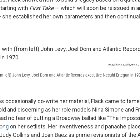
tarting with
First Take
— which will soon be reissued in 
 she established her own parameters and then continua
Donaldson Collection /
rom left) John Levy, Joel Dorn and Atlantic Records executive Nesuhi Ertegun in 19
 occasionally co-write her material, Flack came to fame
bold and discerning as her role models Nina Simone and Fr
had no fear of putting a Broadway ballad like "The Imposs
song
on her setlists. Her inventiveness and panache plac
, Judy Collins and Joan Baez as prime revisionists of the