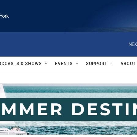
York
NEX
ODCASTS & SHOWS
EVENTS
SUPPORT
ABOUT