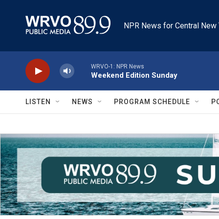
Skip to main content
NPR News for Central New 
WRVO-1: NPR News
Weekend Edition Sunday
LISTEN
NEWS
PROGRAM SCHEDULE
P