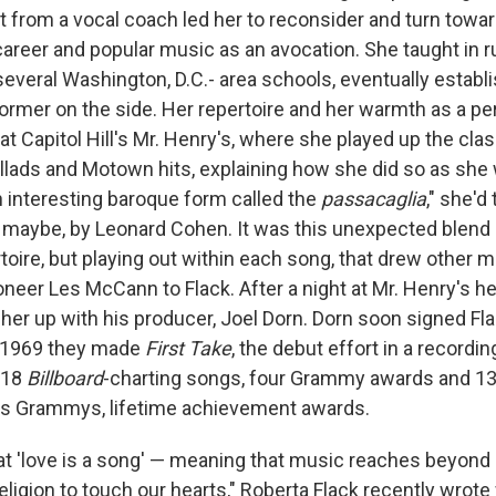
from a vocal coach led her to reconsider and turn towa
career and popular music as an avocation. She taught in r
several Washington, D.C.- area schools, eventually establ
former on the side. Her repertoire and her warmth as a 
at Capitol Hill's Mr. Henry's, where she played up the cla
ballads and Motown hits, explaining how she did so as she
n interesting baroque form called the
passacaglia
," she'd
, maybe, by Leonard Cohen. It was this unexpected blend
rtoire, but playing out within each song, that drew other m
oneer Les McCann to Flack. After a night at Mr. Henry's h
er up with his producer, Joel Dorn. Dorn soon signed Flac
n 1969 they made
First Take
, the debut effort in a recordin
 18
Billboard
-charting songs, four Grammy awards and 1
ar's Grammys, lifetime achievement awards.
hat 'love is a song' — meaning that music reaches beyond 
religion to touch our hearts," Roberta Flack recently wro