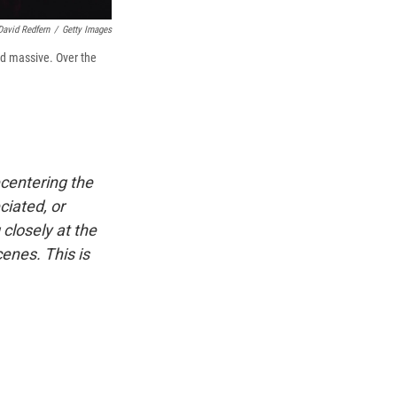
David Redfern
/
Getty Images
nd massive. Over the
ecentering the
iated, or
 closely at the
enes. This is