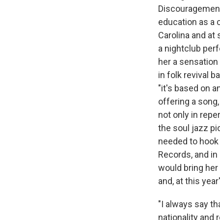
Discouragement 
education as a 
Carolina and at 
a nightclub per
her a sensation 
in folk revival 
"it's based on a
offering a song
not only in repe
the soul jazz pi
needed to hook h
Records, and i
would bring her
and, at this ye
"I always say t
nationality and 