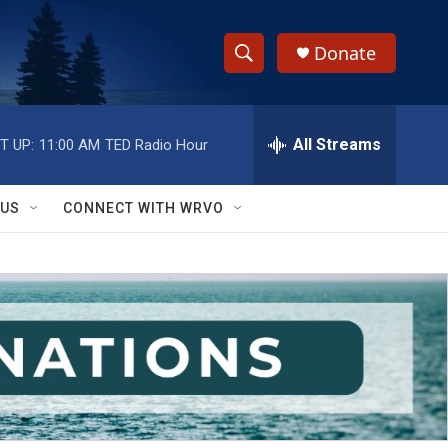
Donate
S
S
e
h
a
r
All Streams
T UP:
11:00 AM
TED Radio Hour
o
c
h
w
Q
 US
CONNECT WITH WRVO
u
S
e
r
e
y
a
r
c
h