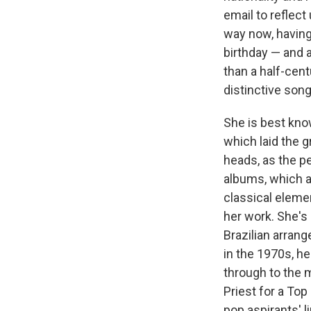
email to reflect
way now, having
birthday — and a
than a half-cen
distinctive song
She is best kno
which laid the 
heads, as the pe
albums, which ar
classical eleme
her work. She's 
Brazilian arran
in the 1970s, h
through to the 
Priest for a Top
pop aspirants' l