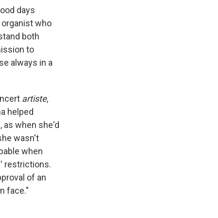
hood days
r organist who
rstand both
ission to
se always in a
oncert
artiste
,
na helped
h, as when she'd
 she wasn't
capable when
 restrictions.
proval of an
n face."