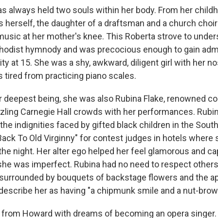
as always held two souls within her body. From her child
 herself, the daughter of a draftsman and a church choi
 music at her mother's knee. This Roberta strove to unde
hodist hymnody and was precocious enough to gain adm
y at 15. She was a shy, awkward, diligent girl with her no
 tired from practicing piano scales.
er deepest being, she was also Rubina Flake, renowned c
zzling Carnegie Hall crowds with her performances. Rubi
he indignities faced by gifted black children in the Sout
Back To Old Virginny" for contest judges in hotels where
 the night. Her alter ego helped her feel glamorous and 
 she was imperfect. Rubina had no need to respect others'
 surrounded by bouquets of backstage flowers and the ap
t describe her as having "a chipmunk smile and a nut-brow
 from Howard with dreams of becoming an opera singer.