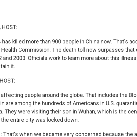
, HOST:
 has killed more than 900 people in China now. That's ac
l Health Commission. The death toll now surpasses that
2 and 2003. Officials work to learn more about this illne
ain it.
 HOST:
is affecting people around the globe. That includes the Blou
in are among the hundreds of Americans in U.S. quarantin
a. They were visiting their son in Wuhan, which is the cen
the entire city was locked down.
 That's when we became very concerned because the a