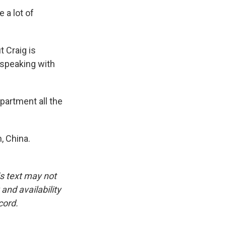
 a lot of
 Craig is
 speaking with
apartment all the
, China.
is text may not
and availability
cord.