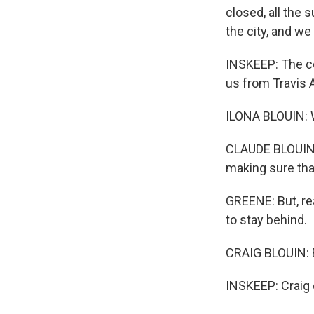
closed, all the 
the city, and we
INSKEEP: The cou
us from Travis A
ILONA BLOUIN: We
CLAUDE BLOUIN: 
making sure tha
GREENE: But, rea
to stay behind.
CRAIG BLOUIN: E
INSKEEP: Craig 