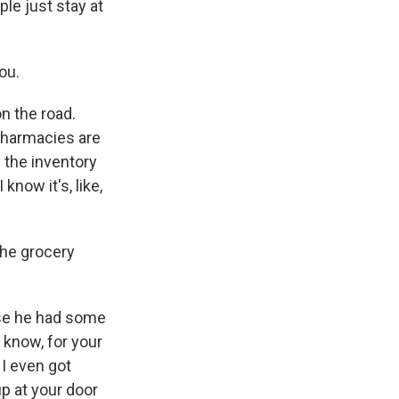
le just stay at
ou.
on the road.
pharmacies are
d the inventory
know it's, like,
the grocery
use he had some
 know, for your
I even got
p at your door