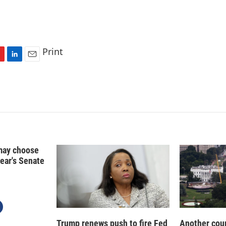
Print
L
E
i
m
n
a
k
i
e
l
d
I
n
may choose
year's Senate
Trump renews push to fire Fed
Another cour