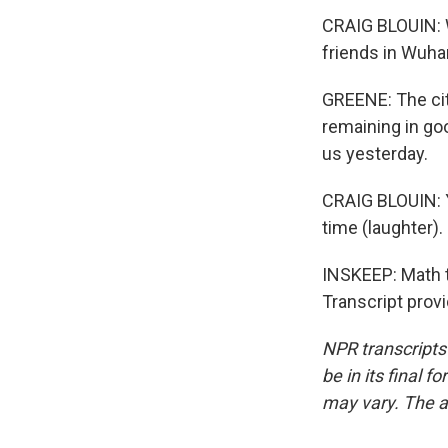
CRAIG BLOUIN: Wu
friends in Wuhan
GREENE: The cit
remaining in go
us yesterday.
CRAIG BLOUIN: Ye
time (laughter).
INSKEEP: Math t
Transcript prov
NPR transcripts
be in its final 
may vary. The a