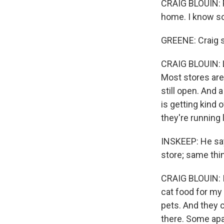
CRAIG BLOUIN: P
home. I know so
GREENE: Craig sa
CRAIG BLOUIN: Li
Most stores are
still open. And 
is getting kind o
they're running l
INSKEEP: He say
store; same thi
CRAIG BLOUIN: 
cat food for my 
pets. And they 
there. Some apa