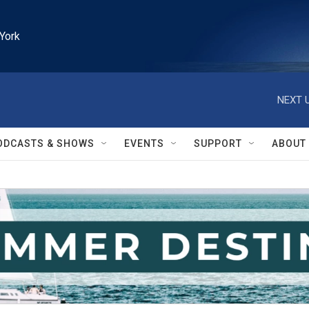
York
NEXT U
ODCASTS & SHOWS
EVENTS
SUPPORT
ABOUT