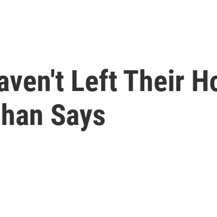
ven't Left Their 
uhan Says