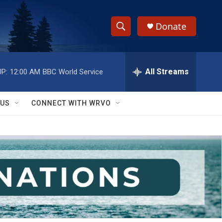
Donate
S
S
e
h
a
r
All Streams
P:
12:00 AM
BBC World Service
o
c
h
w
Q
 US
CONNECT WITH WRVO
u
S
e
r
e
y
a
r
c
h