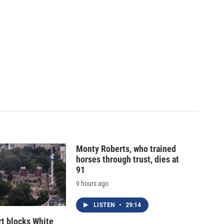
Monty Roberts, who trained
horses through trust, dies at
91
9 hours ago
LISTEN
•
29:14
t blocks White