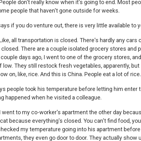
eople don't really know when it's going to end. Most peop
me people that haven't gone outside for weeks.
ys if you do venture out, there is very little available to y
ke, all transportation is closed. There's hardly any cars 
 closed. There are a couple isolated grocery stores and 
a couple days ago, I went to one of the grocery stores, an
f low. They still restock fresh vegetables, apparently, but I 
ow on, like, rice. And this is China. People eat a lot of rice.
s people took his temperature before letting him enter 
ng happened when he visited a colleague.
I went to my co-worker's apartment the other day beca
cat because everything's closed. You can't find food, you
checked my temperature going into his apartment before 
rtments, they even go door to door. They actually show u