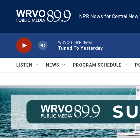
Skip to main content
NPR News for Central New 
WRVO-1: NPR News
Tuned To Yesterday
LISTEN
NEWS
PROGRAM SCHEDULE
P