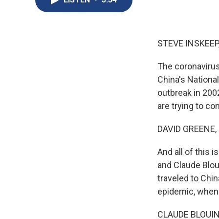
STEVE INSKEEP
The coronavirus
China's Nationa
outbreak in 200
are trying to cont
DAVID GREENE,
And all of this 
and Claude Blou
traveled to Chin
epidemic, when 
CLAUDE BLOUIN: