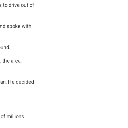
 to drive out of
and spoke with
ound.
 the area,
uhan. He decided
of millions.