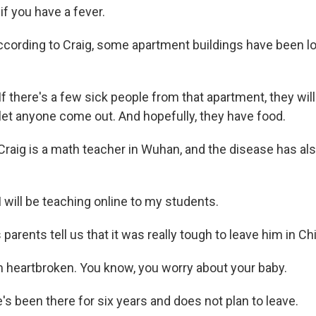
if you have a fever.
cording to Craig, some apartment buildings have been 
 there's a few sick people from that apartment, they will 
let anyone come out. And hopefully, they have food.
raig is a math teacher in Wuhan, and the disease has als
 will be teaching online to my students.
parents tell us that it was really tough to leave him in Ch
'm heartbroken. You know, you worry about your baby.
s been there for six years and does not plan to leave.