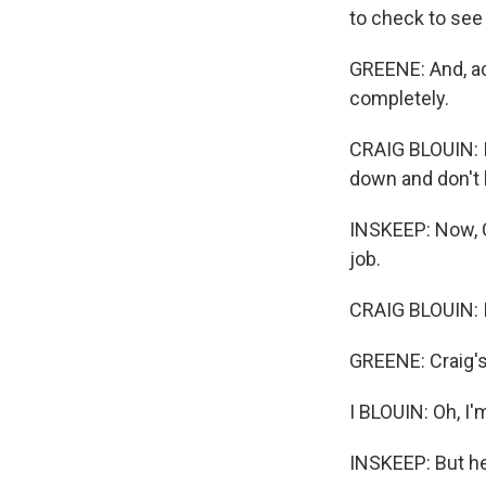
to check to see 
GREENE: And, ac
completely.
CRAIG BLOUIN: If
down and don't 
INSKEEP: Now, C
job.
CRAIG BLOUIN: I
GREENE: Craig's 
I BLOUIN: Oh, I
INSKEEP: But he'