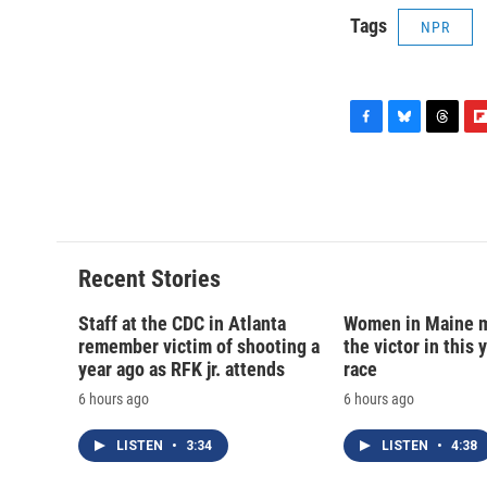
Tags
NPR
F
B
T
F
a
l
h
l
c
u
r
i
e
e
e
p
b
s
a
b
o
k
d
o
o
y
s
a
Recent Stories
k
r
d
Staff at the CDC in Atlanta
Women in Maine 
remember victim of shooting a
the victor in this 
year ago as RFK jr. attends
race
6 hours ago
6 hours ago
LISTEN
•
3:34
LISTEN
•
4:38