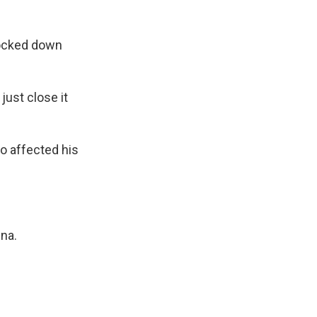
locked down
just close it
o affected his
ina.