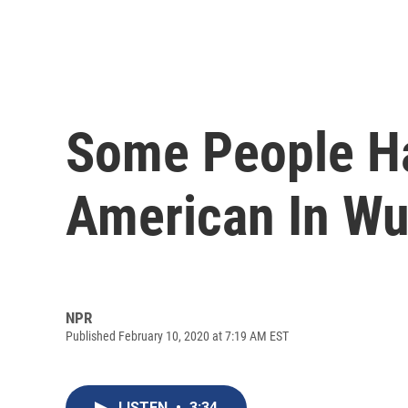
Some People Ha
American In W
NPR
Published February 10, 2020 at 7:19 AM EST
LISTEN
•
3:34