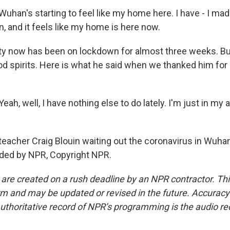
han's starting to feel like my home here. I have - I made
, and it feels like my home is here now.
y now has been on lockdown for almost three weeks. But
od spirits. Here is what he said when we thanked him for
ah, well, I have nothing else to do lately. I'm just in my 
eacher Craig Blouin waiting out the coronavirus in Wuhan
ided by NPR, Copyright NPR.
 are created on a rush deadline by an NPR contractor. Th
form and may be updated or revised in the future. Accuracy 
uthoritative record of NPR’s programming is the audio re