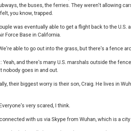
subways, the buses, the ferries. They weren't allowing cars
 felt, you know, trapped.
ple was eventually able to get a flight back to the U.S. 
ir Force Base in California.
're able to go out into the grass, but there's a fence ar
Yeah, and there's many U.S. marshals outside the fence,
t nobody goes in and out.
lly, their biggest worry is their son, Craig. He lives in W
veryone's very scared, I think.
connected with us via Skype from Wuhan, which is a city 