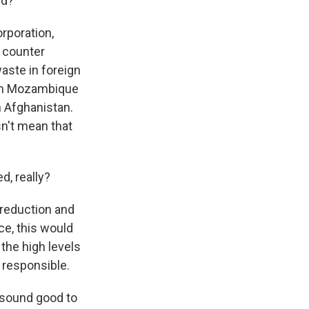
ld?
rporation,
o counter
aste in foreign
e in Mozambique
n Afghanistan.
sn't mean that
d, really?
reduction and
nce, this would
the high levels
y responsible.
s sound good to