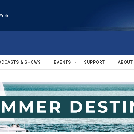
York
ODCASTS & SHOWS
EVENTS
SUPPORT
ABOUT