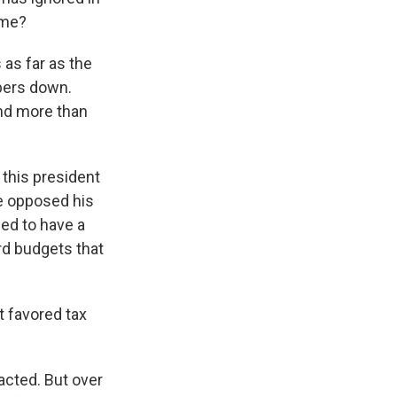
ime?
 as far as the
mbers down.
and more than
 this president
e opposed his
ed to have a
ard budgets that
t favored tax
acted. But over