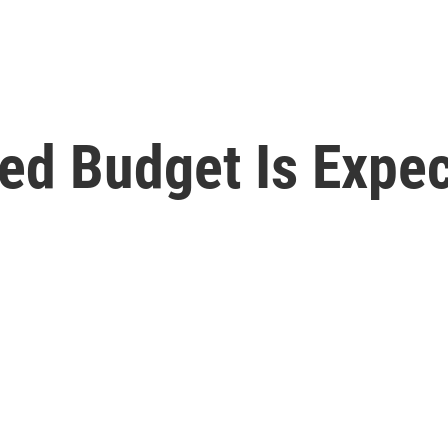
ed Budget Is Expec