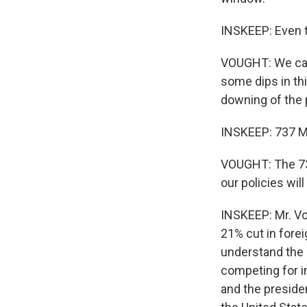
INSKEEP: Even t
VOUGHT: We came
some dips in thi
downing of the p
INSKEEP: 737 Ma
VOUGHT: The 737
our policies wil
INSKEEP: Mr. Vo
21% cut in forei
understand the 
competing for i
and the preside