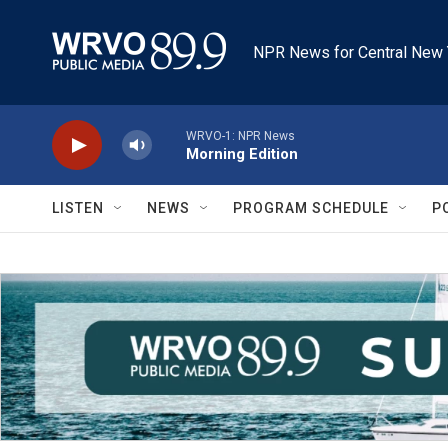
Skip to main content
NPR News for Central New 
WRVO-1: NPR News
Morning Edition
LISTEN
NEWS
PROGRAM SCHEDULE
P