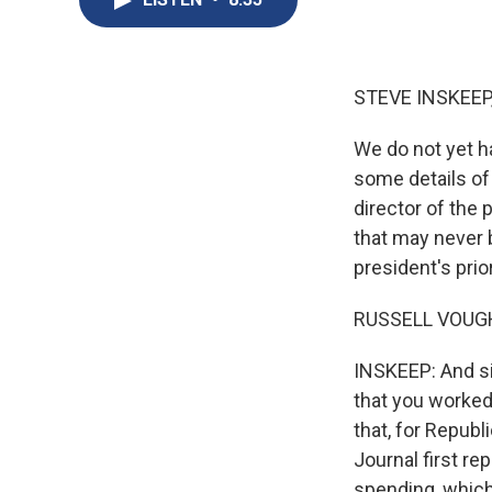
STEVE INSKEEP
We do not yet h
some details of
director of the
that may never 
president's pri
RUSSELL VOUGHT
INSKEEP: And sin
that you worked
that, for Repub
Journal first r
spending, which