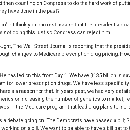
 then counting on Congress to do the hard work of putt
they have done in the past?
n't - I think you can rest assure that the president actua
is not doing this just so Congress can reject him.
ght, The Wall Street Journal is reporting that the presid
ugh changes to Medicare prescription drug pricing. How
e has led on this from Day 1. We have $135 billion in sav
m for lower prescription drugs. We have less specificity 
there's a reason for that. In years past, we had very detai
enerics or increasing the number of generics to market,
ives in the Medicare program that lead drug plans to inc
e's a debate going on. The Democrats have passed a bill; 
working on a bill. We want to be able to have a bill get to