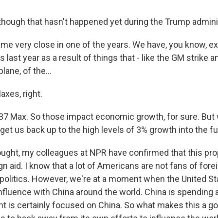
hough that hasn't happened yet during the Trump adminis
 very close in one of the years. We have, you know, e
s last year as a result of things that - like the GM strike 
lane, of the...
xes, right.
 Max. So those impact economic growth, for sure. But 
l get us back up to the high levels of 3% growth into the fu
ught, my colleagues at NPR have confirmed that this pro
gn aid. I know that a lot of Americans are not fans of foreig
politics. However, we're at a moment when the United St
nfluence with China around the world. China is spending a
nt is certainly focused on China. So what makes this a 