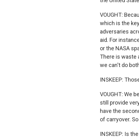
the United Stat
VOUGHT: Because
which is the key
adversaries acr
aid. For instanc
or the NASA spa
There is waste 
we can't do bot
INSKEEP: Those 
VOUGHT: We beli
still provide ve
have the second
of carryover. So 
INSKEEP: Is the