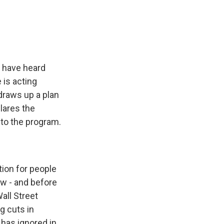
e
e
e
p
k
i
b
s
a
b
e
l
o
k
d
o
d
o
y
s
a
I
k
r
n
d
e have heard
 is acting
draws up a plan
lares the
 to the program.
tion for people
ow - and before
all Street
g cuts in
has ignored in