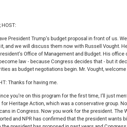
, HOST:
ave President Trump's budget proposal in front of us. W
 it, and we will discuss them now with Russell Vought. He
 president's Office of Management and Budget. His office 
become law - because Congress decides that - but it dec
orities as budget negotiations begin. Mr. Vought, welcome
: Thanks for having me.
ce you're on this program for the first time, I'll just men
 for Heritage Action, which was a conservative group. N
licans in Congress. Now you work for the president. The W
eported and NPR has confirmed that the president wants bi
 the president has proposed in past years and Congress 