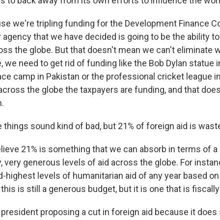
es to back away from its own efforts to influence the wor
 we're tripling funding for the Development Finance Co
 agency that we have decided is going to be the ability t
oss the globe. But that doesn't mean we can't eliminate w
e, we need to get rid of funding like the Bob Dylan statu
ce camp in Pakistan or the professional cricket league i
across the globe the taxpayers are funding, and that doe
h.
things sound kind of bad, but 21% of foreign aid is waste
eve 21% is something that we can absorb in terms of a 
ry, very generous levels of aid across the globe. For insta
-highest levels of humanitarian aid of any year based on 
this is still a generous budget, but it is one that is fiscall
 president proposing a cut in foreign aid because it doe