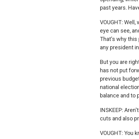
past years. Have
VOUGHT: Well, we
eye can see, an
That's why this 
any president i
But you are rig
has not put for
previous budget
national electio
balance and to 
INSKEEP: Aren't 
cuts and also p
VOUGHT: You kno