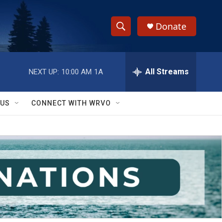
Donate
S
S
e
h
a
r
All Streams
NEXT UP:
10:00 AM
1A
o
c
h
w
Q
 US
CONNECT WITH WRVO
u
S
e
r
e
y
a
r
c
h