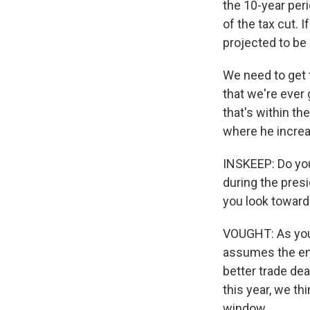
the 10-year peri
of the tax cut. 
projected to be 
We need to get 
that we're ever
that's within th
where he increas
INSKEEP: Do you 
during the presi
you look toward 
VOUGHT: As you k
assumes the enac
better trade de
this year, we th
window.