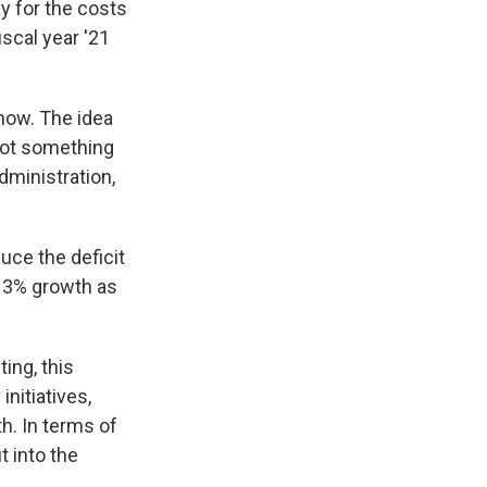
ay for the costs
iscal year '21
 now. The idea
 not something
dministration,
duce the deficit
g 3% growth as
ing, this
nitiatives,
h. In terms of
t into the