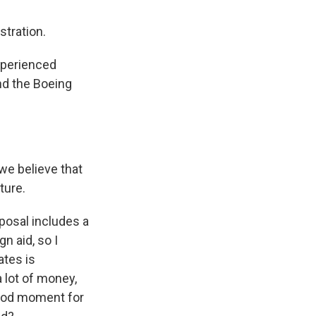
tration.
xperienced
and the Boeing
we believe that
ture.
posal includes a
n aid, so I
ates is
 lot of money,
good moment for