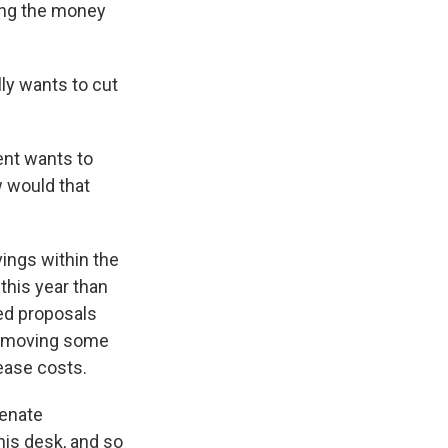
ing the money
lly wants to cut
ent wants to
 would that
ings within the
this year than
led proposals
 removing some
rease costs.
Senate
 his desk, and so