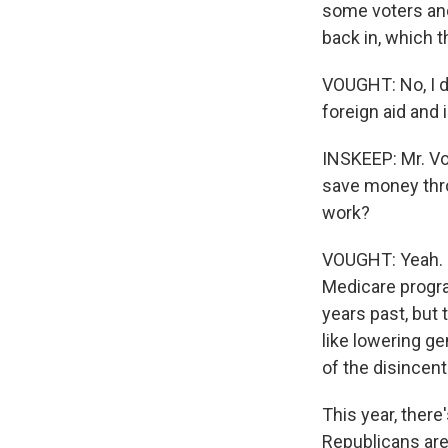
some voters and
back in, which 
VOUGHT: No, I do
foreign aid and 
INSKEEP: Mr. Vou
save money thro
work?
VOUGHT: Yeah. H
Medicare progra
years past, but 
like lowering g
of the disincent
This year, ther
Republicans are 