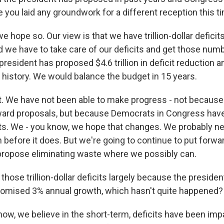
 you laid any groundwork for a different reception this t
 hope so. Our view is that we have trillion-dollar deficits
d we have to take care of our deficits and get those nu
president has proposed $4.6 trillion in deficit reduction 
n history. We would balance the budget in 15 years.
ht. We have not been able to make progress - not because
ward proposals, but because Democrats in Congress hav
s. We - you know, we hope that changes. We probably ne
n before it does. But we're going to continue to put forw
propose eliminating waste where we possibly can.
those trillion-dollar deficits largely because the presiden
romised 3% annual growth, which hasn't quite happened?
w, we believe in the short-term, deficits have been imp