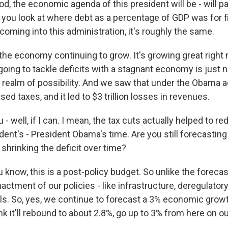
od, the economic agenda of this president will be - will p
If you look at where debt as a percentage of GDP was for f
coming into this administration, it's roughly the same.
the economy continuing to grow. It's growing great right
 going to tackle deficits with a stagnant economy is just
e realm of possibility. And we saw that under the Obama a
ed taxes, and it led to $3 trillion losses in revenues.
- well, if I can. I mean, the tax cuts actually helped to re
dent's - President Obama's time. Are you still forecastin
shrinking the deficit over time?
now, this is a post-policy budget. So unlike the forecast
tment of our policies - like infrastructure, deregulatory i
als. So, yes, we continue to forecast a 3% economic growt
ink it'll rebound to about 2.8%, go up to 3% from here on ou