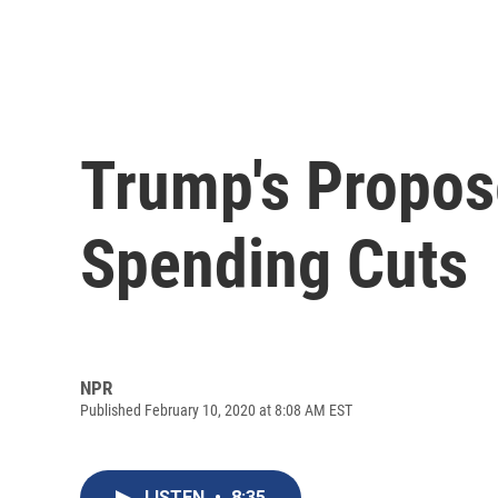
Trump's Propos
Spending Cuts
NPR
Published February 10, 2020 at 8:08 AM EST
LISTEN
•
8:35