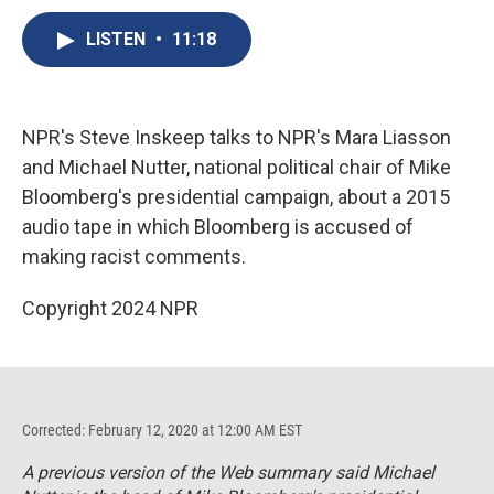
c
u
r
i
n
a
e
e
e
p
k
i
LISTEN
•
11:18
b
s
a
b
e
l
o
k
d
o
d
o
y
s
a
I
k
r
n
NPR's Steve Inskeep talks to NPR's Mara Liasson
d
and Michael Nutter, national political chair of Mike
Bloomberg's presidential campaign, about a 2015
audio tape in which Bloomberg is accused of
making racist comments.
Copyright 2024 NPR
Corrected: February 12, 2020 at 12:00 AM EST
A previous version of the Web summary said Michael