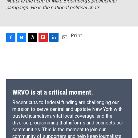
Nutter is the head of Mike Bloomberg's presidential
campaign. He is the national political chair.
Print
F
B
T
F
L
E
a
l
h
l
i
m
c
u
r
i
n
a
e
e
e
p
k
i
b
s
a
b
e
l
o
k
d
o
d
o
y
s
a
I
k
r
n
d
WRVO is at a critical moment.
Recent cuts to federal funding are challenging our
mission to serve central and upstate New York with
trusted journalism, vital local coverage, and the
diverse programming that informs and connects our
communities. This is the moment to join our
community of supporters and help keep journalists