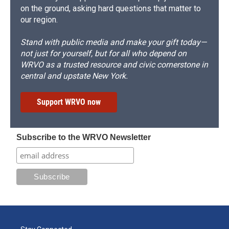
on the ground, asking hard questions that matter to
our region.
Stand with public media and make your gift today—
not just for yourself, but for all who depend on
WRVO as a trusted resource and civic cornerstone in
central and upstate New York.
Support WRVO now
Subscribe to the WRVO Newsletter