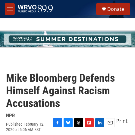
Skip to main content
S
Donate
e
M
a
e
r
n
c
u
h
u
e
r
y
Mike Bloomberg Defends
Himself Against Racism
Accusations
NPR
Print
Published February 12,
F
B
T
F
L
E
2020 at 5:06 AM EST
a
l
h
l
i
m