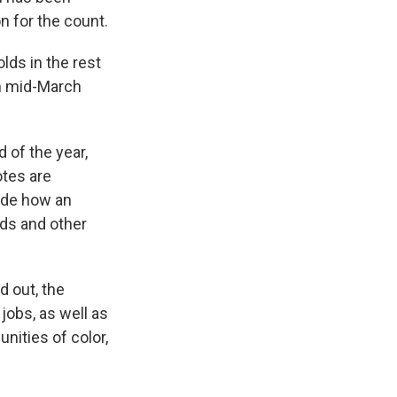
n for the count.
ds in the rest
n mid-March
 of the year,
otes are
ide how an
ads and other
 out, the
jobs, as well as
nities of color,