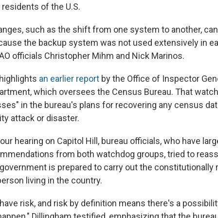
 residents of the U.S.
anges, such as the shift from one system to another, ca
because the backup system was not used extensively in ear
 GAO officials Christopher Mihm and Nick Marinos.
 highlights
an earlier report
by the Office of Inspector Gene
tment, which oversees the Census Bureau. That watc
es" in the bureau's plans for recovering any census da
ty attack or disaster.
our hearing on Capitol Hill, bureau officials, who have lar
mmendations from both watchdog groups, tried to reas
 government is prepared to carry out the constitutionally
erson living in the country.
have risk, and risk by definition means there's a possibilit
happen," Dillingham testified, emphasizing that the bure