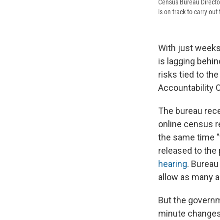
Census Bureau Director
is on track to carry ou
With just weeks
is lagging behi
risks tied to th
Accountability 
The bureau rece
online census r
the same time "
released to the
hearing
. Bureau
allow as many a
But the governm
minute changes 