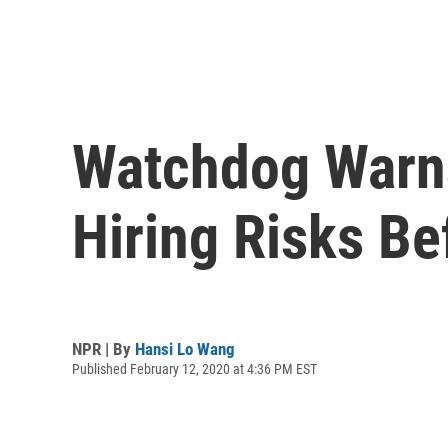
Watchdog Warns
Hiring Risks Be
NPR | By
Hansi Lo Wang
Published February 12, 2020 at 4:36 PM EST