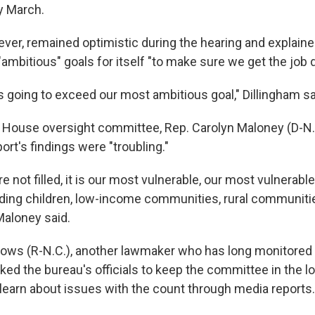
y March.
ever, remained optimistic during the hearing and explaine
ambitious" goals for itself "to make sure we get the job 
is going to exceed our most ambitious goal," Dillingham sa
e House oversight committee, Rep. Carolyn Maloney (D-N.
ort's findings were "troubling."
re not filled, it is our most vulnerable, our most vulnerab
cluding children, low-income communities, rural communiti
aloney said.
ows (R-N.C.), another lawmaker who has long monitore
ked the bureau's officials to keep the committee in the l
earn about issues with the count through media reports.