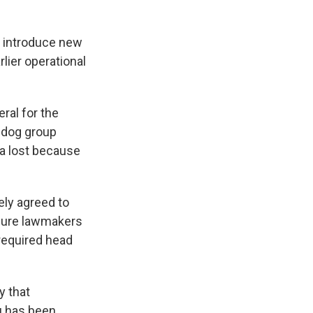
n introduce new
lier operational
ral for the
hdog group
ta lost because
gely agreed to
sure lawmakers
 required head
y that
au has been