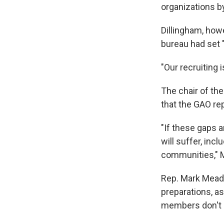
organizations b
Dillingham, how
bureau had set "
"Our recruiting 
The chair of th
that the GAO rep
"If these gaps a
will suffer, in
communities," M
Rep. Mark Mead
preparations, as
members don't l