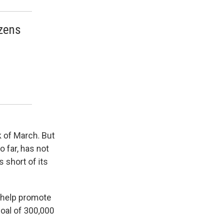
izens
k of March. But
 far, has not
 short of its
o help promote
goal of 300,000