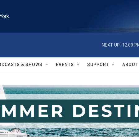
York
NEXT UP:
12:00 P
ODCASTS & SHOWS
EVENTS
SUPPORT
ABOUT