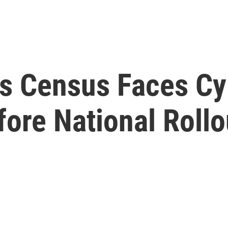
 Census Faces Cyb
fore National Rollo