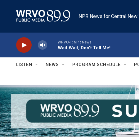
Skip to main content
NPR News for Central New 
WRVO-1: NPR News
Wait Wait, Don't Tell Me!
LISTEN
NEWS
PROGRAM SCHEDULE
P