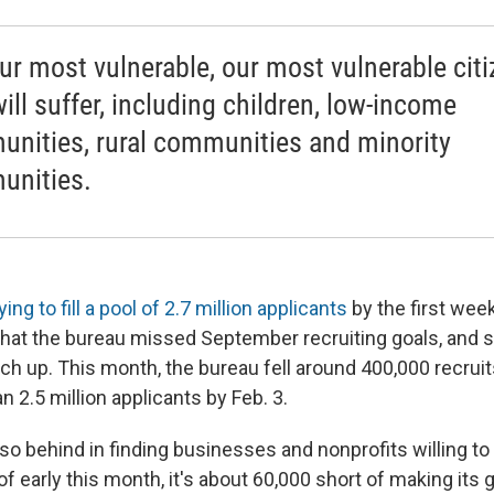
 our most vulnerable, our most vulnerable cit
ill suffer, including children, low-income
nities, rural communities and minority
nities.
ing to fill a pool of 2.7 million applicants
by the first wee
hat the bureau missed September recruiting goals, and so
ch up. This month, the bureau fell around 400,000 recruits
n 2.5 million applicants by Feb. 3.
lso behind in finding businesses and nonprofits willing t
f early this month, it's about 60,000 short of making its 