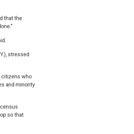
d that the
done."
id.
Y.), stressed
le citizens who
es and minority
d census
oop so that