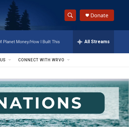
Donate
S
S
e
h
a
r
All Streams
M
Planet Money/How I Built This
o
c
h
w
Q
 US
CONNECT WITH WRVO
u
S
e
r
e
y
a
r
c
h