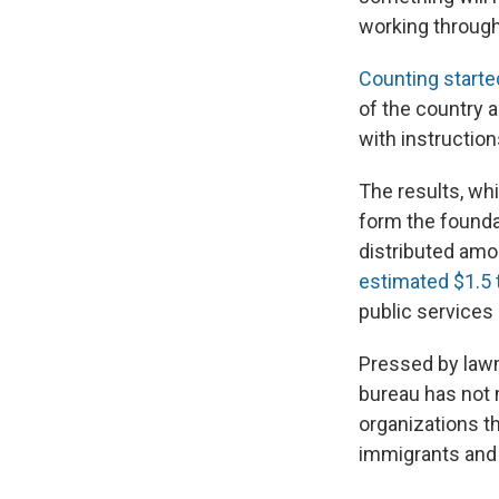
working through
Counting starte
of the country 
with instruction
The results, whi
form the founda
distributed amo
estimated $1.5 tr
public services 
Pressed by lawm
bureau has not m
organizations t
immigrants and 