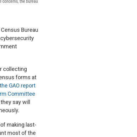
e concerns, the bureau
he Census Bureau
 cybersecurity
vernment
r collecting
census forms at
the GAO report
orm Committee
they say will
neously.
of making last-
unt most of the