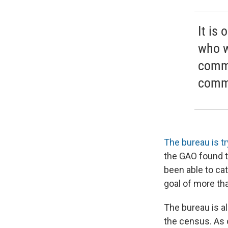
It is
who w
commu
commu
The bureau is try
the GAO found t
been able to cat
goal of more tha
The bureau is a
the census. As o