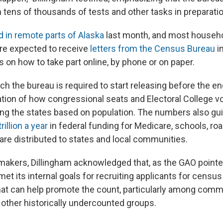
 tens of thousands of tests and other tasks in preparatio
d in remote parts of Alaska
last month, and most househol
are expected to receive
letters from the Census Bureau
i
s on how to take part online, by phone or on paper.
ch the bureau is required to start releasing before the end
tion of how congressional seats and Electoral College v
ng the states based on population. The numbers also gu
illion a year
in federal funding for Medicare, schools, ro
are distributed to states and local communities.
akers, Dillingham acknowledged that, as the GAO pointed
et its internal goals for recruiting applicants for census 
hat can help promote the count, particularly among commu
other historically undercounted groups.