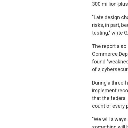
300 million-plus
"Late design ch
risks, in part, 
testing," write
The report also
Commerce Depar
found "weakness
of a cybersecuri
During a three-h
implement reco
that the federal
count of every p
"We will always 
something will 