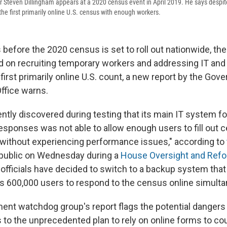
 Steven Dillingham appears at a 2020 census event in April 2019. He says despit
t the first primarily online U.S. census with enough workers.
 before the 2020 census is set to roll out nationwide, t
nd on recruiting temporary workers and addressing IT and
e first primarily online U.S. count, a new report by the Go
Office warns.
ntly discovered during testing that its main IT system fo
esponses was not able to allow enough users to fill out 
without experiencing performance issues," according to
 public on Wednesday during a
House Oversight and Ref
 officials have decided to switch to a backup system that 
s 600,000 users to respond to the census online simulta
ent watchdog group's report flags the potential dangers 
to the unprecedented plan to rely on online forms to co