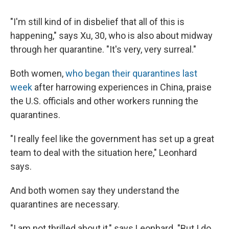
"I'm still kind of in disbelief that all of this is
happening," says Xu, 30, who is also about midway
through her quarantine. "It's very, very surreal."
Both women,
who began their quarantines last
week
after harrowing experiences in China, praise
the U.S. officials and other workers running the
quarantines.
"I really feel like the government has set up a great
team to deal with the situation here," Leonhard
says.
And both women say they understand the
quarantines are necessary.
"I am not thrilled about it," says Leonhard. "But I do