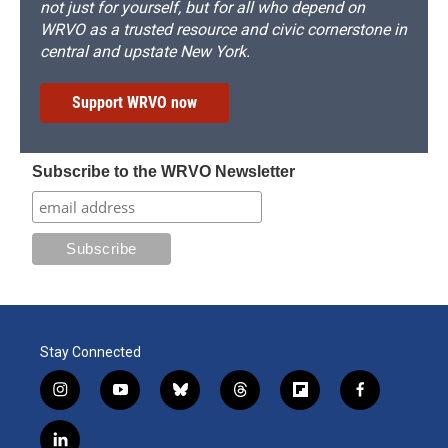
not just for yourself, but for all who depend on
WRVO as a trusted resource and civic cornerstone in
central and upstate New York.
Support WRVO now
Subscribe to the WRVO Newsletter
Stay Connected
i
y
b
t
f
f
n
o
l
h
l
a
s
u
u
r
i
c
l