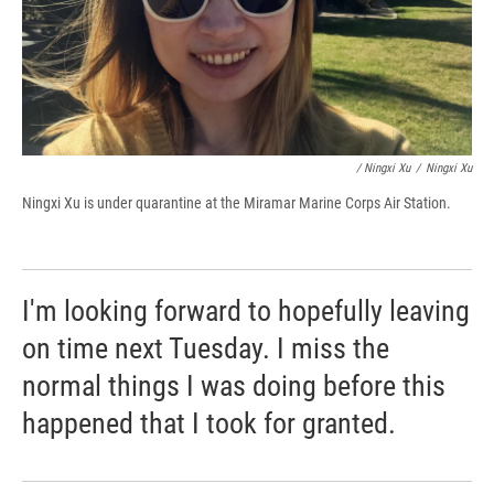
/ Ningxi Xu
/
Ningxi Xu
Ningxi Xu is under quarantine at the Miramar Marine Corps Air Station.
I'm looking forward to hopefully leaving
on time next Tuesday. I miss the
normal things I was doing before this
happened that I took for granted.