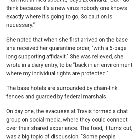
think because it's a new virus nobody one knows
exactly where it's going to go. So caution is
necessary."
She noted that when she first arrived on the base
she received her quarantine order, "with a 6-page
long supporting affidavit." She was relieved, she
wrote in a diary entry, to be "back in an environment
where my individual rights are protected."
The base hotels are surrounded by chain-link
fences and guarded by federal marshals.
On day one, the evacuees at Travis formed a chat
group on social media, where they could connect
over their shared experience. The food, it turns out,
was a big topic of discussion. "Some people