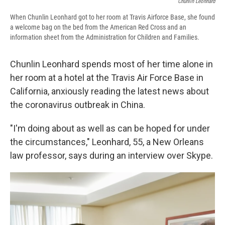
Chunlin Leonhard
When Chunlin Leonhard got to her room at Travis Airforce Base, she found
a welcome bag on the bed from the American Red Cross and an
information sheet from the Administration for Children and Families.
Chunlin Leonhard spends most of her time alone in
her room at a hotel at the Travis Air Force Base in
California, anxiously reading the latest news about
the coronavirus outbreak in China.
"I'm doing about as well as can be hoped for under
the circumstances," Leonhard, 55, a New Orleans
law professor, says during an interview over Skype.