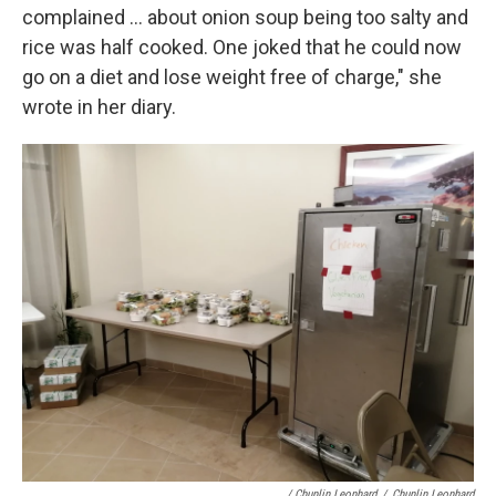
complained ... about onion soup being too salty and
rice was half cooked. One joked that he could now
go on a diet and lose weight free of charge," she
wrote in her diary.
/ Chunlin Leonhard
/
Chunlin Leonhard