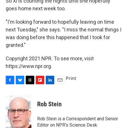
So Xi is counting the nights until she hopefully
goes home next week too.
"I'm looking forward to hopefully leaving on time
next Tuesday," she says. "I miss the normal things I
was doing before this happened that I took for
granted."
Copyright 2021 NPR. To see more, visit
https://www.npr.org.
Print
F
B
T
F
L
E
a
l
h
l
i
m
c
u
r
i
n
a
e
e
e
p
k
i
Rob Stein
b
s
a
b
e
l
o
k
d
o
d
o
y
s
a
I
Rob Stein is a Correspondent and Senior
k
r
n
Editor on NPR's Science Desk.
d