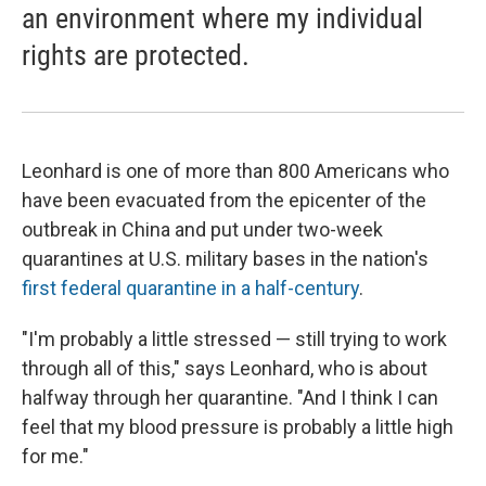
an environment where my individual
rights are protected.
Leonhard is one of more than 800 Americans who
have been evacuated from the epicenter of the
outbreak in China and put under two-week
quarantines at U.S. military bases in the nation's
first federal quarantine in a half-century
.
"I'm probably a little stressed — still trying to work
through all of this," says Leonhard, who is about
halfway through her quarantine. "And I think I can
feel that my blood pressure is probably a little high
for me."