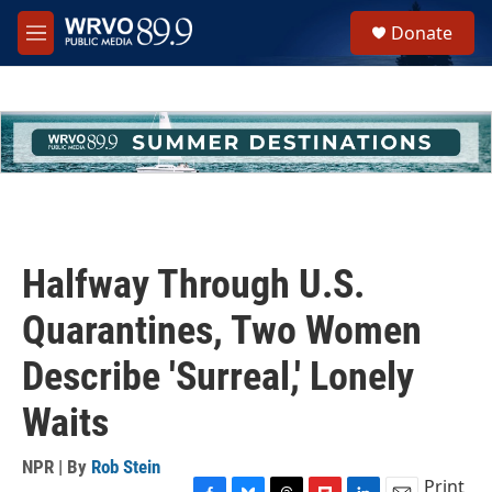
Skip to main content
S
Donate
e
M
a
e
r
n
c
u
h
u
e
r
y
Halfway Through U.S.
Quarantines, Two Women
Describe 'Surreal,' Lonely
Waits
NPR | By
Rob Stein
Print