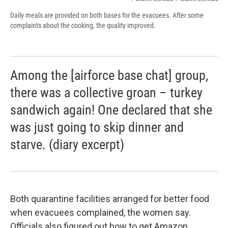
Daily meals are provided on both bases for the evacuees. After some
complaints about the cooking, the quality improved.
Among the [airforce base chat] group,
there was a collective groan – turkey
sandwich again! One declared that she
was just going to skip dinner and
starve. (diary excerpt)
Both quarantine facilities arranged for better food
when evacuees complained, the women say.
Officials also figured out how to get Amazon