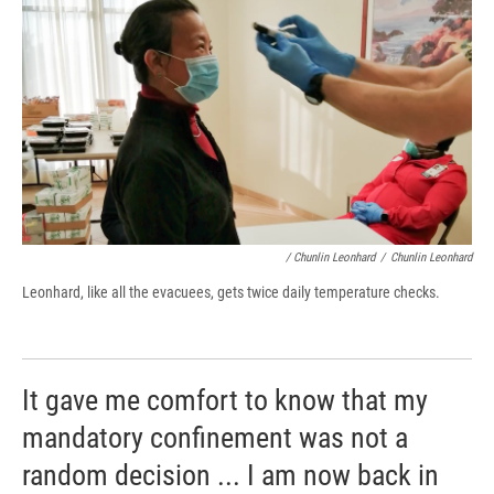
/ Chunlin Leonhard
/
Chunlin Leonhard
Leonhard, like all the evacuees, gets twice daily temperature checks.
It gave me comfort to know that my
mandatory confinement was not a
random decision ... I am now back in