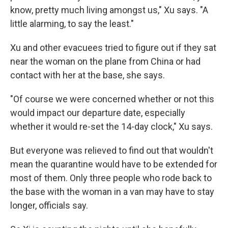
know, pretty much living amongst us," Xu says. "A
little alarming, to say the least."
Xu and other evacuees tried to figure out if they sat
near the woman on the plane from China or had
contact with her at the base, she says.
"Of course we were concerned whether or not this
would impact our departure date, especially
whether it would re-set the 14-day clock," Xu says.
But everyone was relieved to find out that wouldn't
mean the quarantine would have to be extended for
most of them. Only three people who rode back to
the base with the woman in a van may have to stay
longer, officials say.