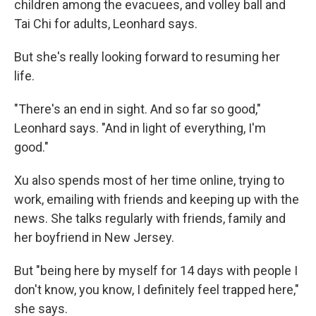
children among the evacuees, and volley ball and
Tai Chi for adults, Leonhard says.
But she's really looking forward to resuming her
life.
"There's an end in sight. And so far so good,"
Leonhard says. "And in light of everything, I'm
good."
Xu also spends most of her time online, trying to
work, emailing with friends and keeping up with the
news. She talks regularly with friends, family and
her boyfriend in New Jersey.
But "being here by myself for 14 days with people I
don't know, you know, I definitely feel trapped here,"
she says.