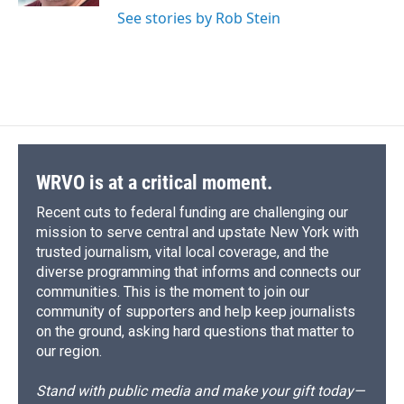
See stories by Rob Stein
WRVO is at a critical moment.
Recent cuts to federal funding are challenging our
mission to serve central and upstate New York with
trusted journalism, vital local coverage, and the
diverse programming that informs and connects our
communities. This is the moment to join our
community of supporters and help keep journalists
on the ground, asking hard questions that matter to
our region.
Stand with public media and make your gift today—