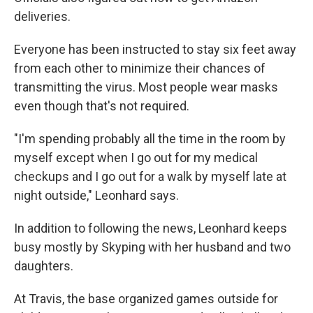
deliveries.
Everyone has been instructed to stay six feet away
from each other to minimize their chances of
transmitting the virus. Most people wear masks
even though that's not required.
"I'm spending probably all the time in the room by
myself except when I go out for my medical
checkups and I go out for a walk by myself late at
night outside," Leonhard says.
In addition to following the news, Leonhard keeps
busy mostly by Skyping with her husband and two
daughters.
At Travis, the base organized games outside for