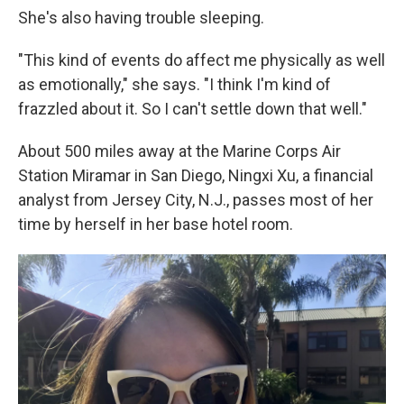
She's also having trouble sleeping.
"This kind of events do affect me physically as well
as emotionally," she says. "I think I'm kind of
frazzled about it. So I can't settle down that well."
About 500 miles away at the Marine Corps Air
Station Miramar in San Diego, Ningxi Xu, a financial
analyst from Jersey City, N.J., passes most of her
time by herself in her base hotel room.