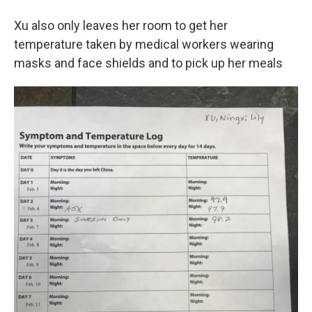
Xu also only leaves her room to get her
temperature taken by medical workers wearing
masks and face shields and to pick up her meals