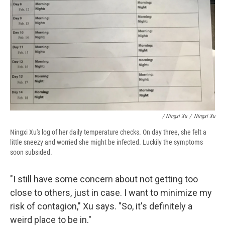
/ Ningxi Xu
/
Ningxi Xu
Ningxi Xu's log of her daily temperature checks. On day three, she felt a
little sneezy and worried she might be infected. Luckily the symptoms
soon subsided.
"I still have some concern about not getting too
close to others, just in case. I want to minimize my
risk of contagion," Xu says. "So, it's definitely a
weird place to be in."