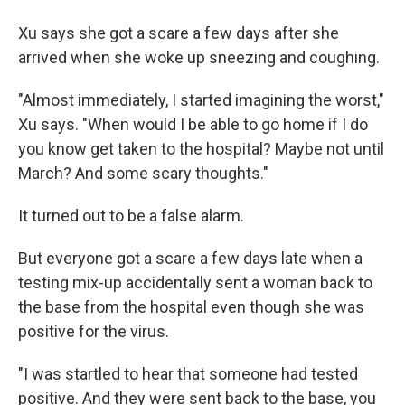
Xu says she got a scare a few days after she
arrived when she woke up sneezing and coughing.
"Almost immediately, I started imagining the worst,"
Xu says. "When would I be able to go home if I do
you know get taken to the hospital? Maybe not until
March? And some scary thoughts."
It turned out to be a false alarm.
But everyone got a scare a few days late when a
testing mix-up accidentally sent a woman back to
the base from the hospital even though she was
positive for the virus.
"I was startled to hear that someone had tested
positive. And they were sent back to the base, you