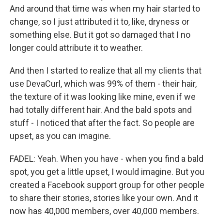
And around that time was when my hair started to
change, so I just attributed it to, like, dryness or
something else. But it got so damaged that I no
longer could attribute it to weather.
And then I started to realize that all my clients that
use DevaCurl, which was 99% of them - their hair,
the texture of it was looking like mine, even if we
had totally different hair. And the bald spots and
stuff - I noticed that after the fact. So people are
upset, as you can imagine.
FADEL: Yeah. When you have - when you find a bald
spot, you get a little upset, I would imagine. But you
created a Facebook support group for other people
to share their stories, stories like your own. And it
now has 40,000 members, over 40,000 members.