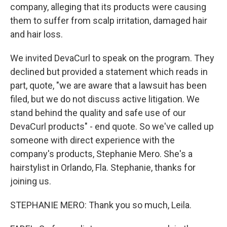
company, alleging that its products were causing
them to suffer from scalp irritation, damaged hair
and hair loss.
We invited DevaCurl to speak on the program. They
declined but provided a statement which reads in
part, quote, "we are aware that a lawsuit has been
filed, but we do not discuss active litigation. We
stand behind the quality and safe use of our
DevaCurl products" - end quote. So we've called up
someone with direct experience with the
company's products, Stephanie Mero. She's a
hairstylist in Orlando, Fla. Stephanie, thanks for
joining us.
STEPHANIE MERO: Thank you so much, Leila.