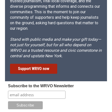
trusted journalism, vital local coverage, and the
diverse programming that informs and connects our
communities. This is the moment to join our
community of supporters and help keep journalists
on the ground, asking hard questions that matter to
our region.
Stand with public media and make your gift today—
not just for yourself, but for all who depend on
WRVO as a trusted resource and civic cornerstone in
central and upstate New York.
Support WRVO now
Subscribe to the WRVO Newsletter