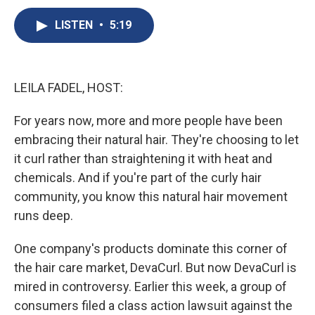
c
u
r
i
n
a
e
e
e
p
k
i
LISTEN
•
5:19
b
s
a
b
e
l
o
k
d
o
d
o
y
s
a
I
k
r
n
LEILA FADEL, HOST:
d
For years now, more and more people have been
embracing their natural hair. They're choosing to let
it curl rather than straightening it with heat and
chemicals. And if you're part of the curly hair
community, you know this natural hair movement
runs deep.
One company's products dominate this corner of
the hair care market, DevaCurl. But now DevaCurl is
mired in controversy. Earlier this week, a group of
consumers filed a class action lawsuit against the