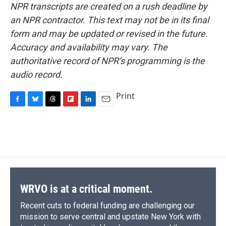
NPR transcripts are created on a rush deadline by
an NPR contractor. This text may not be in its final
form and may be updated or revised in the future.
Accuracy and availability may vary. The
authoritative record of NPR’s programming is the
audio record.
Print
F
B
T
F
L
E
a
l
h
l
i
m
c
u
r
i
n
a
e
e
e
p
k
i
b
s
a
b
e
l
o
k
d
o
d
o
y
s
a
I
k
r
n
d
WRVO is at a critical moment.
Recent cuts to federal funding are challenging our
mission to serve central and upstate New York with