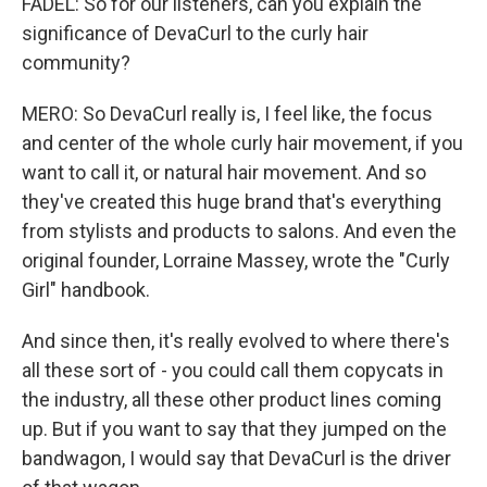
FADEL: So for our listeners, can you explain the
significance of DevaCurl to the curly hair
community?
MERO: So DevaCurl really is, I feel like, the focus
and center of the whole curly hair movement, if you
want to call it, or natural hair movement. And so
they've created this huge brand that's everything
from stylists and products to salons. And even the
original founder, Lorraine Massey, wrote the "Curly
Girl" handbook.
And since then, it's really evolved to where there's
all these sort of - you could call them copycats in
the industry, all these other product lines coming
up. But if you want to say that they jumped on the
bandwagon, I would say that DevaCurl is the driver