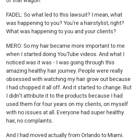
of that wagon.
FADEL: So what led to this lawsuit? I mean, what
was happening to you? You're a hairstylist, right?
What was happening to you and your clients?
MERO: So my hair became more important to me
when I started doing YouTube videos. And what I
noticed was it was - I was going through this
amazing healthy hair journey. People were really
obsessed with watching my hair grow out because
I had chopped it all off. And it started to change. But
I didn't attribute it to the products because I had
used them for four years on my clients, on myself
with no issues at all. Everyone had super healthy
hair, no complaints.
And I had moved actually from Orlando to Miami.