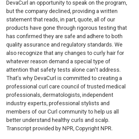
DevaCurl an opportunity to speak on the program,
but the company declined, providing a written
statement that reads, in part, quote, all of our
products have gone through rigorous testing that
has confirmed they are safe and adhere to both
quality assurance and regulatory standards. We
also recognize that any changes to curly hair for
whatever reason demand a special type of
attention that safety tests alone can't address.
That's why DevaCurl is committed to creating a
professional curl care council of trusted medical
professionals, dermatologists, independent
industry experts, professional stylists and
members of our Curl community to help us all
better understand healthy curls and scalp.
Transcript provided by NPR, Copyright NPR.