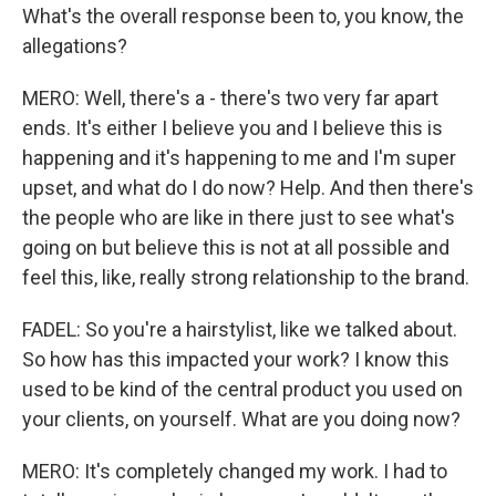
What's the overall response been to, you know, the
allegations?
MERO: Well, there's a - there's two very far apart
ends. It's either I believe you and I believe this is
happening and it's happening to me and I'm super
upset, and what do I do now? Help. And then there's
the people who are like in there just to see what's
going on but believe this is not at all possible and
feel this, like, really strong relationship to the brand.
FADEL: So you're a hairstylist, like we talked about.
So how has this impacted your work? I know this
used to be kind of the central product you used on
your clients, on yourself. What are you doing now?
MERO: It's completely changed my work. I had to