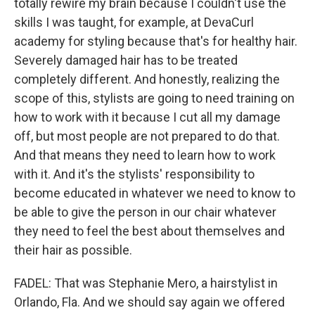
totally rewire my brain because I couldn't use the
skills I was taught, for example, at DevaCurl
academy for styling because that's for healthy hair.
Severely damaged hair has to be treated
completely different. And honestly, realizing the
scope of this, stylists are going to need training on
how to work with it because I cut all my damage
off, but most people are not prepared to do that.
And that means they need to learn how to work
with it. And it's the stylists' responsibility to
become educated in whatever we need to know to
be able to give the person in our chair whatever
they need to feel the best about themselves and
their hair as possible.
FADEL: That was Stephanie Mero, a hairstylist in
Orlando, Fla. And we should say again we offered