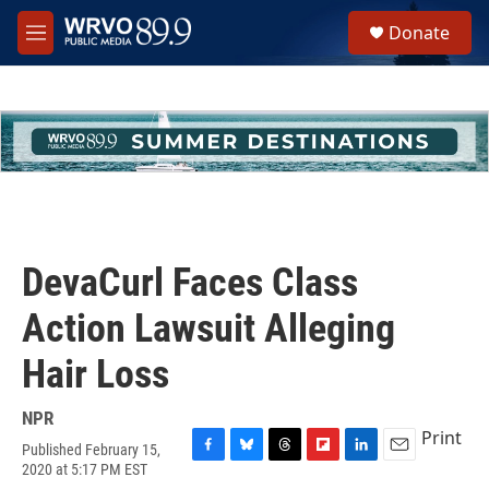
Skip to main content
S
Donate
e
M
a
e
r
n
c
u
h
u
e
r
y
DevaCurl Faces Class
Action Lawsuit Alleging
Hair Loss
NPR
Print
Published February 15,
F
B
T
F
L
E
2020 at 5:17 PM EST
a
l
h
l
i
m