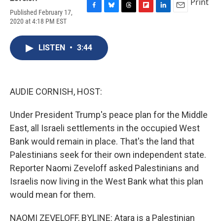
Print
Published February 17,
F
B
T
F
L
E
2020 at 4:18 PM EST
a
l
h
l
i
m
c
u
r
i
n
a
e
e
e
p
k
i
LISTEN
•
3:44
b
s
a
b
e
l
o
k
d
o
d
o
y
s
a
I
k
r
n
d
AUDIE CORNISH, HOST:
Under President Trump's peace plan for the Middle
East, all Israeli settlements in the occupied West
Bank would remain in place. That's the land that
Palestinians seek for their own independent state.
Reporter Naomi Zeveloff asked Palestinians and
Israelis now living in the West Bank what this plan
would mean for them.
NAOMI ZEVELOFF, BYLINE: Atara is a Palestinian