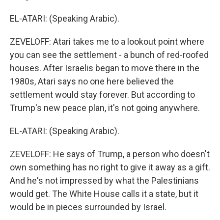
EL-ATARI: (Speaking Arabic).
ZEVELOFF: Atari takes me to a lookout point where
you can see the settlement - a bunch of red-roofed
houses. After Israelis began to move there in the
1980s, Atari says no one here believed the
settlement would stay forever. But according to
Trump's new peace plan, it's not going anywhere.
EL-ATARI: (Speaking Arabic).
ZEVELOFF: He says of Trump, a person who doesn't
own something has no right to give it away as a gift.
And he's not impressed by what the Palestinians
would get. The White House calls it a state, but it
would be in pieces surrounded by Israel.