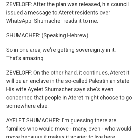
ZEVELOFF: After the plan was released, his council
issued a message to Ateret residents over
WhatsApp. Shumacher reads it to me.
SHUMACHER: (Speaking Hebrew).
So in one area, we're getting sovereignty in it.
That's amazing.
ZEVELOFF: On the other hand, it continues, Ateret it
will be an enclave in the so-called Palestinian state.
His wife Ayelet Shumacher says she's even
concerned that people in Ateret might choose to go
somewhere else.
AYELET SHUMACHER: I'm guessing there are
families who would move - many, even - who would
move because it makes it scarier to live here.