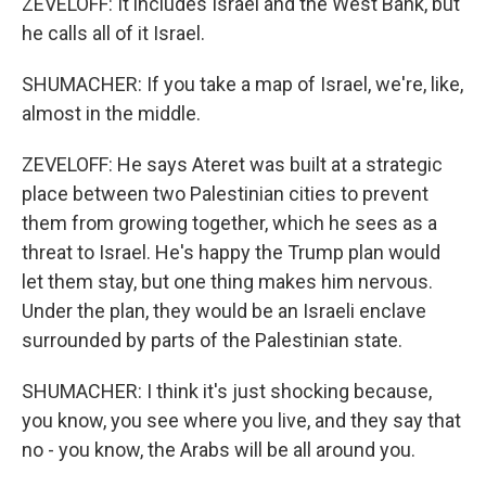
ZEVELOFF: It includes Israel and the West Bank, but
he calls all of it Israel.
SHUMACHER: If you take a map of Israel, we're, like,
almost in the middle.
ZEVELOFF: He says Ateret was built at a strategic
place between two Palestinian cities to prevent
them from growing together, which he sees as a
threat to Israel. He's happy the Trump plan would
let them stay, but one thing makes him nervous.
Under the plan, they would be an Israeli enclave
surrounded by parts of the Palestinian state.
SHUMACHER: I think it's just shocking because,
you know, you see where you live, and they say that
no - you know, the Arabs will be all around you.