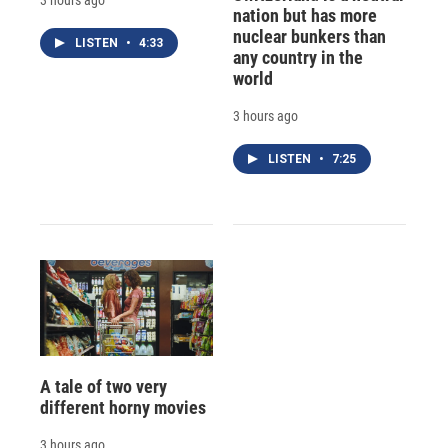
nation but has more
nuclear bunkers than
LISTEN
•
4:33
any country in the
world
3 hours ago
LISTEN
•
7:25
A tale of two very
different horny movies
3 hours ago