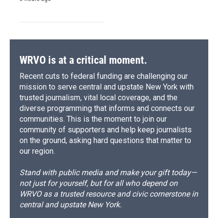
WRVO is at a critical moment.
Recent cuts to federal funding are challenging our
mission to serve central and upstate New York with
trusted journalism, vital local coverage, and the
diverse programming that informs and connects our
communities. This is the moment to join our
community of supporters and help keep journalists
on the ground, asking hard questions that matter to
our region.
Stand with public media and make your gift today—
not just for yourself, but for all who depend on
WRVO as a trusted resource and civic cornerstone in
central and upstate New York.