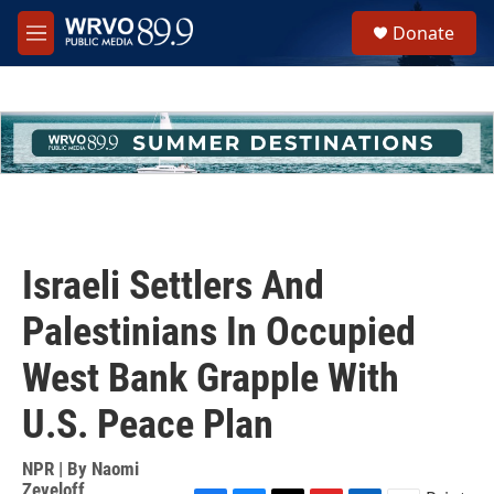
Skip to main content
S
Donate
e
M
a
e
r
n
c
u
h
u
e
r
y
Israeli Settlers And
Palestinians In Occupied
West Bank Grapple With
U.S. Peace Plan
NPR | By
Naomi
Zeveloff