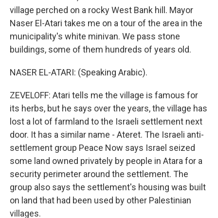
village perched on a rocky West Bank hill. Mayor
Naser El-Atari takes me on a tour of the area in the
municipality's white minivan. We pass stone
buildings, some of them hundreds of years old.
NASER EL-ATARI: (Speaking Arabic).
ZEVELOFF: Atari tells me the village is famous for
its herbs, but he says over the years, the village has
lost a lot of farmland to the Israeli settlement next
door. It has a similar name - Ateret. The Israeli anti-
settlement group Peace Now says Israel seized
some land owned privately by people in Atara for a
security perimeter around the settlement. The
group also says the settlement's housing was built
on land that had been used by other Palestinian
villages.