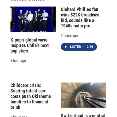
Diehard Phillies fan
wins $22K broadcast
bid, sounds like a
1940s radio pro
3 hours ago
K-pop's global wave
inspires Chile's next
LISTEN
•
2:26
pop stars
1 hour ago
Childcare crisis:
Soaring infant care
costs push Oklahoma
families to financial
brink
Switzerland is a neutral
3 hours ago