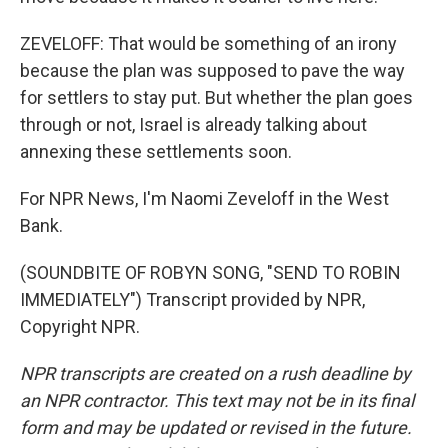
ZEVELOFF: That would be something of an irony
because the plan was supposed to pave the way
for settlers to stay put. But whether the plan goes
through or not, Israel is already talking about
annexing these settlements soon.
For NPR News, I'm Naomi Zeveloff in the West
Bank.
(SOUNDBITE OF ROBYN SONG, "SEND TO ROBIN
IMMEDIATELY") Transcript provided by NPR,
Copyright NPR.
NPR transcripts are created on a rush deadline by
an NPR contractor. This text may not be in its final
form and may be updated or revised in the future.