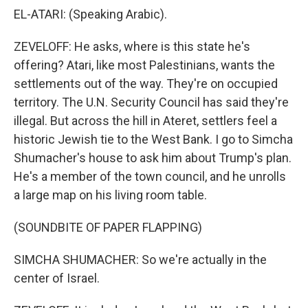
EL-ATARI: (Speaking Arabic).
ZEVELOFF: He asks, where is this state he's
offering? Atari, like most Palestinians, wants the
settlements out of the way. They're on occupied
territory. The U.N. Security Council has said they're
illegal. But across the hill in Ateret, settlers feel a
historic Jewish tie to the West Bank. I go to Simcha
Shumacher's house to ask him about Trump's plan.
He's a member of the town council, and he unrolls
a large map on his living room table.
(SOUNDBITE OF PAPER FLAPPING)
SIMCHA SHUMACHER: So we're actually in the
center of Israel.