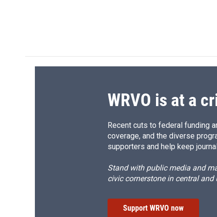
d
WRVO is at a cr
Recent cuts to federal funding ar
coverage, and the diverse progr
supporters and help keep journal
Stand with public media and mak
civic cornerstone in central and
Support WRVO now