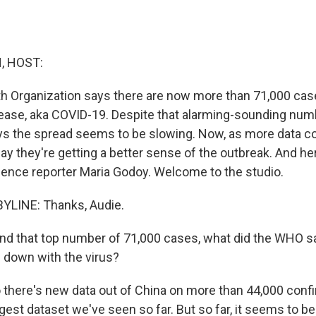
, HOST:
h Organization says there are now more than 71,000 cas
ease, aka COVID-19. Despite that alarming-sounding numb
ys the spread seems to be slowing. Now, as more data c
ay they're getting a better sense of the outbreak. And her
ence reporter Maria Godoy. Welcome to the studio.
YLINE: Thanks, Audie.
d that top number of 71,000 cases, what did the WHO s
 down with the virus?
 there's new data out of China on more than 44,000 conf
gest dataset we've seen so far. But so far, it seems to be