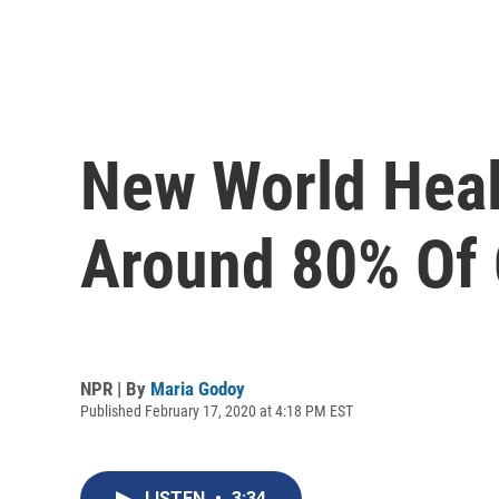
New World Heal
Around 80% Of 
NPR | By
Maria Godoy
Published February 17, 2020 at 4:18 PM EST
LISTEN
•
3:34