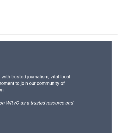
ith trusted journalism, vital local
moment to join our community of
on.
d on WRVO as a trusted resource and