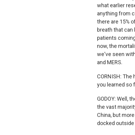
what earlier res
anything from co
there are 15% o
breath that can 
patients coming 
now, the mortali
we've seen with
and MERS.
CORNISH: The he
you learned so 
GODOY: Well, th
the vast majorit
China, but more 
docked outside 