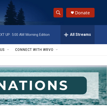
Donate
S
S
e
h
a
r
All Streams
XT UP:
5:00 AM
Morning Edition
o
c
h
w
Q
 US
CONNECT WITH WRVO
u
S
e
r
e
y
a
r
c
h