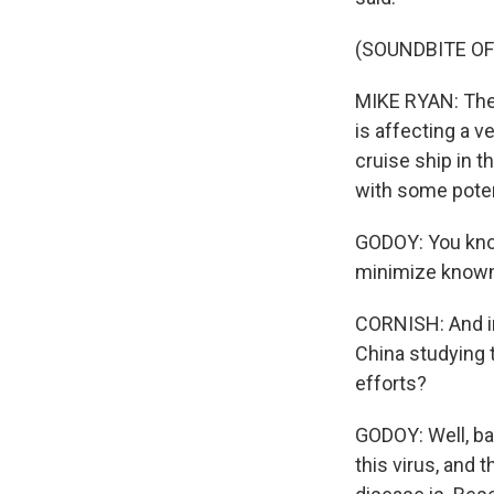
(SOUNDBITE O
MIKE RYAN: Ther
is affecting a ve
cruise ship in 
with some poten
GODOY: You know
minimize known 
CORNISH: And in
China studying 
efforts?
GODOY: Well, bas
this virus, and t