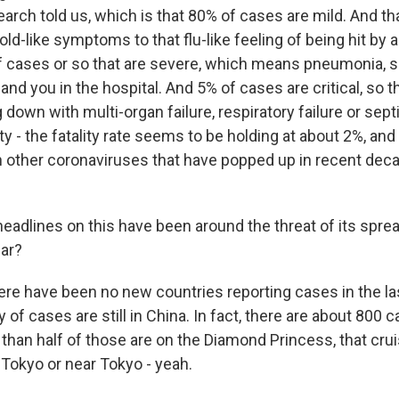
earch told us, which is that 80% of cases are mild. And t
ld-like symptoms to that flu-like feeling of being hit by 
f cases or so that are severe, which means pneumonia, 
land you in the hospital. And 5% of cases are critical, so 
down with multi-organ failure, respiratory failure or sept
ty - the fatality rate seems to be holding at about 2%, and 
 other coronaviruses that have popped up in recent deca
adlines on this have been around the threat of its spre
far?
ere have been no new countries reporting cases in the la
y of cases are still in China. In fact, there are about 800 
than half of those are on the Diamond Princess, that crui
Tokyo or near Tokyo - yeah.