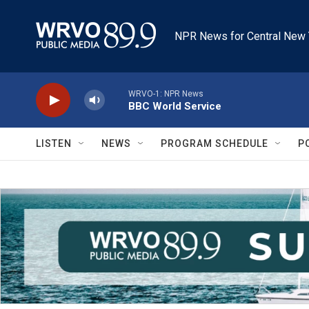
Skip to main content
NPR News for Central New 
WRVO-1: NPR News
BBC World Service
LISTEN
NEWS
PROGRAM SCHEDULE
P