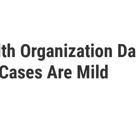
th Organization Da
Cases Are Mild