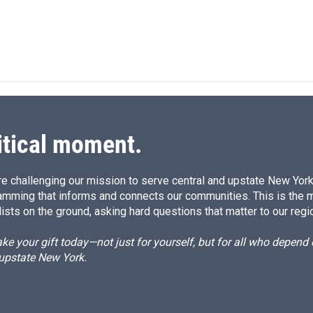
itical moment.
e challenging our mission to serve central and upstate New York w
amming that informs and connects our communities. This is the 
ists on the ground, asking hard questions that matter to our regi
e your gift today—not just for yourself, but for all who depen
 upstate New York.