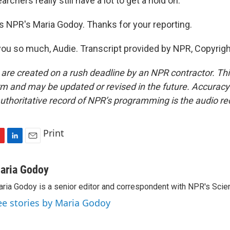
rchers really still have a lot to get a hold on.
 NPR's Maria Godoy. Thanks for your reporting.
u so much, Audie. Transcript provided by NPR, Copyrig
 are created on a rush deadline by an NPR contractor. Th
form and may be updated or revised in the future. Accuracy 
uthoritative record of NPR’s programming is the audio re
Print
L
E
i
m
n
a
aria Godoy
k
i
ria Godoy is a senior editor and correspondent with NPR's Scie
e
l
d
ee stories by Maria Godoy
I
n