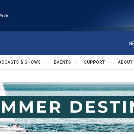
York
NE
ODCASTS & SHOWS
EVENTS
SUPPORT
ABOUT