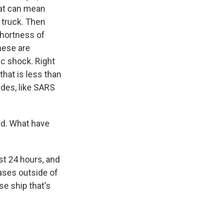
hat can mean
a truck. Then
shortness of
these are
ic shock. Right
that is less than
des, like SARS
ad. What have
st 24 hours, and
cases outside of
se ship that's