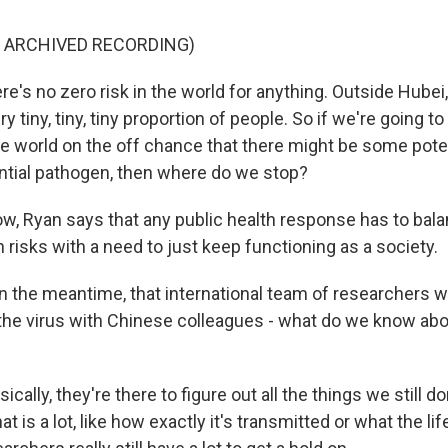
F ARCHIVED RECORDING)
e's no zero risk in the world for anything. Outside Hubei
ry tiny, tiny, tiny proportion of people. So if we're going t
the world on the off chance that there might be some pote
tial pathogen, then where do we stop?
, Ryan says that any public health response has to bala
risks with a need to just keep functioning as a society.
 the meantime, that international team of researchers w
the virus with Chinese colleagues - what do we know ab
ically, they're there to figure out all the things we still 
hat is a lot, like how exactly it's transmitted or what the li