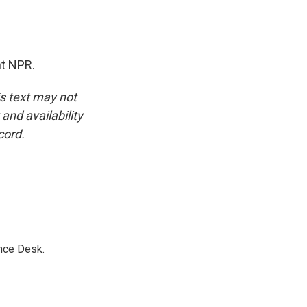
ht NPR.
is text may not
and availability
cord.
nce Desk.