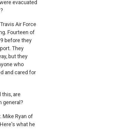
 were evacuated
m?
ravis Air Force
ing. Fourteen of
19 before they
rport. They
ay, but they
anyone who
ed and cared for
 this, are
in general?
. Mike Ryan of
 Here's what he