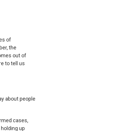
e
e
e
p
k
i
b
s
a
b
e
l
o
k
d
o
d
o
y
s
a
I
k
r
n
d
es of
er, the
omes out of
e to tell us
ay about people
irmed cases,
 holding up