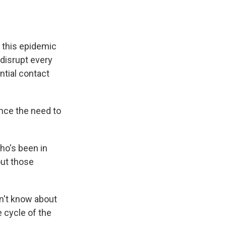
, this epidemic
o disrupt every
ntial contact
nce the need to
ho's been in
out those
don't know about
fe cycle of the