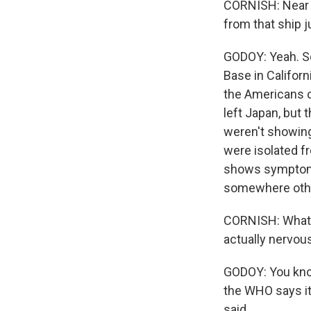
CORNISH: Near 
from that ship 
GODOY: Yeah. So
Base in Californ
the Americans on
left Japan, but 
weren't showing
were isolated f
shows symptoms o
somewhere othe
CORNISH: What ar
actually nervous
GODOY: You know
the WHO says it
said.