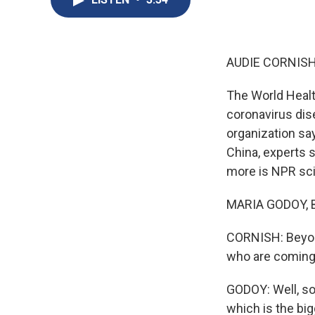
AUDIE CORNISH
The World Healt
coronavirus dis
organization sa
China, experts s
more is NPR sci
MARIA GODOY, B
CORNISH: Beyon
who are coming
GODOY: Well, so
which is the big