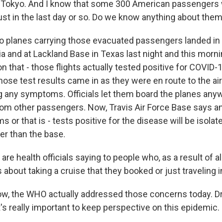
Tokyo. And I know that some 300 American passengers
just in the last day or so. Do we know anything about the
 planes carrying those evacuated passengers landed in T
ia and at Lackland Base in Texas last night and this morn
 that - those flights actually tested positive for COVID-
those test results came in as they were en route to the ai
 any symptoms. Officials let them board the planes anyw
rom other passengers. Now, Travis Air Force Base says 
r that is - tests positive for the disease will be isolat
r than the base.
e health officials saying to people who, as a result of all
 about taking a cruise that they booked or just traveling 
, the WHO actually addressed those concerns today. Dr
's really important to keep perspective on this epidemic.