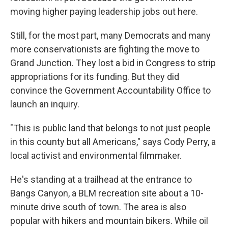
moving higher paying leadership jobs out here.
Still, for the most part, many Democrats and many
more conservationists are fighting the move to
Grand Junction. They lost a bid in Congress to strip
appropriations for its funding. But they did
convince the Government Accountability Office to
launch an inquiry.
"This is public land that belongs to not just people
in this county but all Americans," says Cody Perry, a
local activist and environmental filmmaker.
He's standing at a trailhead at the entrance to
Bangs Canyon, a BLM recreation site about a 10-
minute drive south of town. The area is also
popular with hikers and mountain bikers. While oil