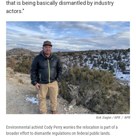
that is being basically dismantled by industry
actors."
Kirk Siegler / NPR
/
NPR
Environmental activist Cody Perry worries the relocation is part of a
broader effort to dismantle regulations on federal public lands.