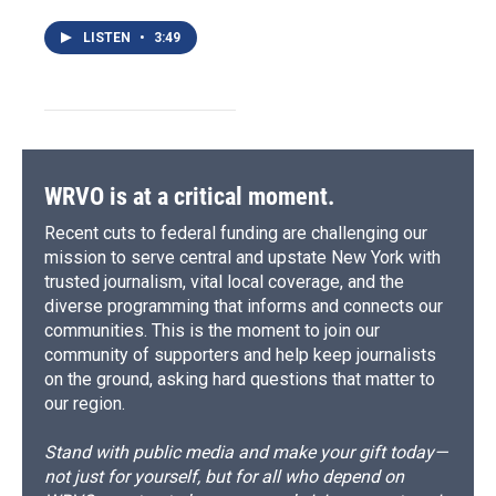
LISTEN
•
3:49
WRVO is at a critical moment.
Recent cuts to federal funding are challenging our
mission to serve central and upstate New York with
trusted journalism, vital local coverage, and the
diverse programming that informs and connects our
communities. This is the moment to join our
community of supporters and help keep journalists
on the ground, asking hard questions that matter to
our region.
Stand with public media and make your gift today—
not just for yourself, but for all who depend on