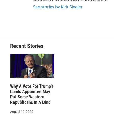
See stories by Kirk Siegler
Recent Stories
Why A Vote For Trump's
Lands Appointee May
Put Some Western
Republicans In A Bind
August 10, 2020