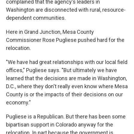
complained that the agency's leaders in
Washington are disconnected with rural, resource-
dependent communities.
Here in Grand Junction, Mesa County
Commissioner Rose Pugliese pushed hard for the
relocation.
"We have had great relationships with our local field
offices," Pugliese says. "But ultimately we have
learned that the decisions are made in Washington,
D.C., where they don't really even know where Mesa
County is or the impacts of their decisions on our
economy."
Pugliese is a Republican. But there has been some
bipartisan support in Colorado anyway for the
relocation. In part because the government is