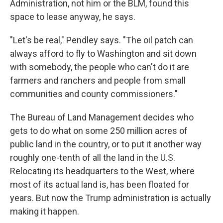
Administration, not him or the BLM, found this
space to lease anyway, he says.
"Let's be real," Pendley says. "The oil patch can
always afford to fly to Washington and sit down
with somebody, the people who can't do it are
farmers and ranchers and people from small
communities and county commissioners."
The Bureau of Land Management decides who
gets to do what on some 250 million acres of
public land in the country, or to put it another way
roughly one-tenth of all the land in the U.S.
Relocating its headquarters to the West, where
most of its actual land is, has been floated for
years. But now the Trump administration is actually
making it happen.