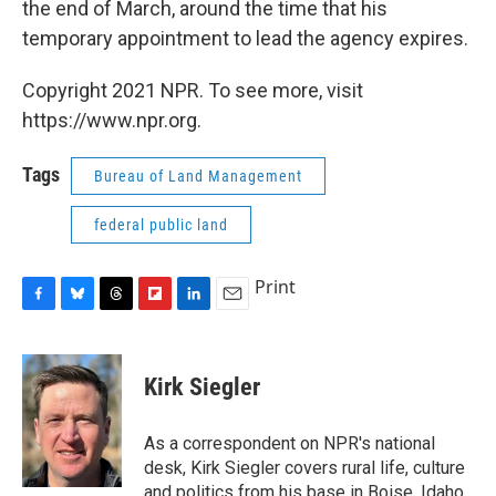
the end of March, around the time that his
temporary appointment to lead the agency expires.
Copyright 2021 NPR. To see more, visit
https://www.npr.org.
Tags
Bureau of Land Management
federal public land
Print
F
B
T
F
L
E
a
l
h
l
i
m
c
u
r
i
n
a
e
e
e
p
k
i
Kirk Siegler
b
s
a
b
e
l
o
k
d
o
d
o
y
s
a
I
As a correspondent on NPR's national
k
r
n
desk, Kirk Siegler covers rural life, culture
d
and politics from his base in Boise, Idaho.