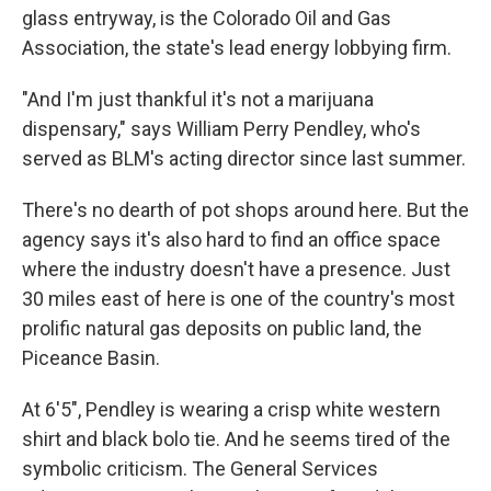
glass entryway, is the Colorado Oil and Gas
Association, the state's lead energy lobbying firm.
"And I'm just thankful it's not a marijuana
dispensary," says William Perry Pendley, who's
served as BLM's acting director since last summer.
There's no dearth of pot shops around here. But the
agency says it's also hard to find an office space
where the industry doesn't have a presence. Just
30 miles east of here is one of the country's most
prolific natural gas deposits on public land, the
Piceance Basin.
At 6'5", Pendley is wearing a crisp white western
shirt and black bolo tie. And he seems tired of the
symbolic criticism. The General Services