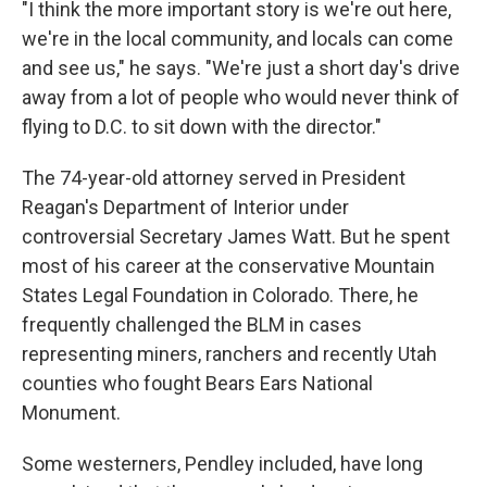
"I think the more important story is we're out here,
we're in the local community, and locals can come
and see us," he says. "We're just a short day's drive
away from a lot of people who would never think of
flying to D.C. to sit down with the director."
The 74-year-old attorney served in President
Reagan's Department of Interior under
controversial Secretary James Watt. But he spent
most of his career at the conservative Mountain
States Legal Foundation in Colorado. There, he
frequently challenged the BLM in cases
representing miners, ranchers and recently Utah
counties who fought Bears Ears National
Monument.
Some westerners, Pendley included, have long