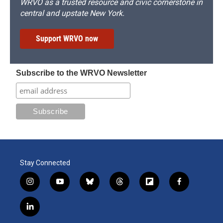
WRVO as a trusted resource and civic cornerstone in
central and upstate New York.
Support WRVO now
Subscribe to the WRVO Newsletter
Stay Connected
i
y
b
t
f
f
n
o
l
h
l
a
s
u
u
r
i
c
l
t
t
e
e
p
e
i
a
u
s
a
b
b