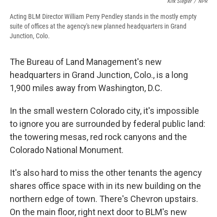
Kirk Siegler
/
NPR
Acting BLM Director William Perry Pendley stands in the mostly empty
suite of offices at the agency's new planned headquarters in Grand
Junction, Colo.
The Bureau of Land Management's new
headquarters in Grand Junction, Colo., is a long
1,900 miles away from Washington, D.C.
In the small western Colorado city, it's impossible
to ignore you are surrounded by federal public land:
the towering mesas, red rock canyons and the
Colorado National Monument.
It's also hard to miss the other tenants the agency
shares office space with in its new building on the
northern edge of town. There's Chevron upstairs.
On the main floor, right next door to BLM's new