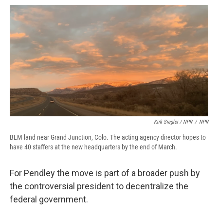
Kirk Siegler / NPR
/
NPR
BLM land near Grand Junction, Colo. The acting agency director hopes to
have 40 staffers at the new headquarters by the end of March.
For Pendley the move is part of a broader push by
the controversial president to decentralize the
federal government.