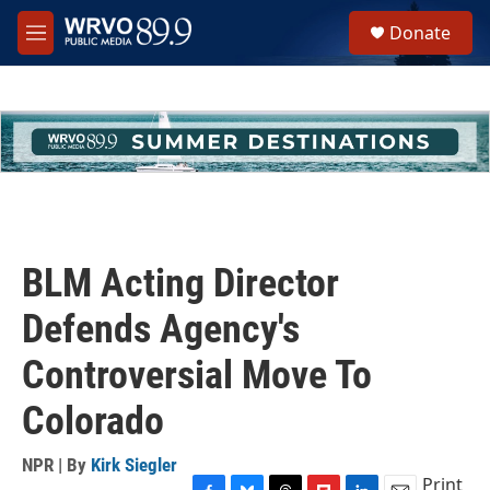
Skip to main content
S
Donate
e
M
a
e
r
n
c
u
h
u
e
r
y
BLM Acting Director
Defends Agency's
Controversial Move To
Colorado
NPR | By
Kirk Siegler
Print