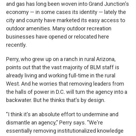
and gas has long been woven into Grand Junction's
economy — in some cases its identity — lately the
city and county have marketed its easy access to
outdoor amenities. Many outdoor recreation
businesses have opened or relocated here
recently.
Perry, who grew up on a ranch in rural Arizona,
points out that the vast majority of BLM staff is
already living and working full-time in the rural
West. And he worries that removing leaders from
the halls of power in D.C. will turn the agency into a
backwater. But he thinks that's by design.
"I think it's an absolute effort to undermine and
dismantle an agency," Perry says. "We're
essentially removing institutionalized knowledge