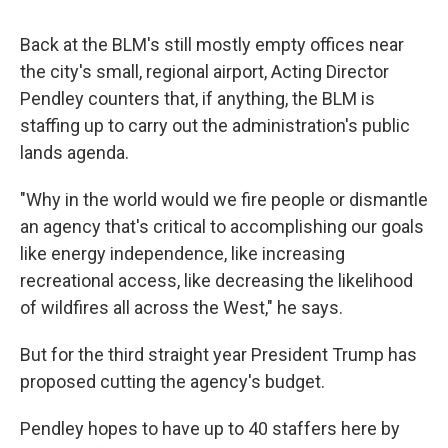
Back at the BLM's still mostly empty offices near
the city's small, regional airport, Acting Director
Pendley counters that, if anything, the BLM is
staffing up to carry out the administration's public
lands agenda.
"Why in the world would we fire people or dismantle
an agency that's critical to accomplishing our goals
like energy independence, like increasing
recreational access, like decreasing the likelihood
of wildfires all across the West," he says.
But for the third straight year President Trump has
proposed cutting the agency's budget.
Pendley hopes to have up to 40 staffers here by