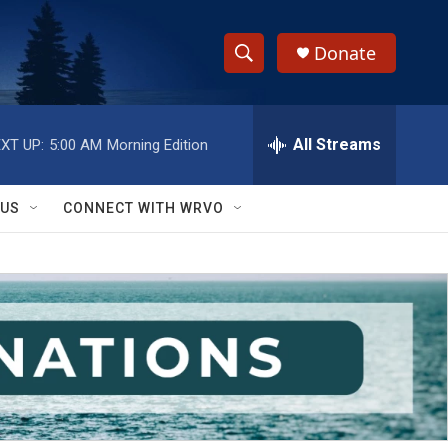
Donate
S
S
e
h
a
r
All Streams
XT UP:
5:00 AM
Morning Edition
o
c
h
w
Q
 US
CONNECT WITH WRVO
u
S
e
r
e
y
a
r
c
h