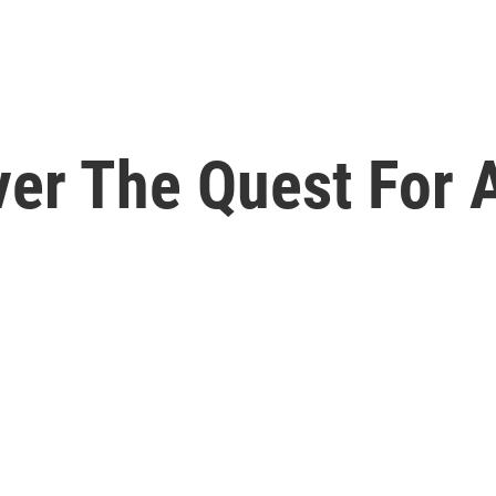
ver The Quest For 