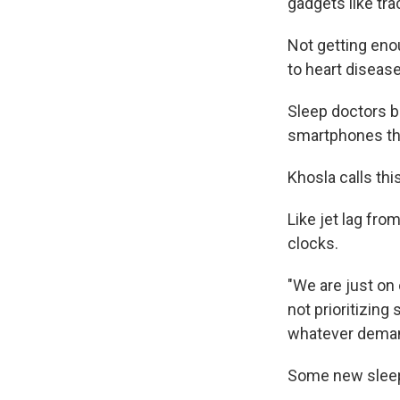
gadgets like tr
Not getting enou
to heart disease
Sleep doctors b
smartphones th
Khosla calls this
Like jet lag fro
clocks.
"We are just on 
not prioritizing
whatever deman
Some new sleep 