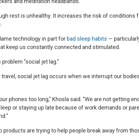
ackers and meditation headbands.
gh rest is unhealthy. It increases the risk of conditions
.
lame technology in part for
bad sleep habits
— particularl
at keep us constantly connected and stimulated.
 problem "social jet lag."
m travel, social jet lag occurs when we interrupt our bodies
our phones too long," Khosla said. "We are not getting en
 sleep or staying up late because of work demands or pare
d."
products are trying to help people break away from thos