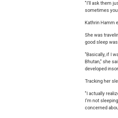
"I'll ask them j
sometimes you ca
Kathrin Hamm ex
She was traveli
good sleep was a
"Basically, if I
Bhutan," she said
developed inso
Tracking her sl
"I actually reali
I'm not sleeping
concerned about