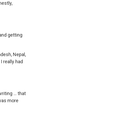
nestly,
and getting
ladesh, Nepal,
I really had
iting ... that
I was more