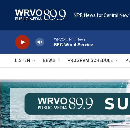
Skip to main content
NPR News for Central New 
WRVO-1: NPR News
BBC World Service
LISTEN
NEWS
PROGRAM SCHEDULE
P