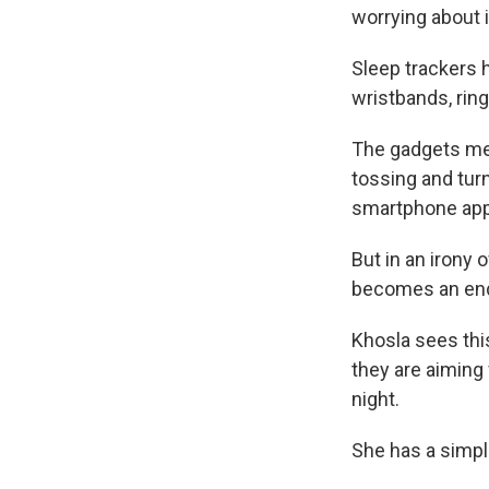
worrying about i
Sleep trackers 
wristbands, rin
The gadgets mea
tossing and turn
smartphone app
But in an irony 
becomes an end 
Khosla sees thi
they are aiming 
night.
She has a simpl