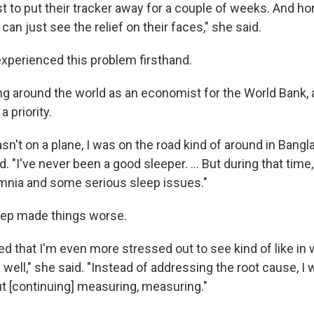
ust to put their tracker away for a couple of weeks. And ho
n just see the relief on their faces," she said.
perienced this problem firsthand.
ng around the world as an economist for the World Bank, 
 priority.
 wasn't on a plane, I was on the road kind of around in Bang
. "I've never been a good sleeper. ... But during that time, 
mnia and some serious sleep issues."
eep made things worse.
zed that I'm even more stressed out to see kind of like in wr
 well," she said. "Instead of addressing the root cause, 
 [continuing] measuring, measuring."