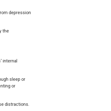
 from depression
y the
' internal
ough sleep or
nting or
e distractions.