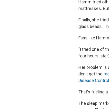
Hamm tried othe
mattresses. But
Finally, she tri
glass beads. Th
Fans like Hamm s
"I tried one of 
four hours later
Her problem is o
don't get the
re
Disease Control
That's fueling 
The sleep market