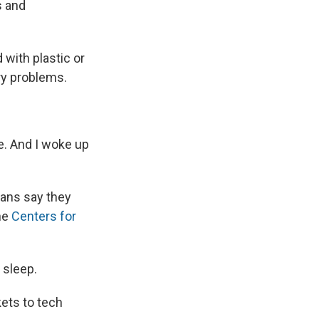
s and
 with plastic or
ry problems.
me. And I woke up
cans say they
the
Centers for
 sleep.
kets to tech