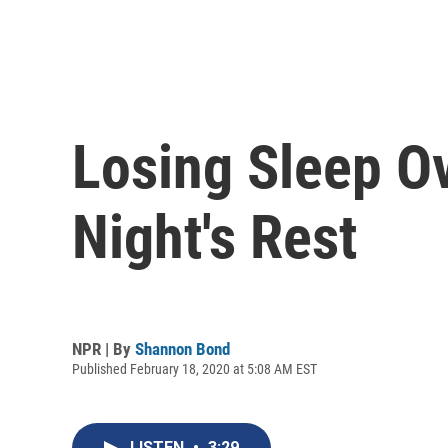
Losing Sleep O
Night's Rest
NPR | By
Shannon Bond
Published February 18, 2020 at 5:08 AM EST
LISTEN
•
3:29