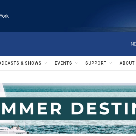
York
NE
ODCASTS & SHOWS
EVENTS
SUPPORT
ABOUT