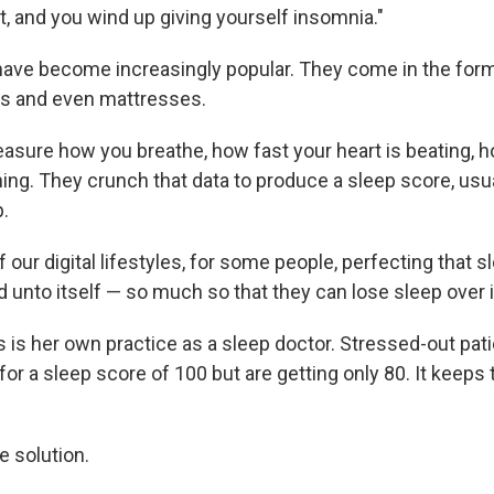
t, and you wind up giving yourself insomnia."
have become increasingly popular. They come in the for
gs and even mattresses.
sure how you breathe, how fast your heart is beating, 
ing. They crunch that data to produce a sleep score, usu
.
of our digital lifestyles, for some people, perfecting that 
unto itself — so much so that they can lose sleep over i
s is her own practice as a sleep doctor. Stressed-out pat
for a sleep score of 100 but are getting only 80. It keeps
e solution.