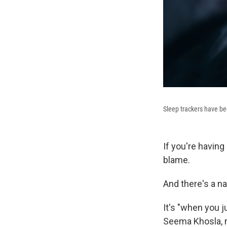
Sleep trackers have be
If you're having
blame.
And there's a na
It's "when you j
Seema Khosla, m