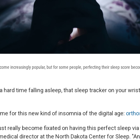
come increasingly popular, but for some people, perfecting their sleep score beco
 a hard time falling asleep, that sleep tracker on your wris
me for this new kind of insomnia of the digital age:
orth
ust really become fixated on having this perfect sleep via 
edical director at the North Dakota Center for Sleep. "An