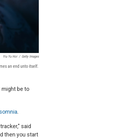
Yiu Yu Hoi
/
Getty Images
mes an end unto itself.
t might be to
osomnia
.
tracker," said
d then you start