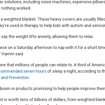
r solutions, including noise machines, expensive pillow
 nothing worked.
ed a weighted blanket. These heavy covers are usually filled
ey're used in therapy to help kids with autism and senso
ay the weight lifts anxiety, allowing them to relax.
these on a Saturday afternoon to nap with it for a short ti
," Hamm said.
ne that millions of people can relate to. A third of Ameri
commended seven hours
of sleep a night, according to 
 and Prevention
.
a boom in products promising to help people improve their
 is worth tens of billions of dollars, from weighted blan