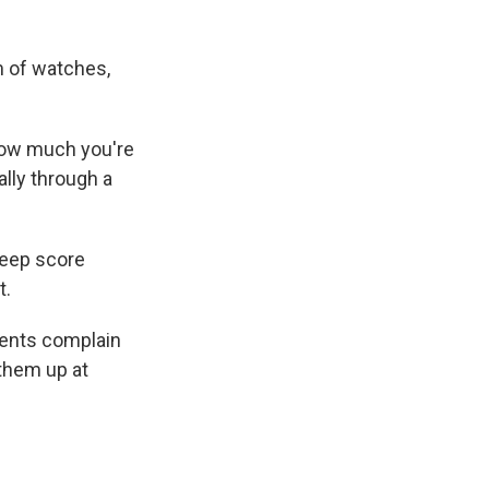
m of watches,
how much you're
ally through a
sleep score
t.
ients complain
 them up at