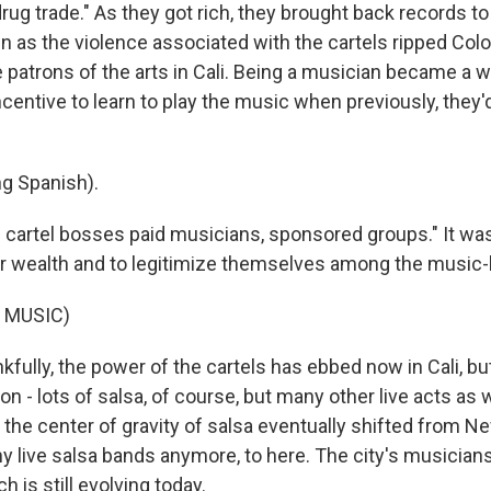
drug trade." As they got rich, they brought back records to 
n as the violence associated with the cartels ripped Colo
atrons of the arts in Cali. Being a musician became a we
centive to learn to play the music when previously, they'd 
g Spanish).
artel bosses paid musicians, sponsored groups." It was
ir wealth and to legitimize themselves among the music-
 MUSIC)
ully, the power of the cartels has ebbed now in Cali, but
on - lots of salsa, of course, but many other live acts as we
 the center of gravity of salsa eventually shifted from N
ny live salsa bands anymore, to here. The city's musician
 is still evolving today.