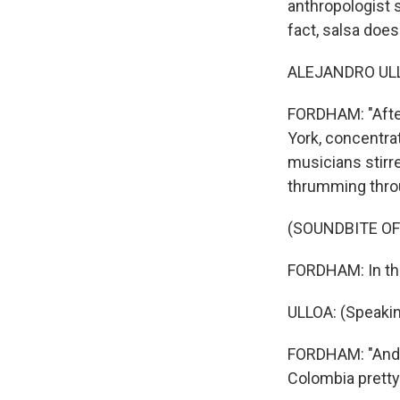
anthropologist sp
fact, salsa does
ALEJANDRO ULLO
FORDHAM: "After
York, concentra
musicians stirr
thrumming throu
(SOUNDBITE OF
FORDHAM: In the
ULLOA: (Speakin
FORDHAM: "And so
Colombia pretty