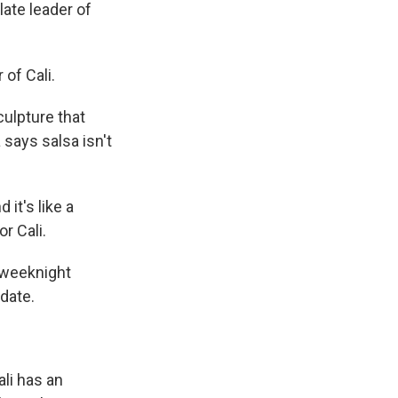
late leader of
 of Cali.
culpture that
 says salsa isn't
it's like a
r Cali.
 weeknight
 date.
ali has an