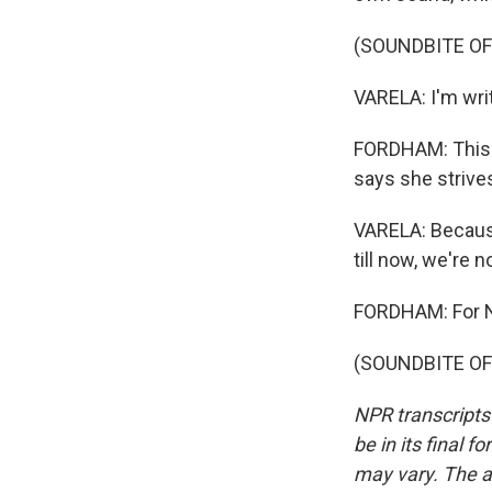
(SOUNDBITE OF
VARELA: I'm writ
FORDHAM: This i
says she strive
VARELA: Because
till now, we're n
FORDHAM: For NP
(SOUNDBITE OF 
NPR transcripts
be in its final 
may vary. The a