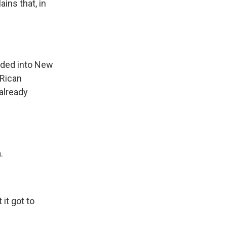
ains that, in
oded into New
 Rican
already
.
 it got to