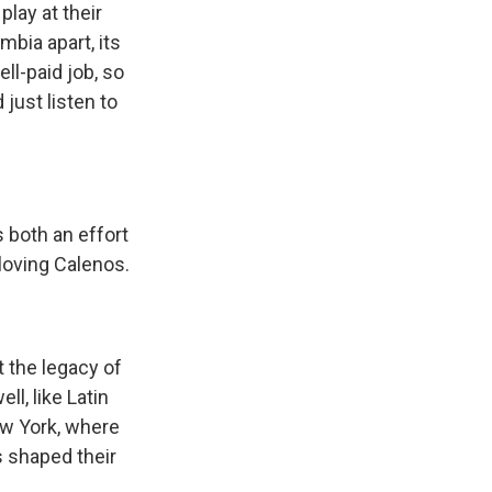
play at their
mbia apart, its
ll-paid job, so
just listen to
 both an effort
loving Calenos.
 the legacy of
ll, like Latin
ew York, where
s shaped their