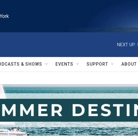
York
NEXT UP:
ODCASTS & SHOWS
EVENTS
SUPPORT
ABOUT