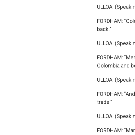
ULLOA: (Speakin
FORDHAM: "Colom
back."
ULLOA: (Speakin
FORDHAM: "Merch
Colombia and bey
ULLOA: (Speakin
FORDHAM: "And t
trade."
ULLOA: (Speakin
FORDHAM: "Many