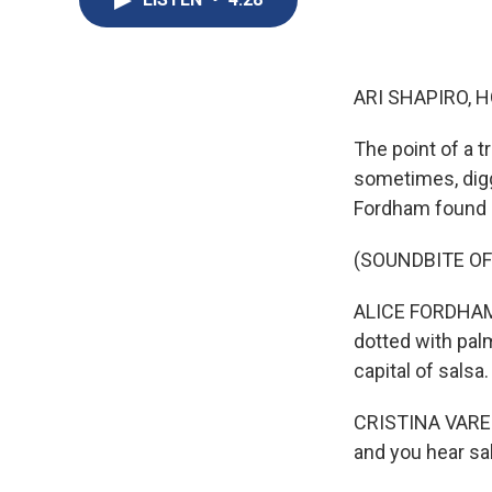
ARI SHAPIRO, H
The point of a tr
sometimes, diggi
Fordham found i
(SOUNDBITE OF
ALICE FORDHAM, 
dotted with palm
capital of salsa.
CRISTINA VARELA
and you hear sal