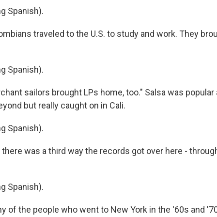
g Spanish).
bians traveled to the U.S. to study and work. They bro
g Spanish).
ant sailors brought LPs home, too." Salsa was popular
ond but really caught on in Cali.
g Spanish).
here was a third way the records got over here - throug
g Spanish).
 of the people who went to New York in the '60s and '7