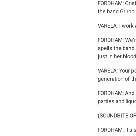
FORDHAM: Cristin
the band Grupo 
VARELA: I work a
FORDHAM: We're 
spells the band'
just in her blood
VARELA: Your par
generation of th
FORDHAM: And it
parties and liqu
(SOUNDBITE OF
FORDHAM: It's so