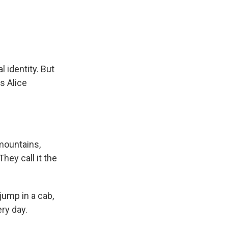
e
e
e
p
k
i
b
s
a
b
e
l
o
k
d
o
d
o
y
s
a
I
k
r
n
d
al identity. But
s Alice
mountains,
hey call it the
jump in a cab,
ery day.