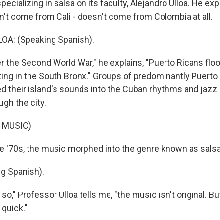
ecializing in salsa on its faculty, Alejandro Ulloa. He expl
n't come from Cali - doesn't come from Colombia at all.
A: (Speaking Spanish).
 the Second World War," he explains, "Puerto Ricans flo
ting in the South Bronx." Groups of predominantly Puerto
ed their island's sounds into the Cuban rhythms and jazz 
gh the city.
 MUSIC)
 '70s, the music morphed into the genre known as salsa
g Spanish).
," Professor Ulloa tells me, "the music isn't original. But
 quick."