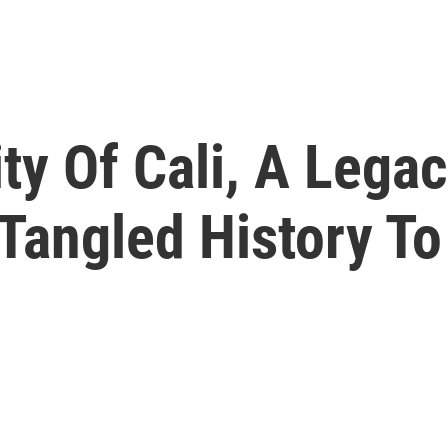
ty Of Cali, A Legac
Tangled History T