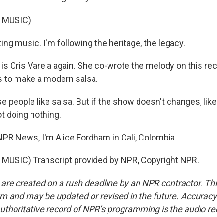
 MUSIC)
ing music. I'm following the heritage, the legacy.
s Cris Varela again. She co-wrote the melody on this rec
s to make a modern salsa.
 people like salsa. But if the show doesn't changes, like
ot doing nothing.
R News, I'm Alice Fordham in Cali, Colombia.
MUSIC) Transcript provided by NPR, Copyright NPR.
 are created on a rush deadline by an NPR contractor. Th
form and may be updated or revised in the future. Accuracy 
uthoritative record of NPR’s programming is the audio re