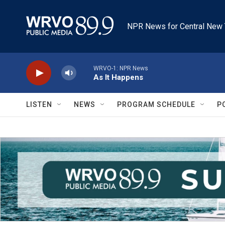
Skip to main content
NPR News for Central New 
WRVO-1: NPR News
As It Happens
LISTEN
NEWS
PROGRAM SCHEDULE
P