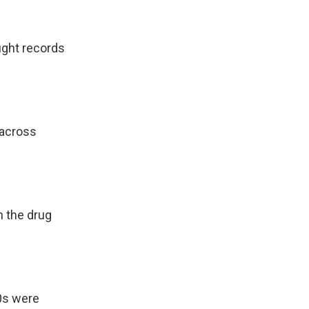
ught records
 across
h the drug
0s were