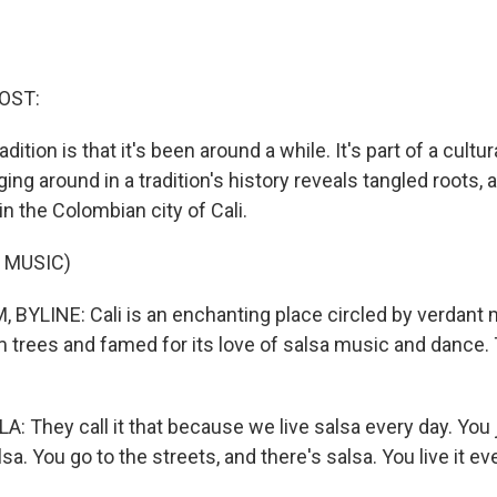
OST:
adition is that it's been around a while. It's part of a cultur
ng around in a tradition's history reveals tangled roots, a
n the Colombian city of Cali.
 MUSIC)
BYLINE: Cali is an enchanting place circled by verdant 
 trees and famed for its love of salsa music and dance. T
: They call it that because we live salsa every day. You 
sa. You go to the streets, and there's salsa. You live it ev