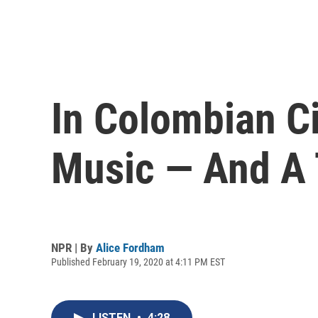
In Colombian Ci
Music — And A 
NPR | By
Alice Fordham
Published February 19, 2020 at 4:11 PM EST
LISTEN
•
4:28