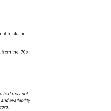
ent track and
, from the '70s
is text may not
and availability
cord.