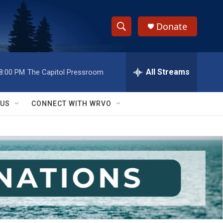
Donate
S
S
e
h
a
r
All Streams
8:00 PM
The Capitol Pressroom
o
c
h
w
Q
 US
CONNECT WITH WRVO
u
S
e
r
e
y
a
r
c
h