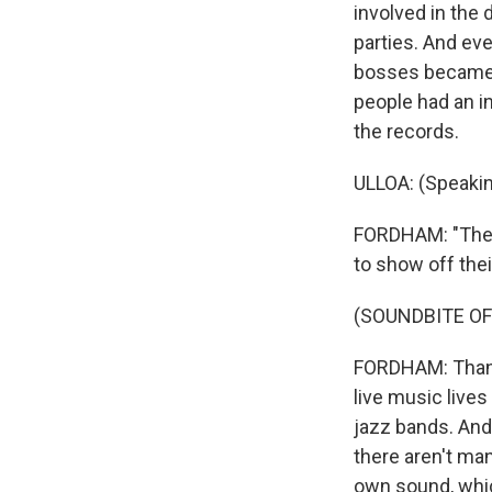
involved in the 
parties. And eve
bosses became p
people had an in
the records.
ULLOA: (Speakin
FORDHAM: "The c
to show off the
(SOUNDBITE OF
FORDHAM: Thankf
live music lives 
jazz bands. And
there aren't ma
own sound, which