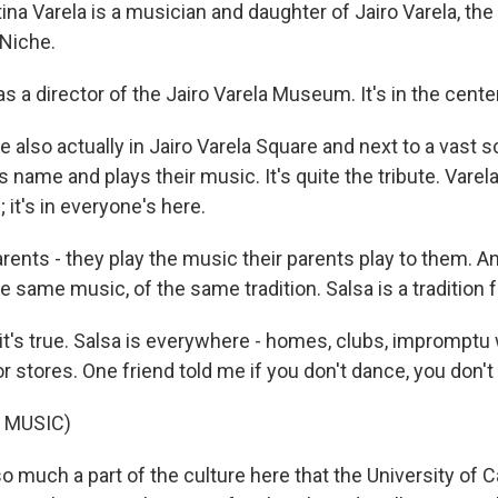
a Varela is a musician and daughter of Jairo Varela, the 
Niche.
s a director of the Jairo Varela Museum. It's in the center
also actually in Jairo Varela Square and next to a vast s
s name and plays their music. It's quite the tribute. Varela
; it's in everyone's here.
ents - they play the music their parents play to them. And 
e same music, of the same tradition. Salsa is a tradition fo
's true. Salsa is everywhere - homes, clubs, impromptu
or stores. One friend told me if you don't dance, you don't
 MUSIC)
 much a part of the culture here that the University of C