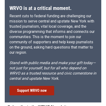
WRVO is at a critical moment.
Recent cuts to federal funding are challenging our
mission to serve central and upstate New York with
trusted journalism, vital local coverage, and the
diverse programming that informs and connects our
communities. This is the moment to join our
community of supporters and help keep journalists
on the ground, asking hard questions that matter to
our region.
Stand with public media and make your gift today—
not just for yourself, but for all who depend on
WRVO as a trusted resource and civic cornerstone in
central and upstate New York.
Support WRVO now