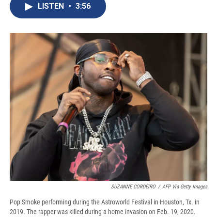
e
e
e
p
k
i
LISTEN
•
3:56
b
s
a
b
e
l
o
k
d
o
d
o
y
s
a
I
k
r
n
d
SUZANNE CORDEIRO
/
AFP Via Getty Images
Pop Smoke performing during the Astroworld Festival in Houston, Tx. in
2019. The rapper was killed during a home invasion on Feb. 19, 2020.