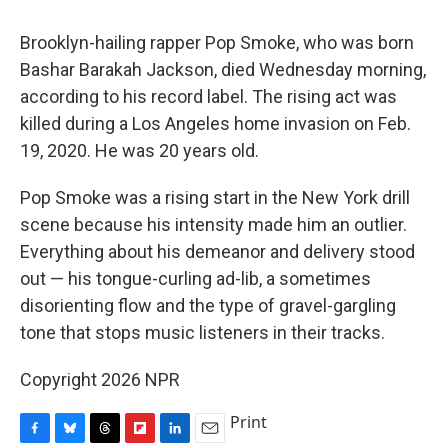
Brooklyn-hailing rapper Pop Smoke, who was born
Bashar Barakah Jackson, died Wednesday morning,
according to his record label. The rising act was
killed during a Los Angeles home invasion on Feb.
19, 2020. He was 20 years old.
Pop Smoke was a rising start in the New York drill
scene because his intensity made him an outlier.
Everything about his demeanor and delivery stood
out — his tongue-curling ad-lib, a sometimes
disorienting flow and the type of gravel-gargling
tone that stops music listeners in their tracks.
Copyright 2026 NPR
Print