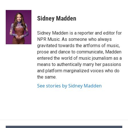
F
B
T
F
L
E
a
l
h
l
i
m
c
u
r
i
n
a
e
e
e
p
k
i
Sidney Madden
b
s
a
b
e
l
o
k
d
o
d
o
y
s
a
I
Sidney Madden is a reporter and editor for
k
r
n
NPR Music. As someone who always
d
gravitated towards the artforms of music,
prose and dance to communicate, Madden
entered the world of music journalism as a
means to authentically marry her passions
and platform marginalized voices who do
the same.
See stories by Sidney Madden