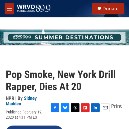
Skip to main content
S
Donate
e
M
a
e
r
n
c
u
h
u
e
r
y
Pop Smoke, New York Drill
Rapper, Dies At 20
NPR | By
Sidney
Madden
Print
Published February 19,
F
B
T
F
L
E
2020 at 4:11 PM EST
a
l
h
l
i
m
c
u
r
i
n
a