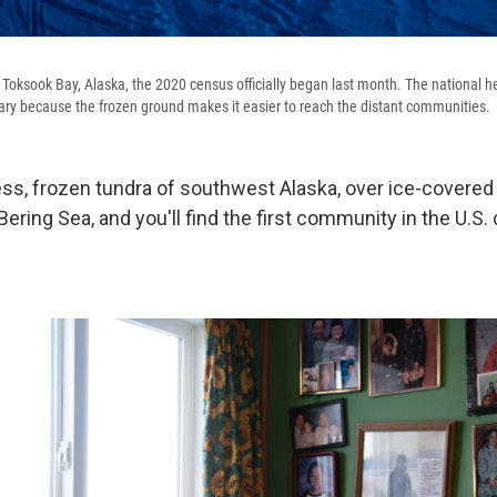
of Toksook Bay, Alaska, the 2020 census officially began last month. The national h
ry because the frozen ground makes it easier to reach the distant communities.
ess, frozen tundra of southwest Alaska, over ice-covered
ering Sea, and you'll find the first community in the U.S.