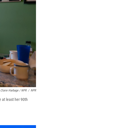
Claire Harbage / NPR
/
NPR
 at least her 90th