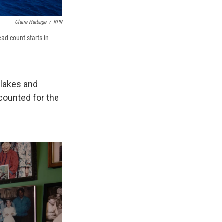
Claire Harbage
/
NPR
ead count starts in
 lakes and
 counted for the