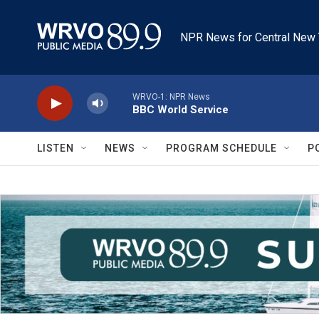
Skip to main content
NPR News for Central New 
WRVO-1: NPR News
BBC World Service
LISTEN
NEWS
PROGRAM SCHEDULE
P