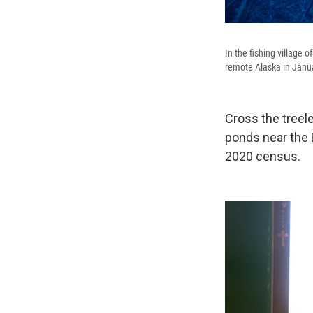
In the fishing village 
remote Alaska in Janua
Cross the treel
ponds near the B
2020 census.