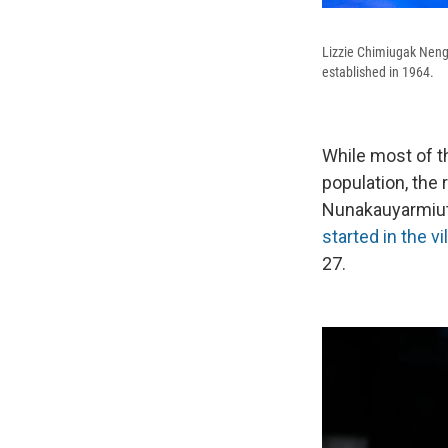
Lizzie Chimiugak Neng
established in 1964.
While most of t
population, the
Nunakauyarmiut 
started in the v
27.