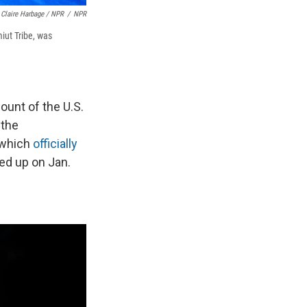
Claire Harbage / NPR
/
NPR
iut Tribe, was
ount of the U.S.
 the
 which
officially
ed up on Jan.