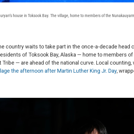
uryarr's house in Toksook Bay. The village, home to members of the Nunakauyarm
he country waits to take part in the once-a-decade head c
 residents of Toksook Bay, Alaska — home to members of
Tribe — are ahead of the national curve. Local counting,
illage the afternoon
after Martin Luther King Jr. Day
, wrapp