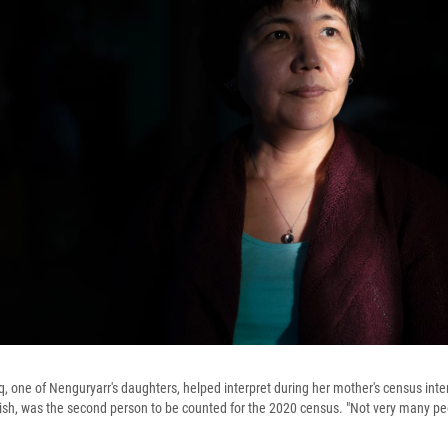
, one of Nenguryarr's daughters, helped interpret during her mother's census int
ish, was the second person to be counted for the 2020 census. "Not very many peo