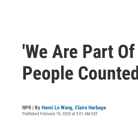
'We Are Part Of
People Counted
NPR | By
Hansi Lo Wang
,
Claire Harbage
Published February 19, 2020 at 5:01 AM EST