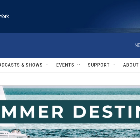
York
NE
ODCASTS & SHOWS
EVENTS
SUPPORT
ABOUT