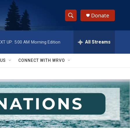
Donate
S
S
e
h
a
r
All Streams
XT UP:
5:00 AM
Morning Edition
o
c
h
w
Q
 US
CONNECT WITH WRVO
u
S
e
r
e
y
a
r
c
h