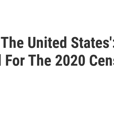
 The United States'
 For The 2020 Cen