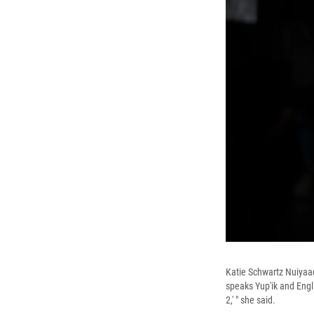
Katie Schwartz Nuiyaaq
speaks Yup'ik and Engl
2,' " she said.