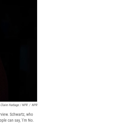
Claire Harbage / NPR
/
NPR
erview. Schwartz, who
ple can say, 'I'm No.