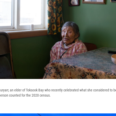
ryarr, an elder of Toksook Bay who recently celebrated what she considered to be
 person counted for the 2020 census.