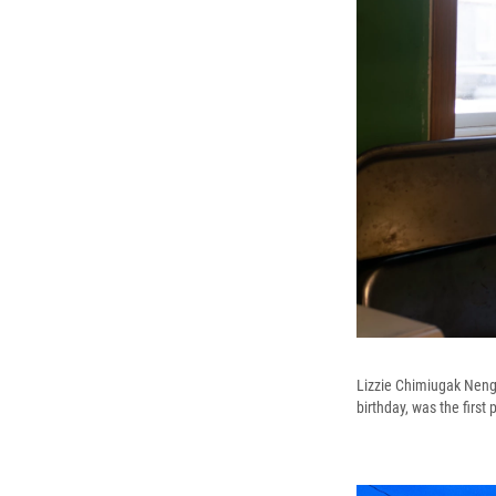
Lizzie Chimiugak Nengu
birthday, was the first