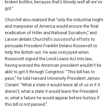
broken bottles, because that's bloody well all we've
got."
Churchill also realized that "only the industrial might
and manpower of America would ensure the final
eradication of Hitler and National Socialism," and
Larson details Churchill's successful efforts to
persuade President Franklin Delano Roosevelt to
help the British out. He was overjoyed when
Roosevelt signed the Lend-Lease Act into law,
having worried the American president wouldn't be
able to get it through Congress: "This bill has to
pass," he told Harvard University President James
Conant. "What a state it would leave all of us in if it
doesn't; what a state it would leave the President
in; what a failure he would appear before history if
this bill is not passed."