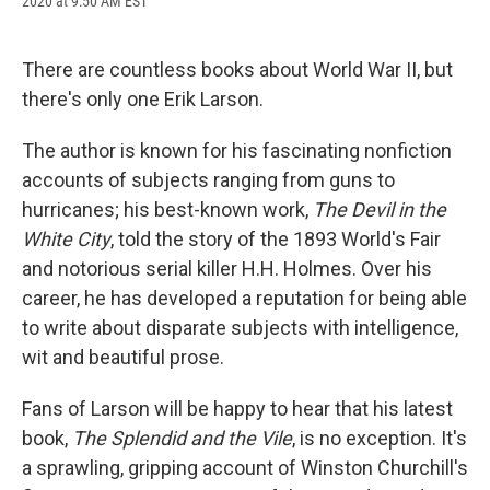
2020 at 9:50 AM EST
a
l
h
l
i
m
c
u
r
i
n
a
e
e
e
p
k
i
b
s
a
b
e
l
There are countless books about World War II, but
o
k
d
o
d
there's only one Erik Larson.
o
y
s
a
I
k
r
n
d
The author is known for his fascinating nonfiction
accounts of subjects ranging from guns to
hurricanes; his best-known work,
The Devil in the
White City
, told the story of the 1893 World's Fair
and notorious serial killer H.H. Holmes. Over his
career, he has developed a reputation for being able
to write about disparate subjects with intelligence,
wit and beautiful prose.
Fans of Larson will be happy to hear that his latest
book,
The Splendid and the Vile
, is no exception. It's
a sprawling, gripping account of Winston Churchill's