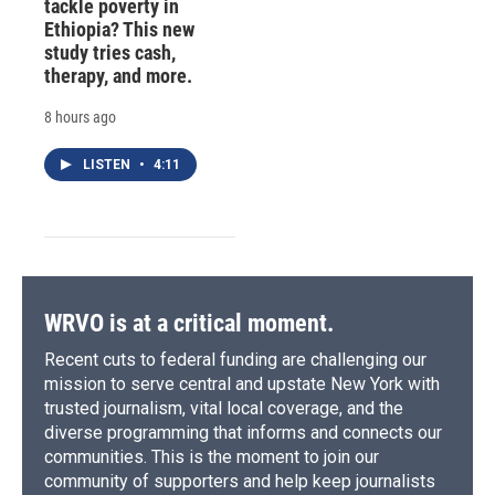
tackle poverty in
Ethiopia? This new
study tries cash,
therapy, and more.
8 hours ago
LISTEN
•
4:11
WRVO is at a critical moment.
Recent cuts to federal funding are challenging our
mission to serve central and upstate New York with
trusted journalism, vital local coverage, and the
diverse programming that informs and connects our
communities. This is the moment to join our
community of supporters and help keep journalists