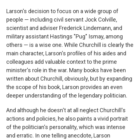
Larson's decision to focus on a wide group of
people — including civil servant Jock Colville,
scientist and adviser Frederick Lindemann, and
military assistant Hastings "Pug" Ismay, among
others — is a wise one. While Churchill is clearly the
main character, Larson's profiles of his aides and
colleagues add valuable context to the prime
minister's role in the war. Many books have been
written about Churchill, obviously, but by expanding
the scope of his book, Larson provides an even
deeper understanding of the legendary politician.
And although he doesn't at all neglect Churchill's
actions and policies, he also paints a vivid portrait
of the politician's personality, which was intense
and erratic. In one telling anecdote, Larson