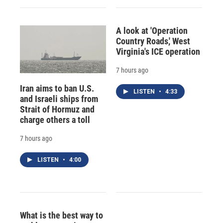
A look at 'Operation
Country Roads,' West
Virginia's ICE operation
7 hours ago
Iran aims to ban U.S.
LISTEN
•
4:33
and Israeli ships from
Strait of Hormuz and
charge others a toll
7 hours ago
LISTEN
•
4:00
What is the best way to