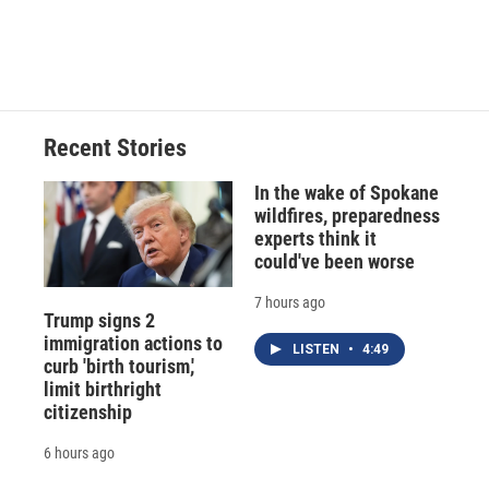
Recent Stories
In the wake of Spokane
wildfires, preparedness
experts think it
could've been worse
7 hours ago
Trump signs 2
immigration actions to
LISTEN
•
4:49
curb 'birth tourism,'
limit birthright
citizenship
6 hours ago