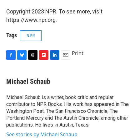
Copyright 2023 NPR. To see more, visit
https://www.npr.org.
Tags
NPR
Print
F
B
T
F
L
E
a
l
h
l
i
m
c
u
r
i
n
a
e
e
e
p
k
i
Michael Schaub
b
s
a
b
e
l
o
k
d
o
d
o
y
s
a
I
Michael Schaub is a writer, book critic and regular
k
r
n
contributor to NPR Books. His work has appeared in The
d
Washington Post, The San Francisco Chronicle, The
Portland Mercury and The Austin Chronicle, among other
publications. He lives in Austin, Texas.
See stories by Michael Schaub