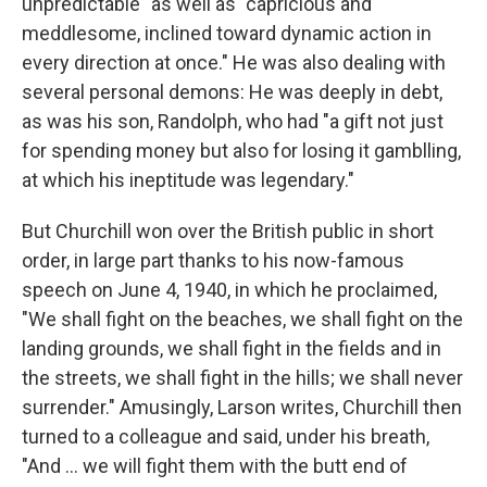
unpredictable" as well as "capricious and
meddlesome, inclined toward dynamic action in
every direction at once." He was also dealing with
several personal demons: He was deeply in debt,
as was his son, Randolph, who had "a gift not just
for spending money but also for losing it gamblling,
at which his ineptitude was legendary."
But Churchill won over the British public in short
order, in large part thanks to his now-famous
speech on June 4, 1940, in which he proclaimed,
"We shall fight on the beaches, we shall fight on the
landing grounds, we shall fight in the fields and in
the streets, we shall fight in the hills; we shall never
surrender." Amusingly, Larson writes, Churchill then
turned to a colleague and said, under his breath,
"And ... we will fight them with the butt end of