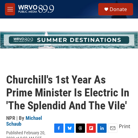
Skip to main content
S
Donate
e
M
a
e
r
n
c
u
h
u
e
r
y
Churchill's 1st Year As
Prime Minister Is Electric In
'The Splendid And The Vile'
NPR | By
Michael
Schaub
Print
Published February 20,
F
B
T
F
L
E