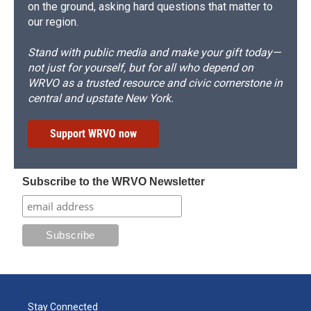
on the ground, asking hard questions that matter to
our region.
Stand with public media and make your gift today—
not just for yourself, but for all who depend on
WRVO as a trusted resource and civic cornerstone in
central and upstate New York.
Support WRVO now
Subscribe to the WRVO Newsletter
Stay Connected