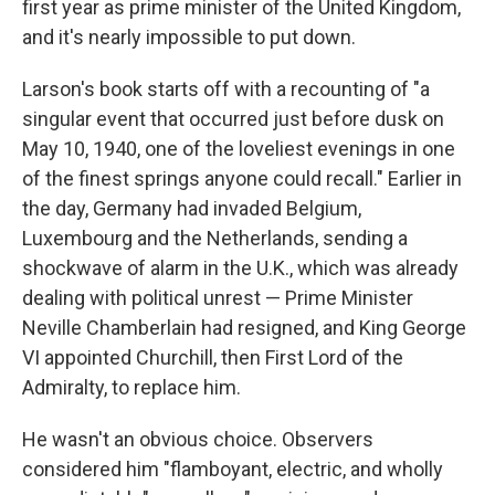
first year as prime minister of the United Kingdom,
and it's nearly impossible to put down.
Larson's book starts off with a recounting of "a
singular event that occurred just before dusk on
May 10, 1940, one of the loveliest evenings in one
of the finest springs anyone could recall." Earlier in
the day, Germany had invaded Belgium,
Luxembourg and the Netherlands, sending a
shockwave of alarm in the U.K., which was already
dealing with political unrest — Prime Minister
Neville Chamberlain had resigned, and King George
VI appointed Churchill, then First Lord of the
Admiralty, to replace him.
He wasn't an obvious choice. Observers
considered him "flamboyant, electric, and wholly