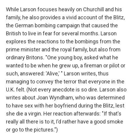
While Larson focuses heavily on Churchill and his
family, he also provides a vivid account of the Blitz,
the German bombing campaign that caused the
British to live in fear for several months. Larson
explores the reactions to the bombings from the
prime minister and the royal family, but also from
ordinary Britons. "One young boy, asked what he
wanted to be when he grew up, a fireman or pilot or
such, answered: 'Alive,' " Larson writes, thus
managing to convey the terror that everyone in the
U.K. felt. (Not every anecdote is so dire. Larson also
writes about Joan Wyndham, who was determined
to have sex with her boyfriend during the Blitz, lest
she die a virgin. Her reaction afterwards: "If that's
really all there is to it, I'd rather have a good smoke
or go to the pictures.")