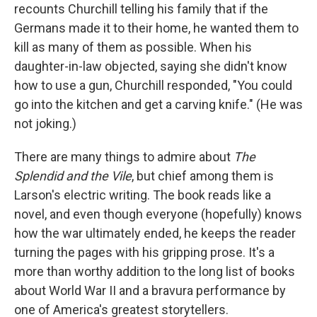
recounts Churchill telling his family that if the
Germans made it to their home, he wanted them to
kill as many of them as possible. When his
daughter-in-law objected, saying she didn't know
how to use a gun, Churchill responded, "You could
go into the kitchen and get a carving knife." (He was
not joking.)
There are many things to admire about
The
Splendid and the Vile
, but chief among them is
Larson's electric writing. The book reads like a
novel, and even though everyone (hopefully) knows
how the war ultimately ended, he keeps the reader
turning the pages with his gripping prose. It's a
more than worthy addition to the long list of books
about World War II and a bravura performance by
one of America's greatest storytellers.