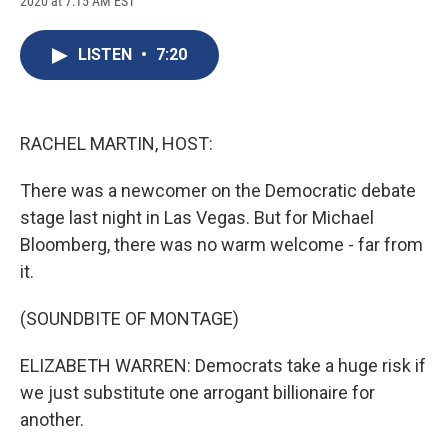
2020 at 7:15 AM EST
a
l
h
l
i
m
c
u
r
i
n
a
e
e
e
p
k
i
LISTEN
•
7:20
b
s
a
b
e
l
o
k
d
o
d
o
y
s
a
I
k
r
n
d
RACHEL MARTIN, HOST:
There was a newcomer on the Democratic debate
stage last night in Las Vegas. But for Michael
Bloomberg, there was no warm welcome - far from
it.
(SOUNDBITE OF MONTAGE)
ELIZABETH WARREN: Democrats take a huge risk if
we just substitute one arrogant billionaire for
another.