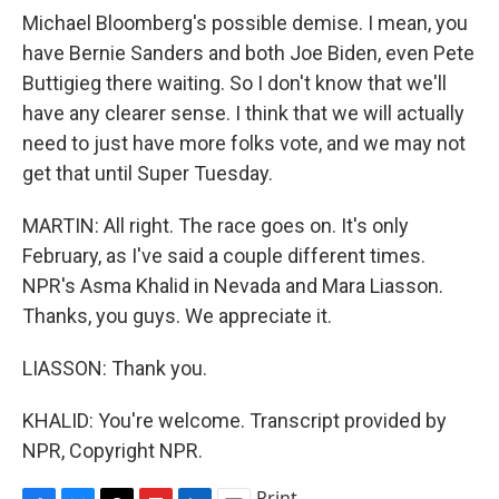
Michael Bloomberg's possible demise. I mean, you
have Bernie Sanders and both Joe Biden, even Pete
Buttigieg there waiting. So I don't know that we'll
have any clearer sense. I think that we will actually
need to just have more folks vote, and we may not
get that until Super Tuesday.
MARTIN: All right. The race goes on. It's only
February, as I've said a couple different times.
NPR's Asma Khalid in Nevada and Mara Liasson.
Thanks, you guys. We appreciate it.
LIASSON: Thank you.
KHALID: You're welcome. Transcript provided by
NPR, Copyright NPR.
Print