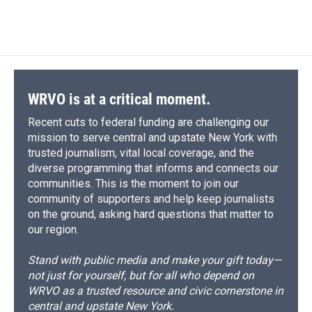
WRVO is at a critical moment.
Recent cuts to federal funding are challenging our
mission to serve central and upstate New York with
trusted journalism, vital local coverage, and the
diverse programming that informs and connects our
communities. This is the moment to join our
community of supporters and help keep journalists
on the ground, asking hard questions that matter to
our region.
Stand with public media and make your gift today—
not just for yourself, but for all who depend on
WRVO as a trusted resource and civic cornerstone in
central and upstate New York.