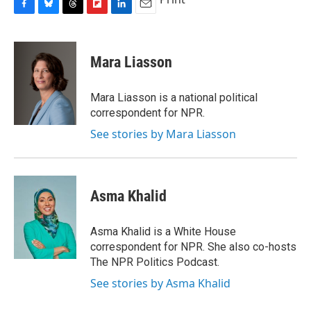
F
B
T
F
L
E
a
l
h
l
i
m
c
u
r
i
n
a
e
e
e
p
k
i
Mara Liasson
b
s
a
b
e
l
o
k
d
o
d
o
y
s
a
I
Mara Liasson is a national political
k
r
n
correspondent for NPR.
d
See stories by Mara Liasson
Asma Khalid
Asma Khalid is a White House
correspondent for NPR. She also co-hosts
The NPR Politics Podcast.
See stories by Asma Khalid