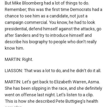
But Mike Bloomberg had a lot of things to do.
Remember; this was the first time Democrats had a
chance to see him as a candidate, not just a
campaign commercial. You know, he had to look
presidential, defend himself against the attacks, go
after Sanders and try to introduce himself and
describe his biography to people who don't really
know him.
MARTIN: Right.
LIASSON: That was a lot to do, and he didn't do it all.
MARTIN: Let's get back to Elizabeth Warren, Asma.
She has been slipping in the race, and she definitely
went on offense last night. Let's listen to a clip.
This is how she described Pete Buttigieg's health