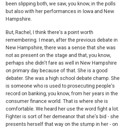
been slipping both, we saw, you know, in the polls
but also with her performances in Iowa and New
Hampshire.
But, Rachel, I think there's a point worth
remembering. I mean, after the previous debate in
New Hampshire, there was a sense that she was
not as present on the stage and that, you know,
perhaps she didn't fare as well in New Hampshire
on primary day because of that. She is a good
debater. She was a high school debate champ. She
is someone who is used to prosecuting people's
record on banking, you know, from her years in the
consumer finance world. That is where she is
comfortable. We heard her use the word fight a lot.
Fighter is sort of her demeanor that she's bid - she
presents herself that way on the stump in her - on