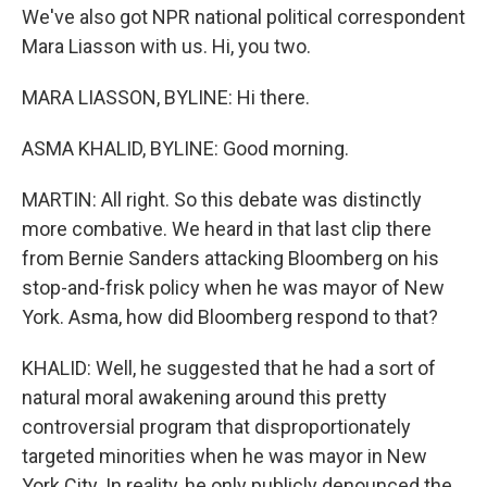
We've also got NPR national political correspondent
Mara Liasson with us. Hi, you two.
MARA LIASSON, BYLINE: Hi there.
ASMA KHALID, BYLINE: Good morning.
MARTIN: All right. So this debate was distinctly
more combative. We heard in that last clip there
from Bernie Sanders attacking Bloomberg on his
stop-and-frisk policy when he was mayor of New
York. Asma, how did Bloomberg respond to that?
KHALID: Well, he suggested that he had a sort of
natural moral awakening around this pretty
controversial program that disproportionately
targeted minorities when he was mayor in New
York City. In reality, he only publicly denounced the