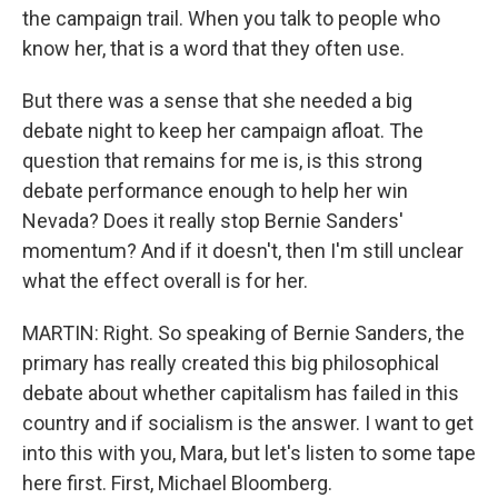
the campaign trail. When you talk to people who
know her, that is a word that they often use.
But there was a sense that she needed a big
debate night to keep her campaign afloat. The
question that remains for me is, is this strong
debate performance enough to help her win
Nevada? Does it really stop Bernie Sanders'
momentum? And if it doesn't, then I'm still unclear
what the effect overall is for her.
MARTIN: Right. So speaking of Bernie Sanders, the
primary has really created this big philosophical
debate about whether capitalism has failed in this
country and if socialism is the answer. I want to get
into this with you, Mara, but let's listen to some tape
here first. First, Michael Bloomberg.