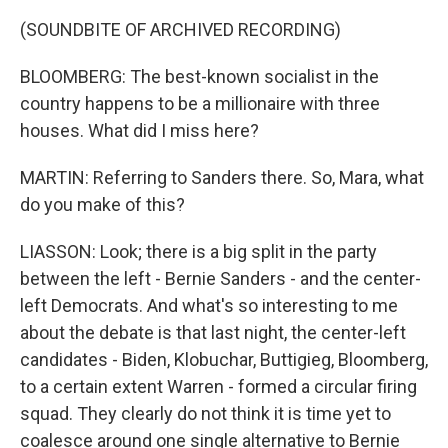
(SOUNDBITE OF ARCHIVED RECORDING)
BLOOMBERG: The best-known socialist in the
country happens to be a millionaire with three
houses. What did I miss here?
MARTIN: Referring to Sanders there. So, Mara, what
do you make of this?
LIASSON: Look; there is a big split in the party
between the left - Bernie Sanders - and the center-
left Democrats. And what's so interesting to me
about the debate is that last night, the center-left
candidates - Biden, Klobuchar, Buttigieg, Bloomberg,
to a certain extent Warren - formed a circular firing
squad. They clearly do not think it is time yet to
coalesce around one single alternative to Bernie