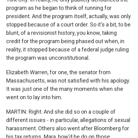
program as he began to think of running for
president. And the program itself, actually, was only
stopped because of a court order. So it's a bit, to be
blunt, of a revisionist history, you know, taking
credit for the program being phased out when, in
reality, it stopped because of a federal judge ruling
the program was unconstitutional.
Elizabeth Warren, for one, the senator from
Massachusetts, was not satisfied with his apology.
It was just one of the many moments when she
went on to lay into him.
MARTIN: Right. And she did so on a couple of
different issues - in particular, allegations of sexual
harassment. Others also went after Bloomberg for
his tax returns. Mara, how'd he do on those