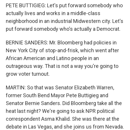
PETE BUTTIGIEG: Let's put forward somebody who
actually lives and works in a middle-class
neighborhood in an industrial Midwestern city. Let's
put forward somebody who's actually a Democrat.
BERNIE SANDERS: Mr. Bloomberg had policies in
New York City of stop-and-frisk, which went after
African American and Latino people in an
outrageous way. That is not a way you're going to
grow voter turnout.
MARTIN: So that was Senator Elizabeth Warren,
former South Bend Mayor Pete Buttigieg and
Senator Bernie Sanders. Did Bloomberg take all the
heat last night? We're going to ask NPR political
correspondent Asma Khalid. She was there at the
debate in Las Vegas, and she joins us from Nevada.