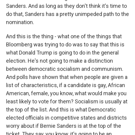
Sanders. And as long as they don't think it's time to
do that, Sanders has a pretty unimpeded path to the
nomination.
And this is the thing - what one of the things that
Bloomberg was trying to do was to say that this is
what Donald Trump is going to do in the general
election. He's not going to make a distinction
between democratic socialism and communism.
And polls have shown that when people are given a
list of characteristics, if a candidate is gay, African
American, female, you know, what would make you
least likely to vote for them? Socialism is usually at
the top of the list. And this is what Democratic
elected officials in competitive states and districts
worry about if Bernie Sanders is at the top of the
ticket. They say, you know, it's going to be an