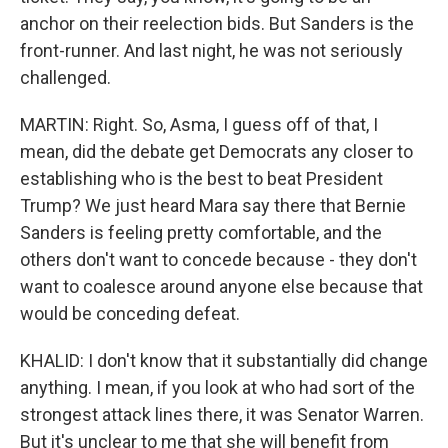
anchor on their reelection bids. But Sanders is the
front-runner. And last night, he was not seriously
challenged.
MARTIN: Right. So, Asma, I guess off of that, I
mean, did the debate get Democrats any closer to
establishing who is the best to beat President
Trump? We just heard Mara say there that Bernie
Sanders is feeling pretty comfortable, and the
others don't want to concede because - they don't
want to coalesce around anyone else because that
would be conceding defeat.
KHALID: I don't know that it substantially did change
anything. I mean, if you look at who had sort of the
strongest attack lines there, it was Senator Warren.
But it's unclear to me that she will benefit from