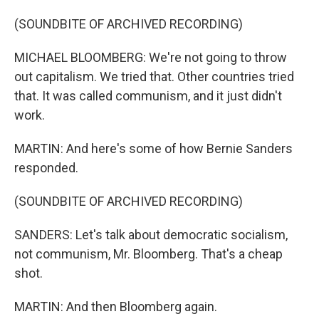
(SOUNDBITE OF ARCHIVED RECORDING)
MICHAEL BLOOMBERG: We're not going to throw
out capitalism. We tried that. Other countries tried
that. It was called communism, and it just didn't
work.
MARTIN: And here's some of how Bernie Sanders
responded.
(SOUNDBITE OF ARCHIVED RECORDING)
SANDERS: Let's talk about democratic socialism,
not communism, Mr. Bloomberg. That's a cheap
shot.
MARTIN: And then Bloomberg again.