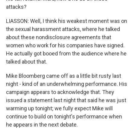
attacks?
LIASSON: Well, I think his weakest moment was on
the sexual harassment attacks, where he talked
about these nondisclosure agreements that
women who work for his companies have signed.
He actually got booed from the audience where he
talked about that.
Mike Bloomberg came off as a little bit rusty last
night - kind of an underwhelming performance. His
campaign appears to acknowledge that. They
issued a statement last night that said he was just
warming up tonight; we fully expect Mike will
continue to build on tonight's performance when
he appears in the next debate.