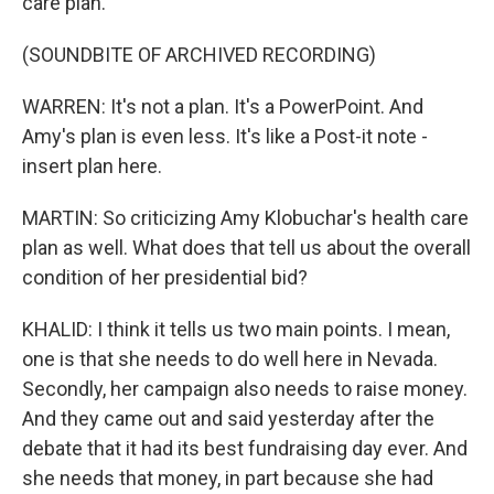
care plan.
(SOUNDBITE OF ARCHIVED RECORDING)
WARREN: It's not a plan. It's a PowerPoint. And
Amy's plan is even less. It's like a Post-it note -
insert plan here.
MARTIN: So criticizing Amy Klobuchar's health care
plan as well. What does that tell us about the overall
condition of her presidential bid?
KHALID: I think it tells us two main points. I mean,
one is that she needs to do well here in Nevada.
Secondly, her campaign also needs to raise money.
And they came out and said yesterday after the
debate that it had its best fundraising day ever. And
she needs that money, in part because she had