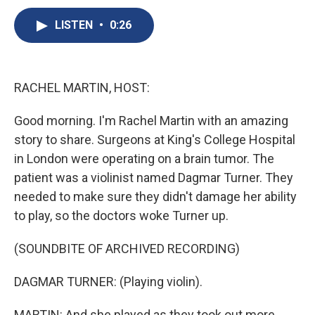
c
u
r
i
n
a
e
e
e
p
k
i
LISTEN
•
0:26
b
s
a
b
e
l
o
k
d
o
d
o
y
s
a
I
k
r
n
RACHEL MARTIN, HOST:
d
Good morning. I'm Rachel Martin with an amazing
story to share. Surgeons at King's College Hospital
in London were operating on a brain tumor. The
patient was a violinist named Dagmar Turner. They
needed to make sure they didn't damage her ability
to play, so the doctors woke Turner up.
(SOUNDBITE OF ARCHIVED RECORDING)
DAGMAR TURNER: (Playing violin).
MARTIN: And she played as they took out more