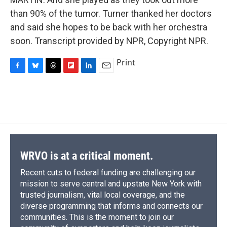
than 90% of the tumor. Turner thanked her doctors
and said she hopes to be back with her orchestra
soon. Transcript provided by NPR, Copyright NPR.
Print
F
B
T
F
L
E
a
l
h
l
i
m
c
u
r
i
n
a
e
e
e
p
k
i
b
s
a
b
e
l
o
k
d
o
d
o
y
s
a
I
k
r
n
d
WRVO is at a critical moment.
Recent cuts to federal funding are challenging our
mission to serve central and upstate New York with
trusted journalism, vital local coverage, and the
diverse programming that informs and connects our
communities. This is the moment to join our