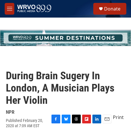
Skip to main content
S
Donate
e
M
a
e
r
n
c
u
h
u
e
r
y
During Brain Sugery In
London, A Musician Plays
Her Violin
NPR
Print
Published February 20,
F
B
T
F
L
E
2020 at 7:09 AM EST
a
l
h
l
i
m