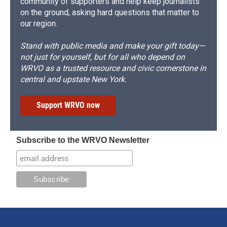
community of supporters and help keep journalists
on the ground, asking hard questions that matter to
our region.
Stand with public media and make your gift today—
not just for yourself, but for all who depend on
WRVO as a trusted resource and civic cornerstone in
central and upstate New York.
Support WRVO now
Subscribe to the WRVO Newsletter