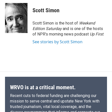
c
u
r
i
n
a
e
e
e
p
k
i
Scott Simon
b
s
a
b
e
l
o
k
d
o
d
o
y
s
a
I
Scott Simon is the host of
Weekend
k
r
n
Edition Saturday
and is one of the hosts
d
of NPR's morning news podcast
Up First
.
See stories by Scott Simon
WRVO is at a critical moment.
Recent cuts to federal funding are challenging our
mission to serve central and upstate New York with
trusted journalism, vital local coverage, and the