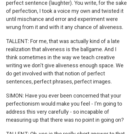
perfect sentence (laughter). You write, for the sake
of perfection, I took a voice my own and twisted it
until mischance and error and experiment were
wrung from it and with it any chance of aliveness.
TALLENT: For me, that was actually kind of a late
realization that aliveness is the ballgame. And I
think sometimes in the way we teach creative
writing we don't give aliveness enough space. We
do get involved with that notion of perfect
sentences, perfect phrases, perfect images.
SIMON: Have you ever been concerned that your
perfectionism would make you feel - I'm going to
address this very carefully - so incapable of
measuring up that there was no point in going on?
TALLENT: Oh, yes is the really short answer to that