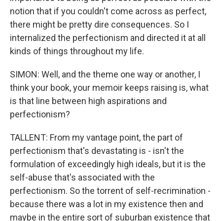
notion that if you couldn't come across as perfect,
there might be pretty dire consequences. So I
internalized the perfectionism and directed it at all
kinds of things throughout my life.
SIMON: Well, and the theme one way or another, I
think your book, your memoir keeps raising is, what
is that line between high aspirations and
perfectionism?
TALLENT: From my vantage point, the part of
perfectionism that's devastating is - isn't the
formulation of exceedingly high ideals, but it is the
self-abuse that's associated with the
perfectionism. So the torrent of self-recrimination -
because there was a lot in my existence then and
maybe in the entire sort of suburban existence that