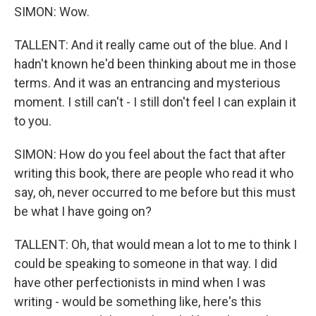
SIMON: Wow.
TALLENT: And it really came out of the blue. And I
hadn't known he'd been thinking about me in those
terms. And it was an entrancing and mysterious
moment. I still can't - I still don't feel I can explain it
to you.
SIMON: How do you feel about the fact that after
writing this book, there are people who read it who
say, oh, never occurred to me before but this must
be what I have going on?
TALLENT: Oh, that would mean a lot to me to think I
could be speaking to someone in that way. I did
have other perfectionists in mind when I was
writing - would be something like, here's this