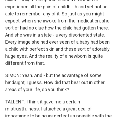
experience all the pain of childbirth and yet not be
able to remember any of it. So just as you might
expect, when she awoke from the medication, she
sort of had no clue how the child had gotten there.
And she was in a state - a very disoriented state.
Every image she had ever seen of a baby had been
a child with perfect skin and these sort of adorably
huge eyes. And the reality of a newborn is quite
different from that.
SIMON: Yeah. And - but the advantage of some
hindsight, I guess. How did that bear out in other
areas of your life, do you think?
TALLENT: I think it gave me a certain
mistrustfulness. I attached a great deal of
importance to being as perfect as possible with the