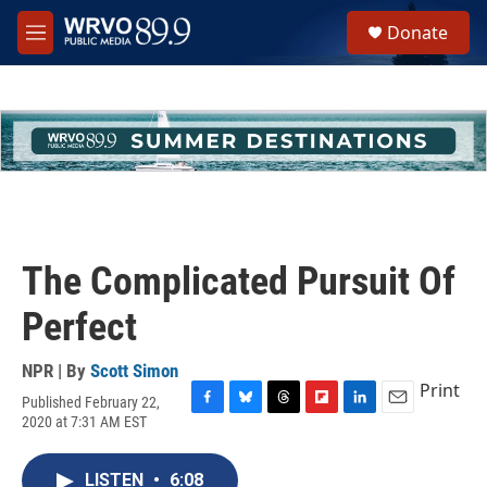
Skip to main content
S
Donate
e
M
a
e
r
n
c
u
h
u
e
r
y
The Complicated Pursuit Of
Perfect
NPR | By
Scott Simon
Print
Published February 22,
F
B
T
F
L
E
2020 at 7:31 AM EST
a
l
h
l
i
m
c
u
r
i
n
a
e
e
e
p
k
i
LISTEN
•
6:08