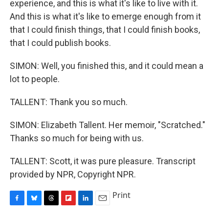
experience, and this is what it's like to live with it.
And this is what it's like to emerge enough from it
that I could finish things, that I could finish books,
that I could publish books.
SIMON: Well, you finished this, and it could mean a
lot to people.
TALLENT: Thank you so much.
SIMON: Elizabeth Tallent. Her memoir, "Scratched."
Thanks so much for being with us.
TALLENT: Scott, it was pure pleasure. Transcript
provided by NPR, Copyright NPR.
Print
F
B
T
F
L
E
a
l
h
l
i
m