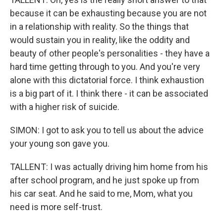
because it can be exhausting because you are not
in a relationship with reality. So the things that
would sustain you in reality, like the oddity and
beauty of other people's personalities - they have a
hard time getting through to you. And you're very
alone with this dictatorial force. I think exhaustion
is a big part of it. I think there - it can be associated
with a higher risk of suicide.
SIMON: I got to ask you to tell us about the advice
your young son gave you.
TALLENT: I was actually driving him home from his
after school program, and he just spoke up from
his car seat. And he said to me, Mom, what you
need is more self-trust.