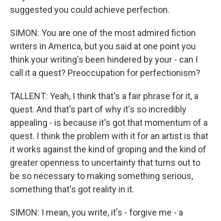
suggested you could achieve perfection.
SIMON: You are one of the most admired fiction
writers in America, but you said at one point you
think your writing's been hindered by your - can I
call it a quest? Preoccupation for perfectionism?
TALLENT: Yeah, I think that's a fair phrase for it, a
quest. And that's part of why it's so incredibly
appealing - is because it's got that momentum of a
quest. I think the problem with it for an artist is that
it works against the kind of groping and the kind of
greater openness to uncertainty that turns out to
be so necessary to making something serious,
something that's got reality in it.
SIMON: I mean, you write, it's - forgive me - a