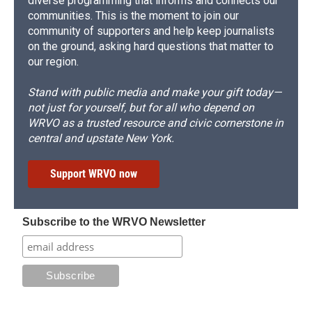
diverse programming that informs and connects our
communities. This is the moment to join our
community of supporters and help keep journalists
on the ground, asking hard questions that matter to
our region.
Stand with public media and make your gift today—
not just for yourself, but for all who depend on
WRVO as a trusted resource and civic cornerstone in
central and upstate New York.
Support WRVO now
Subscribe to the WRVO Newsletter