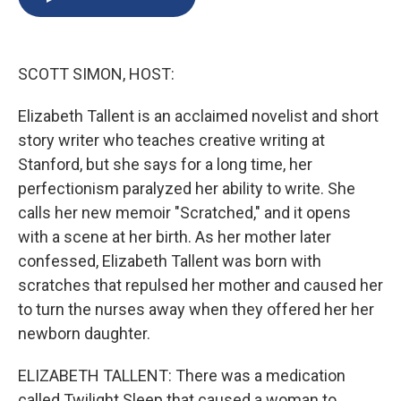
b
s
a
b
e
l
o
k
d
o
d
o
y
s
a
I
k
r
n
SCOTT SIMON, HOST:
d
Elizabeth Tallent is an acclaimed novelist and short
story writer who teaches creative writing at
Stanford, but she says for a long time, her
perfectionism paralyzed her ability to write. She
calls her new memoir "Scratched," and it opens
with a scene at her birth. As her mother later
confessed, Elizabeth Tallent was born with
scratches that repulsed her mother and caused her
to turn the nurses away when they offered her her
newborn daughter.
ELIZABETH TALLENT: There was a medication
called Twilight Sleep that caused a woman to