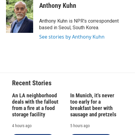
e
e
e
p
k
i
Anthony Kuhn
b
s
a
b
e
l
o
k
d
o
d
o
y
s
a
I
Anthony Kuhn is NPR's correspondent
k
r
n
based in Seoul, South Korea.
d
See stories by Anthony Kuhn
Recent Stories
An LA neighborhood
In Munich, it's never
deals with the fallout
too early for a
from a fire at a food
breakfast beer with
storage facility
sausage and pretzels
4 hours ago
5 hours ago