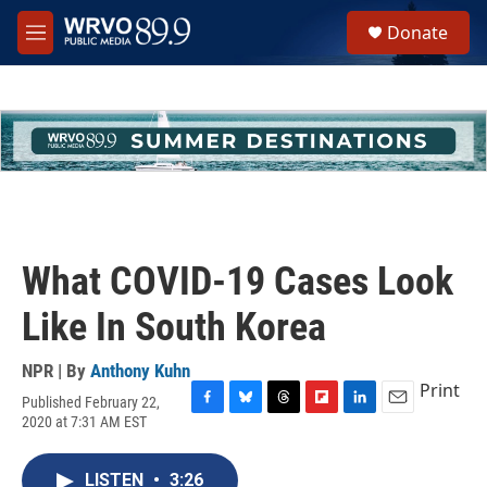
Skip to main content
S
Donate
e
M
a
e
r
n
c
u
h
u
e
r
y
What COVID-19 Cases Look
Like In South Korea
NPR | By
Anthony Kuhn
Print
Published February 22,
F
B
T
F
L
E
2020 at 7:31 AM EST
a
l
h
l
i
m
c
u
r
i
n
a
e
e
e
p
k
i
LISTEN
•
3:26