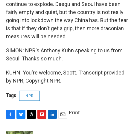
continue to explode. Daegu and Seoul have been
fairly empty and quiet, but the country is not really
going into lockdown the way China has. But the fear
is that if they don't get a grip, then more draconian
measures will be needed.
SIMON: NPR's Anthony Kuhn speaking to us from
Seoul. Thanks so much.
KUHN: You're welcome, Scott. Transcript provided
by NPR, Copyright NPR.
Tags
NPR
Print
F
B
T
F
L
E
a
l
h
l
i
m
c
u
r
i
n
a