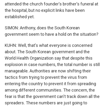
attended the church founder's brother's funeral at
the hospital, but no explicit links have been
established yet.
SIMON: Anthony, does the South Korean
government seem to have a hold on the situation?
KUHN: Well, that's what everyone is concerned
about. The South Korean government and the
World Health Organization say that despite this
explosion in case numbers, the total number is still
manageable. Authorities are now shifting their
tactics from trying to prevent the virus from
entering the country to prevent it from spreading
among different communities. The concern, the
fear is that the government can't track down all the
spreaders. These numbers are just going to