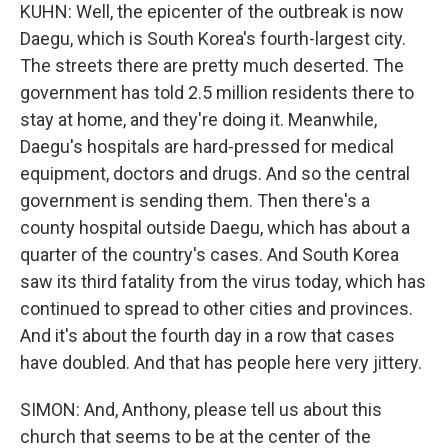
KUHN: Well, the epicenter of the outbreak is now
Daegu, which is South Korea's fourth-largest city.
The streets there are pretty much deserted. The
government has told 2.5 million residents there to
stay at home, and they're doing it. Meanwhile,
Daegu's hospitals are hard-pressed for medical
equipment, doctors and drugs. And so the central
government is sending them. Then there's a
county hospital outside Daegu, which has about a
quarter of the country's cases. And South Korea
saw its third fatality from the virus today, which has
continued to spread to other cities and provinces.
And it's about the fourth day in a row that cases
have doubled. And that has people here very jittery.
SIMON: And, Anthony, please tell us about this
church that seems to be at the center of the