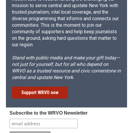
mission to serve central and upstate New York with
trusted journalism, vital local coverage, and the
diverse programming that informs and connects our
communities. This is the moment to join our
community of supporters and help keep journalists
on the ground, asking hard questions that matter to
our region.
Stand with public media and make your gift today—
not just for yourself, but for all who depend on
WRVO as a trusted resource and civic cornerstone in
central and upstate New York.
Support WRVO now
Subscribe to the WRVO Newsletter