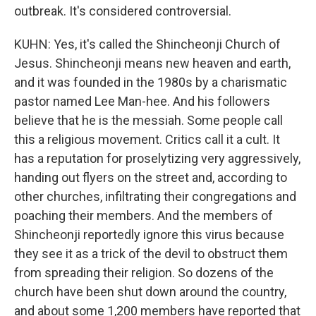
outbreak. It's considered controversial.
KUHN: Yes, it's called the Shincheonji Church of
Jesus. Shincheonji means new heaven and earth,
and it was founded in the 1980s by a charismatic
pastor named Lee Man-hee. And his followers
believe that he is the messiah. Some people call
this a religious movement. Critics call it a cult. It
has a reputation for proselytizing very aggressively,
handing out flyers on the street and, according to
other churches, infiltrating their congregations and
poaching their members. And the members of
Shincheonji reportedly ignore this virus because
they see it as a trick of the devil to obstruct them
from spreading their religion. So dozens of the
church have been shut down around the country,
and about some 1,200 members have reported that