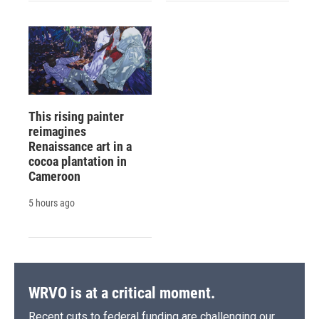
This rising painter
reimagines
Renaissance art in a
cocoa plantation in
Cameroon
5 hours ago
WRVO is at a critical moment.
Recent cuts to federal funding are challenging our