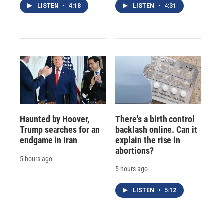
LISTEN
•
4:18
LISTEN
•
4:31
Haunted by Hoover,
There's a birth control
Trump searches for an
backlash online. Can it
endgame in Iran
explain the rise in
abortions?
5 hours ago
5 hours ago
LISTEN
•
5:12