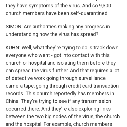
they have symptoms of the virus. And so 9,300
church members have been self-quarantined.
SIMON: Are authorities making any progress in
understanding how the virus has spread?
KUHN: Well, what they're trying to do is track down
everyone who went - got into contact with this
church or hospital and isolating them before they
can spread the virus further. And that requires a lot
of detective work going through surveillance
camera tape, going through credit card transaction
records. This church reportedly has members in
China. They're trying to see if any transmission
occurred there. And they're also exploring links
between the two big nodes of the virus, the church
and the hospital. For example, church members