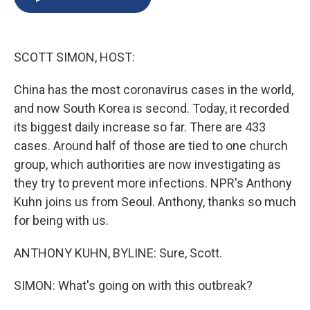
b
s
a
b
e
l
o
k
d
o
d
o
y
s
a
I
k
r
n
SCOTT SIMON, HOST:
d
China has the most coronavirus cases in the world,
and now South Korea is second. Today, it recorded
its biggest daily increase so far. There are 433
cases. Around half of those are tied to one church
group, which authorities are now investigating as
they try to prevent more infections. NPR's Anthony
Kuhn joins us from Seoul. Anthony, thanks so much
for being with us.
ANTHONY KUHN, BYLINE: Sure, Scott.
SIMON: What's going on with this outbreak?